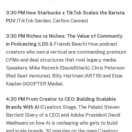
3:30 PM How Starbucks x TikTok Scales the Barista
POV
(TikTok Garden, Carlton Cannes)
3:30 PM Riches vs Niches: The Value of Community
in Podcasting
(LBB & Friends Beach) How podcast
creators who own a vertical are commanding premium
CPMs and deal structures that rival legacy media.
Speakers: Mike Reznick (SoundStack), Chris Peterson
(Red Seat Ventures), Billy Hartman (ART19) and Elsie
Kaplan (ADOPTER Media).
4:30 PM From Creator to CEO: Building Scalable
Brands With AI
(Creators Stage, The Palais) Steven
Bartlett (Diary of a CEO) and Adobe President David
Wadhwani on how AI is reshaping who gets to build
and scale brands. 30 minutes on the main Creators