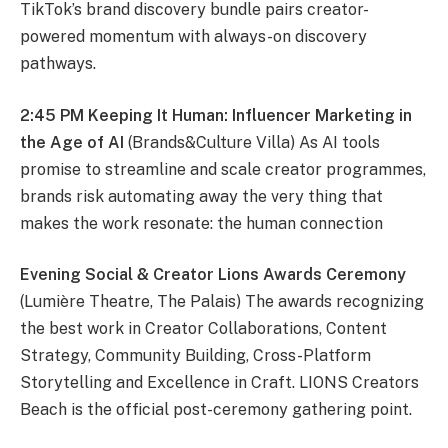
TikTok’s brand discovery bundle pairs creator-
powered momentum with always-on discovery
pathways.
2:45 PM Keeping It Human: Influencer Marketing in
the Age of AI
(Brands&Culture Villa) As AI tools
promise to streamline and scale creator programmes,
brands risk automating away the very thing that
makes the work resonate: the human connection
Evening Social & Creator Lions Awards Ceremony
(Lumière Theatre, The Palais) The awards recognizing
the best work in Creator Collaborations, Content
Strategy, Community Building, Cross-Platform
Storytelling and Excellence in Craft. LIONS Creators
Beach is the official post-ceremony gathering point.