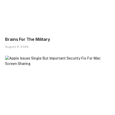
Brains For The Military
August 9, 2026