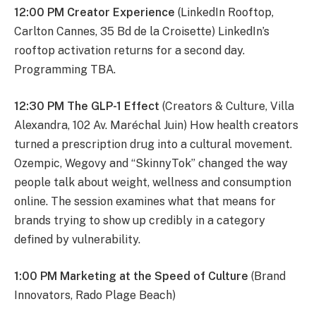
12:00 PM Creator Experience
(LinkedIn Rooftop,
Carlton Cannes, 35 Bd de la Croisette) LinkedIn’s
rooftop activation returns for a second day.
Programming TBA.
12:30 PM The GLP-1 Effect
(Creators & Culture, Villa
Alexandra, 102 Av. Maréchal Juin) How health creators
turned a prescription drug into a cultural movement.
Ozempic, Wegovy and “SkinnyTok” changed the way
people talk about weight, wellness and consumption
online. The session examines what that means for
brands trying to show up credibly in a category
defined by vulnerability.
1:00 PM Marketing at the Speed of Culture
(Brand
Innovators, Rado Plage Beach)