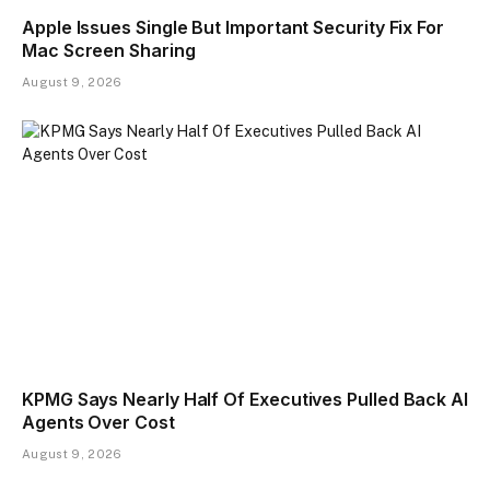
Apple Issues Single But Important Security Fix For
Mac Screen Sharing
August 9, 2026
KPMG Says Nearly Half Of Executives Pulled Back AI
Agents Over Cost
August 9, 2026