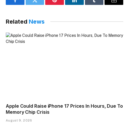
Facebook
Twitter
Pinterest
LinkedIn
Tumblr
Email
Related
News
Apple Could Raise iPhone 17 Prices In Hours, Due To
Memory Chip Crisis
August 9, 2026