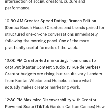
intersection of social, creators, culture and
performance.
10:30 AM Creator Speed Dating: Brunch Edition
(Dentsu Beach House) Creators and brands paired for
structured one-on-one conversations immediately
following the morning panel. One of the more
practically useful formats of the week.
12:00 PM Creator-led marketing: from chaos to
catalyst
(Kantar Content Studio, 13 Rue de Serbes)
Creator budgets are rising, but results vary. Leaders
from Kantar, Whalar, and Heineken share what
actually makes creator marketing work.
12:30 PM Maximize Discoverability with Creator-
Powered Scale
(TikTok Garden, Carlton Cannes) How