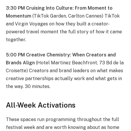
3:30 PM Cruising Into Culture: From Moment to
Momentum
(TikTok Garden, Carlton Cannes) TikTok
and Virgin Voyages on how they built a creator-
powered travel moment the full story of how it came
together.
5:00 PM Creative Chemistry: When Creators and
Brands Align
(Hotel Martinez Beachfront, 73 Bd de la
Croisette) Creators and brand leaders on what makes
creative partnerships actually work and what gets in
the way. 30 minutes.
All-Week Activations
These spaces run programming throughout the full
festival week and are worth knowing about as home