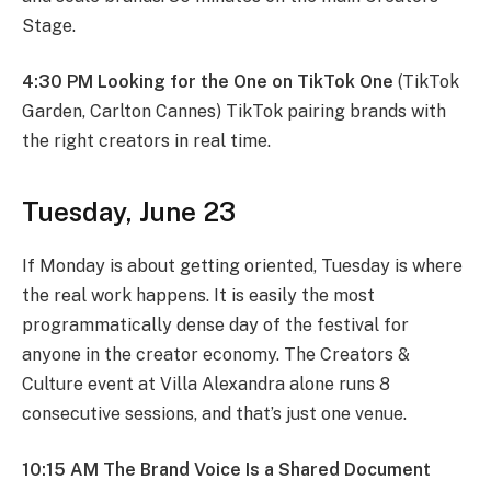
Stage.
4:30 PM Looking for the One on TikTok One
(TikTok
Garden, Carlton Cannes) TikTok pairing brands with
the right creators in real time.
Tuesday, June 23
If Monday is about getting oriented, Tuesday is where
the real work happens. It is easily the most
programmatically dense day of the festival for
anyone in the creator economy. The Creators &
Culture event at Villa Alexandra alone runs 8
consecutive sessions, and that’s just one venue.
10:15 AM The Brand Voice Is a Shared Document