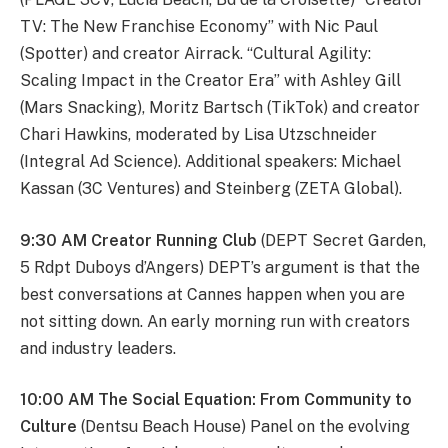
TV: The New Franchise Economy” with Nic Paul
(Spotter) and creator Airrack. “Cultural Agility:
Scaling Impact in the Creator Era” with Ashley Gill
(Mars Snacking), Moritz Bartsch (TikTok) and creator
Chari Hawkins, moderated by Lisa Utzschneider
(Integral Ad Science). Additional speakers: Michael
Kassan (3C Ventures) and Steinberg (ZETA Global).
9:30 AM Creator Running Club
(DEPT Secret Garden,
5 Rdpt Duboys d’Angers) DEPT’s argument is that the
best conversations at Cannes happen when you are
not sitting down. An early morning run with creators
and industry leaders.
10:00 AM The Social Equation: From Community to
Culture
(Dentsu Beach House) Panel on the evolving