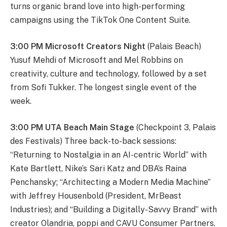
turns organic brand love into high-performing
campaigns using the TikTok One Content Suite.
3:00 PM Microsoft Creators Night
(Palais Beach)
Yusuf Mehdi of Microsoft and Mel Robbins on
creativity, culture and technology, followed by a set
from Sofi Tukker. The longest single event of the
week.
3:00 PM UTA Beach Main Stage
(Checkpoint 3, Palais
des Festivals) Three back-to-back sessions:
“Returning to Nostalgia in an AI-centric World” with
Kate Bartlett, Nike’s Sari Katz and DBA’s Raina
Penchansky; “Architecting a Modern Media Machine”
with Jeffrey Housenbold (President, MrBeast
Industries); and “Building a Digitally-Savvy Brand” with
creator Olandria, poppi and CAVU Consumer Partners.