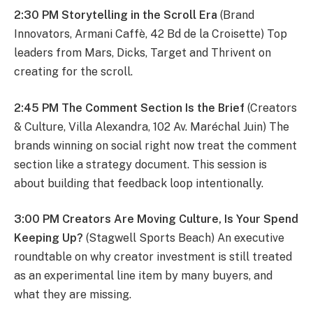
2:30 PM Storytelling in the Scroll Era
(Brand
Innovators, Armani Caffè, 42 Bd de la Croisette) Top
leaders from Mars, Dicks, Target and Thrivent on
creating for the scroll.
2:45 PM The Comment Section Is the Brief
(Creators
& Culture, Villa Alexandra, 102 Av. Maréchal Juin) The
brands winning on social right now treat the comment
section like a strategy document. This session is
about building that feedback loop intentionally.
3:00 PM Creators Are Moving Culture, Is Your Spend
Keeping Up?
(Stagwell Sports Beach) An executive
roundtable on why creator investment is still treated
as an experimental line item by many buyers, and
what they are missing.