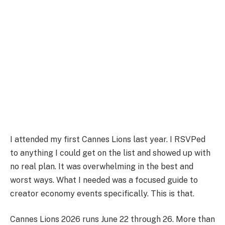
I attended my first Cannes Lions last year. I RSVPed
to anything I could get on the list and showed up with
no real plan. It was overwhelming in the best and
worst ways. What I needed was a focused guide to
creator economy events specifically. This is that.
Cannes Lions 2026 runs June 22 through 26. More than