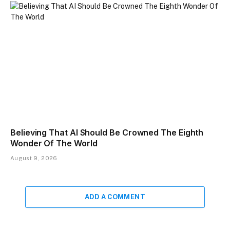
Believing That AI Should Be Crowned The Eighth
Wonder Of The World
August 9, 2026
ADD A COMMENT