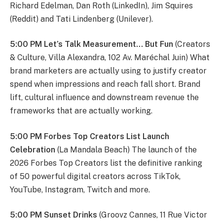
Richard Edelman, Dan Roth (LinkedIn), Jim Squires
(Reddit) and Tati Lindenberg (Unilever).
5:00 PM Let’s Talk Measurement… But Fun
(Creators
& Culture, Villa Alexandra, 102 Av. Maréchal Juin) What
brand marketers are actually using to justify creator
spend when impressions and reach fall short. Brand
lift, cultural influence and downstream revenue the
frameworks that are actually working.
5:00 PM Forbes Top Creators List Launch
Celebration
(La Mandala Beach) The launch of the
2026 Forbes Top Creators list the definitive ranking
of 50 powerful digital creators across TikTok,
YouTube, Instagram, Twitch and more.
5:00 PM Sunset Drinks
(Groovz Cannes, 11 Rue Victor