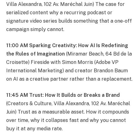
Villa Alexandra, 102 Av. Maréchal Juin) The case for
serialized content why a recurring podcast or
signature video series builds something that a one-off
campaign simply cannot.
11:00 AM Sparking Creativity: How AI Is Redefining
the Rules of Imagination
(Miramar Beach, 64 Bd de la
Croisette) Fireside with Simon Morris (Adobe VP
International Marketing) and creator Brandon Baum
on AI as a creative partner rather than a replacement.
11:45 AM Trust: How It Builds or Breaks a Brand
(Creators & Culture, Villa Alexandra, 102 Av. Maréchal
Juin) Trust as a measurable asset. How it compounds
over time, why it collapses fast and why you cannot
buy it at any media rate.