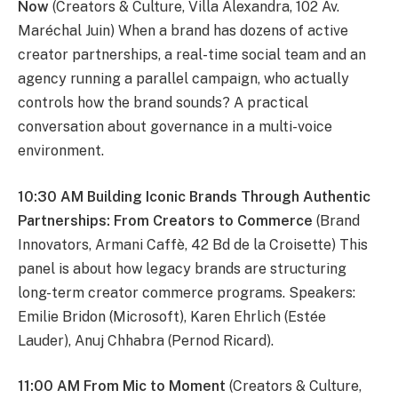
Now
(Creators & Culture, Villa Alexandra, 102 Av.
Maréchal Juin) When a brand has dozens of active
creator partnerships, a real-time social team and an
agency running a parallel campaign, who actually
controls how the brand sounds? A practical
conversation about governance in a multi-voice
environment.
10:30 AM Building Iconic Brands Through Authentic
Partnerships: From Creators to Commerce
(Brand
Innovators, Armani Caffè, 42 Bd de la Croisette) This
panel is about how legacy brands are structuring
long-term creator commerce programs. Speakers:
Emilie Bridon (Microsoft), Karen Ehrlich (Estée
Lauder), Anuj Chhabra (Pernod Ricard).
11:00 AM From Mic to Moment
(Creators & Culture,