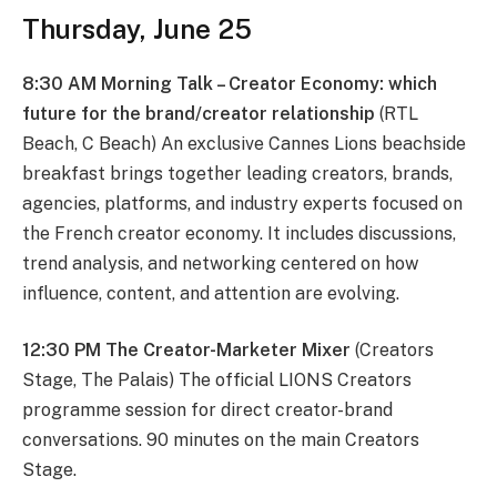
Thursday, June 25
8:30 AM Morning Talk – Creator Economy: which
future for the brand/creator relationship
(RTL
Beach, C Beach) An exclusive Cannes Lions beachside
breakfast brings together leading creators, brands,
agencies, platforms, and industry experts focused on
the French creator economy. It includes discussions,
trend analysis, and networking centered on how
influence, content, and attention are evolving.
12:30 PM The Creator-Marketer Mixer
(Creators
Stage, The Palais) The official LIONS Creators
programme session for direct creator-brand
conversations. 90 minutes on the main Creators
Stage.