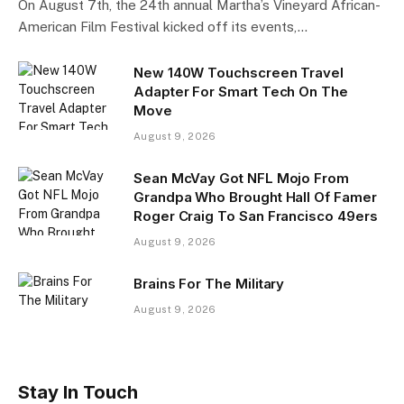
On August 7th, the 24th annual Martha’s Vineyard African-
American Film Festival kicked off its events,…
New 140W Touchscreen Travel
Adapter For Smart Tech On The
Move
August 9, 2026
Sean McVay Got NFL Mojo From
Grandpa Who Brought Hall Of Famer
Roger Craig To San Francisco 49ers
August 9, 2026
Brains For The Military
August 9, 2026
Stay In Touch