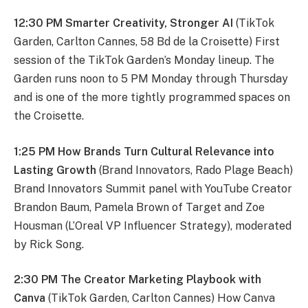
12:30 PM Smarter Creativity, Stronger AI
(TikTok
Garden, Carlton Cannes, 58 Bd de la Croisette) First
session of the TikTok Garden’s Monday lineup. The
Garden runs noon to 5 PM Monday through Thursday
and is one of the more tightly programmed spaces on
the Croisette.
1:25 PM How Brands Turn Cultural Relevance into
Lasting Growth
(Brand Innovators, Rado Plage Beach)
Brand Innovators Summit panel with YouTube Creator
Brandon Baum, Pamela Brown of Target and Zoe
Housman (L’Oreal VP Influencer Strategy), moderated
by Rick Song.
2:30 PM The Creator Marketing Playbook with
Canva
(TikTok Garden, Carlton Cannes) How Canva