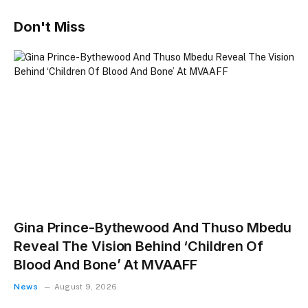
Don't Miss
Gina Prince-Bythewood And Thuso Mbedu
Reveal The Vision Behind ‘Children Of
Blood And Bone’ At MVAAFF
News
August 9, 2026