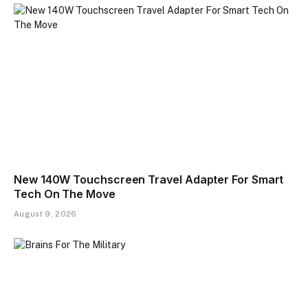
New 140W Touchscreen Travel Adapter For Smart
Tech On The Move
August 9, 2026