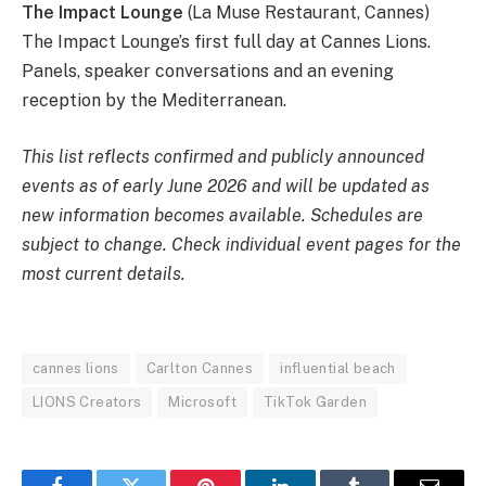
The Impact Lounge
(La Muse Restaurant, Cannes)
The Impact Lounge’s first full day at Cannes Lions.
Panels, speaker conversations and an evening
reception by the Mediterranean.
This list reflects confirmed and publicly announced
events as of early June 2026 and will be updated as
new information becomes available. Schedules are
subject to change. Check individual event pages for the
most current details.
cannes lions
Carlton Cannes
influential beach
LIONS Creators
Microsoft
TikTok Garden