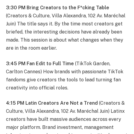
3:30 PM Bring Creators to the F*cking Table
(Creators & Culture, Villa Alexandra, 102 Av. Maréchal
Juin) The title says it. By the time most creators get
briefed, the interesting decisions have already been
made. This session is about what changes when they
are in the room earlier.
3:45 PM Fan Edit to Full Time
(TikTok Garden,
Carlton Cannes) How brands with passionate TikTok
fandoms give creators the tools to lead turning fan
creativity into official roles.
4:15 PM Latin Creators Are Not a Trend
(Creators &
Culture, Villa Alexandra, 102 Av. Maréchal Juin) Latinx
creators have built massive audiences across every
major platform. Brand investment, management