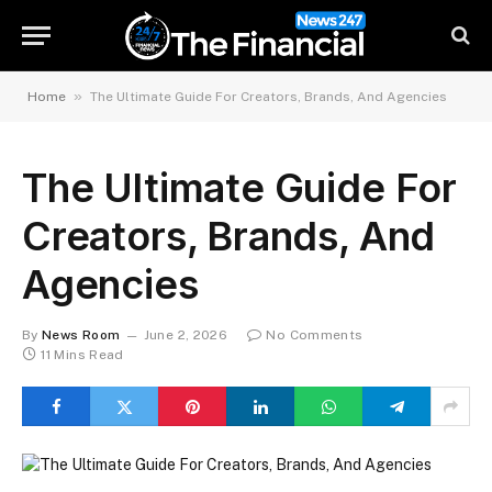
»
Home
The Ultimate Guide For Creators, Brands, And Agencies
The Ultimate Guide For
Creators, Brands, And
Agencies
By
News Room
June 2, 2026
No Comments
11 Mins Read