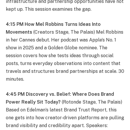
infrastructure and partnership opportunities have not
kept up. This session examines the gap.
4:15 PM How Mel Robbins Turns Ideas Into
Movements
(Creators Stage, The Palais) Mel Robbins
in her Cannes debut. Her podcast was Apple’s No. 1
show in 2025 and a Golden Globe nominee. The
session covers how she tests ideas through social
posts, turns everyday observations into content that
travels and structures brand partnerships at scale. 30
minutes.
4:45 PM Discovery vs. Belief: Where Does Brand
Power Really Sit Today?
(Rotonde Stage, The Palais)
Based on Edelman’s latest Brand Trust Report, this
one gets into how creator-driven platforms are pulling
brand visibility and credibility apart. Speakers: