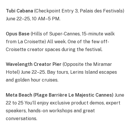
Tubi Cabana
(Checkpoint Entry 3, Palais des Festivals)
June 22–25, 10 AM–5 PM.
Opus Base
(Hills of Super-Cannes, 15-minute walk
from La Croisette) All week. One of the few off-
Croisette creator spaces during the festival.
Wavelength Creator Pier
(Opposite the Miramar
Hotel) June 22–25. Bay tours, Lerins Island escapes
and golden hour cruises.
Meta Beach
(
Plage Barrière Le Majestic Cannes)
June
22 to 25 You’ll enjoy exclusive product demos, expert
speakers, hands-on workshops and great
conversations.