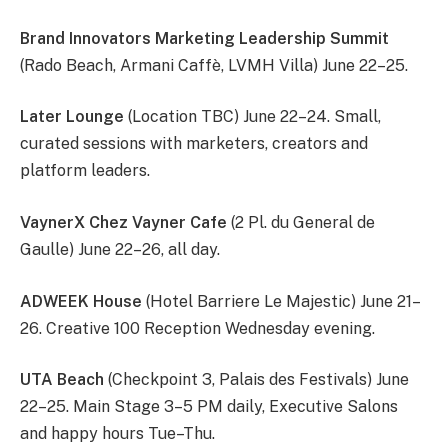
Brand Innovators Marketing Leadership Summit
(Rado Beach, Armani Caffè, LVMH Villa) June 22–25.
Later Lounge
(Location TBC) June 22–24. Small,
curated sessions with marketers, creators and
platform leaders.
VaynerX Chez Vayner Cafe
(2 Pl. du General de
Gaulle) June 22–26, all day.
ADWEEK House
(Hotel Barriere Le Majestic) June 21–
26. Creative 100 Reception Wednesday evening.
UTA Beach
(Checkpoint 3, Palais des Festivals) June
22–25. Main Stage 3–5 PM daily, Executive Salons
and happy hours Tue–Thu.