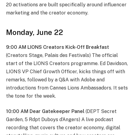
20 activations are built specifically around influencer
marketing and the creator economy.
Monday, June 22
9:00 AM LIONS Creators Kick-Off Breakfast
(Creators Stage, Palais des Festivals) The official
start of the LIONS Creators programme. Ed Davidson,
LIONS VP Chief Growth Officer, kicks things off with
remarks, followed by a Q&A with Adobe and
introductions from Cannes Lions Ambassadors. It sets
the tone for the week.
10:00 AM Dear Gatekeeper Panel
(DEPT Secret
Garden, 5 Rdpt Duboys d’Angers) A live podcast
recording that covers the creator economy, digital