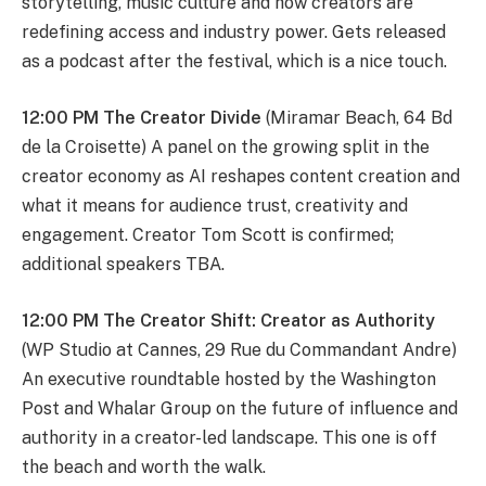
storytelling, music culture and how creators are
redefining access and industry power. Gets released
as a podcast after the festival, which is a nice touch.
12:00 PM The Creator Divide
(Miramar Beach, 64 Bd
de la Croisette) A panel on the growing split in the
creator economy as AI reshapes content creation and
what it means for audience trust, creativity and
engagement. Creator Tom Scott is confirmed;
additional speakers TBA.
12:00 PM The Creator Shift: Creator as Authority
(WP Studio at Cannes, 29 Rue du Commandant Andre)
An executive roundtable hosted by the Washington
Post and Whalar Group on the future of influence and
authority in a creator-led landscape. This one is off
the beach and worth the walk.