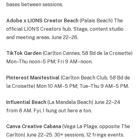
bases between sessions.
Adobe x LIONS Creator Beach
(Palais Beach) The
official LIONS Creators hub. Stage, content studio
and meeting areas. June 22–26.
TikTok Garden
(Carlton Cannes, 58 Bd de la Croisette)
Mon–Thu noon–5 PM; Fri 9 AM–noon.
Pinterest Manifestival
(Carlton Beach Club, 58 Bd de
la Croisette) Mon 10 AM–5 PM; Tue–Thu 9 AM–5 PM.
Influential Beach
(La Mandala Beach) June 22–24
from 8 AM. Fyi, I hung out here a ton.
Canva Creative Cabana
(Vega La Plage, opposite The
Carlton) June 22–25. 30+ sessions, 12 fringe events.