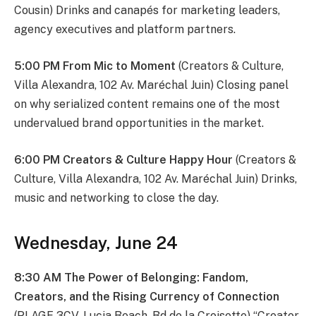
Cousin) Drinks and canapés for marketing leaders,
agency executives and platform partners.
5:00 PM From Mic to Moment
(Creators & Culture,
Villa Alexandra, 102 Av. Maréchal Juin) Closing panel
on why serialized content remains one of the most
undervalued brand opportunities in the market.
6:00 PM Creators & Culture Happy Hour
(Creators &
Culture, Villa Alexandra, 102 Av. Maréchal Juin) Drinks,
music and networking to close the day.
Wednesday, June 24
8:30 AM The Power of Belonging: Fandom,
Creators, and the Rising Currency of Connection
(PLAGE 3CV, Lucia Beach, Bd de la Croisette) “Creator