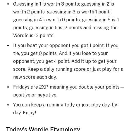
Guessing in 1 is worth 3 points; guessing in 2 is
worth 2 points; guessing in 3 is worth 1 point;
guessing in 4 is worth 0 points; guessing in 5 is -1
points; guessing in 6 is -2 points and missing the
Wordle is -3 points.
If you beat your opponent you get 1 point. If you
tie, you get 0 points. And if you lose to your
opponent, you get -1 point. Add it up to get your
score. Keep a daily running score or just play for a
new score each day.
Fridays are 2XP, meaning you double your points—
positive or negative.
You can keep a running tally or just play day-by-
day. Enjoy!
Today’s Wordle Etymology