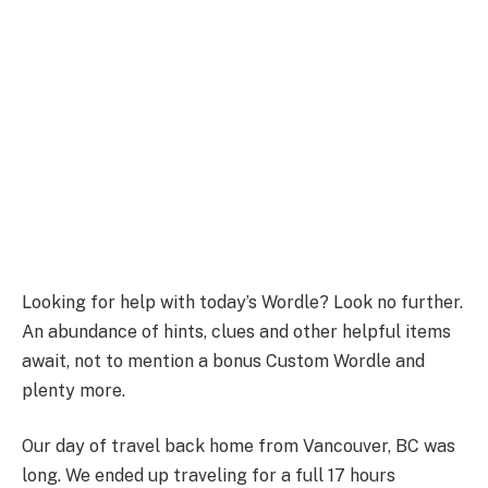
Looking for help with today’s Wordle? Look no further.
An abundance of hints, clues and other helpful items
await, not to mention a bonus Custom Wordle and
plenty more.
Our day of travel back home from Vancouver, BC was
long. We ended up traveling for a full 17 hours