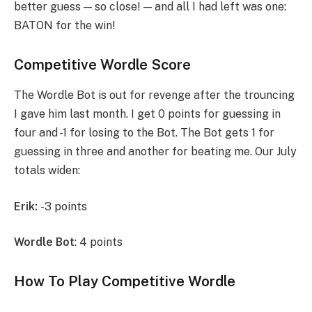
better guess — so close! — and all I had left was one:
BATON for the win!
Competitive Wordle Score
The Wordle Bot is out for revenge after the trouncing
I gave him last month. I get 0 points for guessing in
four and -1 for losing to the Bot. The Bot gets 1 for
guessing in three and another for beating me. Our July
totals widen:
Erik:
-3 points
Wordle Bot
: 4 points
How To Play Competitive Wordle