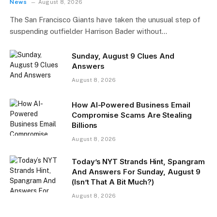
News
August 8, 2026
The San Francisco Giants have taken the unusual step of
suspending outfielder Harrison Bader without…
Sunday, August 9 Clues And
Answers
August 8, 2026
How AI-Powered Business Email
Compromise Scams Are Stealing
Billions
August 8, 2026
Today’s NYT Strands Hint, Spangram
And Answers For Sunday, August 9
(Isn’t That A Bit Much?)
August 8, 2026