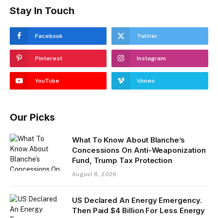
Stay In Touch
Facebook
Twitter
Pinterest
Instagram
YouTube
Vimeo
Our Picks
What To Know About Blanche’s
Concessions On Anti-Weaponization
Fund, Trump Tax Protection
August 8, 2026
US Declared An Energy Emergency.
Then Paid $4 Billion For Less Energy