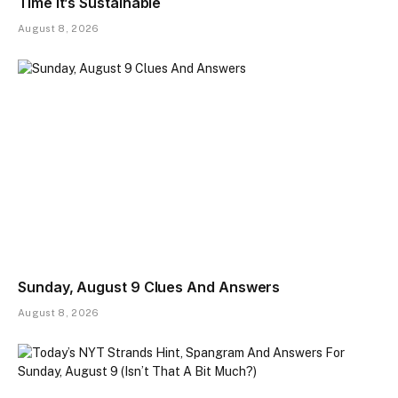
Time It’s Sustainable
August 8, 2026
Sunday, August 9 Clues And Answers
August 8, 2026