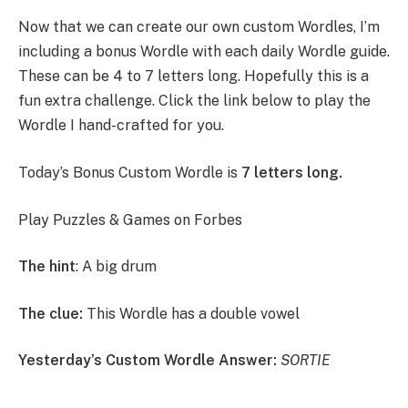
Now that we can create our own custom Wordles, I’m
including a bonus Wordle with each daily Wordle guide.
These can be 4 to 7 letters long. Hopefully this is a
fun extra challenge. Click the link below to play the
Wordle I hand-crafted for you.
Today’s Bonus Custom Wordle is
7 letters long.
Play Puzzles & Games on Forbes
The hint
: A big drum
The clue:
This Wordle has a double vowel
Yesterday’s Custom Wordle Answer:
SORTIE