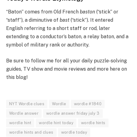
“Baton” comes from Old French
baston
(“stick” or
“staff”), a diminutive of
bast
(“stick”). It entered
English referring to a short staff or rod, later
extending to a conductor’s baton, a relay baton, and a
symbol of military rank or authority.
Be sure to follow me for all your daily puzzle-solving
guides, TV show and movie reviews and more here on
this blog!
NYT Wordle clues
Wordle
wordle #1840
Wordle answer
wordle answer friday july 3
wordle hint
wordle hint today
wordle hints
wordle hints and clues
wordle today