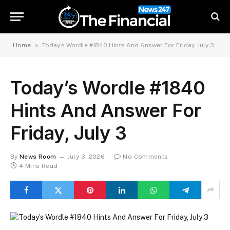
»
Home
Today’s Wordle #1840 Hints And Answer For Friday, July 3
Today’s Wordle #1840
Hints And Answer For
Friday, July 3
By
News Room
July 3, 2026
No Comments
4 Mins Read