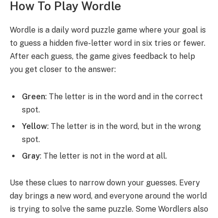
How To Play Wordle
Wordle is a daily word puzzle game where your goal is
to guess a hidden five-letter word in six tries or fewer.
After each guess, the game gives feedback to help
you get closer to the answer:
Green
: The letter is in the word and in the correct
spot.
Yellow
: The letter is in the word, but in the wrong
spot.
Gray
: The letter is not in the word at all.
Use these clues to narrow down your guesses. Every
day brings a new word, and everyone around the world
is trying to solve the same puzzle. Some Wordlers also