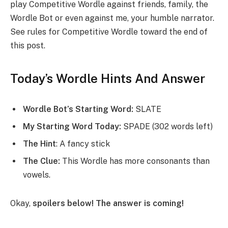
play Competitive Wordle against friends, family, the
Wordle Bot or even against me, your humble narrator.
See rules for Competitive Wordle toward the end of
this post.
Today’s Wordle Hints And Answer
Wordle Bot’s Starting Word:
SLATE
My Starting Word Today:
SPADE (302 words left)
The Hint
: A fancy stick
The Clue:
This Wordle has more consonants than
vowels.
Okay,
spoilers below! The answer is coming!