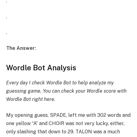
.
.
.
The Answer:
Wordle Bot Analysis
Every day I check Wordle Bot to help analyze my
guessing game. You can check your Wordle score with
Wordle Bot
right here
.
My opening guess, SPADE, left me with 302 words and
one yellow “A” and CHOIR was not very lucky, either,
only slashing that down to 29. TALON was a much