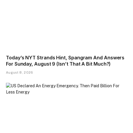
Today’s NYT Strands Hint, Spangram And Answers
For Sunday, August 9 (Isn’t That A Bit Much?)
August 8, 2026