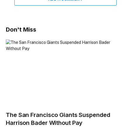
Don't Miss
The San Francisco Giants Suspended
Harrison Bader Without Pay