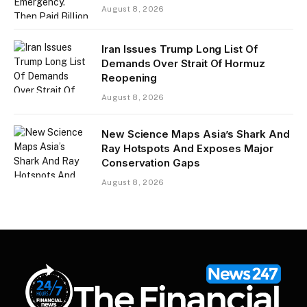
August 8, 2026
Iran Issues Trump Long List Of
Demands Over Strait Of Hormuz
Reopening
August 8, 2026
New Science Maps Asia’s Shark And
Ray Hotspots And Exposes Major
Conservation Gaps
August 8, 2026