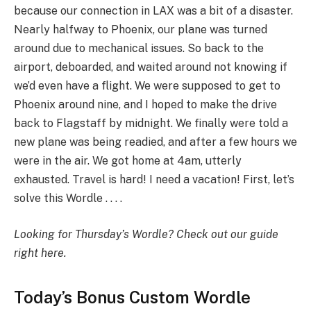
because our connection in LAX was a bit of a disaster.
Nearly halfway to Phoenix, our plane was turned
around due to mechanical issues. So back to the
airport, deboarded, and waited around not knowing if
we’d even have a flight. We were supposed to get to
Phoenix around nine, and I hoped to make the drive
back to Flagstaff by midnight. We finally were told a
new plane was being readied, and after a few hours we
were in the air. We got home at 4am, utterly
exhausted. Travel is hard! I need a vacation! First, let’s
solve this Wordle . . . .
Looking for Thursday’s Wordle?
Check out our guide
right here
.
Today’s Bonus Custom Wordle