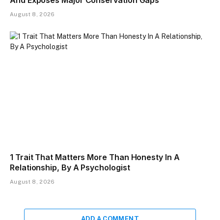
And Exposes Major Conservation Gaps
August 8, 2026
1 Trait That Matters More Than Honesty In A
Relationship, By A Psychologist
August 8, 2026
ADD A COMMENT