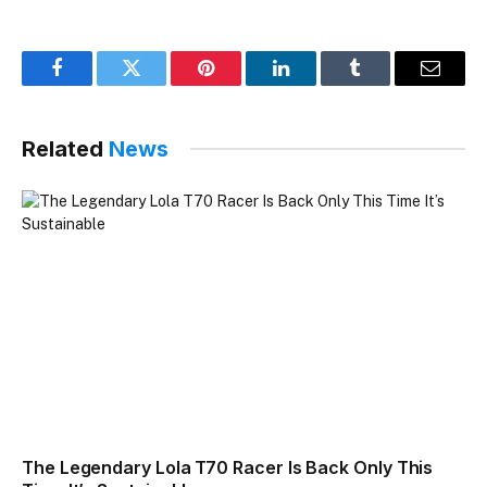
Facebook
Twitter
Pinterest
LinkedIn
Tumblr
Email
Related
News
The Legendary Lola T70 Racer Is Back Only This