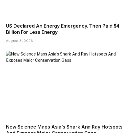
US Declared An Energy Emergency. Then Paid $4
Billion For Less Energy
August 8, 2026
New Science Maps Asia’s Shark And Ray Hotspots