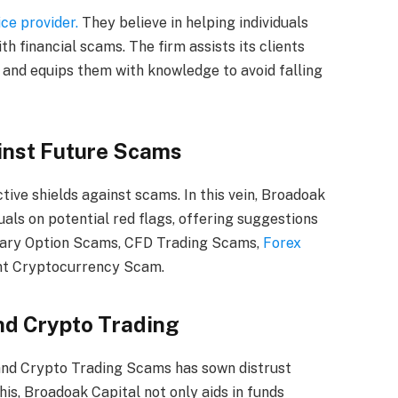
ce provider.
They believe in helping individuals
ith financial scams. The firm assists its clients
 and equips them with knowledge to avoid falling
inst Future Scams
ive shields against scams. In this vein, Broadoak
uals on potential red flags, offering suggestions
nary Option Scams, CFD Trading Scams,
Forex
ent Cryptocurrency Scam.
and Crypto Trading
and Crypto Trading Scams has sown distrust
is, Broadoak Capital not only aids in funds