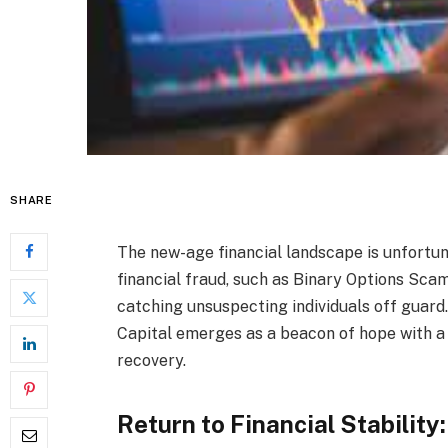
SHARE
The new-age financial landscape is unfortun
financial fraud, such as Binary Options Sc
catching unsuspecting individuals off guard
Capital emerges as a beacon of hope with a 
recovery.
Return to Financial Stabilit