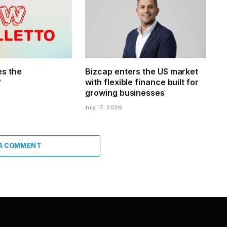
s the
Bizcap enters the US market
?
with flexible finance built for
growing businesses
July 17, 2026
 A COMMENT