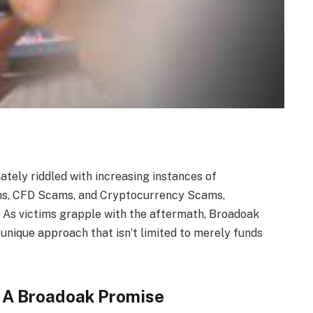
ately riddled with increasing instances of
ams, CFD Scams, and Cryptocurrency Scams,
. As victims grapple with the aftermath, Broadoak
unique approach that isn’t limited to merely funds
y: A Broadoak Promise