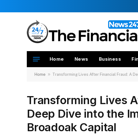
Home
News
Business
Fi
»
Home
Transforming Lives After Financial Fraud: A D
Transforming Lives Af
Deep Dive into the I
Broadoak Capital