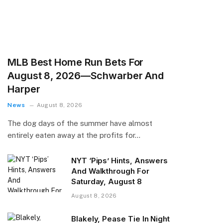
MLB Best Home Run Bets For
August 8, 2026—Schwarber And
Harper
News
August 8, 2026
The dog days of the summer have almost
entirely eaten away at the profits for…
NYT ‘Pips’ Hints, Answers
And Walkthrough For
Saturday, August 8
August 8, 2026
Blakely, Pease Tie In Night