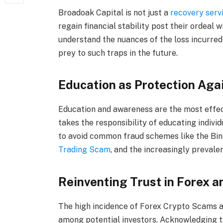
Broadoak Capital is not just a
recovery servi
regain financial stability post their ordeal w
understand the nuances of the loss incurred
prey to such traps in the future.
Education as Protection Aga
Education and awareness are the most effect
takes the responsibility of educating individ
to avoid common fraud schemes like the Bi
Trading Scam
, and the increasingly preval
Reinventing Trust in Forex 
The high incidence of Forex Crypto Scams 
among potential investors. Acknowledging th