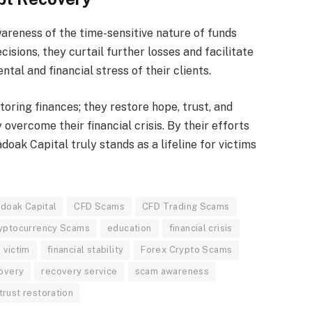
areness of the time-sensitive nature of funds
cisions, they curtail further losses and facilitate
tal and financial stress of their clients.
storing finances; they restore hope, trust, and
y overcome their financial crisis. By their efforts
adoak Capital truly stands as a lifeline for victims
doak Capital
CFD Scams
CFD Trading Scams
yptocurrency Scams
education
financial crisis
 victim
financial stability
Forex Crypto Scams
overy
recovery service
scam awareness
trust restoration