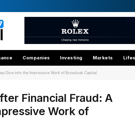
nance
Companies
Investing
Markets
Life
eep Dive into the Impressive Work of Broadoak Capital
ter Financial Fraud: A
mpressive Work of