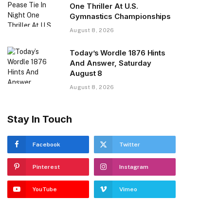
One Thriller At U.S.
Gymnastics Championships
August 8, 2026
Today’s Wordle 1876 Hints
And Answer, Saturday
August 8
August 8, 2026
Stay In Touch
Facebook
Twitter
Pinterest
Instagram
YouTube
Vimeo