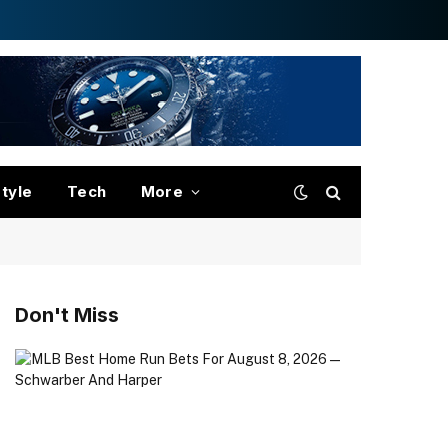
style
Tech
More
Don't Miss