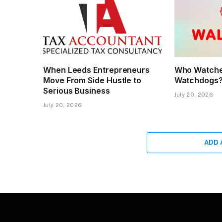
When Leeds Entrepreneurs
Who Watche
Move From Side Hustle to
Watchdogs
Serious Business
July 20, 2026
July 20, 2026
ADD