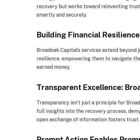
recovery but works toward reinventing trust 
smartly and securely.
Building Financial Resilience
Broadoak Capital’s services extend beyond ju
resilience, empowering them to navigate the
earned money.
Transparent Excellence: Bro
Transparency isn’t just a principle for Broa
full insights into the recovery process, demys
open exchange of information fosters trust an
Prompt Action Enables Prom