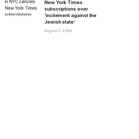
New York Times
subscriptions over
‘incitement against the
Jewish state’
August 7, 2026