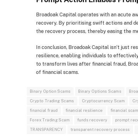
Broadoak Capital operates with an acute aw
recovery. By prioritising swift actions and de
the recovery process, thereby easing the men
In conclusion, Broadoak Capital isn’t just re
resilience, enabling individuals to effectivel
to transform lives after financial fraud, Bro
of financial scams.
Binary Option Scams
Binary Options Scams
Broa
Crypto Trading Scams
Cryptocurrency Scam
Cr
financial fraud
financial resilience
financial scam
Forex Trading Scam
funds recovery
prompt rec
TRANSPARENCY
transparent recovery process