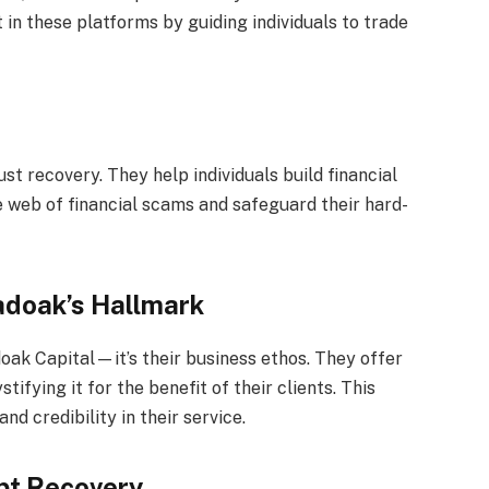
in these platforms by guiding individuals to trade
st recovery. They help individuals build financial
 web of financial scams and safeguard their hard-
adoak’s Hallmark
doak Capital—it’s their business ethos. They offer
tifying it for the benefit of their clients. This
d credibility in their service.
pt Recovery