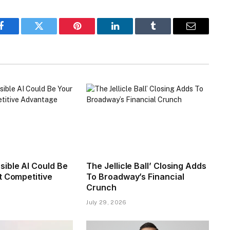
Facebook
Twitter
Pinterest
LinkedIn
Tumblr
Email
ible AI Could Be
The Jellicle Ball’ Closing Adds
t Competitive
To Broadway’s Financial
Crunch
July 29, 2026