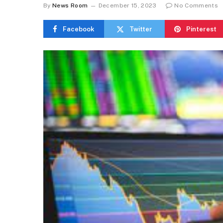
By
News Room
December 15, 2023
No Comments
Facebook
Twitter
Pinterest