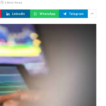
2 Mins Read
LinkedIn
WhatsApp
Telegram