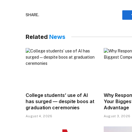
SHARE.
Related
News
College students’ use of AI
Why Respons
has surged — despite boos at
Your Bigges
graduation ceremonies
Advantage
August 4, 2026
August 3, 2026