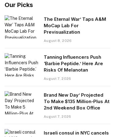
Our Picks
The Eternal War’ Taps A&M
MoCap Lab For
Previsualization
August 8, 2026
Tanning Influencers Push
‘Barbie Peptide.’ Here Are
Risks Of Melanotan
August 7, 2026
Brand New Day’ Projected
To Make $135 Million-Plus At
2nd Weekend Box Office
August 7, 2026
Israeli consul in NYC cancels