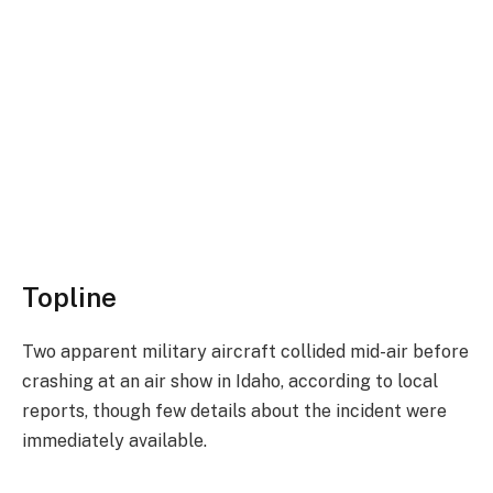
Topline
Two apparent military aircraft collided mid-air before
crashing at an air show in Idaho, according to local
reports, though few details about the incident were
immediately available.