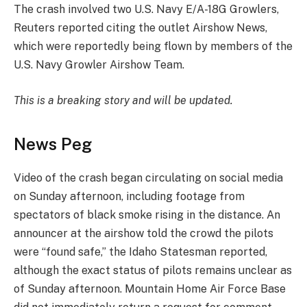
The crash involved two U.S. Navy E/A-18G Growlers,
Reuters reported citing the outlet Airshow News,
which were reportedly being flown by members of the
U.S. Navy Growler Airshow Team.
This is a breaking story and will be updated.
News Peg
Video of the crash began circulating on social media
on Sunday afternoon, including footage from
spectators of black smoke rising in the distance. An
announcer at the airshow told the crowd the pilots
were “found safe,” the Idaho Statesman reported,
although the exact status of pilots remains unclear as
of Sunday afternoon. Mountain Home Air Force Base