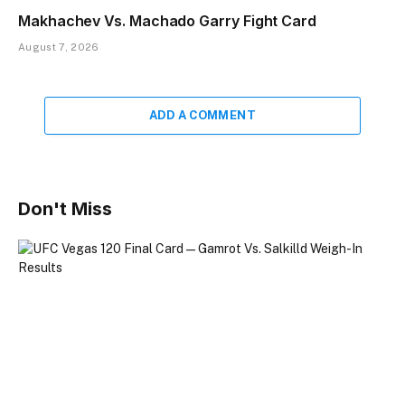
Makhachev Vs. Machado Garry Fight Card
August 7, 2026
ADD A COMMENT
Don't Miss