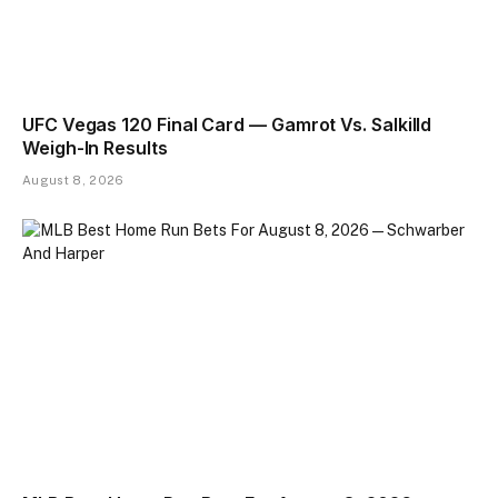
UFC Vegas 120 Final Card — Gamrot Vs. Salkilld
Weigh-In Results
August 8, 2026