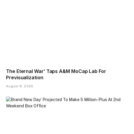
The Eternal War’ Taps A&M MoCap Lab For
Previsualization
August 8, 2026