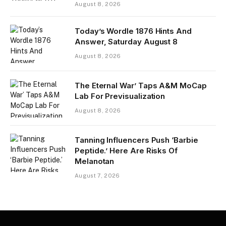
August 8, 2026
Today’s Wordle 1876 Hints And
Answer, Saturday August 8
August 8, 2026
The Eternal War’ Taps A&M MoCap
Lab For Previsualization
August 8, 2026
Tanning Influencers Push ‘Barbie
Peptide.’ Here Are Risks Of
Melanotan
August 7, 2026