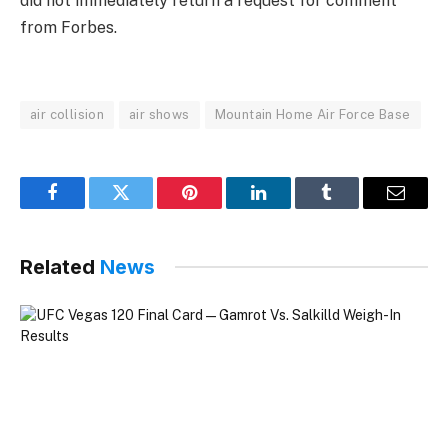
did not immediately return a request for comment
from Forbes.
air collision
air shows
Mountain Home Air Force Base
Facebook
Twitter
Pinterest
LinkedIn
Tumblr
Email
Related
News