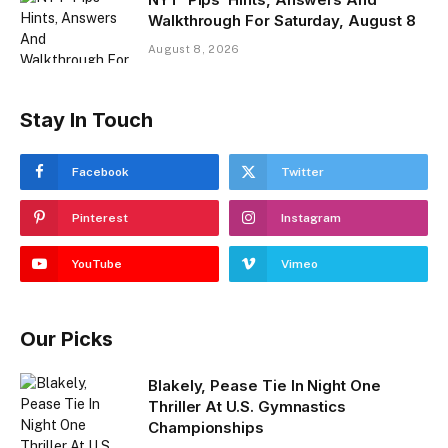
Walkthrough For Saturday, August 8
August 8, 2026
Stay In Touch
Facebook
Twitter
Pinterest
Instagram
YouTube
Vimeo
Our Picks
Blakely, Pease Tie In Night One
Thriller At U.S. Gymnastics
Championships