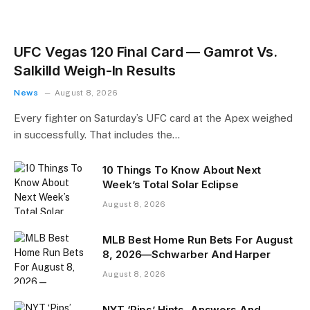
UFC Vegas 120 Final Card — Gamrot Vs.
Salkilld Weigh-In Results
News
August 8, 2026
Every fighter on Saturday’s UFC card at the Apex weighed
in successfully. That includes the…
10 Things To Know About Next
Week’s Total Solar Eclipse
August 8, 2026
MLB Best Home Run Bets For August
8, 2026—Schwarber And Harper
August 8, 2026
NYT ‘Pips’ Hints, Answers And