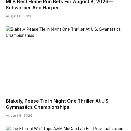
MLB Best Home Run Bets For August 8, 2026—
Schwarber And Harper
August 8, 2026
Blakely, Pease Tie In Night One Thriller At U.S.
Gymnastics Championships
August 8, 2026