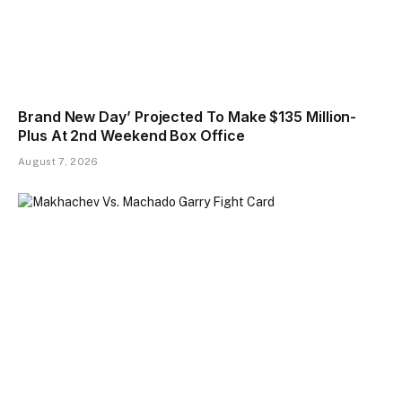
Brand New Day’ Projected To Make $135 Million-
Plus At 2nd Weekend Box Office
August 7, 2026