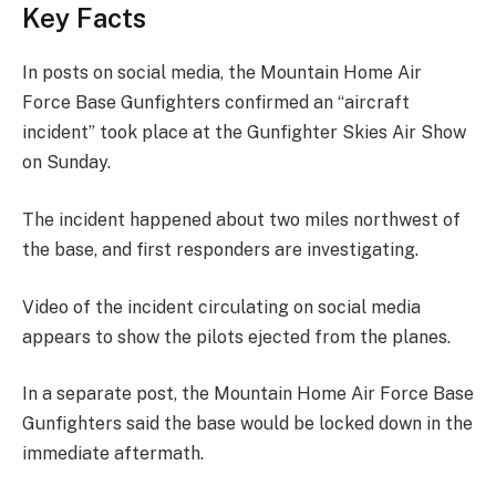
Key Facts
In posts on social media, the Mountain Home Air
Force Base Gunfighters confirmed an “aircraft
incident” took place at the Gunfighter Skies Air Show
on Sunday.
The incident happened about two miles northwest of
the base, and first responders are investigating.
Video of the incident circulating on social media
appears to show the pilots ejected from the planes.
In a separate post, the Mountain Home Air Force Base
Gunfighters said the base would be locked down in the
immediate aftermath.