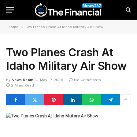
»
Home
Two Planes Crash At Idaho Military Air Show
Two Planes Crash At
Idaho Military Air Show
By
News Room
May 17, 2026
No Comments
2 Mins Read