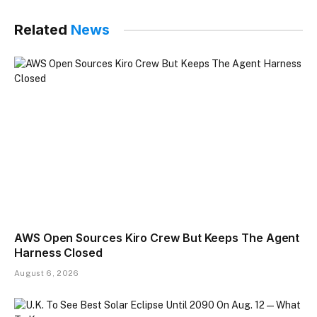
Related
News
AWS Open Sources Kiro Crew But Keeps The Agent
Harness Closed
August 6, 2026