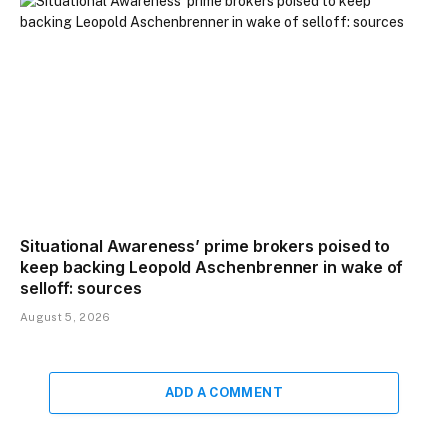
Situational Awareness’ prime brokers poised to
keep backing Leopold Aschenbrenner in wake of
selloff: sources
August 5, 2026
ADD A COMMENT