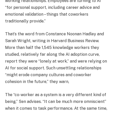
working relationships. Employees are turning to AI
“for personal support, including career advice and
emotional validation – things that coworkers
traditionally provide.”
That’s the word from Constance Noonan Hadley and
Sarah Wright, writing in Harvard Business Review.
More than half the 1,545 knowledge workers they
studied, relatively far along the AI adoption curve,
report they were “lonely at work,” and were relying on
AI for social support. Such unsettling relationships
“might erode company cultures and coworker
cohesion in the future,” they warn,
The “co-worker as a system is a very different kind of
being,” Sen advises. “It can be much more omniscient”
when it comes to task performance. At the same time,