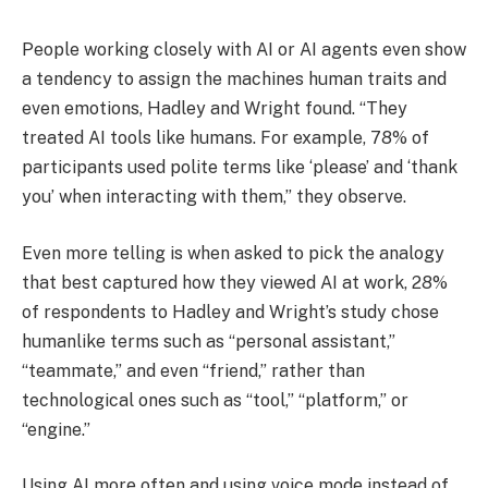
People working closely with AI or AI agents even show
a tendency to assign the machines human traits and
even emotions, Hadley and Wright found. “They
treated AI tools like humans. For example, 78% of
participants used polite terms like ‘please’ and ‘thank
you’ when interacting with them,” they observe.
Even more telling is when asked to pick the analogy
that best captured how they viewed AI at work, 28%
of respondents to Hadley and Wright’s study chose
humanlike terms such as “personal assistant,”
“teammate,” and even “friend,” rather than
technological ones such as “tool,” “platform,” or
“engine.”
Using AI more often and using voice mode instead of