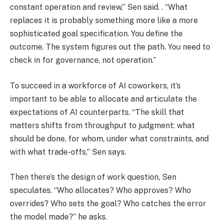
constant operation and review,” Sen said. . “What
replaces it is probably something more like a more
sophisticated goal specification. You define the
outcome. The system figures out the path. You need to
check in for governance, not operation.”
To succeed in a workforce of AI coworkers, it’s
important to be able to allocate and articulate the
expectations of AI counterparts. “The skill that
matters shifts from throughput to judgment: what
should be done, for whom, under what constraints, and
with what trade-offs,” Sen says.
Then there’s the design of work question, Sen
speculates. “Who allocates? Who approves? Who
overrides? Who sets the goal? Who catches the error
the model made?” he asks.