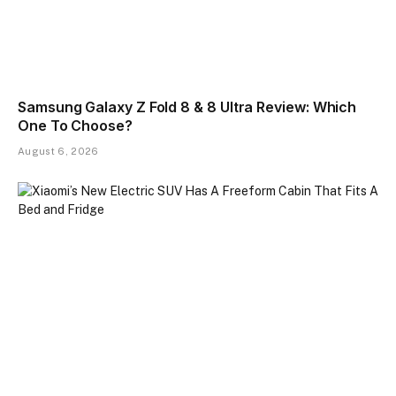
Samsung Galaxy Z Fold 8 & 8 Ultra Review: Which
One To Choose?
August 6, 2026