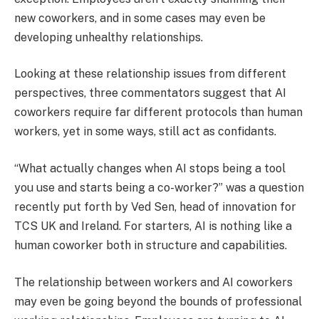
new coworkers, and in some cases may even be
developing unhealthy relationships.
Looking at these relationship issues from different
perspectives, three commentators suggest that AI
coworkers require far different protocols than human
workers, yet in some ways, still act as confidants.
“What actually changes when AI stops being a tool
you use and starts being a co-worker?” was a question
recently put forth by Ved Sen, head of innovation for
TCS UK and Ireland. For starters, AI is nothing like a
human coworker both in structure and capabilities.
The relationship between workers and AI coworkers
may even be going beyond the bounds of professional