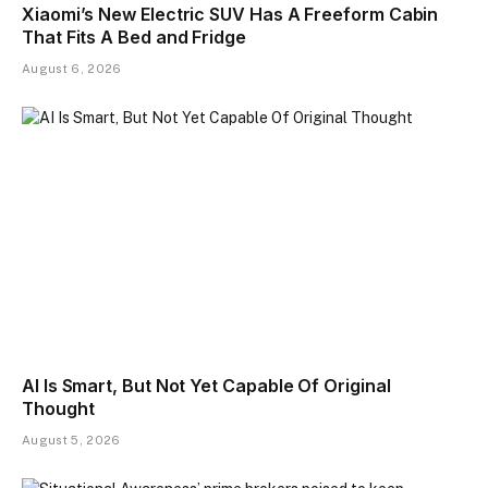
Xiaomi’s New Electric SUV Has A Freeform Cabin
That Fits A Bed and Fridge
August 6, 2026
AI Is Smart, But Not Yet Capable Of Original
Thought
August 5, 2026