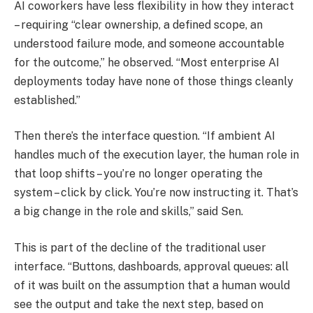
AI coworkers have less flexibility in how they interact
– requiring “clear ownership, a defined scope, an
understood failure mode, and someone accountable
for the outcome,” he observed. “Most enterprise AI
deployments today have none of those things cleanly
established.”
Then there’s the interface question. “If ambient AI
handles much of the execution layer, the human role in
that loop shifts – you’re no longer operating the
system – click by click. You’re now instructing it. That’s
a big change in the role and skills,” said Sen.
This is part of the decline of the traditional user
interface. “Buttons, dashboards, approval queues: all
of it was built on the assumption that a human would
see the output and take the next step, based on