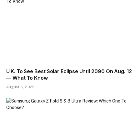
U.K. To See Best Solar Eclipse Until 2090 On Aug. 12
— What To Know
August 6, 2026