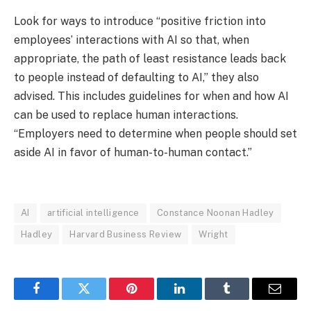
Look for ways to introduce “positive friction into
employees’ interactions with AI so that, when
appropriate, the path of least resistance leads back
to people instead of defaulting to AI,” they also
advised. This includes guidelines for when and how AI
can be used to replace human interactions.
“Employers need to determine when people should set
aside AI in favor of human-to-human contact.”
AI
artificial intelligence
Constance Noonan Hadley
Hadley
Harvard Business Review
Wright
Facebook
Twitter
Pinterest
LinkedIn
Tumblr
Email