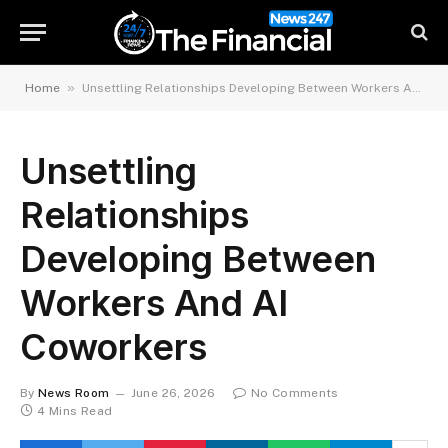
»
Home
Unsettling Relationships Developing Between Workers And AI Coworkers
Unsettling
Relationships
Developing Between
Workers And AI
Coworkers
By
News Room
June 26, 2026
No Comments
4 Mins Read