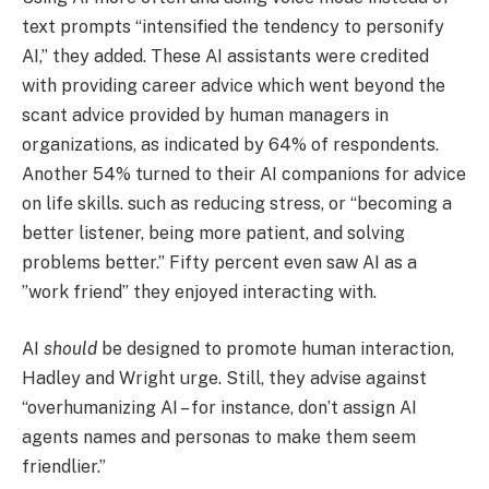
text prompts “intensified the tendency to personify
AI,” they added. These AI assistants were credited
with providing career advice which went beyond the
scant advice provided by human managers in
organizations, as indicated by 64% of respondents.
Another 54% turned to their AI companions for advice
on life skills. such as reducing stress, or “becoming a
better listener, being more patient, and solving
problems better.” Fifty percent even saw AI as a
”work friend” they enjoyed interacting with.
AI
should
be designed to promote human interaction,
Hadley and Wright urge. Still, they advise against
“overhumanizing AI – for instance, don’t assign AI
agents names and personas to make them seem
friendlier.”