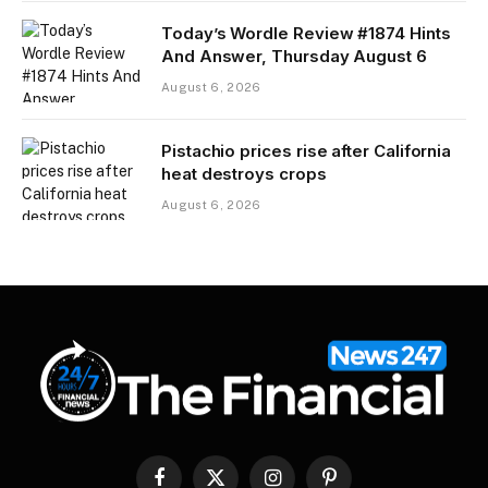
Today’s Wordle Review #1874 Hints
And Answer, Thursday August 6
August 6, 2026
Pistachio prices rise after California
heat destroys crops
August 6, 2026
Facebook
X
Instagram
Pinterest