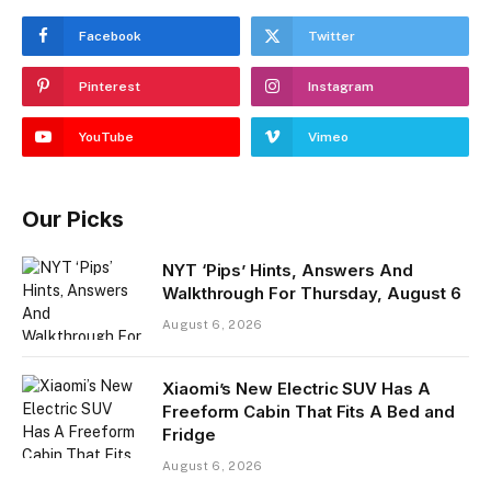
Facebook
Twitter
Pinterest
Instagram
YouTube
Vimeo
Our Picks
NYT ‘Pips’ Hints, Answers And
Walkthrough For Thursday, August 6
August 6, 2026
Xiaomi’s New Electric SUV Has A
Freeform Cabin That Fits A Bed and
Fridge
August 6, 2026