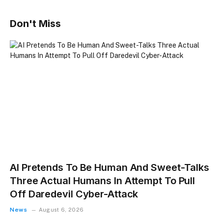
Don't Miss
AI Pretends To Be Human And Sweet-Talks
Three Actual Humans In Attempt To Pull
Off Daredevil Cyber-Attack
News
August 6, 2026