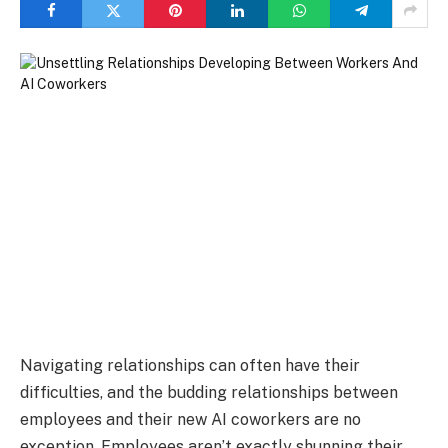
Navigating relationships can often have their
difficulties, and the budding relationships between
employees and their new AI coworkers are no
exception. Employees aren’t exactly shunning their