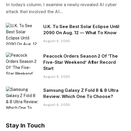
In today’s column, I examine a newly revealed AI cyber
attack that involved the AI…
U.K. To See Best Solar Eclipse Until
2090 On Aug. 12 — What To Know
August 6, 2026
Peacock Orders Season 2 Of ‘The
Five-Star Weekend’ After Record
Start
August 6, 2026
Samsung Galaxy Z Fold 8 & 8 Ultra
Review: Which One To Choose?
August 6, 2026
Stay In Touch