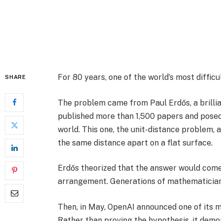
For 80 years, one of the world’s most diffi
SHARE
The problem came from Paul Erdős, a brill
published more than 1,500 papers and posed
world. This one, the unit-distance problem,
the same distance apart on a flat surface.
Erdős theorized that the answer would come
arrangement. Generations of mathematicians 
Then, in May, OpenAI announced one of its m
Rather than proving the hypothesis, it demo