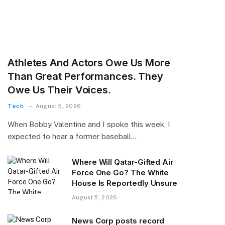
Athletes And Actors Owe Us More
Than Great Performances. They
Owe Us Their Voices.
Tech
August 5, 2026
When Bobby Valentine and I spoke this week, I
expected to hear a former baseball…
Where Will Qatar-Gifted Air
Force One Go? The White
House Is Reportedly Unsure
August 5, 2026
News Corp posts record