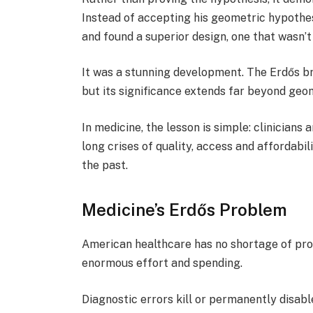
Instead of accepting his geometric hypothe
and found a superior design, one that wasn’
It was a stunning development. The Erdős b
but its significance extends far beyond geo
In medicine, the lesson is simple: clinicians
long crises of quality, access and affordabi
the past.
Medicine’s Erdős Problem
American healthcare has no shortage of pro
enormous effort and spending.
Diagnostic errors kill or permanently disab