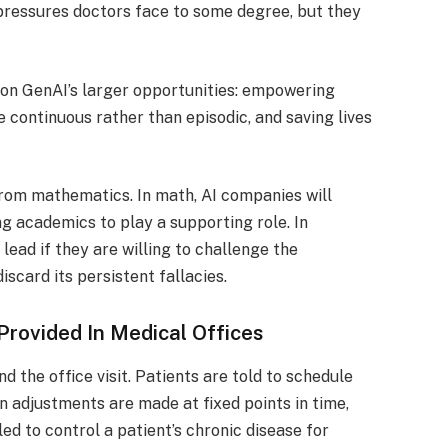
pressures doctors face to some degree, but they
d on GenAI’s larger opportunities: empowering
 continuous rather than episodic, and saving lives
 from mathematics. In math, AI companies will
ing academics to play a supporting role. In
 lead if they are willing to challenge the
scard its persistent fallacies.
 Provided In Medical Offices
 the office visit. Patients are told to schedule
 adjustments are made at fixed points in time,
d to control a patient’s chronic disease for