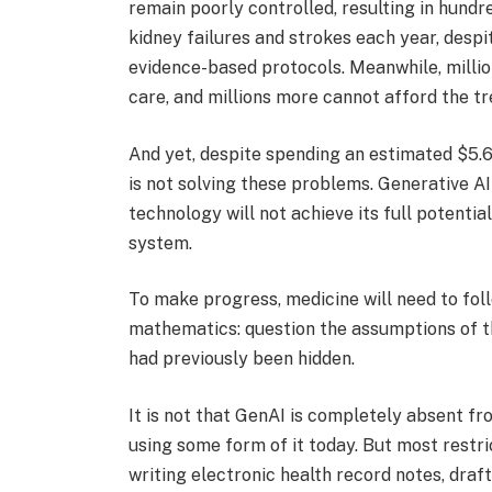
remain poorly controlled, resulting in hund
kidney failures and strokes each year, despi
evidence-based protocols. Meanwhile, millio
care, and millions more cannot afford the t
And yet, despite spending an estimated $5.6 
is not solving these problems. Generative AI
technology will not achieve its full potential
system.
To make progress, medicine will need to fo
mathematics: question the assumptions of th
had previously been hidden.
It is not that GenAI is completely absent fr
using some form of it today. But most restri
writing electronic health record notes, draf