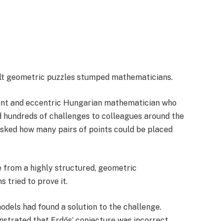
cult geometric puzzles stumped mathematicians.
iant and eccentric Hungarian mathematician who
 hundreds of challenges to colleagues around the
 asked how many pairs of points could be placed
 from a highly structured, geometric
tried to prove it.
odels had found a solution to the challenge.
nstrated that Erdős’ conjecture was incorrect.