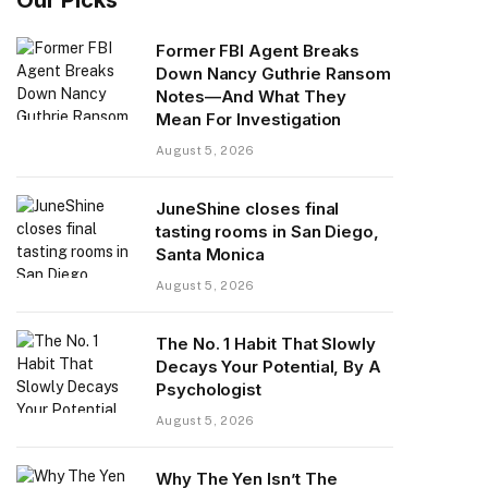
Former FBI Agent Breaks
Down Nancy Guthrie Ransom
Notes—And What They
Mean For Investigation
August 5, 2026
JuneShine closes final
tasting rooms in San Diego,
Santa Monica
August 5, 2026
The No. 1 Habit That Slowly
Decays Your Potential, By A
Psychologist
August 5, 2026
Why The Yen Isn’t The