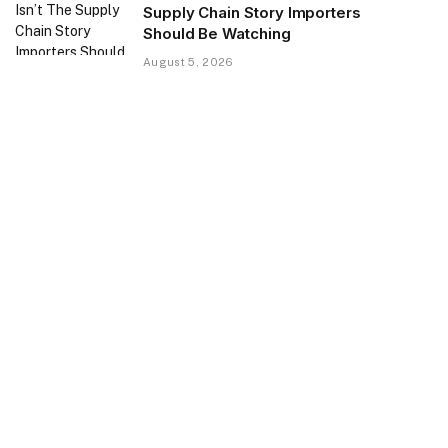
Supply Chain Story Importers
Should Be Watching
August 5, 2026