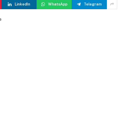
LinkedIn
WhatsApp
Telegram