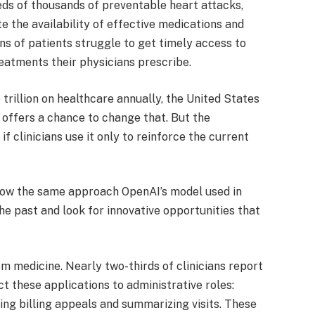
reds of thousands of preventable heart attacks,
te the availability of effective medications and
ns of patients struggle to get timely access to
reatments their physicians prescribe.
trillion on healthcare annually, the United States
 offers a chance to change that. But the
 if clinicians use it only to reinforce the current
llow the same approach OpenAI’s model used in
e past and look for innovative opportunities that
om medicine. Nearly two-thirds of clinicians report
ct these applications to administrative roles:
ting billing appeals and summarizing visits. These