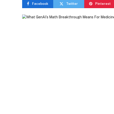
Facebook
Twitter
Pinterest