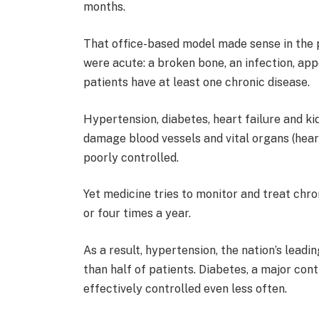
months.
That office-based model made sense in the
were acute: a broken bone, an infection, app
patients have at least one chronic disease.
Hypertension, diabetes, heart failure and k
damage blood vessels and vital organs (hear
poorly controlled.
Yet medicine tries to monitor and treat chr
or four times a year.
As a result, hypertension, the nation’s leadi
than half of patients. Diabetes, a major cont
effectively controlled even less often.