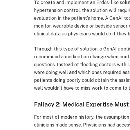
To create and implement an Erdős-like solu
hypertension control, the solution will requ
evaluation in the patient’s home. A GenAI to
monitor, wearable device or bedside sensor 
clinical data as physicians would do if they 
Through this type of solution, a GenAI appli
recommend a medication change when contr
questions. Instead of flooding doctors with 
were doing well and which ones required assi
patients doing poorly could obtain the assi
well wouldn’t have to miss work to come to t
Fallacy 2: Medical Expertise Mus
For most of modern history, the assumptio
clinicians made sense. Physicians had access 