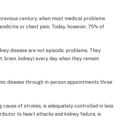
 previous century, when most medical problems
endicitis or chest pain. Today, however, 75% of
idney disease are not episodic problems. They
t, brain, kidney) every day when they remain
onic disease through in-person appointments three
ng cause of strokes, is adequately controlled in less
ributor to heart attacks and kidney failure, is