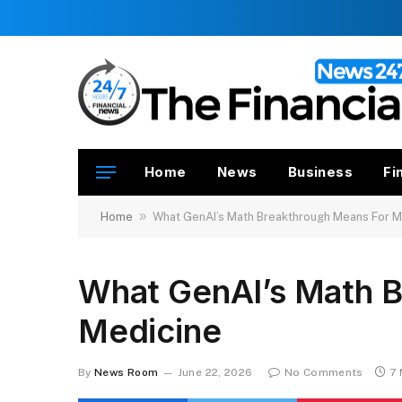
Home
News
Business
Fi
»
Home
What GenAI’s Math Breakthrough Means For M
What GenAI’s Math B
Medicine
By
News Room
June 22, 2026
No Comments
7 