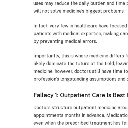
uses may reduce the daily burden and time 
will not solve medicine’s biggest problems.
In fact, very few in healthcare have focuse
patients with medical expertise, making care
by preventing medical errors.
Importantly, this is where medicine differs
likely dominate the future of the field, leav
medicine, however, doctors still have time to
profession’s longstanding assumptions and di
Fallacy 1: Outpatient Care Is Best
Doctors structure outpatient medicine around
appointments months in advance. Medication
even when the prescribed treatment has faile