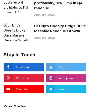
profitability, 11% jump in Q4
revenue
August 5, 2026
Eli Lilly’s Obesity Drugs Drive
Massive Revenue Growth
August 5, 2026
Stay In Touch
Facebook
Twitter
Pinterest
Instagram
YouTube
Vimeo
Our Picks