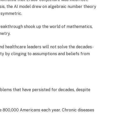
sis, the AI model drew on algebraic number theory
t symmetric.
reakthrough shook up the world of mathematics,
metry.
 and healthcare leaders will not solve the decades-
lity by clinging to assumptions and beliefs from
blems that have persisted for decades, despite
le 800,000 Americans each year. Chronic diseases