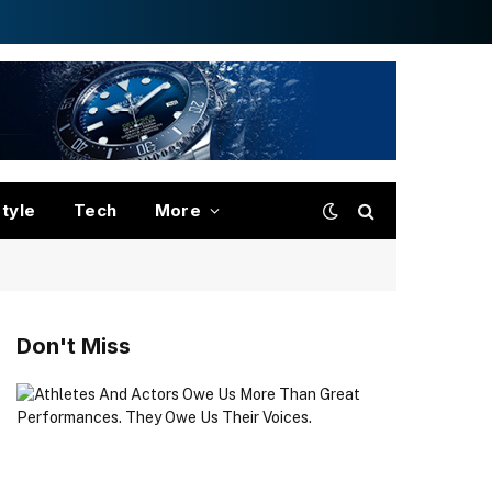
style
Tech
More
Don't Miss