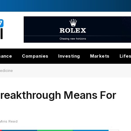
nance
Companies
Investing
Markets
Life
edicine
reakthrough Means For
Mins Read