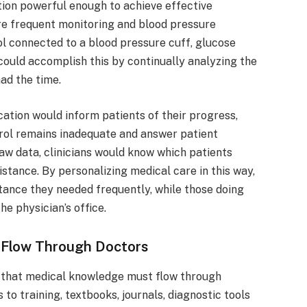
tion powerful enough to achieve effective
ire frequent monitoring and blood pressure
ol connected to a blood pressure cuff, glucose
could accomplish this by continually analyzing the
had the time.
cation would inform patients of their progress,
ol remains inadequate and answer patient
raw data, clinicians would know which patients
stance. By personalizing medical care in this way,
stance they needed frequently, while those doing
he physician’s office.
t Flow Through Doctors
n that medical knowledge must flow through
to training, textbooks, journals, diagnostic tools