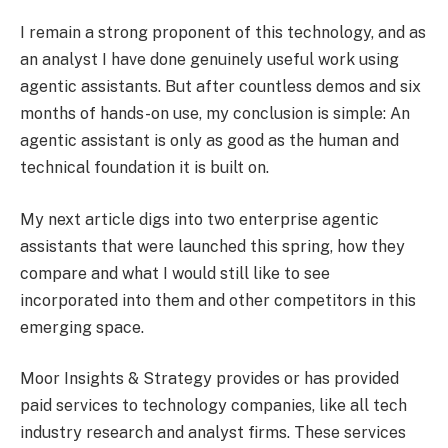
I remain a strong proponent of this technology, and as
an analyst I have done genuinely useful work using
agentic assistants. But after countless demos and six
months of hands-on use, my conclusion is simple: An
agentic assistant is only as good as the human and
technical foundation it is built on.
My next article digs into two enterprise agentic
assistants that were launched this spring, how they
compare and what I would still like to see
incorporated into them and other competitors in this
emerging space.
Moor Insights & Strategy provides or has provided
paid services to technology companies, like all tech
industry research and analyst firms. These services