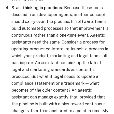
Start thinking in pipelines.
Because these tools
descend from developer agents, another concept
should carry over: the pipeline. In software, teams
build automated processes so that improvement is
continuous rather than a one-time event. Agentic
assistants need the same. Consider a process for
updating product collateral at launch, a process in
which your product, marketing and legal teams all
participate. An assistant can pick up the latest
legal and marketing standards as content is
produced. But what if legal needs to update a
compliance statement or a trademark — what
becomes of the older content? An agentic
assistant can manage exactly that, provided that
the pipeline is built with a bias toward continuous
change rather than anchored to a point in time. My