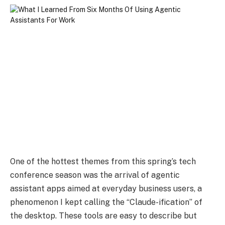
One of the hottest themes from this spring’s tech
conference season was the arrival of agentic
assistant apps aimed at everyday business users, a
phenomenon I kept calling the “Claude-ification” of
the desktop. These tools are easy to describe but