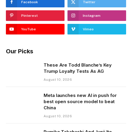
Facebook
Twitter
Pinterest
Instagram
YouTube
Vimeo
Our Picks
These Are Todd Blanche’s Key
Trump Loyalty Tests As AG
August 10, 2026
Meta launches new AI in push for
best open source model to beat
China
August 10, 2026
Rumiko Takahashi And Junji Ito