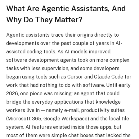
What Are Agentic Assistants, And
Why Do They Matter?
Agentic assistants trace their origins directly to
developments over the past couple of years in AI-
assisted coding tools. As AI models improved,
software development agents took on more complex
tasks with less supervision, and some developers
began using tools such as Cursor and Claude Code for
work that had nothing to do with software. Until early
2026, one piece was missing: an agent that could
bridge the everyday applications that knowledge
workers live in — namely e-mail, productivity suites
(Microsoft 365, Google Workspace) and the local file
system. AI features existed inside those apps, but
most of them were simple chat boxes that lacked the