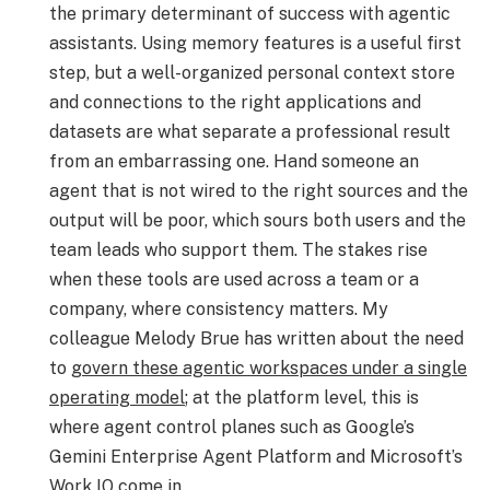
the primary determinant of success with agentic
assistants. Using memory features is a useful first
step, but a well-organized personal context store
and connections to the right applications and
datasets are what separate a professional result
from an embarrassing one. Hand someone an
agent that is not wired to the right sources and the
output will be poor, which sours both users and the
team leads who support them. The stakes rise
when these tools are used across a team or a
company, where consistency matters. My
colleague Melody Brue has written about the need
to
govern these agentic workspaces under a single
operating model
; at the platform level, this is
where agent control planes such as Google’s
Gemini Enterprise Agent Platform and Microsoft’s
Work IQ come in.