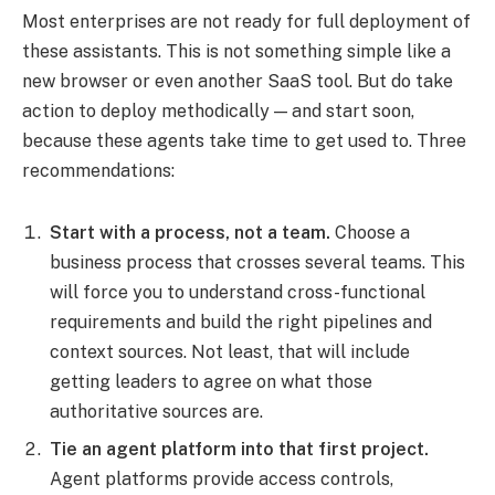
Most enterprises are not ready for full deployment of
these assistants. This is not something simple like a
new browser or even another SaaS tool. But do take
action to deploy methodically — and start soon,
because these agents take time to get used to. Three
recommendations:
Start with a process, not a team.
Choose a
business process that crosses several teams. This
will force you to understand cross-functional
requirements and build the right pipelines and
context sources. Not least, that will include
getting leaders to agree on what those
authoritative sources are.
Tie an agent platform into that first project.
Agent platforms provide access controls,