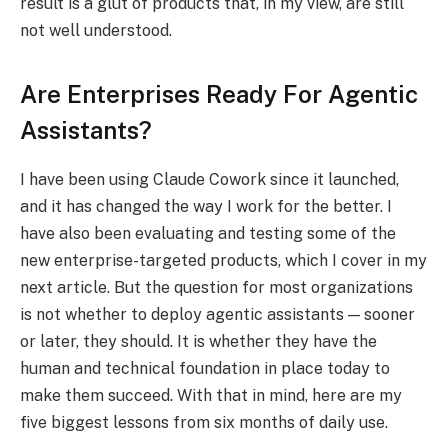
result is a glut of products that, in my view, are still
not well understood.
Are Enterprises Ready For Agentic
Assistants?
I have been using Claude Cowork since it launched,
and it has changed the way I work for the better. I
have also been evaluating and testing some of the
new enterprise-targeted products, which I cover in my
next article. But the question for most organizations
is not whether to deploy agentic assistants — sooner
or later, they should. It is whether they have the
human and technical foundation in place today to
make them succeed. With that in mind, here are my
five biggest lessons from six months of daily use.