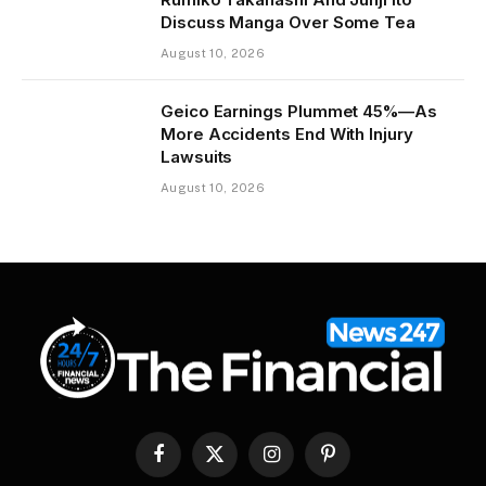
Discuss Manga Over Some Tea
August 10, 2026
Geico Earnings Plummet 45%—As
More Accidents End With Injury
Lawsuits
August 10, 2026
Facebook
X
Instagram
Pinterest
(Twitter)