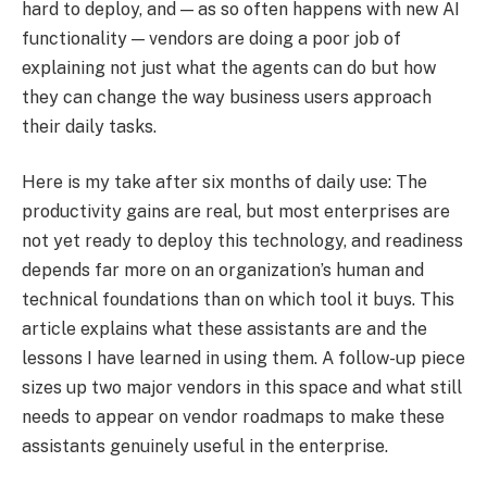
hard to deploy, and — as so often happens with new AI
functionality — vendors are doing a poor job of
explaining not just what the agents can do but how
they can change the way business users approach
their daily tasks.
Here is my take after six months of daily use: The
productivity gains are real, but most enterprises are
not yet ready to deploy this technology, and readiness
depends far more on an organization’s human and
technical foundations than on which tool it buys. This
article explains what these assistants are and the
lessons I have learned in using them. A follow-up piece
sizes up two major vendors in this space and what still
needs to appear on vendor roadmaps to make these
assistants genuinely useful in the enterprise.