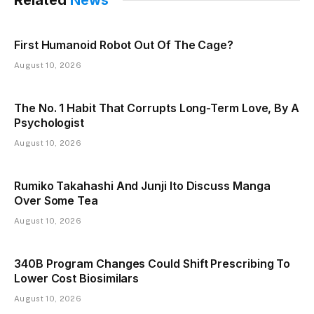
First Humanoid Robot Out Of The Cage?
August 10, 2026
The No. 1 Habit That Corrupts Long-Term Love, By A
Psychologist
August 10, 2026
Rumiko Takahashi And Junji Ito Discuss Manga
Over Some Tea
August 10, 2026
340B Program Changes Could Shift Prescribing To
Lower Cost Biosimilars
August 10, 2026