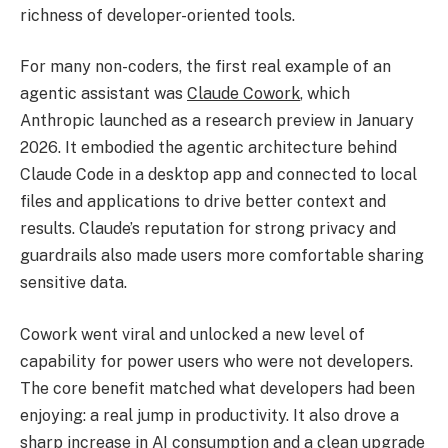
richness of developer-oriented tools.
For many non-coders, the first real example of an
agentic assistant was
Claude Cowork
, which
Anthropic launched as a research preview in January
2026. It embodied the agentic architecture behind
Claude Code in a desktop app and connected to local
files and applications to drive better context and
results. Claude’s reputation for strong privacy and
guardrails also made users more comfortable sharing
sensitive data.
Cowork went viral and unlocked a new level of
capability for power users who were not developers.
The core benefit matched what developers had been
enjoying: a real jump in productivity. It also drove a
sharp increase in AI consumption and a clean upgrade