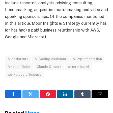
include research, analysis, advising, consulting,
benchmarking, acquisition matchmaking and video and
speaking sponsorships. Of the companies mentioned
in this article, Moor Insights & Strategy currently has
(or has had) a paid business relationship with AWS,
Google and Microsoft.
AI assistants
AI Coding Assistant
AI implementation
Amazon Quick
Claude Cowork
enterprise AI
workplace efficiency
Facebook
Twitter
Pinterest
LinkedIn
Tumblr
Email
Related
News