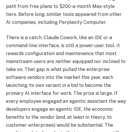
path from free plans to $200-a-month Max-style
tiers. Before long, similar tools appeared from other
AI companies, including Perplexity Computer.
There is a catch. Claude Cowork, like an IDE or a
command-line interface, is still a power-user tool. It
rewards configuration and maintenance that most
mainstream users are neither equipped nor inclined to
take on. That gap is what pulled the enterprise
software vendors into the market this year, each
launching its own variant in a bid to become the
primary AI interface for work. The prize is large. If
every employee engaged an agentic assistant the way
developers engage an agentic IDE, the economic
benefits to the vendor (and, at least in theory, to
customer enterprises) would be substantial. The