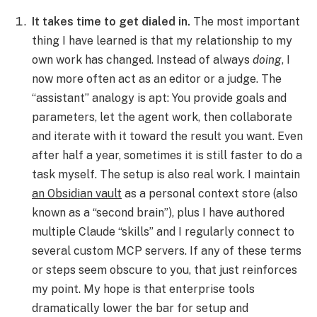
It takes time to get dialed in.
The most important
thing I have learned is that my relationship to my
own work has changed. Instead of always
doing
, I
now more often act as an editor or a judge. The
“assistant” analogy is apt: You provide goals and
parameters, let the agent work, then collaborate
and iterate with it toward the result you want. Even
after half a year, sometimes it is still faster to do a
task myself. The setup is also real work. I maintain
an Obsidian vault
as a personal context store (also
known as a “second brain”), plus I have authored
multiple Claude “skills” and I regularly connect to
several custom MCP servers. If any of these terms
or steps seem obscure to you, that just reinforces
my point. My hope is that enterprise tools
dramatically lower the bar for setup and