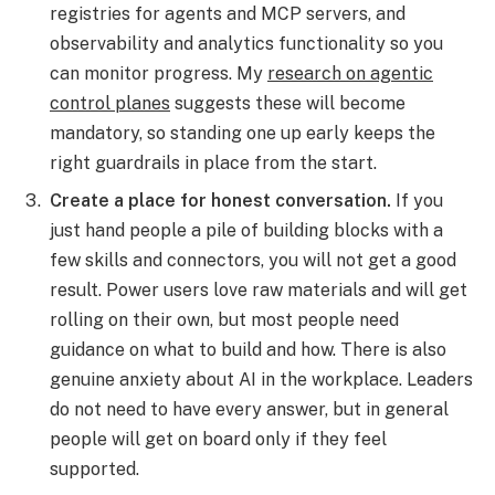
registries for agents and MCP servers, and
observability and analytics functionality so you
can monitor progress. My
research on agentic
control planes
suggests these will become
mandatory, so standing one up early keeps the
right guardrails in place from the start.
Create a place for honest conversation.
If you
just hand people a pile of building blocks with a
few skills and connectors, you will not get a good
result. Power users love raw materials and will get
rolling on their own, but most people need
guidance on what to build and how. There is also
genuine anxiety about AI in the workplace. Leaders
do not need to have every answer, but in general
people will get on board only if they feel
supported.