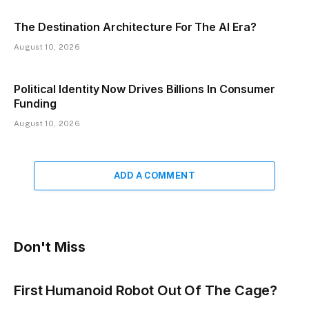
The Destination Architecture For The AI Era?
August 10, 2026
Political Identity Now Drives Billions In Consumer
Funding
August 10, 2026
ADD A COMMENT
Don't Miss
First Humanoid Robot Out Of The Cage?