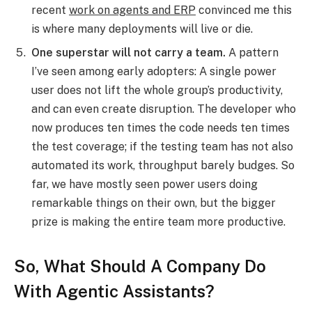
recent
work on agents and ERP
convinced me this
is where many deployments will live or die.
One superstar will not carry a team.
A pattern
I’ve seen among early adopters: A single power
user does not lift the whole group’s productivity,
and can even create disruption. The developer who
now produces ten times the code needs ten times
the test coverage; if the testing team has not also
automated its work, throughput barely budges. So
far, we have mostly seen power users doing
remarkable things on their own, but the bigger
prize is making the entire team more productive.
So, What Should A Company Do
With Agentic Assistants?