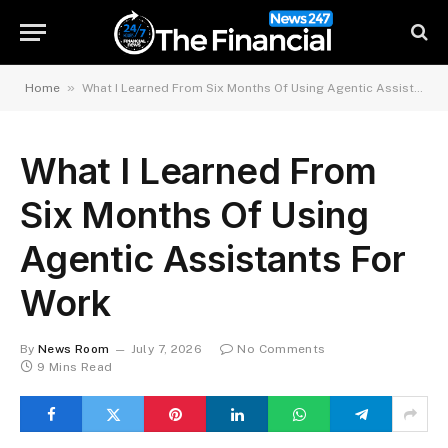
»
Home
What I Learned From Six Months Of Using Agentic Assistants For Work
What I Learned From
Six Months Of Using
Agentic Assistants For
Work
By
News Room
July 7, 2026
No Comments
9 Mins Read