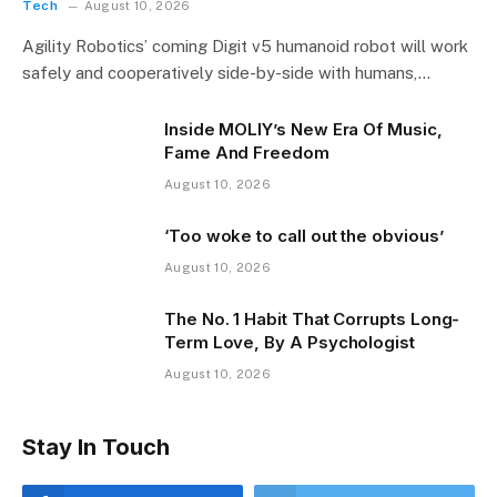
Tech
August 10, 2026
Agility Robotics’ coming Digit v5 humanoid robot will work
safely and cooperatively side-by-side with humans,…
Inside MOLIY’s New Era Of Music,
Fame And Freedom
August 10, 2026
‘Too woke to call out the obvious’
August 10, 2026
The No. 1 Habit That Corrupts Long-
Term Love, By A Psychologist
August 10, 2026
Stay In Touch