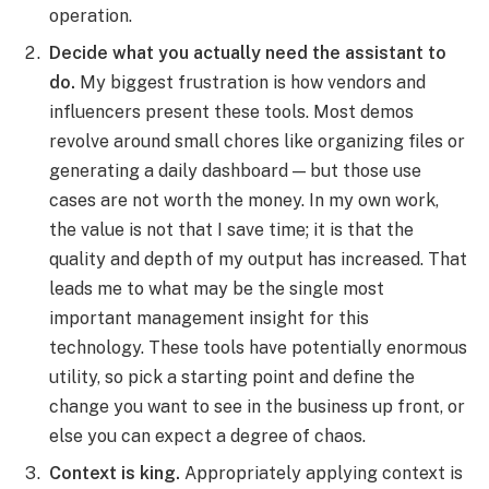
operation.
Decide what you actually need the assistant to
do.
My biggest frustration is how vendors and
influencers present these tools. Most demos
revolve around small chores like organizing files or
generating a daily dashboard — but those use
cases are not worth the money. In my own work,
the value is not that I save time; it is that the
quality and depth of my output has increased. That
leads me to what may be the single most
important management insight for this
technology. These tools have potentially enormous
utility, so pick a starting point and define the
change you want to see in the business up front, or
else you can expect a degree of chaos.
Context is king.
Appropriately applying context is