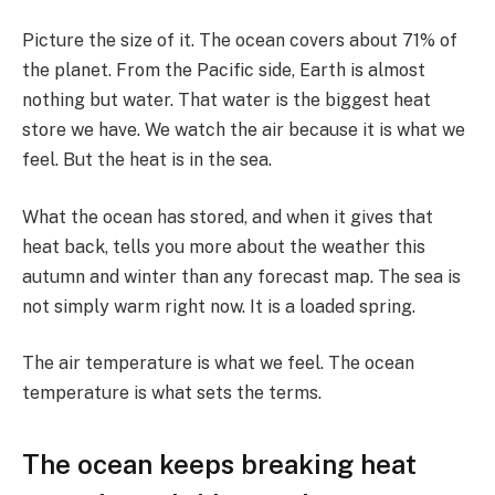
Picture the size of it. The ocean covers about 71% of
the planet. From the Pacific side, Earth is almost
nothing but water. That water is the biggest heat
store we have. We watch the air because it is what we
feel. But the heat is in the sea.
What the ocean has stored, and when it gives that
heat back, tells you more about the weather this
autumn and winter than any forecast map. The sea is
not simply warm right now. It is a loaded spring.
The air temperature is what we feel. The ocean
temperature is what sets the terms.
The ocean keeps breaking heat