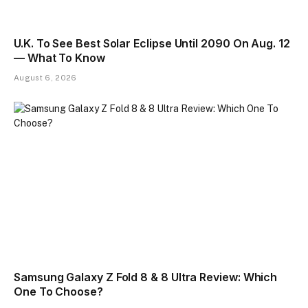
U.K. To See Best Solar Eclipse Until 2090 On Aug. 12
— What To Know
August 6, 2026
Samsung Galaxy Z Fold 8 & 8 Ultra Review: Which
One To Choose?