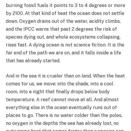
burning fossil fuels it points to 3 to 4 degrees or more
by 2100. At that kind of heat the ocean does not settle
down. Oxygen drains out of the water, acidity climbs,
and the IPCC warns that past 2 degrees the risk of
species dying out, and whole ecosystems collapsing,
rises fast. A dying ocean is not science fiction. It is the
far end of the path we are on, and it falls inside a life
that has already started.
And in the sea it is crueler than on land. When the heat
comes for us, we move: into the shade, into a cool
room, into a night that finally drops below body
temperature. A reef cannot move at all. And almost
everything else in the ocean eventually runs out of
places to go. There is no water colder than the poles,
no oxygen in the depths the sea has already lost, no