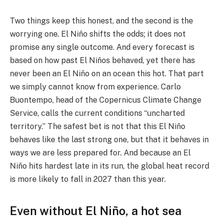
Two things keep this honest, and the second is the
worrying one. El Niño shifts the odds; it does not
promise any single outcome. And every forecast is
based on how past El Niños behaved, yet there has
never been an El Niño on an ocean this hot. That part
we simply cannot know from experience. Carlo
Buontempo, head of the Copernicus Climate Change
Service, calls the current conditions “uncharted
territory.” The safest bet is not that this El Niño
behaves like the last strong one, but that it behaves in
ways we are less prepared for. And because an El
Niño hits hardest late in its run, the global heat record
is more likely to fall in 2027 than this year.
Even without El Niño, a hot sea