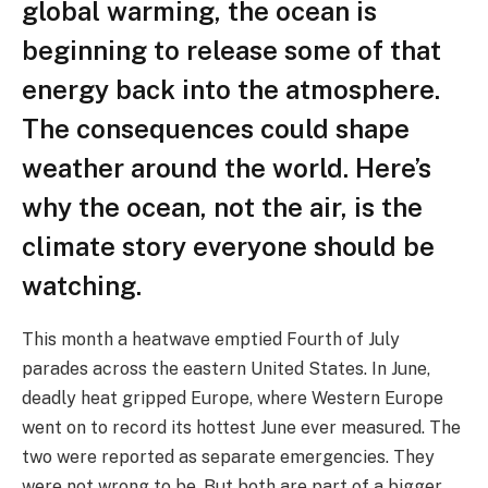
global warming, the ocean is
beginning to release some of that
energy back into the atmosphere.
The consequences could shape
weather around the world. Here’s
why the ocean, not the air, is the
climate story everyone should be
watching.
This month a heatwave emptied Fourth of July
parades across the eastern United States. In June,
deadly heat gripped Europe, where Western Europe
went on to record its hottest June ever measured. The
two were reported as separate emergencies. They
were not wrong to be. But both are part of a bigger