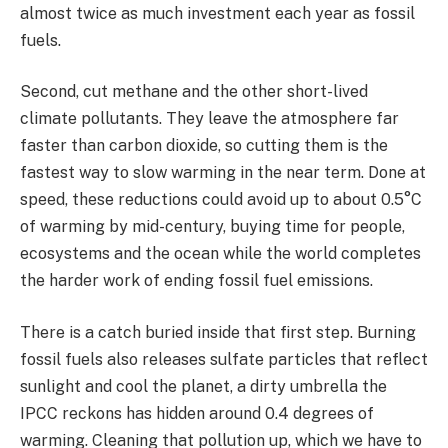
almost twice as much investment each year as fossil
fuels.
Second, cut methane and the other short-lived
climate pollutants. They leave the atmosphere far
faster than carbon dioxide, so cutting them is the
fastest way to slow warming in the near term. Done at
speed, these reductions could avoid up to about 0.5°C
of warming by mid-century, buying time for people,
ecosystems and the ocean while the world completes
the harder work of ending fossil fuel emissions.
There is a catch buried inside that first step. Burning
fossil fuels also releases sulfate particles that reflect
sunlight and cool the planet, a dirty umbrella the
IPCC reckons has hidden around 0.4 degrees of
warming. Cleaning that pollution up, which we have to