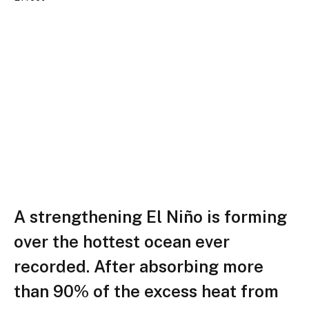
A strengthening El Niño is forming
over the hottest ocean ever
recorded. After absorbing more
than 90% of the excess heat from