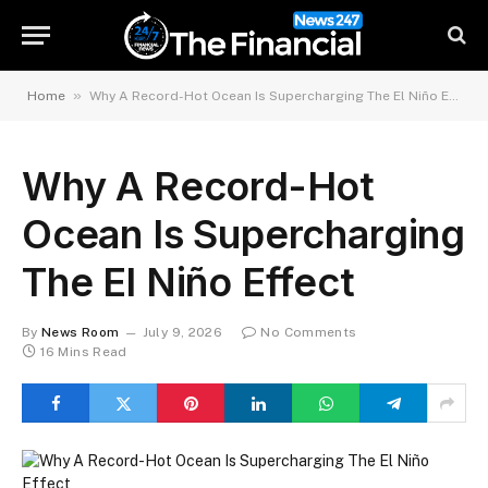
»
Home
Why A Record-Hot Ocean Is Supercharging The El Niño Effect
Why A Record-Hot
Ocean Is Supercharging
The El Niño Effect
By
News Room
July 9, 2026
No Comments
16 Mins Read