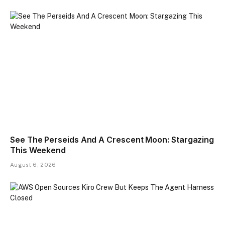
See The Perseids And A Crescent Moon: Stargazing
This Weekend
August 6, 2026