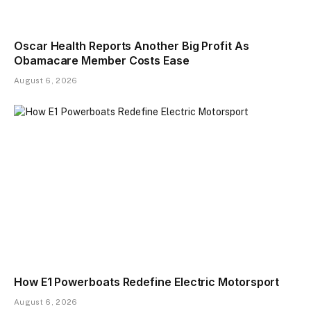
Oscar Health Reports Another Big Profit As
Obamacare Member Costs Ease
August 6, 2026
How E1 Powerboats Redefine Electric Motorsport
August 6, 2026