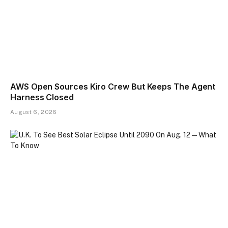
AWS Open Sources Kiro Crew But Keeps The Agent
Harness Closed
August 6, 2026