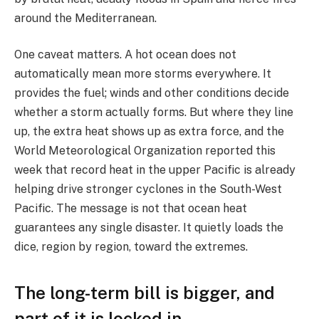
around the Mediterranean.
One caveat matters. A hot ocean does not
automatically mean more storms everywhere. It
provides the fuel; winds and other conditions decide
whether a storm actually forms. But where they line
up, the extra heat shows up as extra force, and the
World Meteorological Organization reported this
week that record heat in the upper Pacific is already
helping drive stronger cyclones in the South-West
Pacific. The message is not that ocean heat
guarantees any single disaster. It quietly loads the
dice, region by region, toward the extremes.
The long-term bill is bigger, and
part of it is locked in