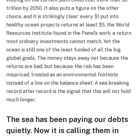
trillion by 2050. It also puts a figure on the other
choice, and it is strikingly clear: every $1 put into
healthy-ocean projects returns at least $5, the World
Resources Institute found in the Panel’s work, a return
most ordinary investments cannot match. Yet the
ocean is still one of the least funded of all the big
global goals. The money stays away not because the
returns are bad, but because the risk has been
mispriced, treated as an environmental footnote
instead of a line on the balance sheet. A sea breaking
record after record is the signal that this will not hold
much longer.
The sea has been paying our debts
quietly. Now it is calling them in