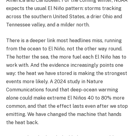
America and Caribbean. For the coming winter, NOAA
expects the usual El Niño pattern: storms tracking
across the southern United States, a drier Ohio and
Tennessee valley, and a milder north.
There is a deeper link most headlines miss, running
from the ocean to El Niño, not the other way round.
The hotter the sea, the more fuel each El Niño has to
work with. And the evidence increasingly points one
way: the heat we have stored is making the strongest
events more likely. A 2024 study in Nature
Communications found that deep-ocean warming
alone could make extreme El Niños 40 to 80% more
common, and that the effect lasts even after we stop
emitting. We have changed the machine that hands
the heat back.