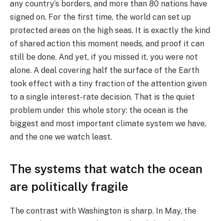
any country’s borders, and more than 80 nations have
signed on. For the first time, the world can set up
protected areas on the high seas. It is exactly the kind
of shared action this moment needs, and proof it can
still be done. And yet, if you missed it, you were not
alone. A deal covering half the surface of the Earth
took effect with a tiny fraction of the attention given
to a single interest-rate decision. That is the quiet
problem under this whole story: the ocean is the
biggest and most important climate system we have,
and the one we watch least.
The systems that watch the ocean
are politically fragile
The contrast with Washington is sharp. In May, the