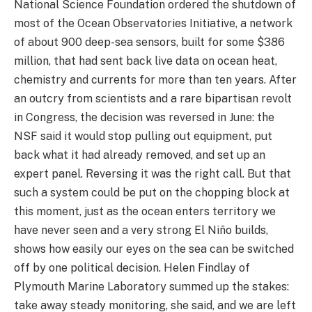
National Science Foundation ordered the shutdown of
most of the Ocean Observatories Initiative, a network
of about 900 deep-sea sensors, built for some $386
million, that had sent back live data on ocean heat,
chemistry and currents for more than ten years. After
an outcry from scientists and a rare bipartisan revolt
in Congress, the decision was reversed in June: the
NSF said it would stop pulling out equipment, put
back what it had already removed, and set up an
expert panel. Reversing it was the right call. But that
such a system could be put on the chopping block at
this moment, just as the ocean enters territory we
have never seen and a very strong El Niño builds,
shows how easily our eyes on the sea can be switched
off by one political decision. Helen Findlay of
Plymouth Marine Laboratory summed up the stakes:
take away steady monitoring, she said, and we are left