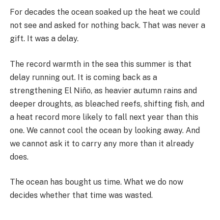
For decades the ocean soaked up the heat we could
not see and asked for nothing back. That was never a
gift. It was a delay.
The record warmth in the sea this summer is that
delay running out. It is coming back as a
strengthening El Niño, as heavier autumn rains and
deeper droughts, as bleached reefs, shifting fish, and
a heat record more likely to fall next year than this
one. We cannot cool the ocean by looking away. And
we cannot ask it to carry any more than it already
does.
The ocean has bought us time. What we do now
decides whether that time was wasted.