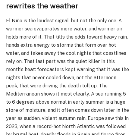
rewrites the weather
El Niño is the loudest signal, but not the only one. A
warmer sea evaporates more water, and warmer air
holds more of it. That tilts the odds toward heavy rain,
hands extra energy to storms that form over hot
water, and takes away the cool nights that coastlines
rely on. That last part was the quiet killer in this
month’s heat: forecasters kept warning that it was the
nights that never cooled down, not the afternoon
peak, that were driving the death toll up. The
Mediterranean shows it most clearly. A sea running 5
to 6 degrees above normal in early summer is a huge
store of moisture, and it often comes down later in the
year as sudden, violent autumn rain. Europe saw this in
2023, when a record-hot North Atlantic was followed
by brutal heat, deadly floods in Spain and fierce fires