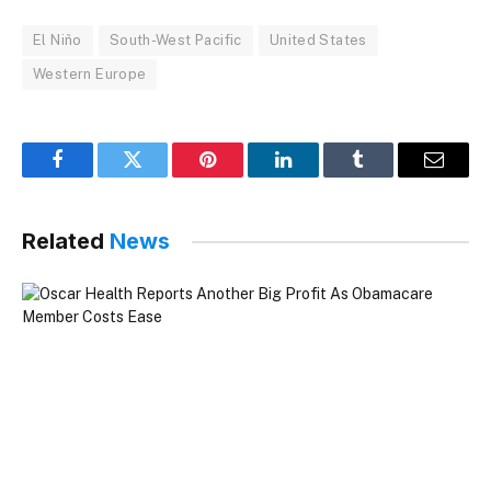
El Niño
South-West Pacific
United States
Western Europe
Facebook
Twitter
Pinterest
LinkedIn
Tumblr
Email
Related
News