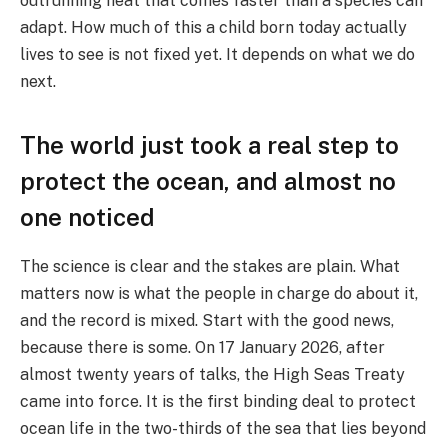
outrunning heat that comes faster than a species can
adapt. How much of this a child born today actually
lives to see is not fixed yet. It depends on what we do
next.
The world just took a real step to
protect the ocean, and almost no
one noticed
The science is clear and the stakes are plain. What
matters now is what the people in charge do about it,
and the record is mixed. Start with the good news,
because there is some. On 17 January 2026, after
almost twenty years of talks, the High Seas Treaty
came into force. It is the first binding deal to protect
ocean life in the two-thirds of the sea that lies beyond