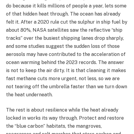
do because it kills millions of people a year, lets some
of that hidden heat through. The ocean has already
felt it. After a 2020 rule cut the sulphur in ship fuel by
about 80%, NASA satellites saw the reflective “ship
tracks” over the busiest shipping lanes drop sharply,
and some studies suggest the sudden loss of those
aerosols may have contributed to the acceleration of
ocean warming behind the 2023 records. The answer
is not to keep the air dirty. It is that cleaning it makes
fast methane cuts more urgent, not less, so we are
not tearing off the umbrella faster than we turn down
the heat underneath.
The rest is about resilience while the heat already
locked in works its way through. Protect and restore
the “blue carbon” habitats, the mangroves,