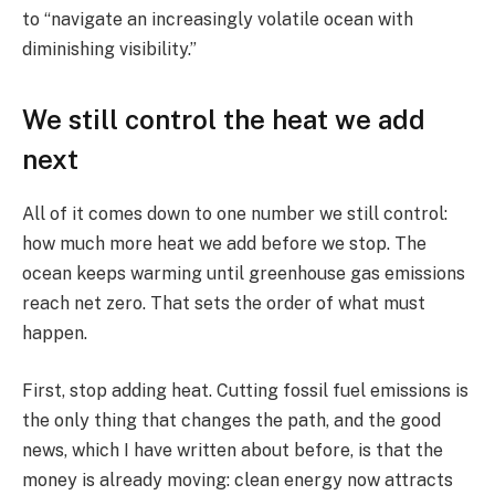
to “navigate an increasingly volatile ocean with
diminishing visibility.”
We still control the heat we add
next
All of it comes down to one number we still control:
how much more heat we add before we stop. The
ocean keeps warming until greenhouse gas emissions
reach net zero. That sets the order of what must
happen.
First, stop adding heat. Cutting fossil fuel emissions is
the only thing that changes the path, and the good
news, which I have written about before, is that the
money is already moving: clean energy now attracts