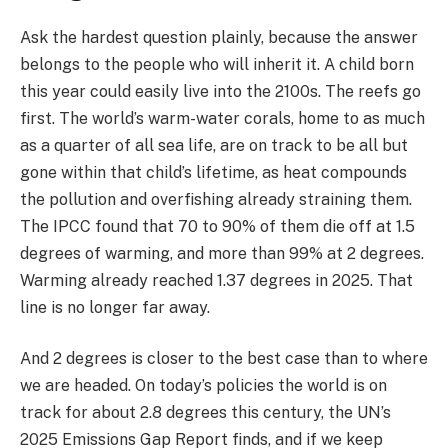
Ask the hardest question plainly, because the answer
belongs to the people who will inherit it. A child born
this year could easily live into the 2100s. The reefs go
first. The world’s warm-water corals, home to as much
as a quarter of all sea life, are on track to be all but
gone within that child’s lifetime, as heat compounds
the pollution and overfishing already straining them.
The IPCC found that 70 to 90% of them die off at 1.5
degrees of warming, and more than 99% at 2 degrees.
Warming already reached 1.37 degrees in 2025. That
line is no longer far away.
And 2 degrees is closer to the best case than to where
we are headed. On today’s policies the world is on
track for about 2.8 degrees this century, the UN’s
2025 Emissions Gap Report finds, and if we keep