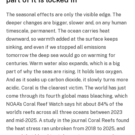
The seasonal effects are only the visible edge. The
deeper changes are bigger, slower and, on any human
timescale, permanent. The ocean carries heat
downward, so warmth added at the surface keeps
sinking, and even if we stopped all emissions
tomorrow the deep sea would go on warming for
centuries. Warm water also expands, which is a big
part of why the seas are rising. It holds less oxygen.
And as it soaks up carbon dioxide, it slowly turns more
acidic. Coral is the clearest victim. The world has just
come through its fourth global mass bleaching, which
NOAA’s Coral Reef Watch says hit about 84% of the
world’s reefs across all three oceans between 2023
and mid-2025. A study in the journal Coral Reefs found
the heat stress ran unbroken from 2018 to 2025, and