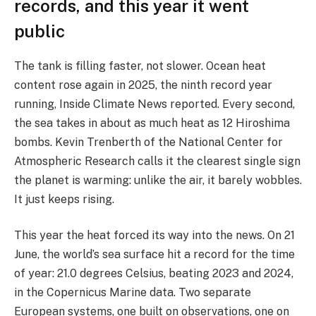
records, and this year it went
public
The tank is filling faster, not slower. Ocean heat
content rose again in 2025, the ninth record year
running, Inside Climate News reported. Every second,
the sea takes in about as much heat as 12 Hiroshima
bombs. Kevin Trenberth of the National Center for
Atmospheric Research calls it the clearest single sign
the planet is warming: unlike the air, it barely wobbles.
It just keeps rising.
This year the heat forced its way into the news. On 21
June, the world’s sea surface hit a record for the time
of year: 21.0 degrees Celsius, beating 2023 and 2024,
in the Copernicus Marine data. Two separate
European systems, one built on observations, one on