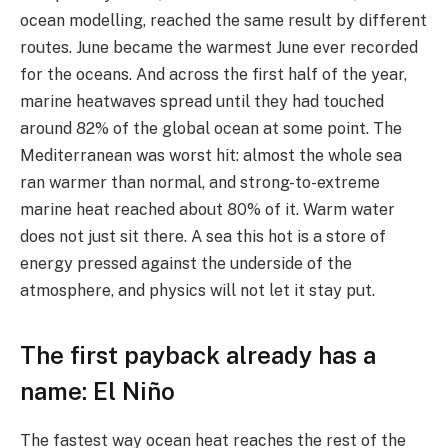
ocean modelling, reached the same result by different
routes. June became the warmest June ever recorded
for the oceans. And across the first half of the year,
marine heatwaves spread until they had touched
around 82% of the global ocean at some point. The
Mediterranean was worst hit: almost the whole sea
ran warmer than normal, and strong-to-extreme
marine heat reached about 80% of it. Warm water
does not just sit there. A sea this hot is a store of
energy pressed against the underside of the
atmosphere, and physics will not let it stay put.
The first payback already has a
name: El Niño
The fastest way ocean heat reaches the rest of the