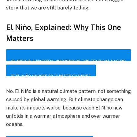
story that we are still barely telling.
El Niño, Explained: Why This One
Matters
EL NIÑO IS A NATURAL WARMING OF THE TROPICAL PACIFIC
OCEAN THAT CAN DISRUPT WEATHER PATTERNS AROUND
IS EL NIÑO CAUSED BY CLIMATE CHANGE?
THE WORLD. IT CHANGES HOW HEAT AND MOISTURE MOVE
No. El Niño is a natural climate pattern, not something
BETWEEN THE OCEAN AND THE ATMOSPHERE, SHIFTING
caused by global warming. But climate change can
make its impacts worse, because each El Niño now
THE ODDS OF DROUGHT, HEAVY RAIN, HEATWAVES AND
unfolds in a warmer atmosphere and over warmer
STORMS IN DIFFERENT REGIONS.
oceans.