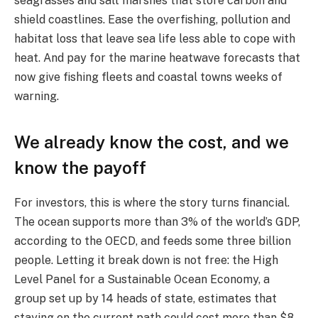
seagrasses and salt marshes that store carbon and
shield coastlines. Ease the overfishing, pollution and
habitat loss that leave sea life less able to cope with
heat. And pay for the marine heatwave forecasts that
now give fishing fleets and coastal towns weeks of
warning.
We already know the cost, and we
know the payoff
For investors, this is where the story turns financial.
The ocean supports more than 3% of the world’s GDP,
according to the OECD, and feeds some three billion
people. Letting it break down is not free: the High
Level Panel for a Sustainable Ocean Economy, a
group set up by 14 heads of state, estimates that
staying on the current path could cost more than $8