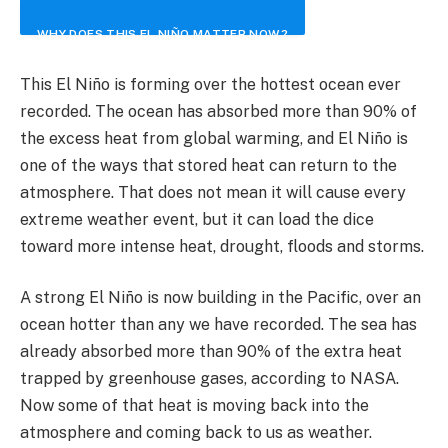
WHY DOES THIS EL NIÑO MATTER NOW?
This El Niño is forming over the hottest ocean ever
recorded. The ocean has absorbed more than 90% of
the excess heat from global warming, and El Niño is
one of the ways that stored heat can return to the
atmosphere. That does not mean it will cause every
extreme weather event, but it can load the dice
toward more intense heat, drought, floods and storms.
A strong El Niño is now building in the Pacific, over an
ocean hotter than any we have recorded. The sea has
already absorbed more than 90% of the extra heat
trapped by greenhouse gases, according to NASA.
Now some of that heat is moving back into the
atmosphere and coming back to us as weather.