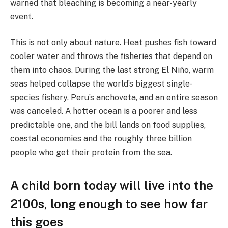
warned that bleaching is becoming a near-yearly
event.
This is not only about nature. Heat pushes fish toward
cooler water and throws the fisheries that depend on
them into chaos. During the last strong El Niño, warm
seas helped collapse the world’s biggest single-
species fishery, Peru’s anchoveta, and an entire season
was canceled. A hotter ocean is a poorer and less
predictable one, and the bill lands on food supplies,
coastal economies and the roughly three billion
people who get their protein from the sea.
A child born today will live into the
2100s, long enough to see how far
this goes