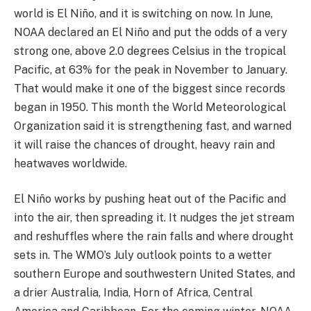
world is El Niño, and it is switching on now. In June,
NOAA declared an El Niño and put the odds of a very
strong one, above 2.0 degrees Celsius in the tropical
Pacific, at 63% for the peak in November to January.
That would make it one of the biggest since records
began in 1950. This month the World Meteorological
Organization said it is strengthening fast, and warned
it will raise the chances of drought, heavy rain and
heatwaves worldwide.
El Niño works by pushing heat out of the Pacific and
into the air, then spreading it. It nudges the jet stream
and reshuffles where the rain falls and where drought
sets in. The WMO’s July outlook points to a wetter
southern Europe and southwestern United States, and
a drier Australia, India, Horn of Africa, Central