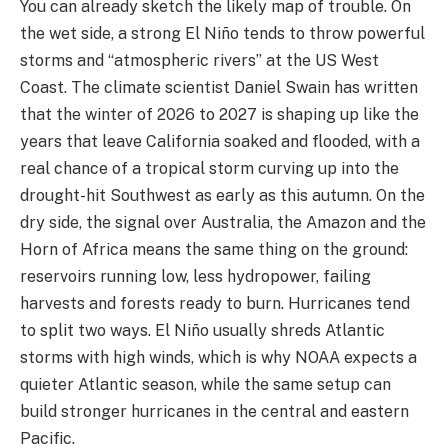
You can already sketch the likely map of trouble. On
the wet side, a strong El Niño tends to throw powerful
storms and “atmospheric rivers” at the US West
Coast. The climate scientist Daniel Swain has written
that the winter of 2026 to 2027 is shaping up like the
years that leave California soaked and flooded, with a
real chance of a tropical storm curving up into the
drought-hit Southwest as early as this autumn. On the
dry side, the signal over Australia, the Amazon and the
Horn of Africa means the same thing on the ground:
reservoirs running low, less hydropower, failing
harvests and forests ready to burn. Hurricanes tend
to split two ways. El Niño usually shreds Atlantic
storms with high winds, which is why NOAA expects a
quieter Atlantic season, while the same setup can
build stronger hurricanes in the central and eastern
Pacific.