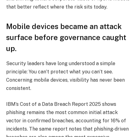
that better reflect where the risk sits today.
Mobile devices became an attack
surface before governance caught
up.
Security leaders have long understood a simple
principle: You can’t protect what you can’t see.
Concerning mobile devices, visibility has never been
consistent.
IBM’s Cost of a Data Breach Report 2025 shows
phishing remains the most common initial attack
vector in confirmed breaches, accounting for 16% of
incidents. The same report notes that phishing-driven