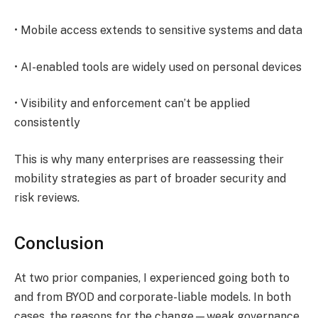
• Mobile access extends to sensitive systems and data
• AI-enabled tools are widely used on personal devices
• Visibility and enforcement can’t be applied
consistently
This is why many enterprises are reassessing their
mobility strategies as part of broader security and
risk reviews.
Conclusion
​At two prior companies, I experienced going both to
and from BYOD and corporate-liable models. In both
cases, the reasons for the change—weak governance