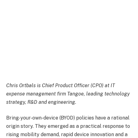
Chris Ortbals is Chief Product Officer (CPO) at IT
expense management firm
Tangoe,
leading technology
strategy, R&D and engineering.
​Bring-your-own-device (BYOD) policies have a rational
origin story. They emerged as a practical response to
rising mobility demand, rapid device innovation and a