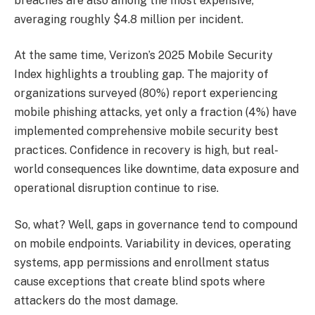
breaches are also among the most expensive,
averaging roughly $4.8 million per incident.
At the same time, Verizon’s 2025 Mobile Security
Index highlights a troubling gap. The majority of
organizations surveyed (80%) report experiencing
mobile phishing attacks, yet only a fraction (4%) have
implemented comprehensive mobile security best
practices. Confidence in recovery is high, but real-
world consequences like downtime, data exposure and
operational disruption continue to rise.
So, what? Well, gaps in governance tend to compound
on mobile endpoints. Variability in devices, operating
systems, app permissions and enrollment status
cause exceptions that create blind spots where
attackers do the most damage.