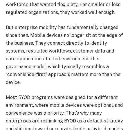
workforce that wanted flexibility. For smaller or less
regulated organizations, they worked well enough.
But enterprise mobility has fundamentally changed
since then. Mobile devices no longer sit at the edge of
the business. They connect directly to identity
systems, regulated workflows, customer data and
core applications. In that environment, the
governance model, which typically resembles a
“convenience-first” approach, matters more than the
device.
Most BYOD programs were designed for a different
environment, where mobile devices were optional, and
convenience was a priority. That’s why many
enterprises are rethinking BYOD as a default strategy
and shifting toward corporate-liable or hybrid models