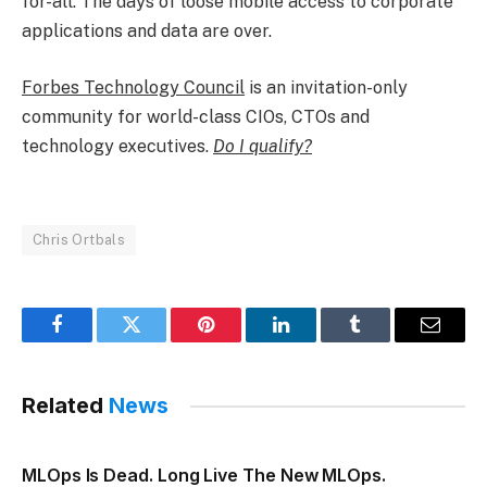
for-all. The days of loose mobile access to corporate
applications and data are over.
Forbes Technology Council
is an invitation-only
community for world-class CIOs, CTOs and
technology executives.
Do I qualify?
Chris Ortbals
Facebook
Twitter
Pinterest
LinkedIn
Tumblr
Email
Related
News
MLOps Is Dead. Long Live The New MLOps.