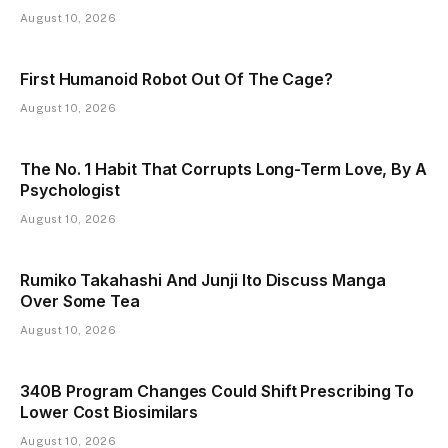
August 10, 2026
First Humanoid Robot Out Of The Cage?
August 10, 2026
The No. 1 Habit That Corrupts Long-Term Love, By A
Psychologist
August 10, 2026
Rumiko Takahashi And Junji Ito Discuss Manga
Over Some Tea
August 10, 2026
340B Program Changes Could Shift Prescribing To
Lower Cost Biosimilars
August 10, 2026