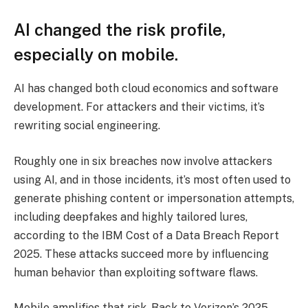
AI changed the risk profile,
especially on mobile.
AI has changed both cloud economics and software
development. For attackers and their victims, it’s
rewriting social engineering.
Roughly one in six breaches now involve attackers
using AI, and in those incidents, it’s most often used to
generate phishing content or impersonation attempts,
including deepfakes and highly tailored lures,
according to the IBM Cost of a Data Breach Report
2025. These attacks succeed more by influencing
human behavior than exploiting software flaws.
Mobile amplifies that risk. Back to Verizon’s 2025