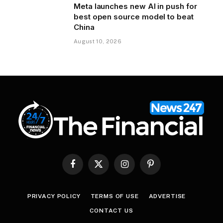
Meta launches new AI in push for
best open source model to beat
China
August 10, 2026
Facebook
X
Instagram
Pinterest
(Twitter)
PRIVACY POLICY
TERMS OF USE
ADVERTISE
CONTACT US