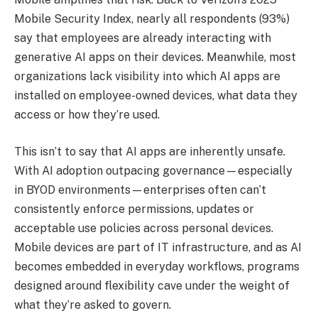
Mobile Security Index, nearly all respondents (93%)
say that employees are already interacting with
generative AI apps on their devices. Meanwhile, most
organizations lack visibility into which AI apps are
installed on employee-owned devices, what data they
access or how they’re used.
This isn’t to say that AI apps are inherently unsafe.
With AI adoption outpacing governance—especially
in BYOD environments—enterprises often can’t
consistently enforce permissions, updates or
acceptable use policies across personal devices.
Mobile devices are part of IT infrastructure, and as AI
becomes embedded in everyday workflows, programs
designed around flexibility cave under the weight of
what they’re asked to govern.