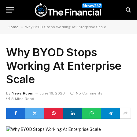
»
Home
Why BYOD Stops Working At Enterprise Scale
Why BYOD Stops
Working At Enterprise
Scale
By
News Room
June 16, 2026
No Comments
5 Mins Read