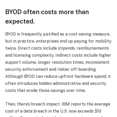
BYOD often costs more than
expected.
BYOD is frequently justified as a cost-saving measure,
but in practice, enterprises end up paying for mobility
twice. Direct costs include stipends, reimbursements
and licensing complexity. Indirect costs include higher
support volume, longer resolution times, inconsistent
security enforcement and riskier off-boarding.
Although BYOD can reduce upfront hardware spend, it
often introduces hidden administrative and security
costs that erode those savings over time.
Then, there’s breach impact. IBM reports the average
cost of a data breach in the U.S. now exceeds $10