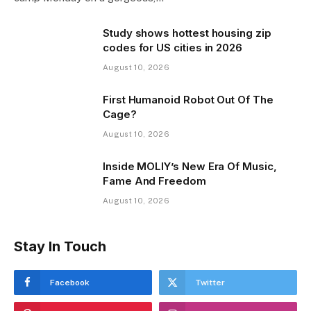
Study shows hottest housing zip
codes for US cities in 2026
August 10, 2026
First Humanoid Robot Out Of The
Cage?
August 10, 2026
Inside MOLIY’s New Era Of Music,
Fame And Freedom
August 10, 2026
Stay In Touch
Facebook
Twitter