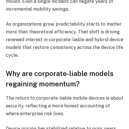
million. Even a single incident can negate years of
incremental mobility savings.
As organizations grow, predictability starts to matter
more than theoretical efficiency. That shift is driving
renewed interest in corporate-liable and hybrid device
models that restore consistency across the device life
cycle.
Why are corporate-liable models
regaining momentum?
The return to corporate-liable mobile devices is about
security, reflecting a more honest accounting of
where enterprise risk lives.
Device pricing has stabilized relative to prior years,