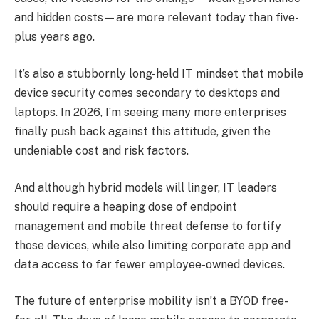
and hidden costs—are more relevant today than five-
plus years ago.
It’s also a stubbornly long-held IT mindset that mobile
device security comes secondary to desktops and
laptops. In 2026, I’m seeing many more enterprises
finally push back against this attitude, given the
undeniable cost and risk factors.
And although hybrid models will linger, IT leaders
should require a heaping dose of endpoint
management and mobile threat defense to fortify
those devices, while also limiting corporate app and
data access to far fewer employee-owned devices.
The future of enterprise mobility isn’t a BYOD free-