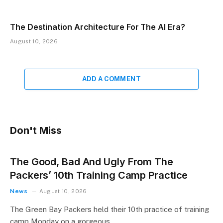
The Destination Architecture For The AI Era?
August 10, 2026
ADD A COMMENT
Don't Miss
The Good, Bad And Ugly From The
Packers’ 10th Training Camp Practice
News
August 10, 2026
The Green Bay Packers held their 10th practice of training
camp Monday on a gorgeous,…