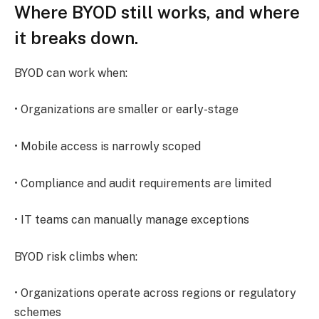
Where BYOD still works, and where
it breaks down.
BYOD can work when:
• Organizations are smaller or early-stage
• Mobile access is narrowly scoped
• Compliance and audit requirements are limited
• IT teams can manually manage exceptions
BYOD risk climbs when:
• Organizations operate across regions or regulatory
schemes