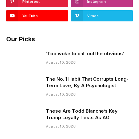
Pinterest
Instagram
YouTube
Vimeo
Our Picks
‘Too woke to call out the obvious’
August 10, 2026
The No. 1 Habit That Corrupts Long-
Term Love, By A Psychologist
August 10, 2026
These Are Todd Blanche’s Key
Trump Loyalty Tests As AG
August 10, 2026