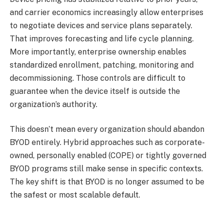
and carrier economics increasingly allow enterprises
to negotiate devices and service plans separately.
That improves forecasting and life cycle planning.
More importantly, enterprise ownership enables
standardized enrollment, patching, monitoring and
decommissioning. Those controls are difficult to
guarantee when the device itself is outside the
organization’s authority.
This doesn’t mean every organization should abandon
BYOD entirely. Hybrid approaches such as corporate-
owned, personally enabled (COPE) or tightly governed
BYOD programs still make sense in specific contexts.
The key shift is that BYOD is no longer assumed to be
the safest or most scalable default.