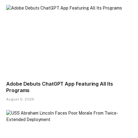
Adobe Debuts ChatGPT App Featuring All Its
Programs
August 6, 2026