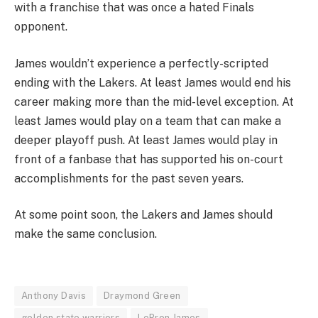
with a franchise that was once a hated Finals
opponent.
James wouldn’t experience a perfectly-scripted
ending with the Lakers. At least James would end his
career making more than the mid-level exception. At
least James would play on a team that can make a
deeper playoff push. At least James would play in
front of a fanbase that has supported his on-court
accomplishments for the past seven years.
At some point soon, the Lakers and James should
make the same conclusion.
Anthony Davis
Draymond Green
golden state warriors
LeBron James