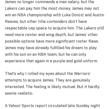
James no longer commands a max salary, but the
Lakers can pay him the most money. James may not
win an NBA championship with Luka Dončić and Austin
Reaves, but other title contenders don’t have
respectable cap space to acquire him. The Lakers still
need more center and wing depth, but James’ other
possible options have more significant roster flaws.
James may have already fulfilled his dream to play
with his son on an NBA team, but he can only
experience that again in a purple and gold uniform.
That’s why I rolled my eyes about the Warriors’
attempts to acquire James. They are genuinely
interested. The feeling is likely mutual. But it hardly
seems realistic.
A Yahoo! Sports report circulated late Sunday night