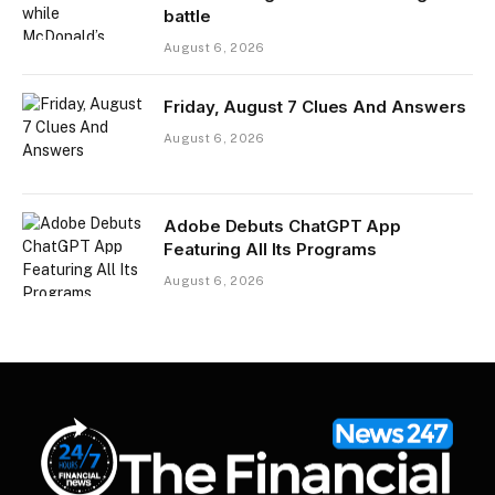
battle
August 6, 2026
Friday, August 7 Clues And Answers
August 6, 2026
Adobe Debuts ChatGPT App
Featuring All Its Programs
August 6, 2026