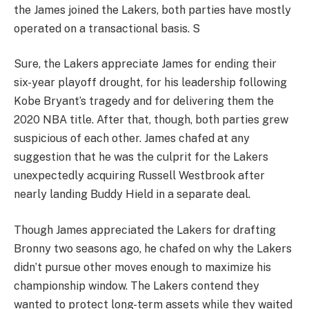
the James joined the Lakers, both parties have mostly
operated on a transactional basis. S
Sure, the Lakers appreciate James for ending their
six-year playoff drought, for his leadership following
Kobe Bryant’s tragedy and for delivering them the
2020 NBA title. After that, though, both parties grew
suspicious of each other. James chafed at any
suggestion that he was the culprit for the Lakers
unexpectedly acquiring Russell Westbrook after
nearly landing Buddy Hield in a separate deal.
Though James appreciated the Lakers for drafting
Bronny two seasons ago, he chafed on why the Lakers
didn’t pursue other moves enough to maximize his
championship window. The Lakers contend they
wanted to protect long-term assets while they waited