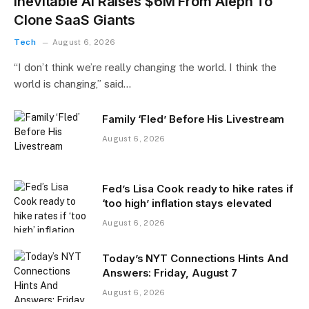
Inevitable AI Raises $6M From Aleph To
Clone SaaS Giants
Tech
August 6, 2026
“I don’t think we’re really changing the world. I think the
world is changing,” said…
Family ‘Fled’ Before His Livestream
August 6, 2026
Fed’s Lisa Cook ready to hike rates if
‘too high’ inflation stays elevated
August 6, 2026
Today’s NYT Connections Hints And
Answers: Friday, August 7
August 6, 2026