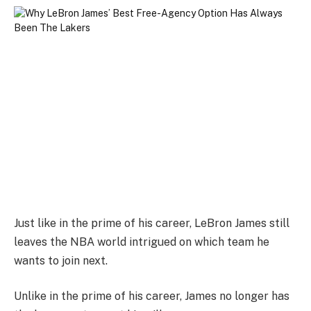
Just like in the prime of his career, LeBron James still
leaves the NBA world intrigued on which team he
wants to join next.
Unlike in the prime of his career, James no longer has