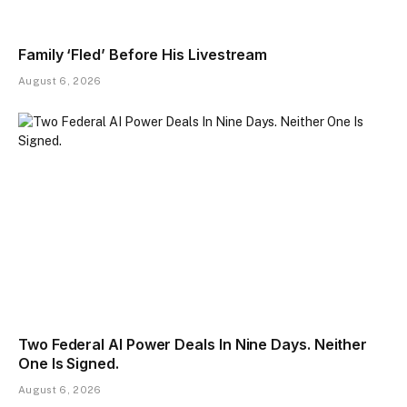
Family ‘Fled’ Before His Livestream
August 6, 2026
Two Federal AI Power Deals In Nine Days. Neither
One Is Signed.
August 6, 2026