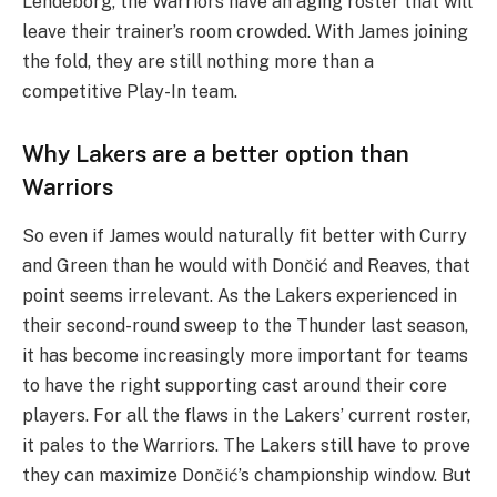
Lendeborg, the Warriors have an aging roster that will
leave their trainer’s room crowded. With James joining
the fold, they are still nothing more than a
competitive Play-In team.
Why Lakers are a better option than
Warriors
So even if James would naturally fit better with Curry
and Green than he would with Dončić and Reaves, that
point seems irrelevant. As the Lakers experienced in
their second-round sweep to the Thunder last season,
it has become increasingly more important for teams
to have the right supporting cast around their core
players. For all the flaws in the Lakers’ current roster,
it pales to the Warriors. The Lakers still have to prove
they can maximize Dončić’s championship window. But