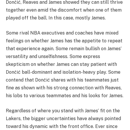
Dončić, Reaves and James showed they can still thrive
together even amid the discomfort when one of them
played off the ball. In this case, mostly James.
Some rival NBA executives and coaches have mixed
feelings on whether James has the appetite to repeat
that experience again. Some remain bullish on James’
versatility and unselfishness. Some express
skepticism on whether James can stay patient with
Dončić ball-dominant and isolation-heavy play. Some
contend that Dončić shares with his teammates just
fine as shown with his strong connection with Reaves,
his lobs to various teammates and his looks for James.
Regardless of where you stand with James’ fit on the
Lakers, the bigger uncertainties have always pointed
toward his dynamic with the front office. Ever since