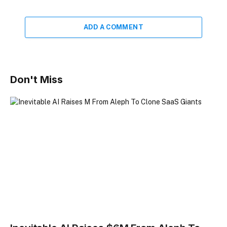
ADD A COMMENT
Don't Miss