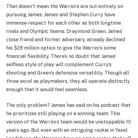
That doesn’t mean the Warriors are out entirely on
pursuing James. James and Stephen Curry have
immense respect for each other as both longtime
rivals and Olympic teams. Draymond Green, James’
close friend and former adversary, already declined
his $28 million option to give the Warriors some
financial flexibility. There’s no doubt that James’
selfless style of play will complement Curry’s
shooting and Green’s defensive versatility. Though all
three excel as playmakers, they all operate distinctly
enough that it would feel seamless.
The only problem? James has said on his podcast that
he prioritizes still playing on a winning team. This
version of the Warriors team would be unstoppable 10
years ago. But even with an intriguing rookie in Yaxel