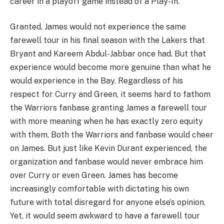
career in a playoff game instead of a Play-In.
Granted, James would not experience the same
farewell tour in his final season with the Lakers that
Bryant and Kareem Abdul-Jabbar once had. But that
experience would become more genuine than what he
would experience in the Bay. Regardless of his
respect for Curry and Green, it seems hard to fathom
the Warriors fanbase granting James a farewell tour
with more meaning when he has exactly zero equity
with them. Both the Warriors and fanbase would cheer
on James. But just like Kevin Durant experienced, the
organization and fanbase would never embrace him
over Curry or even Green. James has become
increasingly comfortable with dictating his own
future with total disregard for anyone else’s opinion.
Yet, it would seem awkward to have a farewell tour