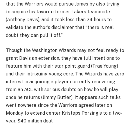
that the Warriors would pursue James by also trying
to acquire his favorite former Lakers teammate
(Anthony Davis), and it took less than 24 hours to
validate the author’s disclaimer that “there is real
doubt they can pull it off.”
Though the Washington Wizards may not feel ready to
grant Davis an extension, they have full intentions to
feature him with their star point guard (Trae Young)
and their intriguing young core. The Wizards have zero
interest in acquiring a player currently recovering
from an ACL with serious doubts on how he will play
once he returns (Jimmy Butler). It appears such talks
went nowhere since the Warriors agreed later on
Monday to extend center Kristaps Porzingis to a two-
year, $40 million deal.