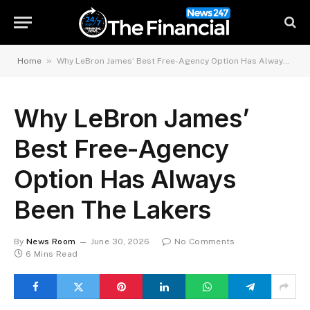
»
Home
Why LeBron James’ Best Free-Agency Option Has Always Been The Lakers
Why LeBron James’
Best Free-Agency
Option Has Always
Been The Lakers
By
News Room
June 30, 2026
No Comments
6 Mins Read