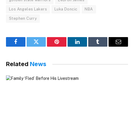
Los Angeles Lakers
Luka Doncic
NBA
Stephen Curry
Facebook
Twitter
Pinterest
LinkedIn
Tumblr
Email
Related
News