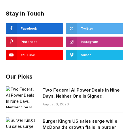
Stay In Touch
Facebook
Twitter
Pinterest
Instagram
YouTube
Vimeo
Our Picks
Two Federal AI Power Deals In Nine
Days. Neither One Is Signed.
August 6, 2026
Burger King’s US sales surge while
McDonald’s growth flails in burger