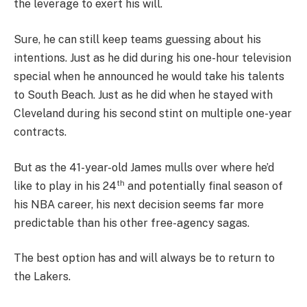
the leverage to exert his will.
Sure, he can still keep teams guessing about his
intentions. Just as he did during his one-hour television
special when he announced he would take his talents
to South Beach. Just as he did when he stayed with
Cleveland during his second stint on multiple one-year
contracts.
But as the 41-year-old James mulls over where he’d
th
like to play in his 24
and potentially final season of
his NBA career, his next decision seems far more
predictable than his other free-agency sagas.
The best option has and will always be to return to
the Lakers.