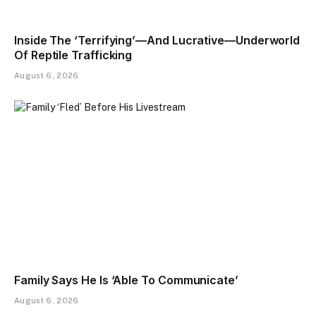
Inside The ‘Terrifying’—And Lucrative—Underworld
Of Reptile Trafficking
August 6, 2026
Family Says He Is ‘Able To Communicate’
August 6, 2026