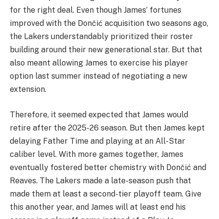
for the right deal. Even though James’ fortunes
improved with the Dončić acquisition two seasons ago,
the Lakers understandably prioritized their roster
building around their new generational star. But that
also meant allowing James to exercise his player
option last summer instead of negotiating a new
extension.
Therefore, it seemed expected that James would
retire after the 2025-26 season. But then James kept
delaying Father Time and playing at an All-Star
caliber level. With more games together, James
eventually fostered better chemistry with Dončić and
Reaves. The Lakers made a late-season push that
made them at least a second-tier playoff team. Give
this another year, and James will at least end his