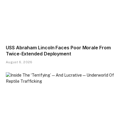
USS Abraham Lincoln Faces Poor Morale From
Twice-Extended Deployment
August 6, 2026