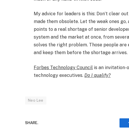
My advice for leaders is this: Don’t clear o
made them obsolete. Let the weak ones go, 
points to a real shortage of senior develope
system and the market at once, from several
solves the right problem. Those people are 
and keep them before the shortage arrives.​
Forbes Technology Council
is an invitation
technology executives.
Do I qualify?
Neo Lee
SHARE.