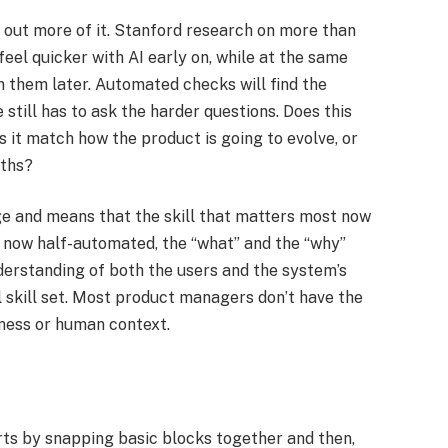
 out more of it. Stanford research on more than
eel quicker with AI early on, while at the same
n them later. Automated checks will find the
still has to ask the harder questions. Does this
 it match how the product is going to evolve, or
ths?​
ge and means that the skill that matters most now
 is now half-automated, the “what” and the “why”
derstanding of both the users and the system’s
al skill set. Most product managers don’t have the
ness or human context.​
arts by snapping basic blocks together and then,