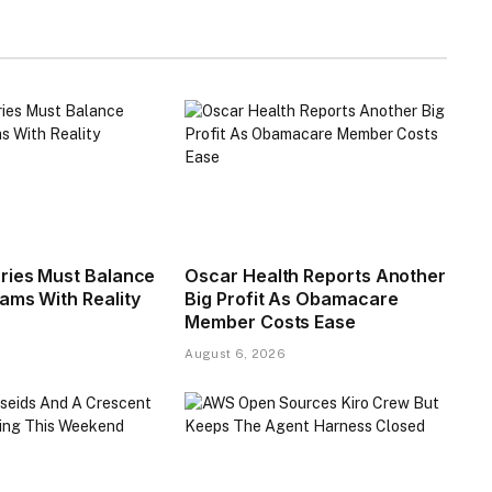
ries Must Balance
Oscar Health Reports Another
ms With Reality​
Big Profit As Obamacare
Member Costs Ease
August 6, 2026