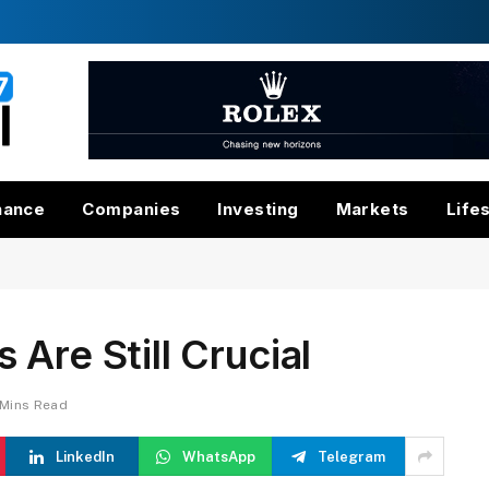
nance
Companies
Investing
Markets
Life
Are Still Crucial
 Mins Read
LinkedIn
WhatsApp
Telegram