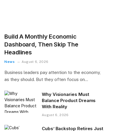
Build A Monthly Economic
Dashboard, Then Skip The
Headlines
News
August 6, 2026
Business leaders pay attention to the economy,
as they should. But they often focus on…
Why Visionaries Must
Balance Product Dreams
With Reality​
August 6, 2026
Cubs’ Backstop Retires Just