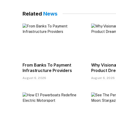
Related
News
From Banks To Payment
Why Visiona
Infrastructure Providers
Product Drea
August 6, 2026
August 6, 2026