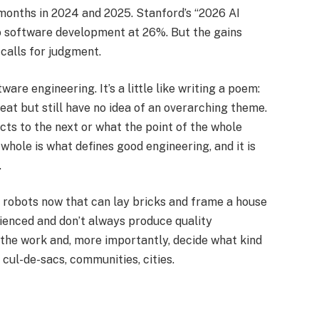
months in 2024 and 2025. Stanford’s “2026 AI
to software development at 26%. But the gains
calls for judgment.​
are engineering. It’s a little like writing a poem:
at but still have no idea of an overarching theme.
ts to the next or what the point of the whole
 whole is what defines good engineering, and it is
​
ve robots now that can lay bricks and frame a house
rienced and don’t always produce quality
 the work and, more importantly, decide what kind
cul-de-sacs, communities, cities.​