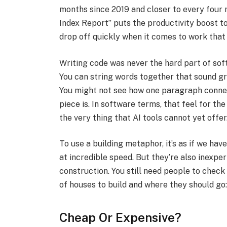
months since 2019 and closer to every four 
Index Report” puts the productivity boost 
drop off quickly when it comes to work that 
Writing code was never the hard part of softw
You can string words together that sound gre
You might not see how one paragraph connec
piece is. In software terms, that feel for the
the very thing that AI tools cannot yet offer.
To use a building metaphor, it’s as if we ha
at incredible speed. But they’re also inexpe
construction. You still need people to check
of houses to build and where they should go: 
Cheap Or Expensive?