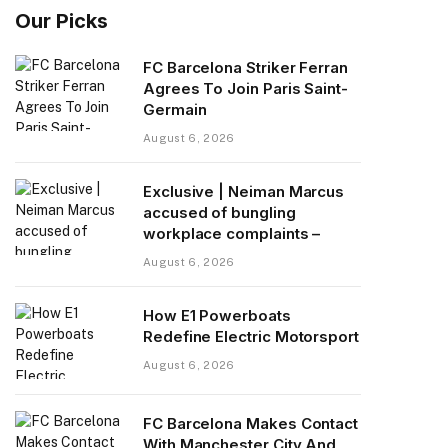
Our Picks
FC Barcelona Striker Ferran
Agrees To Join Paris Saint-
Germain
August 6, 2026
Exclusive | Neiman Marcus
accused of bungling
workplace complaints –
August 6, 2026
How E1 Powerboats
Redefine Electric Motorsport
August 6, 2026
FC Barcelona Makes Contact
With Manchester City And