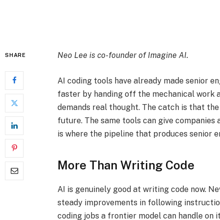
Neo Lee is co-founder of
Imagine AI
.
SHARE
AI coding tools have already made senior e
faster by handing off the mechanical work a
demands real thought. The catch is that the
future. The same tools can give companies an
is where the pipeline that produces senior en
More Than Writing Code
AI is genuinely good at writing code now. N
steady improvements in following instructio
coding jobs a frontier model can handle on 