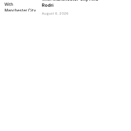
Rodri
August 6, 2026