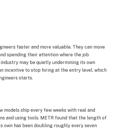
ngineers faster and more valuable. They can move
nd spending their attention where the job
 industry may be quietly undermining its own
 incentive to stop hiring at the entry level, which
gineers starts.​
ew models ship every few weeks with real and
ns and using tools. METR found that the length of
its own has been doubling roughly every seven