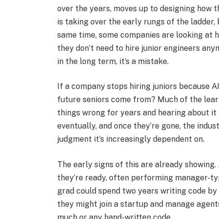
over the years, moves up to designing how t
is taking over the early rungs of the ladder, 
same time, some companies are looking at h
they don’t need to hire junior engineers any
in the long term, it’s a mistake.​
If a company stops hiring juniors because AI
future seniors come from? Much of the lear
things wrong for years and hearing about it 
eventually, and once they’re gone, the indus
judgment it’s increasingly dependent on.​
The early signs of this are already showing.
they’re ready, often performing manager-typ
grad could spend two years writing code by
they might join a startup and manage agents o
much or any hand-written code.​