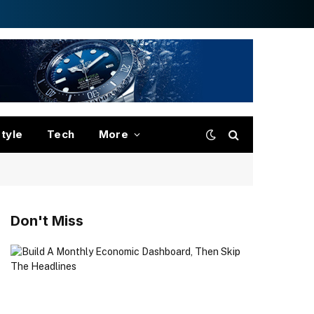
style
Tech
More
Don't Miss