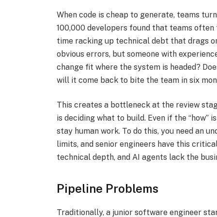
When code is cheap to generate, teams turn
100,000 developers found that teams often f
time racking up technical debt that drags o
obvious errors, but someone with experience 
change fit where the system is headed? Does
will it come back to bite the team in six mon
This creates a bottleneck at the review sta
is deciding what to build. Even if the “how”
stay human work. To do this, you need an un
limits, and senior engineers have this critic
technical depth, and AI agents lack the busi
Pipeline Problems
Traditionally, a junior software engineer st