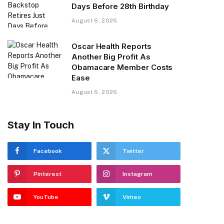
Days Before 28th Birthday
August 6, 2026
Oscar Health Reports
Another Big Profit As
Obamacare Member Costs
Ease
August 6, 2026
Stay In Touch
Facebook
Twitter
Pinterest
Instagram
YouTube
Vimeo