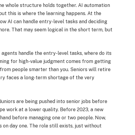
he whole structure holds together. AI automation
but this is where the learning happens.​ At the
ow AI can handle entry-level tasks and deciding
more. That may seem logical in the short term, but
 agents handle the entry-level tasks, where do its
ning for high-value judgment comes from getting
from people smarter than you. Seniors will retire
try faces a long-term shortage of the very
 Juniors are being pushed into senior jobs before
e work at a lower quality. Before 2023, a new
 hand before managing one or two people. Now,
n day one. The role still exists, just without