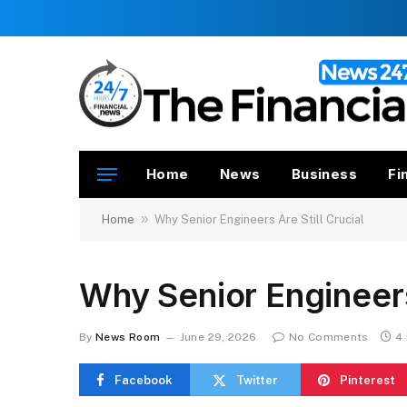
Home
News
Business
Fi
»
Home
Why Senior Engineers Are Still Crucial
Why Senior Engineers 
By
News Room
June 29, 2026
No Comments
4
Facebook
Twitter
Pinterest