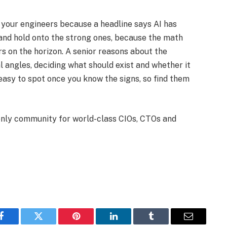
ut your engineers because a headline says AI has
and hold onto the strong ones, because the math
rs on the horizon. A senior reasons about the
 angles, deciding what should exist and whether it
easy to spot once you know the signs, so find them
-only community for world-class CIOs, CTOs and
Facebook
Twitter
Pinterest
LinkedIn
Tumblr
Email