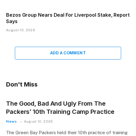
Bezos Group Nears Deal For Liverpool Stake, Report
Says
August 10, 2026
ADD A COMMENT
Don't Miss
The Good, Bad And Ugly From The
Packers’ 10th Training Camp Practice
News
August 10, 2026
The Green Bay Packers held their 10th practice of training