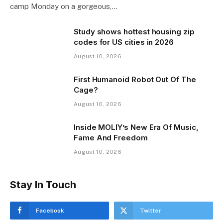
camp Monday on a gorgeous,…
Study shows hottest housing zip
codes for US cities in 2026
August 10, 2026
First Humanoid Robot Out Of The
Cage?
August 10, 2026
Inside MOLIY’s New Era Of Music,
Fame And Freedom
August 10, 2026
Stay In Touch
Facebook
Twitter