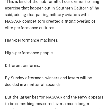
“This is kind of the hub for all of our carrier training
exercise that happen out in Southern California,” he
said, adding that pairing military aviators with
NASCAR competitors created a fitting overlap of
elite performance cultures.
High-performance machines.
High-performance people.
Different uniforms.
By Sunday afternoon, winners and losers will be
decided in a matter of seconds.
But the larger bet for NASCAR and the Navy appears
to be something measured over a much longer