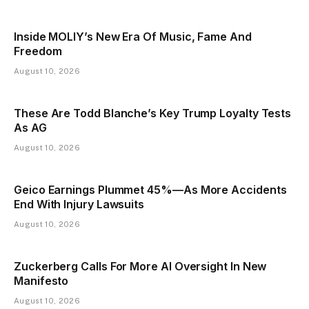
Inside MOLIY’s New Era Of Music, Fame And
Freedom
August 10, 2026
These Are Todd Blanche’s Key Trump Loyalty Tests
As AG
August 10, 2026
Geico Earnings Plummet 45%—As More Accidents
End With Injury Lawsuits
August 10, 2026
Zuckerberg Calls For More AI Oversight In New
Manifesto
August 10, 2026