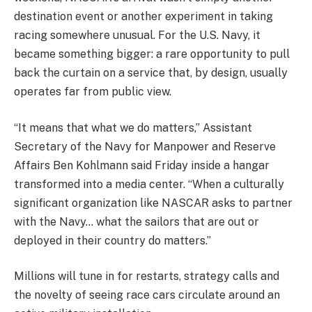
destination event or another experiment in taking
racing somewhere unusual. For the U.S. Navy, it
became something bigger: a rare opportunity to pull
back the curtain on a service that, by design, usually
operates far from public view.
“It means that what we do matters,” Assistant
Secretary of the Navy for Manpower and Reserve
Affairs Ben Kohlmann said Friday inside a hangar
transformed into a media center. “When a culturally
significant organization like NASCAR asks to partner
with the Navy… what the sailors that are out or
deployed in their country do matters.”
Millions will tune in for restarts, strategy calls and
the novelty of seeing race cars circulate around an