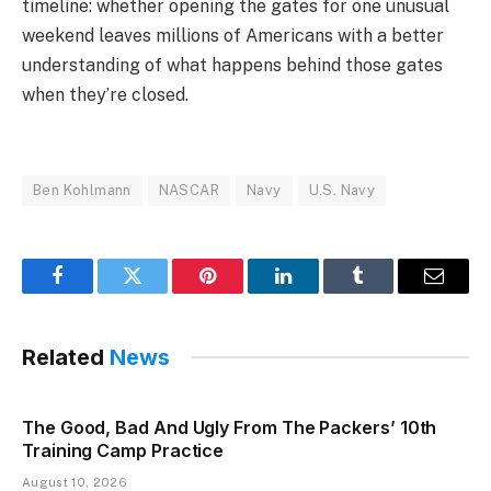
timeline: whether opening the gates for one unusual
weekend leaves millions of Americans with a better
understanding of what happens behind those gates
when they’re closed.
Ben Kohlmann
NASCAR
Navy
U.S. Navy
Facebook
Twitter
Pinterest
LinkedIn
Tumblr
Email
Related
News
The Good, Bad And Ugly From The Packers’ 10th
Training Camp Practice
August 10, 2026