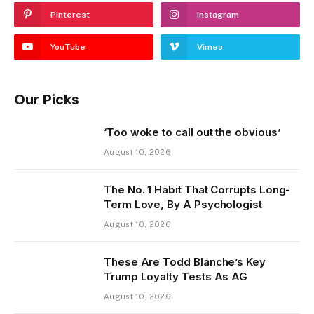
Pinterest
Instagram
YouTube
Vimeo
Our Picks
‘Too woke to call out the obvious’
August 10, 2026
The No. 1 Habit That Corrupts Long-
Term Love, By A Psychologist
August 10, 2026
These Are Todd Blanche’s Key
Trump Loyalty Tests As AG
August 10, 2026