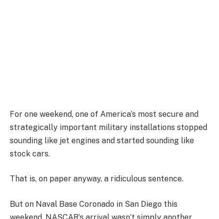
For one weekend, one of America’s most secure and
strategically important military installations stopped
sounding like jet engines and started sounding like
stock cars.
That is, on paper anyway, a ridiculous sentence.
But on Naval Base Coronado in San Diego this
weekend, NASCAR’s arrival wasn’t simply another