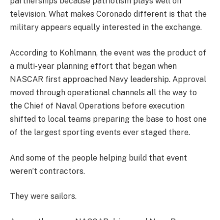
partnerships because patriotism plays well on
television. What makes Coronado different is that the
military appears equally interested in the exchange.
According to Kohlmann, the event was the product of
a multi-year planning effort that began when
NASCAR first approached Navy leadership. Approval
moved through operational channels all the way to
the Chief of Naval Operations before execution
shifted to local teams preparing the base to host one
of the largest sporting events ever staged there.
And some of the people helping build that event
weren’t contractors.
They were sailors.