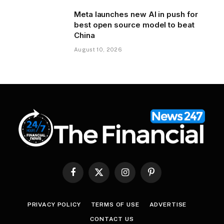
Meta launches new AI in push for
best open source model to beat
China
August 10, 2026
Facebook
X
Instagram
Pinterest
(Twitter)
PRIVACY POLICY
TERMS OF USE
ADVERTISE
CONTACT US