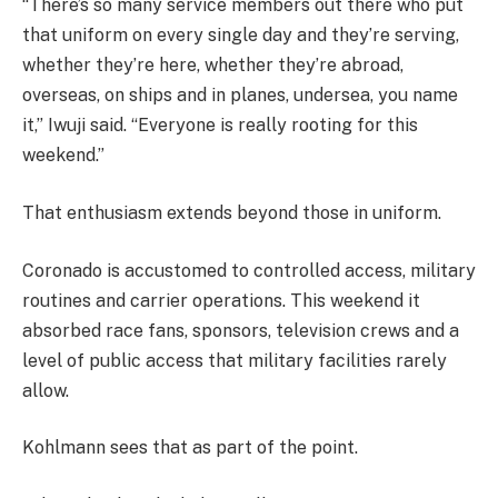
“There’s so many service members out there who put
that uniform on every single day and they’re serving,
whether they’re here, whether they’re abroad,
overseas, on ships and in planes, undersea, you name
it,” Iwuji said. “Everyone is really rooting for this
weekend.”
That enthusiasm extends beyond those in uniform.
Coronado is accustomed to controlled access, military
routines and carrier operations. This weekend it
absorbed race fans, sponsors, television crews and a
level of public access that military facilities rarely
allow.
Kohlmann sees that as part of the point.