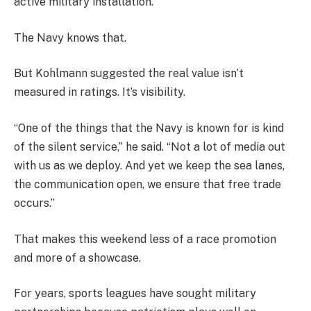
active military installation.
The Navy knows that.
But Kohlmann suggested the real value isn’t
measured in ratings. It’s visibility.
“One of the things that the Navy is known for is kind
of the silent service,” he said. “Not a lot of media out
with us as we deploy. And yet we keep the sea lanes,
the communication open, we ensure that free trade
occurs.”
That makes this weekend less of a race promotion
and more of a showcase.
For years, sports leagues have sought military