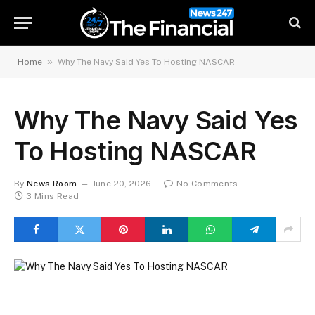
»
Home
Why The Navy Said Yes To Hosting NASCAR
Why The Navy Said Yes
To Hosting NASCAR
By
News Room
June 20, 2026
No Comments
3 Mins Read