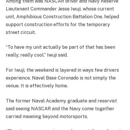
Among them was NASCAR driver and Navy Reserve
Lieutenant Commander Jesse Iwuji, whose current
unit, Amphibious Construction Battalion One, helped
support construction efforts for the temporary
street circuit.
“To have my unit actually be part of that has been
really, really cool,” Iwuji said.
For Iwuji, the weekend is layered in ways few drivers
experience. Naval Base Coronado is not simply the
venue. It is effectively home.
The former Naval Academy graduate and reservist
said seeing NASCAR and the Navy come together
carried meaning beyond motorsports.