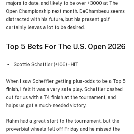
majors to date, and likely to be over +3000 at The
Open Championship next month. DeChambeau seems
distracted with his future, but his present golf
certainly leaves a lot to be desired.
Top 5 Bets For The U.S. Open 2026
Scottie Scheffler (+106) –
HIT
When I saw Scheffler getting plus-odds to be a Top 5
finish, I felt it was a very safe play. Scheffler cashed
out for us with a T4 finish at the tournament, and
helps us get a much-needed victory.
Rahm had a great start to the tournament, but the
proverbial wheels fell off Friday and he missed the