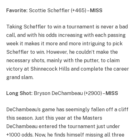
Favorite:
Scottie Scheffler (+465) –
MISS
Taking Scheffler to win a tournament is never a bad
call, and with his odds increasing with each passing
week it makes it more and more intriguing to pick
Scheffler to win. However, he couldn’t make the
necessary shots, mainly with the putter, to claim
victory at Shinnecock Hills and complete the career
grand slam.
Long Shot:
Bryson DeChambeau (+2900) –
MISS
DeChambeau’s game has seemingly fallen off a cliff
this season. Just this year at the Masters
DeChambeau entered the tournament just under
+1000 odds. Now, he finds himself missing all three