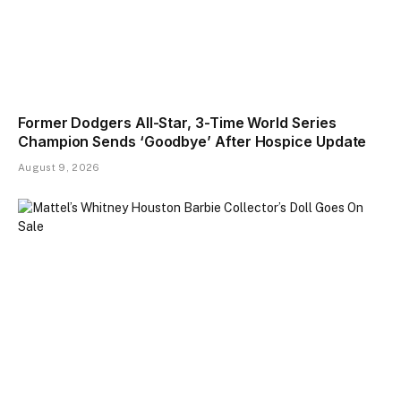
Former Dodgers All-Star, 3-Time World Series
Champion Sends ‘Goodbye’ After Hospice Update
August 9, 2026