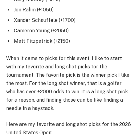
Jon Rahm (+1050)
Xander Schauffele (+1700)
Cameron Young (+2050)
Matt Fitzpatrick (+2150)
When it came to picks for this event, I like to start
with my favorite and long shot picks for the
tournament. The favorite pick is the winner pick I like
the most. For the long shot winner, that is a golfer
who has over +2000 odds to win. It is a long shot pick
for a reason, and finding those can be like finding a
needle in a haystack.
Here are my favorite and long shot picks for the 2026
United States Open: