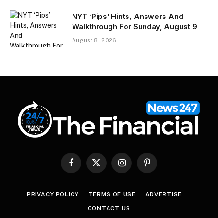
NYT ‘Pips’ Hints, Answers And
Walkthrough For Sunday, August 9
August 8, 2026
Facebook
X
Instagram
Pinterest
(Twitter)
PRIVACY POLICY
TERMS OF USE
ADVERTISE
CONTACT US