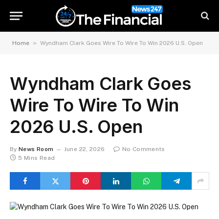
»
Home
Wyndham Clark Goes Wire To Wire To Win 2026 U.S. Open
Wyndham Clark Goes
Wire To Wire To Win
2026 U.S. Open
By
News Room
June 22, 2026
No Comments
5 Mins Read