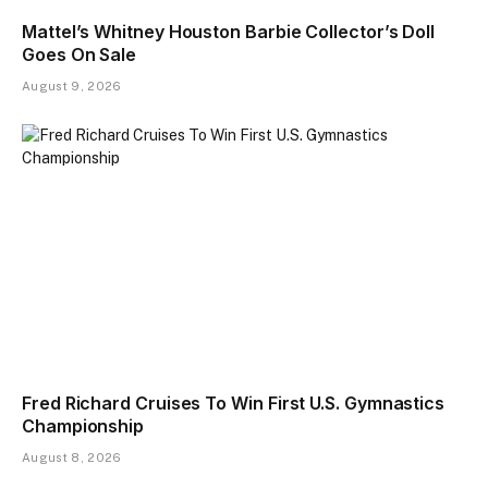
Mattel’s Whitney Houston Barbie Collector’s Doll
Goes On Sale
August 9, 2026
Fred Richard Cruises To Win First U.S. Gymnastics
Championship
August 8, 2026