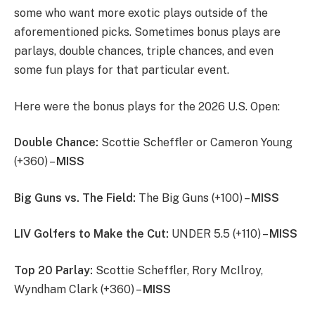
some who want more exotic plays outside of the
aforementioned picks. Sometimes bonus plays are
parlays, double chances, triple chances, and even
some fun plays for that particular event.
Here were the bonus plays for the 2026 U.S. Open:
Double Chance:
Scottie Scheffler or Cameron Young
(+360) –
MISS
Big Guns vs. The Field:
The Big Guns (+100) –
MISS
LIV Golfers to Make the Cut:
UNDER 5.5 (+110) –
MISS
Top 20 Parlay:
Scottie Scheffler, Rory McIlroy,
Wyndham Clark (+360) –
MISS