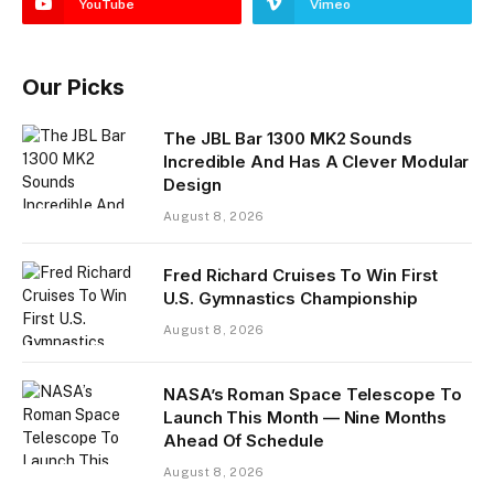
YouTube
Vimeo
Our Picks
The JBL Bar 1300 MK2 Sounds
Incredible And Has A Clever Modular
Design
August 8, 2026
Fred Richard Cruises To Win First
U.S. Gymnastics Championship
August 8, 2026
NASA’s Roman Space Telescope To
Launch This Month — Nine Months
Ahead Of Schedule
August 8, 2026