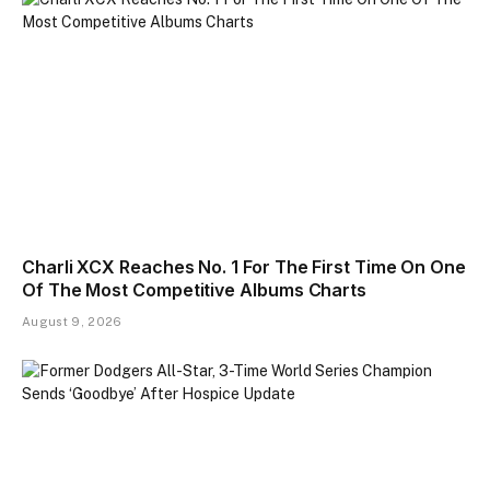
Charli XCX Reaches No. 1 For The First Time On One
Of The Most Competitive Albums Charts
August 9, 2026