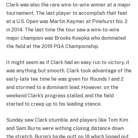
Clark was also the rare wire-to-wire winner at a major
tournament. The last player to accomplish that feat
at a U.S. Open was Martin Kaymer at Pinehurst No. 2
in 2014. The last time the tour saw a wire-to-wire
major champion was Brooks Koepka who dominated
the field at the 2019 PGA Championship.
It might seem as if Clark had an easy run to victory, it
was anything but smooth. Clark took advantage of the
early-late tee time he was given for Rounds 1 and 2
and stormed to a dominant lead. However, on the
weekend Clark’s progress stalled, and the field
started to creep up to his leading stance.
Sunday saw Clark stumble, and players like Tom Kim
and Sam Burns were withing closing distance down
the stretch. Burns’s birdie putt on 18 which lipped out