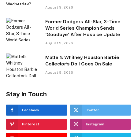
August 9, 2026
Former Dodgers All-Star, 3-Time
World Series Champion Sends
‘Goodbye’ After Hospice Update
August 9, 2026
Mattel’s Whitney Houston Barbie
Collector’s Doll Goes On Sale
August 9, 2026
Stay In Touch
Facebook
Twitter
Pinterest
Instagram