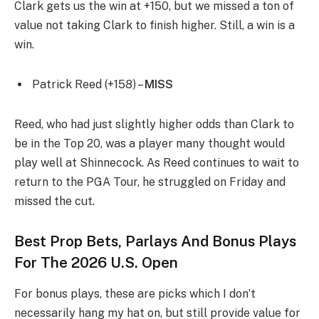
Clark gets us the win at +150, but we missed a ton of
value not taking Clark to finish higher. Still, a win is a
win.
Patrick Reed (+158) –
MISS
Reed, who had just slightly higher odds than Clark to
be in the Top 20, was a player many thought would
play well at Shinnecock. As Reed continues to wait to
return to the PGA Tour, he struggled on Friday and
missed the cut.
Best Prop Bets, Parlays And Bonus Plays
For The 2026 U.S. Open
For bonus plays, these are picks which I don’t
necessarily hang my hat on, but still provide value for