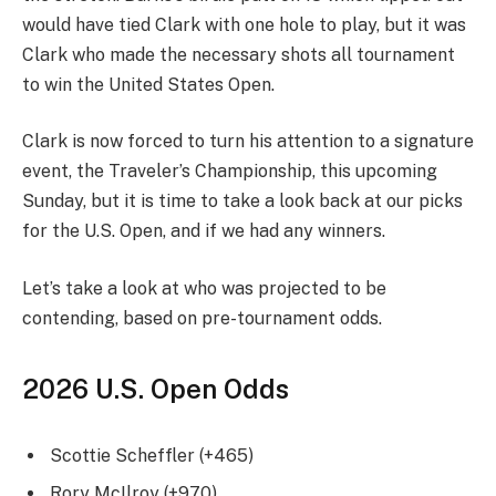
would have tied Clark with one hole to play, but it was
Clark who made the necessary shots all tournament
to win the United States Open.
Clark is now forced to turn his attention to a signature
event, the Traveler’s Championship, this upcoming
Sunday, but it is time to take a look back at our picks
for the U.S. Open, and if we had any winners.
Let’s take a look at who was projected to be
contending, based on pre-tournament odds.
2026 U.S. Open Odds
Scottie Scheffler (+465)
Rory McIlroy (+970)