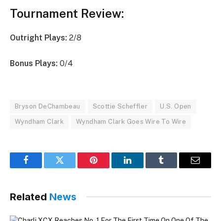
Tournament Review:
Outright Plays:
2/8
Bonus Plays:
0/4
Bryson DeChambeau
Scottie Scheffler
U.S. Open
Wyndham Clark
Wyndham Clark Goes Wire To Wire
Facebook
Twitter
Pinterest
LinkedIn
Tumblr
Email
Related
News