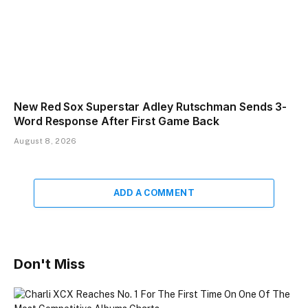
New Red Sox Superstar Adley Rutschman Sends 3-
Word Response After First Game Back
August 8, 2026
ADD A COMMENT
Don't Miss