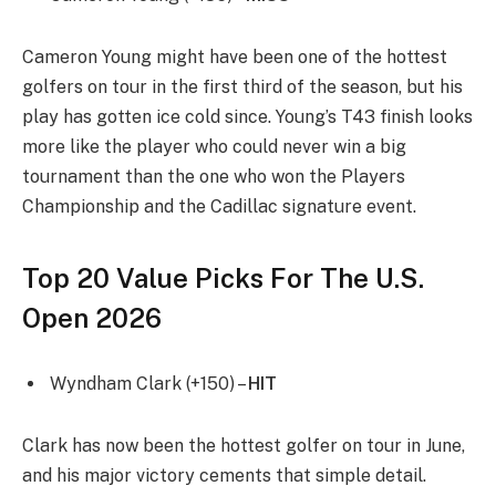
Cameron Young might have been one of the hottest
golfers on tour in the first third of the season, but his
play has gotten ice cold since. Young’s T43 finish looks
more like the player who could never win a big
tournament than the one who won the Players
Championship and the Cadillac signature event.
Top 20 Value Picks For The U.S.
Open 2026
Wyndham Clark (+150) –
HIT
Clark has now been the hottest golfer on tour in June,
and his major victory cements that simple detail.