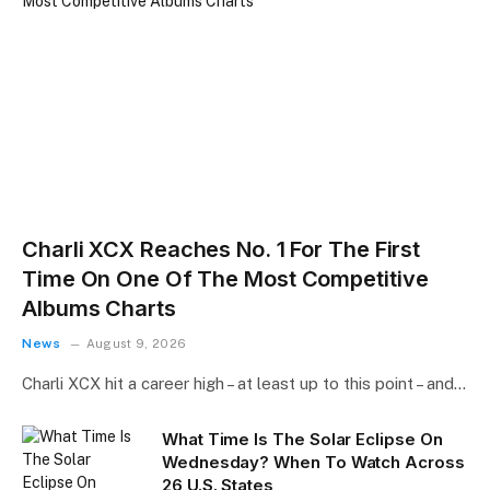
Charli XCX Reaches No. 1 For The First
Time On One Of The Most Competitive
Albums Charts
News
August 9, 2026
Charli XCX hit a career high – at least up to this point – and…
What Time Is The Solar Eclipse On
Wednesday? When To Watch Across
26 U.S. States