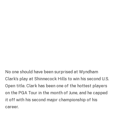
No one should have been surprised at Wyndham
Clark’s play at Shinnecock Hills to win his second U.S.
Open title. Clark has been one of the hottest players
on the PGA Tour in the month of June, and he capped
it off with his second major championship of his
career.