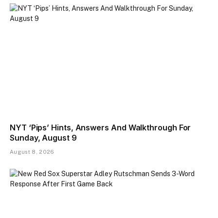
NYT ‘Pips’ Hints, Answers And Walkthrough For
Sunday, August 9
August 8, 2026