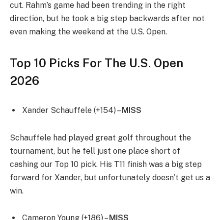
cut. Rahm’s game had been trending in the right
direction, but he took a big step backwards after not
even making the weekend at the U.S. Open.
Top 10 Picks For The U.S. Open
2026
Xander Schauffele (+154) –
MISS
Schauffele had played great golf throughout the
tournament, but he fell just one place short of
cashing our Top 10 pick. His T11 finish was a big step
forward for Xander, but unfortunately doesn’t get us a
win.
Cameron Young (+186) –
MISS