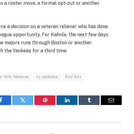
o a roster move, a formal opt-out or another
rce a decision on a veteran reliever who has done
eague opportunity. For Kahnle, the next few days
he majors runs through Boston or another
h the Yankees for a third time.
w York Yankees
ny yankees
Red Sox
Facebook
Twitter
Pinterest
LinkedIn
Tumblr
Email