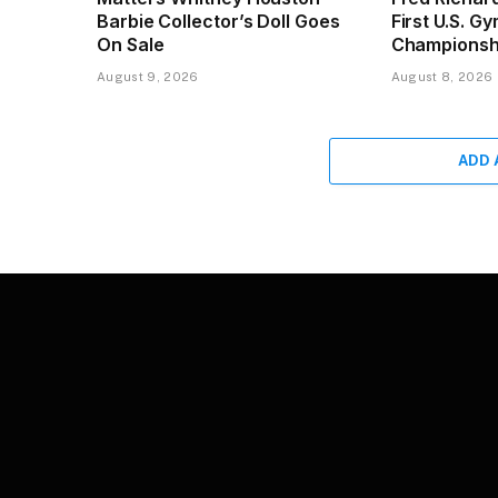
Barbie Collector’s Doll Goes
First U.S. G
On Sale
Championsh
August 9, 2026
August 8, 2026
ADD