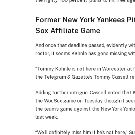
the righty ‘100 percent’ plans to hit free age
Former New York Yankees Pi
Sox Affiliate Game
And once that deadline passed, evidently wi
roster, it seems Kahnle has gone missing wit
“Tommy Kahnle is not here in Worcester at Pol
the Telegram & Gazette’s
Tommy Cassell re
Adding further intrigue, Cassell noted that 
the WooSox game on Tuesday though it seem
the team’s game against the New York Yanke
last week.
“We’ll definitely miss him if he’s not here,” 