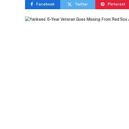
Facebook
Twitter
Pinterest