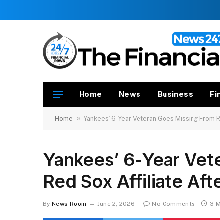
Home
News
Business
Fi
»
Home
Yankees’ 6-Year Veteran Goes Missing From Re
Yankees’ 6-Year Vet
Red Sox Affiliate Aft
By
News Room
June 2, 2026
No Comments
3 M