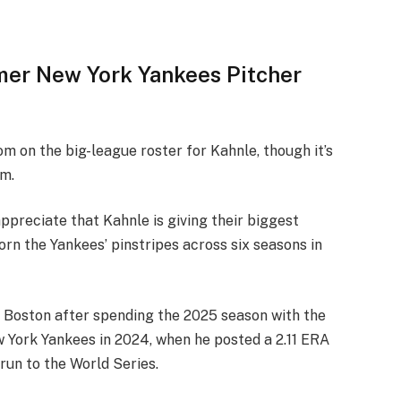
mer New York Yankees Pitcher
m on the big-league roster for Kahnle, though it’s
im.
preciate that Kahnle is giving their biggest
 worn the Yankees’ pinstripes across six seasons in
h Boston after spending the 2025 season with the
 York Yankees in 2024, when he posted a 2.11 ERA
run to the World Series.