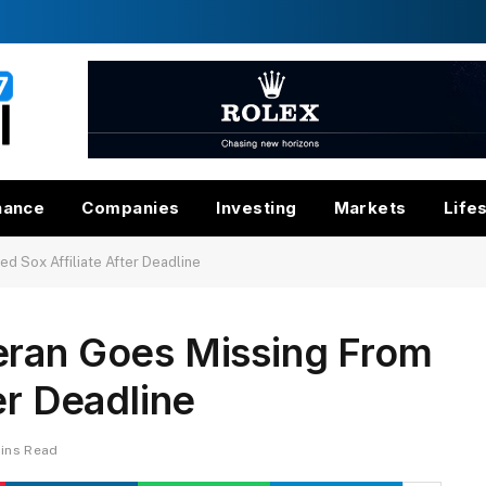
nance
Companies
Investing
Markets
Life
d Sox Affiliate After Deadline
eran Goes Missing From
er Deadline
ins Read