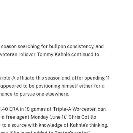
season searching for bullpen consistency, and
 veteran reliever Tommy Kahnle continued to
iple-A affiliate this season and, after spending 11
 appeared to be positioning himself either for a
chance to pursue one elsewhere.
1.40 ERA in 18 games at Triple-A Worcester, can
a free agent Monday (June 1),” Chris Cotillo
 to a source with knowledge of Kahnle’s thinking,