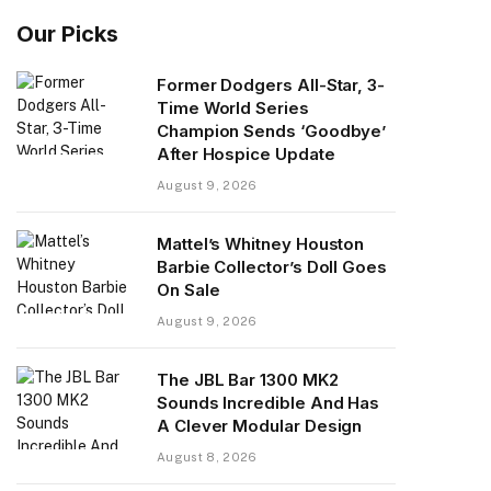
Our Picks
Former Dodgers All-Star, 3-
Time World Series
Champion Sends ‘Goodbye’
After Hospice Update
August 9, 2026
Mattel’s Whitney Houston
Barbie Collector’s Doll Goes
On Sale
August 9, 2026
The JBL Bar 1300 MK2
Sounds Incredible And Has
A Clever Modular Design
August 8, 2026