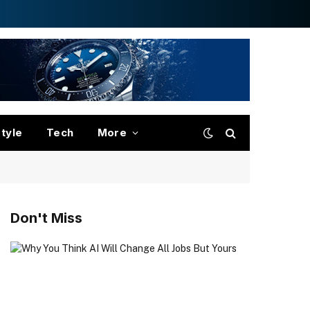
style
Tech
More
Don't Miss