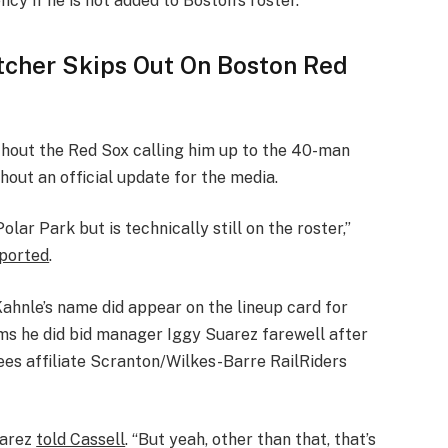
ncy if he is not added to Boston’s roster.”
tcher Skips Out On Boston Red
thout the Red Sox calling him up to the 40-man
hout an official update for the media.
ar Park but is technically still on the roster,”
ported
.
Kahnle’s name did appear on the lineup card for
s he did bid manager Iggy Suarez farewell after
es affiliate Scranton/Wilkes-Barre RailRiders
Suarez
told Cassell
. “But yeah, other than that, that’s