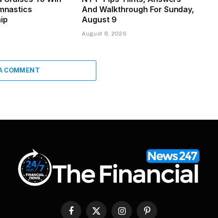
ymnastics
And Walkthrough For Sunday,
ip
August 9
August 8, 2026
 A COMMENT
Facebook
X
Instagram
Pinterest