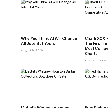
Why You Think AI Will Change
Charli XCX 
All Jobs But Yours
The First T
Most Compet
August 9, 2026
Charts
August 9, 2026
Mattel’s Whitney Houston
Fred Richar