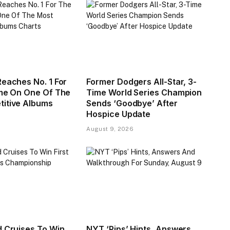
Reaches No. 1 For
Former Dodgers All-Star, 3-
ime On One Of The
Time World Series Champion
itive Albums
Sends ‘Goodbye’ After
Hospice Update
August 9, 2026
d Cruises To Win
NYT ‘Pips’ Hints, Answers