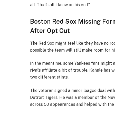
all. That’s all I know on his end.”
Boston Red Sox Missing For
After Opt Out
The Red Sox might feel like they have no roo
possible the team will still make room for h
In the meantime, some Yankees fans might ap
rival’s affiliate a bit of trouble. Kahnle has
two different stints.
The veteran signed a minor league deal wit
Detroit Tigers. He was a member of the New
across 50 appearances and helped with the 