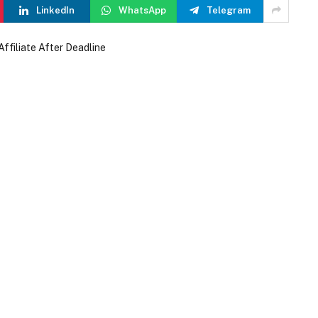
LinkedIn
WhatsApp
Telegram