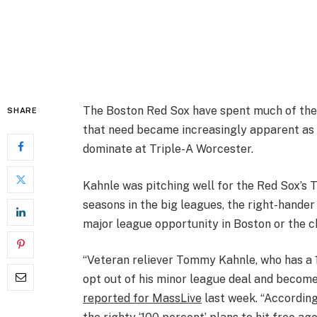
The Boston Red Sox have spent much of the 
SHARE
that need became increasingly apparent as
dominate at Triple-A Worcester.
Kahnle was pitching well for the Red Sox’s Tr
seasons in the big leagues, the right-hander
major league opportunity in Boston or the 
“Veteran reliever Tommy Kahnle, who has a 
opt out of his minor league deal and become 
reported for MassLive
last week. “According