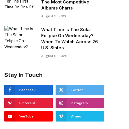
The Most Competitive
Albums Charts
August 9, 2026
What Time Is The Solar
Eclipse On Wednesday?
When To Watch Across 26
U.S. States
August 9, 2026
Stay In Touch
Facebook
Twitter
Pinterest
Instagram
YouTube
Vimeo