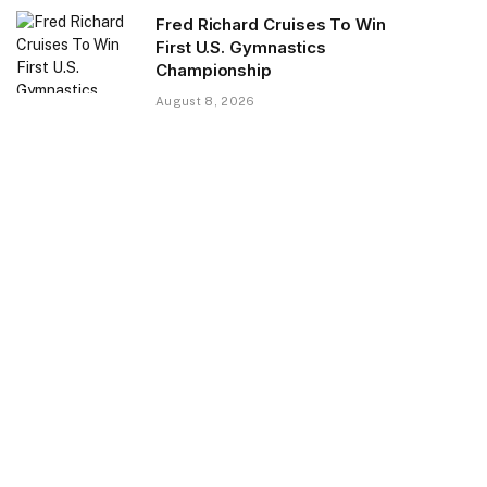
Fred Richard Cruises To Win
First U.S. Gymnastics
Championship
August 8, 2026