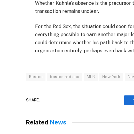
Whether Kahnle’s absence is the precursor t
transaction remains unclear.
For the Red Sox, the situation could soon fo
everything possible to earn another major l
could determine whether his path back to t
organization entirely, perhaps even back wit
Boston
boston red sox
MLB
New York
Ne
SHARE.
Related
News