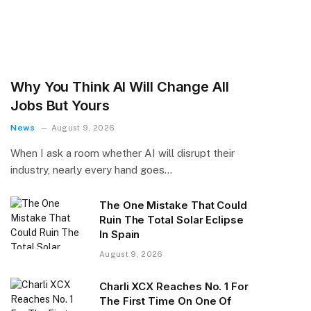
Why You Think AI Will Change All
Jobs But Yours
News
August 9, 2026
When I ask a room whether AI will disrupt their
industry, nearly every hand goes…
The One Mistake That Could
Ruin The Total Solar Eclipse
In Spain
August 9, 2026
Charli XCX Reaches No. 1 For
The First Time On One Of