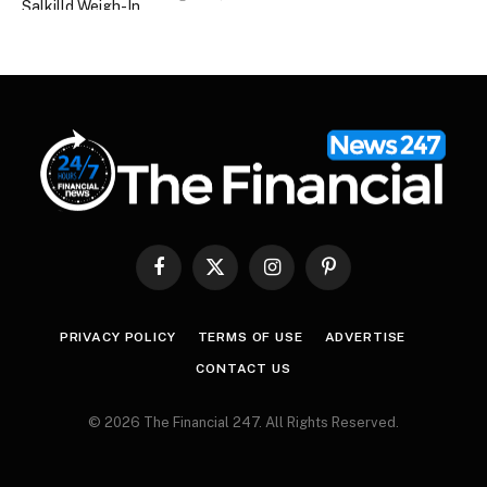
Facebook
X
Instagram
Pinterest
(Twitter)
PRIVACY POLICY
TERMS OF USE
ADVERTISE
CONTACT US
© 2026 The Financial 247. All Rights Reserved.