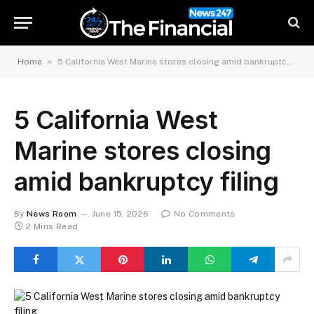
»
Home
5 California West Marine stores closing amid bankruptcy filing
5 California West
Marine stores closing
amid bankruptcy filing
By
News Room
June 15, 2026
No Comments
2 Mins Read