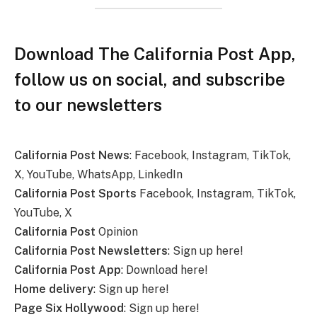
Download The California Post App,
follow us on social, and subscribe
to our newsletters
California Post News
: Facebook, Instagram, TikTok,
X, YouTube, WhatsApp, LinkedIn
California Post Sports
Facebook, Instagram, TikTok,
YouTube, X
California Post
Opinion
California Post Newsletters
: Sign up here!
California Post App
: Download here!
Home delivery
: Sign up here!
Page Six Hollywood
: Sign up here!