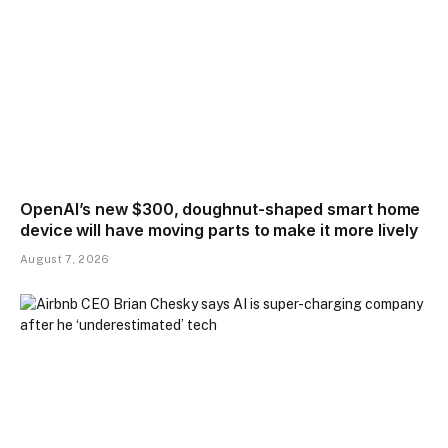
OpenAI’s new $300, doughnut-shaped smart home
device will have moving parts to make it more lively
August 7, 2026