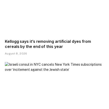
Kellogg says it’s removing artificial dyes from
cereals by the end of this year
August 8, 2026