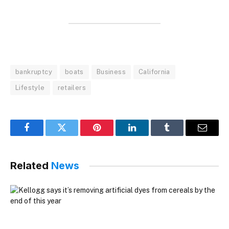
bankruptcy
boats
Business
California
Lifestyle
retailers
Facebook
Twitter
Pinterest
LinkedIn
Tumblr
Email
Related
News