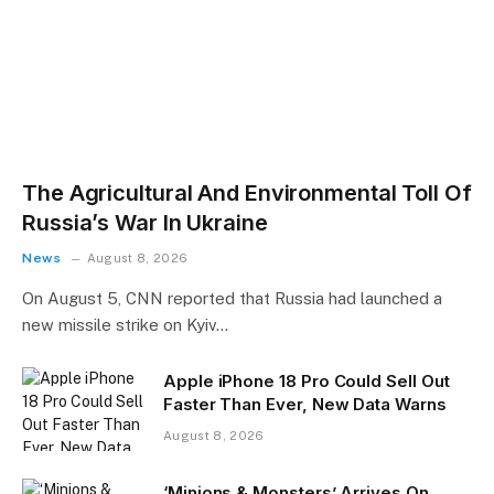
The Agricultural And Environmental Toll Of
Russia’s War In Ukraine
News
August 8, 2026
On August 5, CNN reported that Russia had launched a
new missile strike on Kyiv…
Apple iPhone 18 Pro Could Sell Out
Faster Than Ever, New Data Warns
August 8, 2026
‘Minions & Monsters’ Arrives On