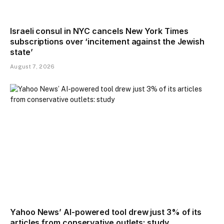
Israeli consul in NYC cancels New York Times
subscriptions over ‘incitement against the Jewish
state’
August 7, 2026
Yahoo News’ AI-powered tool drew just 3% of its
articles from conservative outlets: study