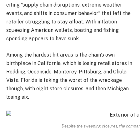
citing “supply chain disruptions, extreme weather
events, and shifts in consumer behavior” that left the
retailer struggling to stay afloat. With inflation
squeezing American wallets, boating and fishing
spending appears to have sunk.
Among the hardest hit areas is the chain’s own
birthplace in California, which is losing retail stores in
Redding, Oceanside, Monterey, Pittsburg, and Chula
Vista. Florida is taking the worst of the wreckage
though, with eight store closures, and then Michigan
losing six.
Despite the sweeping closures, the compan