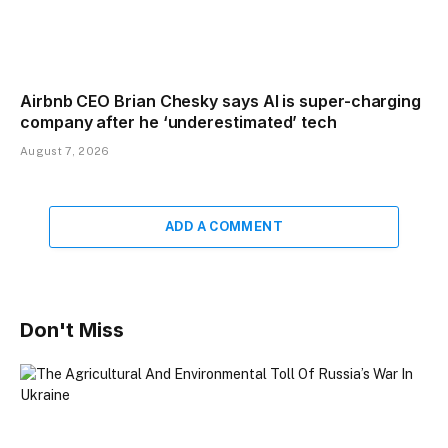
Airbnb CEO Brian Chesky says AI is super-charging
company after he ‘underestimated’ tech
August 7, 2026
ADD A COMMENT
Don't Miss