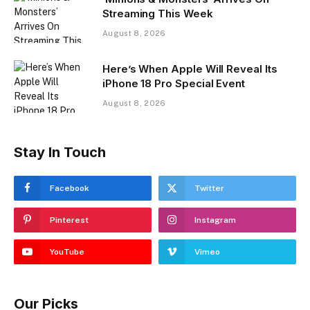
Streaming This Week
August 8, 2026
Here’s When Apple Will Reveal Its
iPhone 18 Pro Special Event
August 8, 2026
Stay In Touch
Facebook
Twitter
Pinterest
Instagram
YouTube
Vimeo
Our Picks