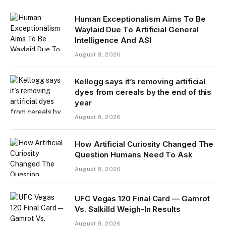
Human Exceptionalism Aims To Be
Waylaid Due To Artificial General
Intelligence And ASI
August 8, 2026
Kellogg says it’s removing artificial
dyes from cereals by the end of this
year
August 8, 2026
How Artificial Curiosity Changed The
Question Humans Need To Ask
August 8, 2026
UFC Vegas 120 Final Card — Gamrot
Vs. Salkilld Weigh-In Results
August 8, 2026