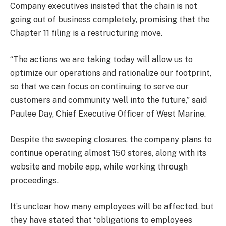
Company executives insisted that the chain is not
going out of business completely, promising that the
Chapter 11 filing is a restructuring move.
“The actions we are taking today will allow us to
optimize our operations and rationalize our footprint,
so that we can focus on continuing to serve our
customers and community well into the future,” said
Paulee Day, Chief Executive Officer of West Marine.
Despite the sweeping closures, the company plans to
continue operating almost 150 stores, along with its
website and mobile app, while working through
proceedings.
It’s unclear how many employees will be affected, but
they have stated that “obligations to employees