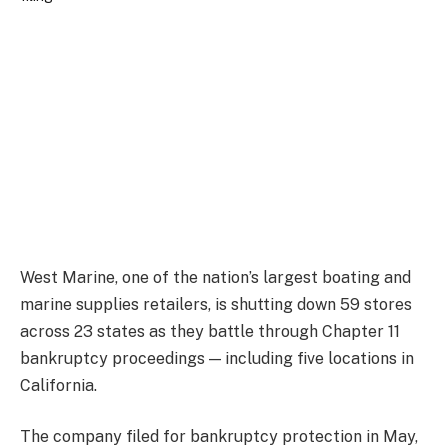
West Marine, one of the nation’s largest boating and
marine supplies retailers, is shutting down 59 stores
across 23 states as they battle through Chapter 11
bankruptcy proceedings — including five locations in
California.
The company filed for bankruptcy protection in May,