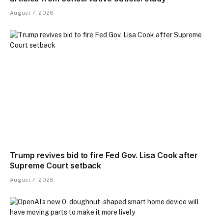
August 7, 2026
Trump revives bid to fire Fed Gov. Lisa Cook after
Supreme Court setback
August 7, 2026