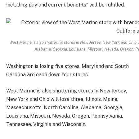
including pay and current benefits” will be fulfilled.
West Marine is also shuttering stores in New Jersey, New York and Ohio wi
Alabama, Georgia, Louisiana, Missouri, Nevada, Oregon, Pe
Washington is losing five stores, Maryland and South
Carolina are each down four stores.
West Marine is also shuttering stores in New Jersey,
New York and Ohio will lose three, Illinois, Maine,
Massachusetts, North Carolina, Alabama, Georgia,
Louisiana, Missouri, Nevada, Oregon, Pennsylvania,
Tennessee, Virginia and Wisconsin.