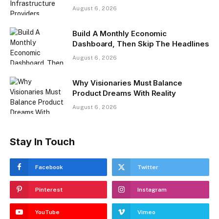
August 6, 2026
Build A Monthly Economic
Dashboard, Then Skip The Headlines
August 6, 2026
Why Visionaries Must Balance
Product Dreams With Reality​
August 6, 2026
Stay In Touch
Facebook
Twitter
Pinterest
Instagram
YouTube
Vimeo