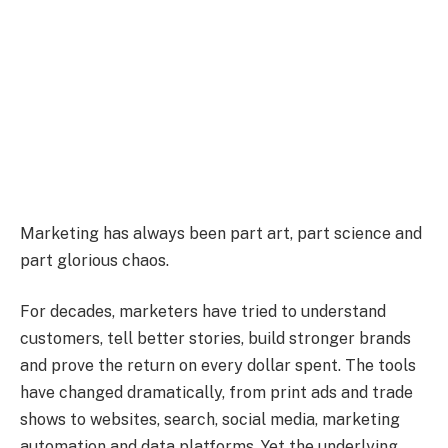
Marketing has always been part art, part science and
part glorious chaos.
For decades, marketers have tried to understand
customers, tell better stories, build stronger brands
and prove the return on every dollar spent. The tools
have changed dramatically, from print ads and trade
shows to websites, search, social media, marketing
automation and data platforms. Yet the underlying