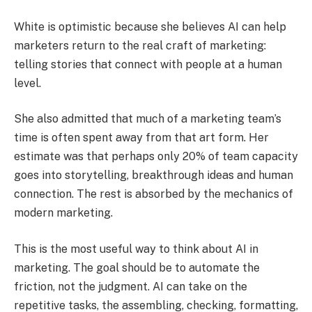
White is optimistic because she believes AI can help
marketers return to the real craft of marketing:
telling stories that connect with people at a human
level.
She also admitted that much of a marketing team’s
time is often spent away from that art form. Her
estimate was that perhaps only 20% of team capacity
goes into storytelling, breakthrough ideas and human
connection. The rest is absorbed by the mechanics of
modern marketing.
This is the most useful way to think about AI in
marketing. The goal should be to automate the
friction, not the judgment. AI can take on the
repetitive tasks, the assembling, checking, formatting,