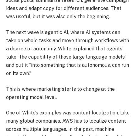
social posts, summarize research, generate campaign
ideas and adapt copy for different audiences. That
was useful, but it was also only the beginning.
The next wave is agentic AI, where AI systems can
take on whole tasks and move through workflows with
a degree of autonomy. White explained that agents
take “the capability of those large language models”
and put it “into something that is autonomous, can run
on its own.”
This is where marketing starts to change at the
operating model level.
One of White’s examples was content localization. Like
many global companies, AWS has to localize content
across multiple languages. In the past, machine