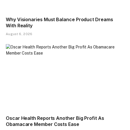
Why Visionaries Must Balance Product Dreams
With Reality​
August 6, 2026
Oscar Health Reports Another Big Profit As
Obamacare Member Costs Ease