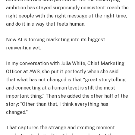
ambition has stayed surprisingly consistent: reach the
right people with the right message at the right time,
and do it in a way that feels human.
Now AI is forcing marketing into its biggest
reinvention yet.
In my conversation with Julia White, Chief Marketing
Officer at AWS, she put it perfectly when she said
that what has not changed is that “great storytelling
and connecting at a human level is still the most
important thing.” Then she added the other half of the
story: “Other than that, I think everything has
changed.”
That captures the strange and exciting moment