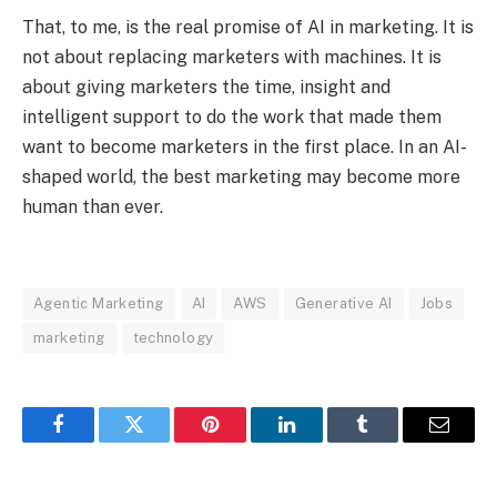
That, to me, is the real promise of AI in marketing. It is
not about replacing marketers with machines. It is
about giving marketers the time, insight and
intelligent support to do the work that made them
want to become marketers in the first place. In an AI-
shaped world, the best marketing may become more
human than ever.
Agentic Marketing
AI
AWS
Generative AI
Jobs
marketing
technology
Facebook
Twitter
Pinterest
LinkedIn
Tumblr
Email