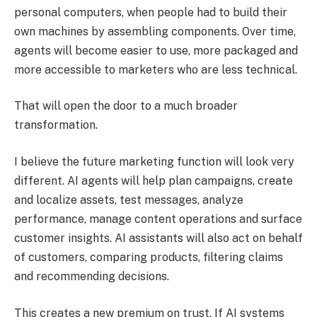
personal computers, when people had to build their
own machines by assembling components. Over time,
agents will become easier to use, more packaged and
more accessible to marketers who are less technical.
That will open the door to a much broader
transformation.
I believe the future marketing function will look very
different. AI agents will help plan campaigns, create
and localize assets, test messages, analyze
performance, manage content operations and surface
customer insights. AI assistants will also act on behalf
of customers, comparing products, filtering claims
and recommending decisions.
This creates a new premium on trust. If AI systems