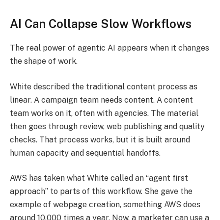
AI Can Collapse Slow Workflows
The real power of agentic AI appears when it changes
the shape of work.
White described the traditional content process as
linear. A campaign team needs content. A content
team works on it, often with agencies. The material
then goes through review, web publishing and quality
checks. That process works, but it is built around
human capacity and sequential handoffs.
AWS has taken what White called an “agent first
approach” to parts of this workflow. She gave the
example of webpage creation, something AWS does
around 10,000 times a year. Now, a marketer can use a