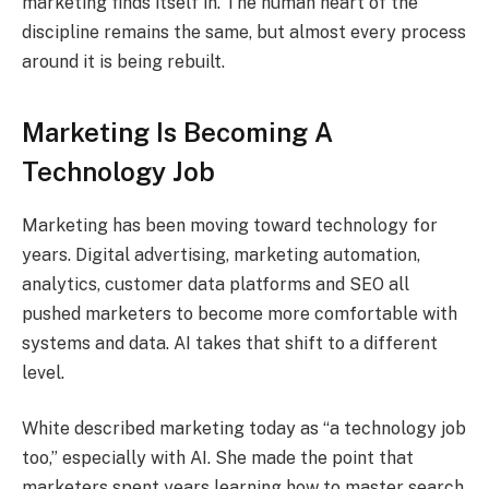
marketing finds itself in. The human heart of the
discipline remains the same, but almost every process
around it is being rebuilt.
Marketing Is Becoming A
Technology Job
Marketing has been moving toward technology for
years. Digital advertising, marketing automation,
analytics, customer data platforms and SEO all
pushed marketers to become more comfortable with
systems and data. AI takes that shift to a different
level.
White described marketing today as “a technology job
too,” especially with AI. She made the point that
marketers spent years learning how to master search