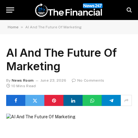
»
Home
AI And The Future Of Marketing
AI And The Future Of
Marketing
By
News Room
June 23, 2026
No Comments
10 Mins Read