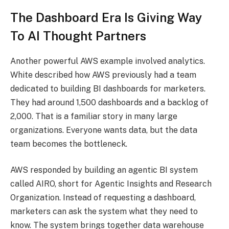
The Dashboard Era Is Giving Way
To AI Thought Partners
Another powerful AWS example involved analytics.
White described how AWS previously had a team
dedicated to building BI dashboards for marketers.
They had around 1,500 dashboards and a backlog of
2,000. That is a familiar story in many large
organizations. Everyone wants data, but the data
team becomes the bottleneck.
AWS responded by building an agentic BI system
called AIRO, short for Agentic Insights and Research
Organization. Instead of requesting a dashboard,
marketers can ask the system what they need to
know. The system brings together data warehouse