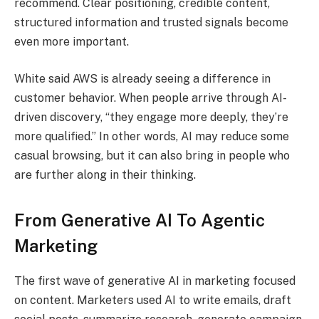
recommend. Clear positioning, credible content,
structured information and trusted signals become
even more important.
White said AWS is already seeing a difference in
customer behavior. When people arrive through AI-
driven discovery, “they engage more deeply, they’re
more qualified.” In other words, AI may reduce some
casual browsing, but it can also bring in people who
are further along in their thinking.
From Generative AI To Agentic
Marketing
The first wave of generative AI in marketing focused
on content. Marketers used AI to write emails, draft