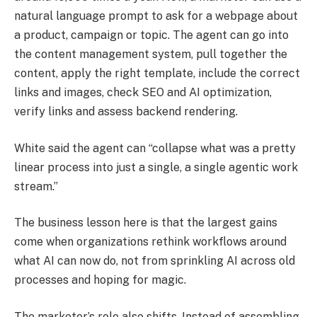
natural language prompt to ask for a webpage about
a product, campaign or topic. The agent can go into
the content management system, pull together the
content, apply the right template, include the correct
links and images, check SEO and AI optimization,
verify links and assess backend rendering.
White said the agent can “collapse what was a pretty
linear process into just a single, a single agentic work
stream.”
The business lesson here is that the largest gains
come when organizations rethink workflows around
what AI can now do, not from sprinkling AI across old
processes and hoping for magic.
The marketer’s role also shifts. Instead of assembling