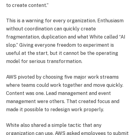
to create content.”
This is a warning for every organization. Enthusiasm
without coordination can quickly create
fragmentation, duplication and what White called “AI
slop.” Giving everyone freedom to experiment is
useful at the start, but it cannot be the operating
model for serious transformation.
AWS pivoted by choosing five major work streams
where teams could work together and move quickly.
Content was one. Lead management and event
management were others. That created focus and
made it possible to redesign work properly.
White also shared a simple tactic that any
organization can use. AWS asked employees to submit