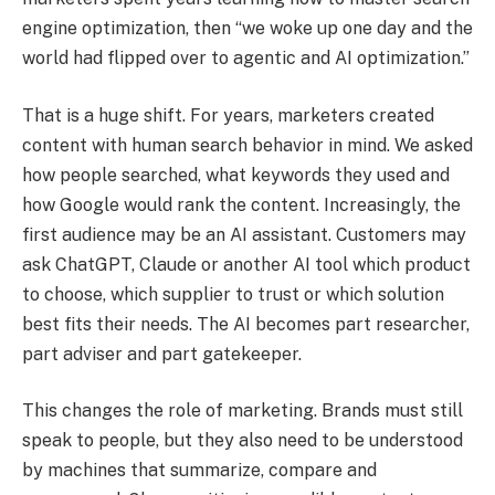
engine optimization, then “we woke up one day and the
world had flipped over to agentic and AI optimization.”
That is a huge shift. For years, marketers created
content with human search behavior in mind. We asked
how people searched, what keywords they used and
how Google would rank the content. Increasingly, the
first audience may be an AI assistant. Customers may
ask ChatGPT, Claude or another AI tool which product
to choose, which supplier to trust or which solution
best fits their needs. The AI becomes part researcher,
part adviser and part gatekeeper.
This changes the role of marketing. Brands must still
speak to people, but they also need to be understood
by machines that summarize, compare and