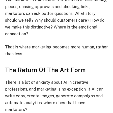
pieces, chasing approvals and checking links,
marketers can ask better questions. What story
should we tell? Why should customers care? How do
we make this distinctive? Where is the emotional
connection?
That is where marketing becomes more human, rather
than less.
The Return Of The Art Form
There is a lot of anxiety about AI in creative
professions, and marketing is no exception. If AI can
write copy, create images, generate campaigns and
automate analytics, where does that leave
marketers?