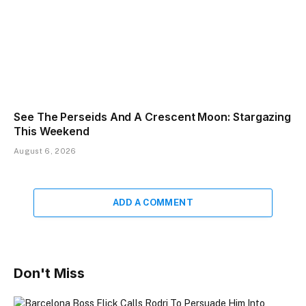
See The Perseids And A Crescent Moon: Stargazing
This Weekend
August 6, 2026
ADD A COMMENT
Don't Miss