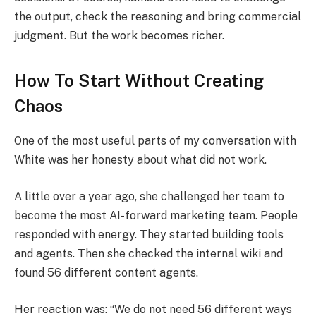
the output, check the reasoning and bring commercial
judgment. But the work becomes richer.
How To Start Without Creating
Chaos
One of the most useful parts of my conversation with
White was her honesty about what did not work.
A little over a year ago, she challenged her team to
become the most AI-forward marketing team. People
responded with energy. They started building tools
and agents. Then she checked the internal wiki and
found 56 different content agents.
Her reaction was: “We do not need 56 different ways