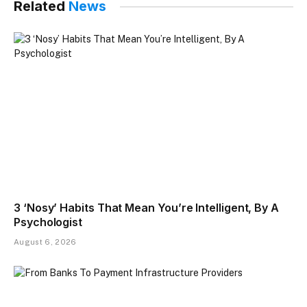
Related
News
3 ‘Nosy’ Habits That Mean You’re Intelligent, By A
Psychologist
August 6, 2026