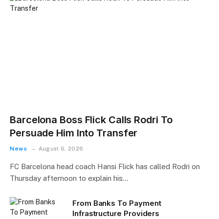
Barcelona Boss Flick Calls Rodri To
Persuade Him Into Transfer
News
August 6, 2026
FC Barcelona head coach Hansi Flick has called Rodri on
Thursday afternoon to explain his…
From Banks To Payment
Infrastructure Providers