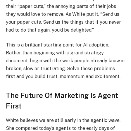
their “paper cuts,” the annoying parts of their jobs
they would love to remove. As White put it, “Send us
your paper cuts. Send us the things that if you never
had to do that again, you’d be delighted.”
This is a brilliant starting point for AI adoption.
Rather than beginning with a grand strategy
document, begin with the work people already know is
broken, slow or frustrating. Solve those problems
first and you build trust, momentum and excitement.
The Future Of Marketing Is Agent
First
White believes we are still early in the agentic wave.
She compared today’s agents to the early days of