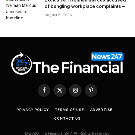
of bungling workplace complaints –
August 6, 2026
Facebook
X
Instagram
Pinterest
(Twitter)
PRIVACY POLICY
TERMS OF USE
ADVERTISE
CONTACT US
© 2026 The Financial 247. All Rights Reserved.