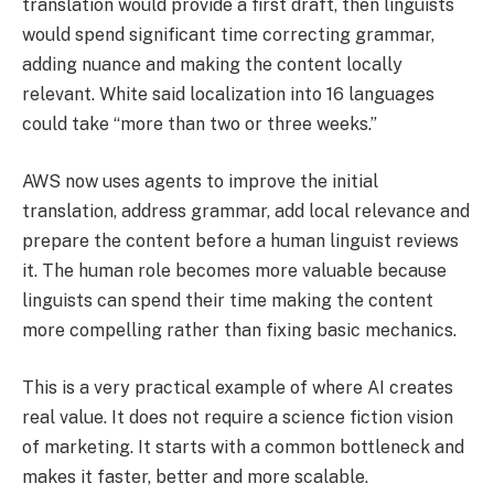
translation would provide a first draft, then linguists
would spend significant time correcting grammar,
adding nuance and making the content locally
relevant. White said localization into 16 languages
could take “more than two or three weeks.”
AWS now uses agents to improve the initial
translation, address grammar, add local relevance and
prepare the content before a human linguist reviews
it. The human role becomes more valuable because
linguists can spend their time making the content
more compelling rather than fixing basic mechanics.
This is a very practical example of where AI creates
real value. It does not require a science fiction vision
of marketing. It starts with a common bottleneck and
makes it faster, better and more scalable.