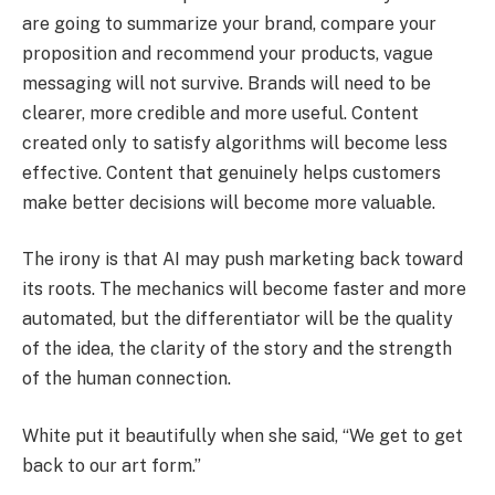
are going to summarize your brand, compare your
proposition and recommend your products, vague
messaging will not survive. Brands will need to be
clearer, more credible and more useful. Content
created only to satisfy algorithms will become less
effective. Content that genuinely helps customers
make better decisions will become more valuable.
The irony is that AI may push marketing back toward
its roots. The mechanics will become faster and more
automated, but the differentiator will be the quality
of the idea, the clarity of the story and the strength
of the human connection.
White put it beautifully when she said, “We get to get
back to our art form.”