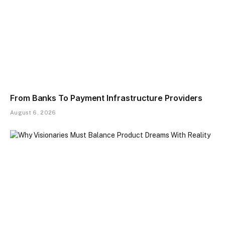
From Banks To Payment Infrastructure Providers
August 6, 2026