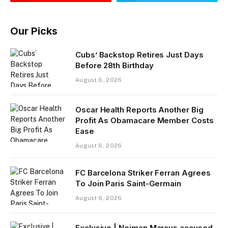
Our Picks
Cubs’ Backstop Retires Just Days
Before 28th Birthday
August 6, 2026
Oscar Health Reports Another Big
Profit As Obamacare Member Costs
Ease
August 6, 2026
FC Barcelona Striker Ferran Agrees
To Join Paris Saint-Germain
August 6, 2026
Exclusive | Neiman Marcus accused