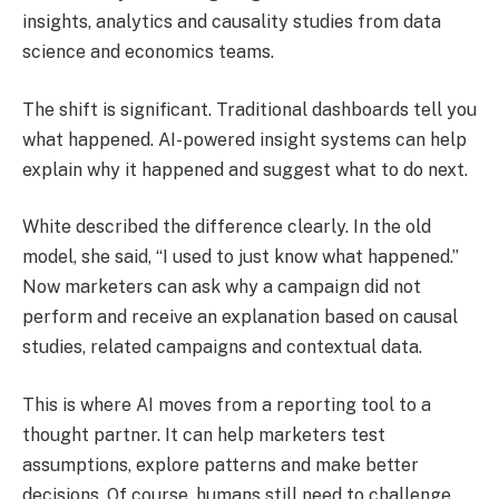
insights, analytics and causality studies from data
science and economics teams.
The shift is significant. Traditional dashboards tell you
what happened. AI-powered insight systems can help
explain why it happened and suggest what to do next.
White described the difference clearly. In the old
model, she said, “I used to just know what happened.”
Now marketers can ask why a campaign did not
perform and receive an explanation based on causal
studies, related campaigns and contextual data.
This is where AI moves from a reporting tool to a
thought partner. It can help marketers test
assumptions, explore patterns and make better
decisions. Of course, humans still need to challenge