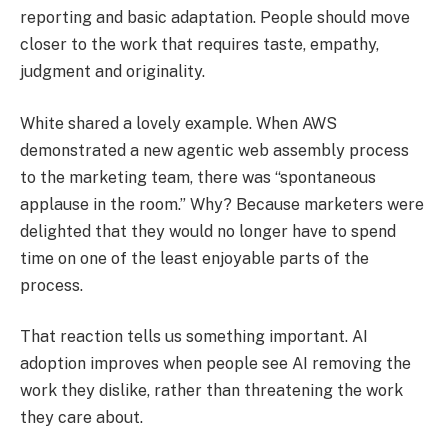
reporting and basic adaptation. People should move
closer to the work that requires taste, empathy,
judgment and originality.
White shared a lovely example. When AWS
demonstrated a new agentic web assembly process
to the marketing team, there was “spontaneous
applause in the room.” Why? Because marketers were
delighted that they would no longer have to spend
time on one of the least enjoyable parts of the
process.
That reaction tells us something important. AI
adoption improves when people see AI removing the
work they dislike, rather than threatening the work
they care about.