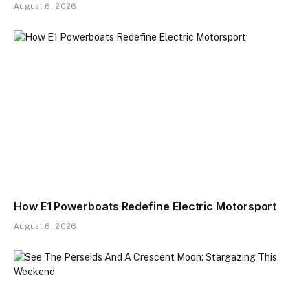
August 6, 2026
How E1 Powerboats Redefine Electric Motorsport
August 6, 2026