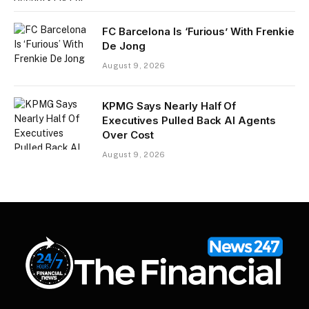
FC Barcelona Is ‘Furious’ With Frenkie
De Jong
August 9, 2026
KPMG Says Nearly Half Of
Executives Pulled Back AI Agents
Over Cost
August 9, 2026