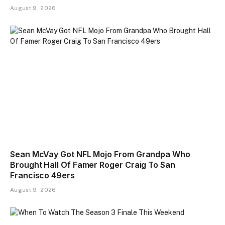
August 9, 2026
Sean McVay Got NFL Mojo From Grandpa Who
Brought Hall Of Famer Roger Craig To San
Francisco 49ers
August 9, 2026