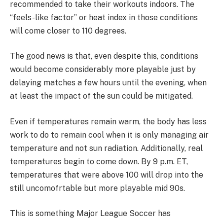
recommended to take their workouts indoors. The
“feels-like factor” or heat index in those conditions
will come closer to 110 degrees.
The good news is that, even despite this, conditions
would become considerably more playable just by
delaying matches a few hours until the evening, when
at least the impact of the sun could be mitigated.
Even if temperatures remain warm, the body has less
work to do to remain cool when it is only managing air
temperature and not sun radiation. Additionally, real
temperatures begin to come down. By 9 p.m. ET,
temperatures that were above 100 will drop into the
still uncomofrtable but more playable mid 90s.
This is something Major League Soccer has