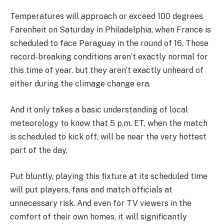
Temperatures will approach or exceed 100 degrees
Farenheit on Saturday in Philadelphia, when France is
scheduled to face Paraguay in the round of 16. Those
record-breaking conditions aren’t exactly normal for
this time of year, but they aren’t exactly unheard of
either during the climage change era.
And it only takes a basic understanding of local
meteorology to know that 5 p.m. ET, when the match
is scheduled to kick off, will be near the very hottest
part of the day.
Put bluntly, playing this fixture at its scheduled time
will put players, fans and match officials at
unnecessary risk. And even for TV viewers in the
comfort of their own homes, it will significantly