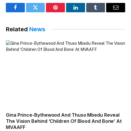
Facebook
Twitter
Pinterest
LinkedIn
Tumblr
Email
Related
News
Gina Prince-Bythewood And Thuso Mbedu Reveal
The Vision Behind ‘Children Of Blood And Bone’ At
MVAAFF