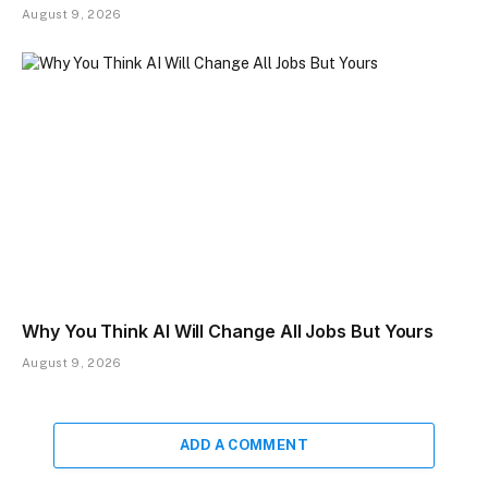
August 9, 2026
Why You Think AI Will Change All Jobs But Yours
August 9, 2026
ADD A COMMENT