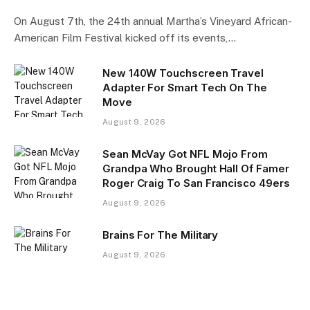
On August 7th, the 24th annual Martha’s Vineyard African-
American Film Festival kicked off its events,…
New 140W Touchscreen Travel
Adapter For Smart Tech On The
Move
August 9, 2026
Sean McVay Got NFL Mojo From
Grandpa Who Brought Hall Of Famer
Roger Craig To San Francisco 49ers
August 9, 2026
Brains For The Military
August 9, 2026