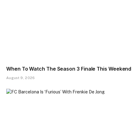
When To Watch The Season 3 Finale This Weekend
August 9, 2026