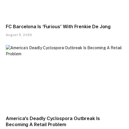
FC Barcelona Is ‘Furious’ With Frenkie De Jong
August 9, 2026
America’s Deadly Cyclospora Outbreak Is
Becoming A Retail Problem