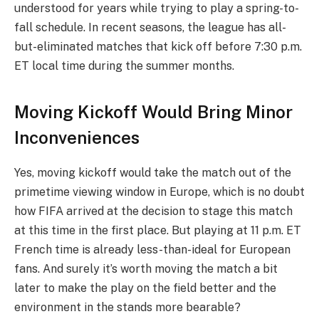
understood for years while trying to play a spring-to-
fall schedule. In recent seasons, the league has all-
but-eliminated matches that kick off before 7:30 p.m.
ET local time during the summer months.
Moving Kickoff Would Bring Minor
Inconveniences
Yes, moving kickoff would take the match out of the
primetime viewing window in Europe, which is no doubt
how FIFA arrived at the decision to stage this match
at this time in the first place. But playing at 11 p.m. ET
French time is already less-than-ideal for European
fans. And surely it’s worth moving the match a bit
later to make the play on the field better and the
environment in the stands more bearable?