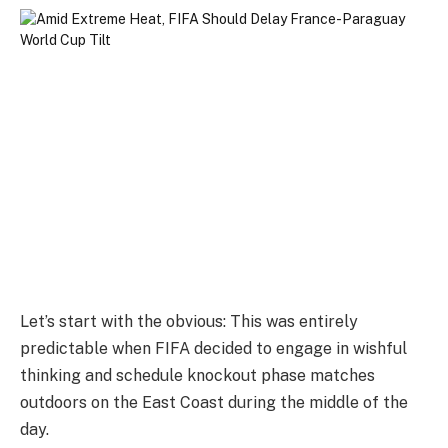
Let’s start with the obvious: This was entirely
predictable when FIFA decided to engage in wishful
thinking and schedule knockout phase matches
outdoors on the East Coast during the middle of the
day.