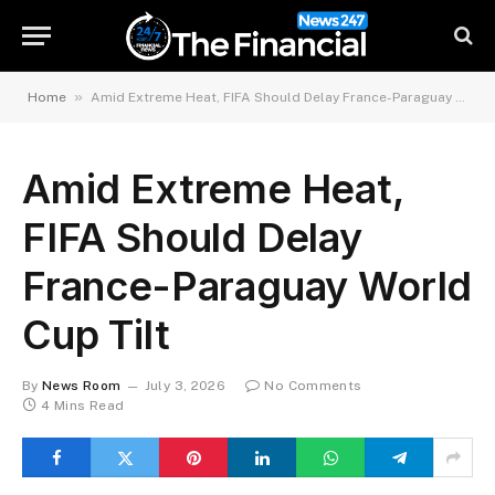
»
Home
Amid Extreme Heat, FIFA Should Delay France-Paraguay World Cup Tilt
Amid Extreme Heat,
FIFA Should Delay
France-Paraguay World
Cup Tilt
By
News Room
July 3, 2026
No Comments
4 Mins Read