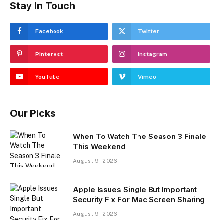
Stay In Touch
Facebook
Twitter
Pinterest
Instagram
YouTube
Vimeo
Our Picks
When To Watch The Season 3 Finale
This Weekend
August 9, 2026
Apple Issues Single But Important
Security Fix For Mac Screen Sharing
August 9, 2026