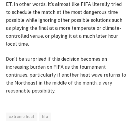
ET. In other words, it’s almost like FIFA literally tried
to schedule the match at the most dangerous time
possible while ignoring other possible solutions such
as playing the final at a more temperate or climate-
controlled venue, or playing it at a much later hour
local time.
Don’t be surprised if this decision becomes an
increasing burden on FIFA as the tournament
continues, particularly if another heat wave returns to
the Northeast in the middle of the month, a very
reasonable possibility.
extreme heat
fifa