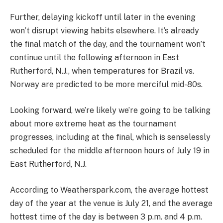
Further, delaying kickoff until later in the evening
won’t disrupt viewing habits elsewhere. It’s already
the final match of the day, and the tournament won’t
continue until the following afternoon in East
Rutherford, N.J., when temperatures for Brazil vs.
Norway are predicted to be more merciful mid-80s.
Looking forward, we’re likely we’re going to be talking
about more extreme heat as the tournament
progresses, including at the final, which is senselessly
scheduled for the middle afternoon hours of July 19 in
East Rutherford, N.J.
According to Weatherspark.com, the average hottest
day of the year at the venue is July 21, and the average
hottest time of the day is between 3 p.m. and 4 p.m.