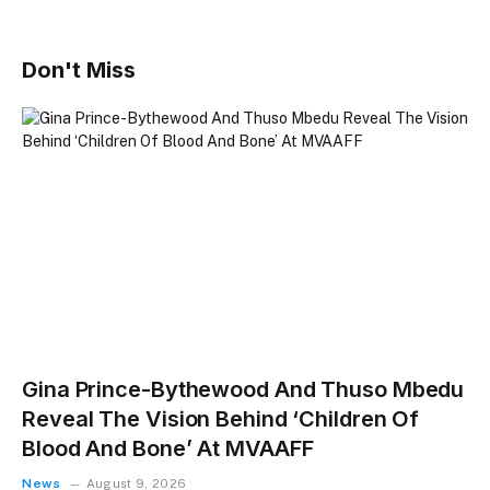
Don't Miss
Gina Prince-Bythewood And Thuso Mbedu
Reveal The Vision Behind ‘Children Of
Blood And Bone’ At MVAAFF
News
August 9, 2026