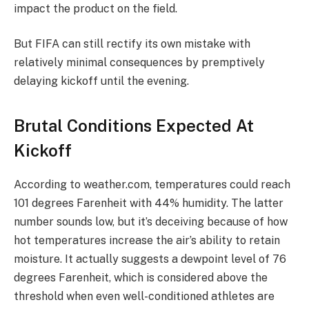
impact the product on the field.
But FIFA can still rectify its own mistake with
relatively minimal consequences by premptively
delaying kickoff until the evening.
Brutal Conditions Expected At
Kickoff
According to weather.com, temperatures could reach
101 degrees Farenheit with 44% humidity. The latter
number sounds low, but it’s deceiving because of how
hot temperatures increase the air’s ability to retain
moisture. It actually suggests a dewpoint level of 76
degrees Farenheit, which is considered above the
threshold when even well-conditioned athletes are