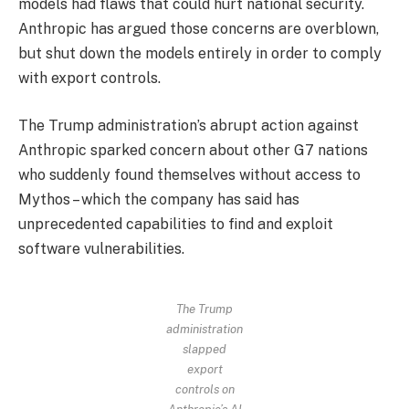
models had flaws that could hurt national security.
Anthropic has argued those concerns are overblown,
but shut down the models entirely in order to comply
with export controls.
The Trump administration’s abrupt action against
Anthropic sparked concern about other G7 nations
who suddenly found themselves without access to
Mythos – which the company has said has
unprecedented capabilities to find and exploit
software vulnerabilities.
The Trump
administration
slapped
export
controls on
Anthropic’s AI