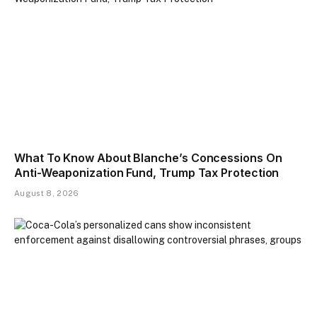
What To Know About Blanche’s Concessions On
Anti-Weaponization Fund, Trump Tax Protection
August 8, 2026