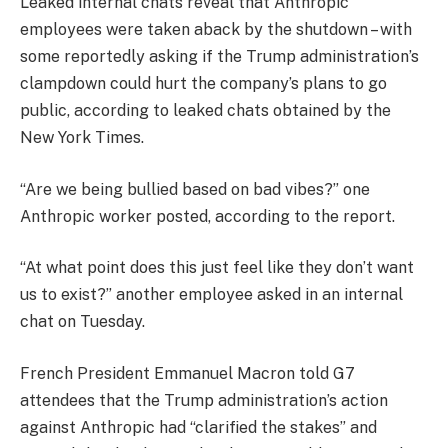
Leaked internal chats reveal that Anthropic
employees were taken aback by the shutdown – with
some reportedly asking if the Trump administration’s
clampdown could hurt the company’s plans to go
public, according to leaked chats obtained by the
New York Times.
“Are we being bullied based on bad vibes?” one
Anthropic worker posted, according to the report.
“At what point does this just feel like they don’t want
us to exist?” another employee asked in an internal
chat on Tuesday.
French President Emmanuel Macron told G7
attendees that the Trump administration’s action
against Anthropic had “clarified the stakes” and