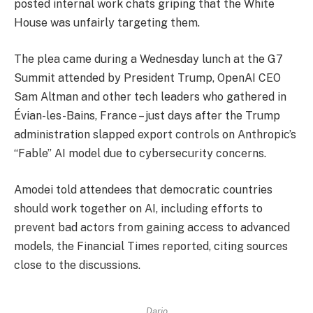
posted internal work chats griping that the White
House was unfairly targeting them.
The plea came during a Wednesday lunch at the G7
Summit attended by President Trump, OpenAI CEO
Sam Altman and other tech leaders who gathered in
Évian-les-Bains, France – just days after the Trump
administration slapped export controls on Anthropic’s
“Fable” AI model due to cybersecurity concerns.
Amodei told attendees that democratic countries
should work together on AI, including efforts to
prevent bad actors from gaining access to advanced
models, the Financial Times reported, citing sources
close to the discussions.
Dario