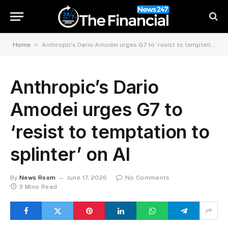
»
Home
Anthropic’s Dario Amodei urges G7 to ‘resist to temptation to splinter’ on AI
Anthropic’s Dario
Amodei urges G7 to
‘resist to temptation to
splinter’ on AI
By
News Room
June 17, 2026
No Comments
3 Mins Read