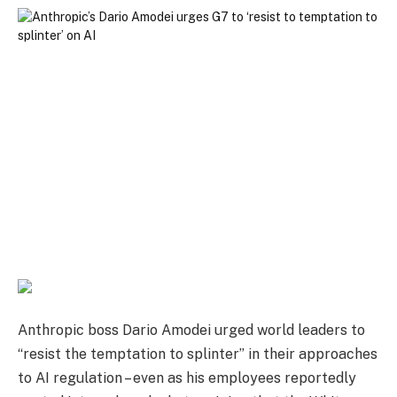
Anthropic boss Dario Amodei urged world leaders to
“resist the temptation to splinter” in their approaches
to AI regulation – even as his employees reportedly