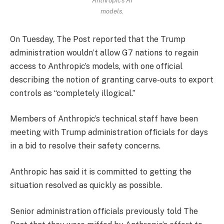
models.
On Tuesday, The Post reported that the Trump
administration wouldn’t allow G7 nations to regain
access to Anthropic’s models, with one official
describing the notion of granting carve-outs to export
controls as “completely illogical.”
Members of Anthropic’s technical staff have been
meeting with Trump administration officials for days
in a bid to resolve their safety concerns.
Anthropic has said it is committed to getting the
situation resolved as quickly as possible.
Senior administration officials previously told The