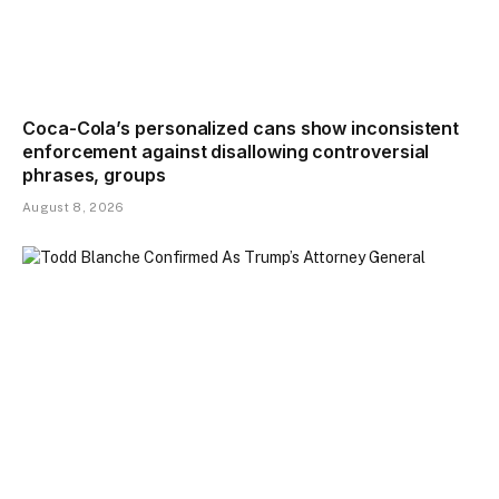
Coca-Cola’s personalized cans show inconsistent
enforcement against disallowing controversial
phrases, groups
August 8, 2026