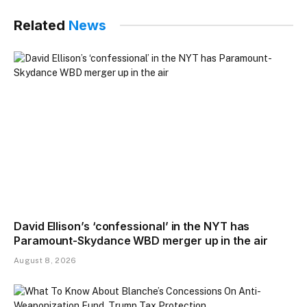
Related
News
David Ellison’s ‘confessional’ in the NYT has
Paramount-Skydance WBD merger up in the air
August 8, 2026