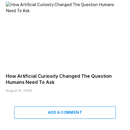
How Artificial Curiosity Changed The Question
Humans Need To Ask
August 8, 2026
ADD A COMMENT