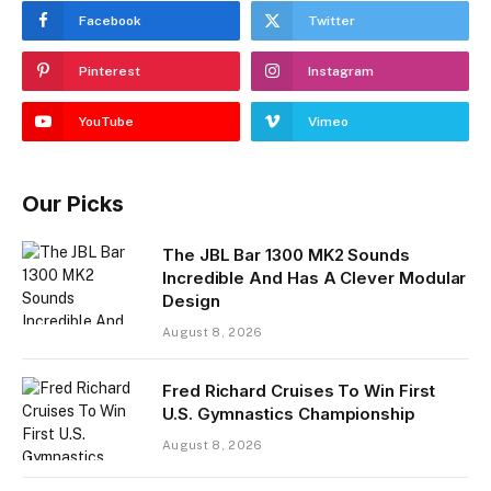
Facebook
Twitter
Pinterest
Instagram
YouTube
Vimeo
Our Picks
The JBL Bar 1300 MK2 Sounds
Incredible And Has A Clever Modular
Design
August 8, 2026
Fred Richard Cruises To Win First
U.S. Gymnastics Championship
August 8, 2026