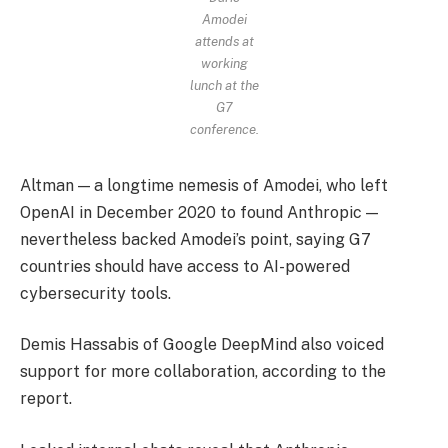
Amodei
attends at
working
lunch at the
G7
conference.
Altman — a longtime nemesis of Amodei, who left
OpenAI in December 2020 to found Anthropic —
nevertheless backed Amodei’s point, saying G7
countries should have access to AI-powered
cybersecurity tools.
Demis Hassabis of Google DeepMind also voiced
support for more collaboration, according to the
report.