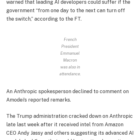
warned that leading AI developers could suffer if the
government “from one day to the next can turn off
the switch,” according to the FT.
French
President
Emmanuel
Macron
was also in
attendance.
An Anthropic spokesperson declined to comment on
Amodei’s reported remarks.
The Trump administration cracked down on Anthropic
late last week after it received intel from Amazon
CEO Andy Jassy and others suggesting its advanced AI