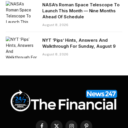
NASA’s Roman Space Telescope To
Launch This Month — Nine Months
Ahead Of Schedule
August 8, 2026
NYT ‘Pips’ Hints, Answers And
Walkthrough For Sunday, August 9
August 8, 2026