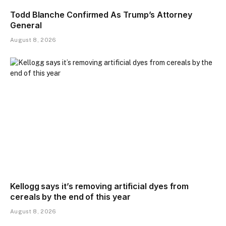
Todd Blanche Confirmed As Trump’s Attorney
General
August 8, 2026
Kellogg says it’s removing artificial dyes from
cereals by the end of this year
August 8, 2026