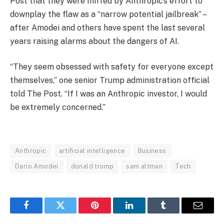
Post that they were miffed by Anthropic’s effort to
downplay the flaw as a “narrow potential jailbreak” –
after Amodei and others have spent the last several
years raising alarms about the dangers of AI.
“They seem obsessed with safety for everyone except
themselves,” one senior Trump administration official
told The Post. “If I was an Anthropic investor, I would
be extremely concerned.”
Anthropic
artificial intelligence
Business
Dario Amodei
donald trump
sam altman
Tech
Facebook
Twitter
Pinterest
LinkedIn
Tumblr
Email