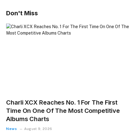
Don't Miss
Charli XCX Reaches No. 1 For The First
Time On One Of The Most Competitive
Albums Charts
News
August 9, 2026