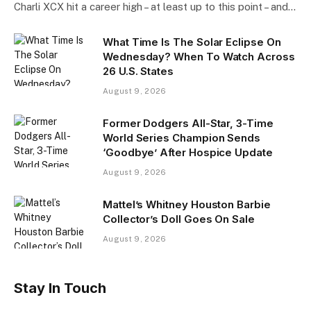
Charli XCX hit a career high – at least up to this point – and…
What Time Is The Solar Eclipse On
Wednesday? When To Watch Across
26 U.S. States
August 9, 2026
Former Dodgers All-Star, 3-Time
World Series Champion Sends
‘Goodbye’ After Hospice Update
August 9, 2026
Mattel’s Whitney Houston Barbie
Collector’s Doll Goes On Sale
August 9, 2026
Stay In Touch