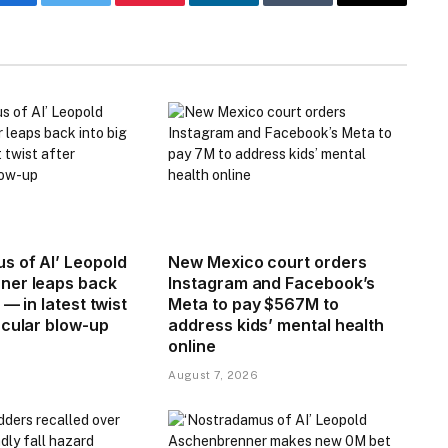
Facebook
Twitter
Pinterest
LinkedIn
Tumblr
Email
s of AI’ Leopold
New Mexico court orders
ner leaps back
Instagram and Facebook’s
 — in latest twist
Meta to pay $567M to
acular blow-up
address kids’ mental health
online
August 7, 2026