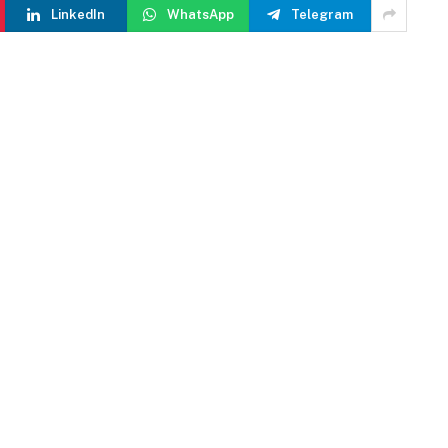
LinkedIn
WhatsApp
Telegram