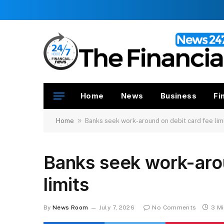
Home
News
Business
Fi
»
Home
Banks seek work-around on debit card fee lim
Banks seek work-arou
limits
By
News Room
July 7, 2026
No Comments
3 M