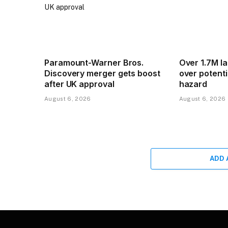
Paramount-Warner Bros.
Over 1.7M l
Discovery merger gets boost
over potentia
after UK approval
hazard
August 6, 2026
August 6, 2026
ADD