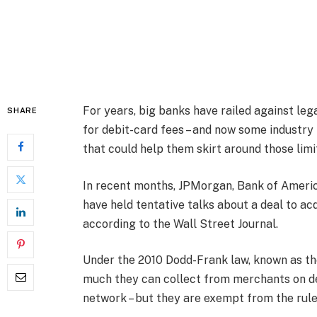
For years, big banks have railed against le
SHARE
for debit-card fees – and now some industry 
that could help them skirt around those limi
In recent months, JPMorgan, Bank of Ameri
have held tentative talks about a deal to a
according to the Wall Street Journal.
Under the 2010 Dodd-Frank law, known as t
much they can collect from merchants on de
network – but they are exempt from the rule