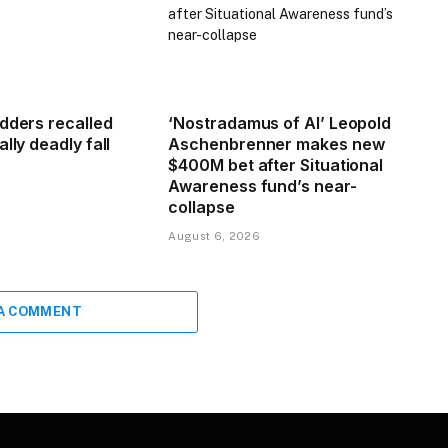
adders recalled
‘Nostradamus of AI’ Leopold
lly deadly fall
Aschenbrenner makes new
$400M bet after Situational
Awareness fund’s near-
collapse
August 6, 2026
 A COMMENT