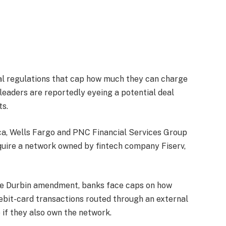
gal regulations that cap how much they can charge
leaders are reportedly eyeing a potential deal
ts.
ca, Wells Fargo and PNC Financial Services Group
cquire a network owned by fintech company Fiserv,
he Durbin amendment, banks face caps on how
bit-card transactions routed through an external
 if they also own the network.