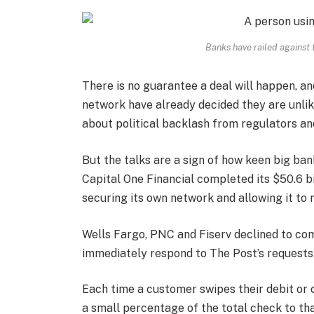
Banks have railed against
There is no guarantee a deal will happen, an
network have already decided they are unlik
about political backlash from regulators an
But the talks are a sign of how keen big ban
Capital One Financial completed its $50.6 bil
securing its own network and allowing it to 
Wells Fargo, PNC and Fiserv declined to c
immediately respond to The Post’s request
Each time a customer swipes their debit or c
a small percentage of the total check to th