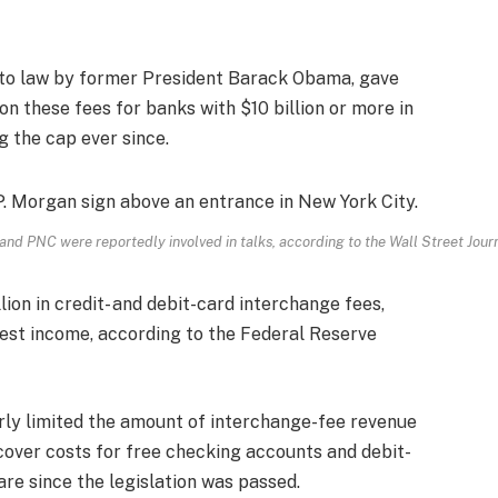
to law by former President Barack Obama, gave
on these fees for banks with $10 billion or more in
g the cap ever since.
nd PNC were reportedly involved in talks, according to the Wall Street Journ
lion in credit- and debit-card interchange fees,
rest income, according to the Federal Reserve
rly limited the amount of interchange-fee revenue
o cover costs for free checking accounts and debit-
re since the legislation was passed.