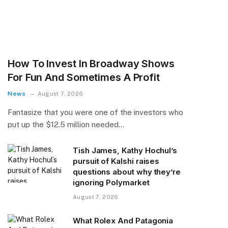
How To Invest In Broadway Shows
For Fun And Sometimes A Profit
News
August 7, 2026
Fantasize that you were one of the investors who
put up the $12.5 million needed…
Tish James, Kathy Hochul’s
pursuit of Kalshi raises
questions about why they’re
ignoring Polymarket
August 7, 2026
What Rolex And Patagonia