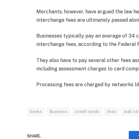
Merchants, however, have argued the law he
interchange fees are ultimately passed alo
Businesses typically pay an average of 34 ce
interchange fees, according to the Federal 
They also have to pay several other fees ass
including assessment charges to card comp
Processing fees are charged by networks li
banks
Business
credit cards
fees
wall st
SHARE.