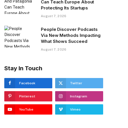
Can Teach Europe About
Protecting Its Startups
August 7, 2026
People Discover Podcasts
Via New Methods Impacting
What Shows Succeed
August 7, 2026
Stay In Touch
Facebook
Twitter
Pinterest
Instagram
YouTube
Vimeo