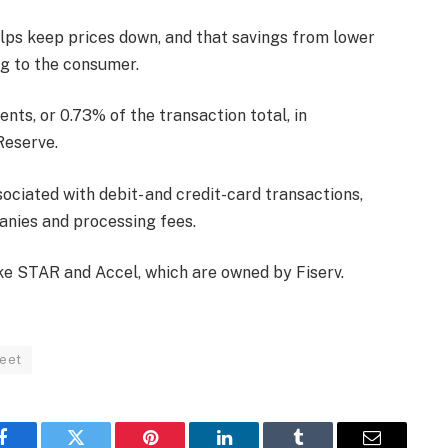
lps keep prices down, and that savings from lower
ng to the consumer.
nts, or 0.73% of the transaction total, in
Reserve.
ociated with debit- and credit-card transactions,
anies and processing fees.
ke STAR and Accel, which are owned by Fiserv.
reet