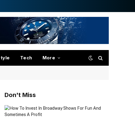
style
Tech
More
Don't Miss