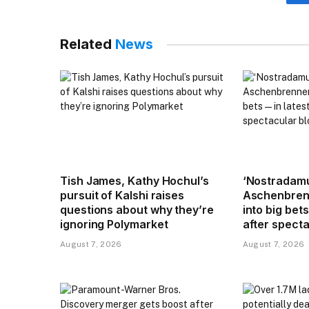
Related
News
Tish James, Kathy Hochul’s
‘Nostradamu
pursuit of Kalshi raises
Aschenbren
questions about why they’re
into big bets
ignoring Polymarket
after spect
August 7, 2026
August 7, 2026