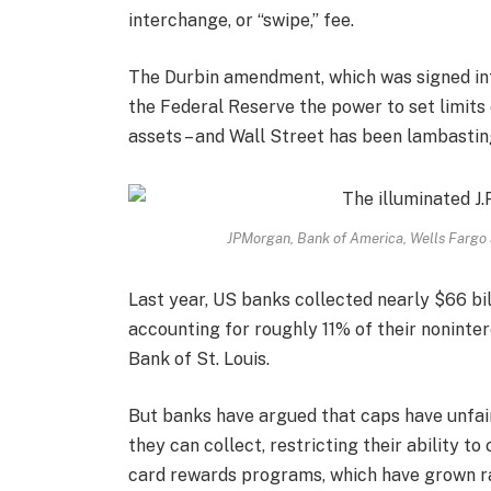
interchange, or “swipe,” fee.
The Durbin amendment, which was signed in
the Federal Reserve the power to set limits 
assets – and Wall Street has been lambastin
JPMorgan, Bank of America, Wells Fargo a
Last year, US banks collected nearly $66 bil
accounting for roughly 11% of their noninte
Bank of St. Louis.
But banks have argued that caps have unfai
they can collect, restricting their ability t
card rewards programs, which have grown ra