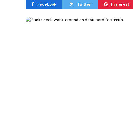
Facebook
Twitter
Pinterest