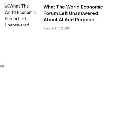
What The World Economic
Forum Left Unanswered
About AI And Purpose
August 7, 2026
al.