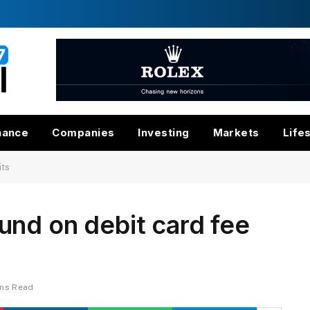
nance
Companies
Investing
Markets
Life
its
nd on debit card fee
ins Read