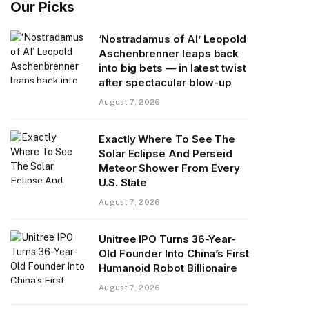
Our Picks
‘Nostradamus of AI’ Leopold
Aschenbrenner leaps back
into big bets — in latest twist
after spectacular blow-up
August 7, 2026
Exactly Where To See The
Solar Eclipse And Perseid
Meteor Shower From Every
U.S. State
August 7, 2026
Unitree IPO Turns 36-Year-
Old Founder Into China’s First
Humanoid Robot Billionaire
August 7, 2026