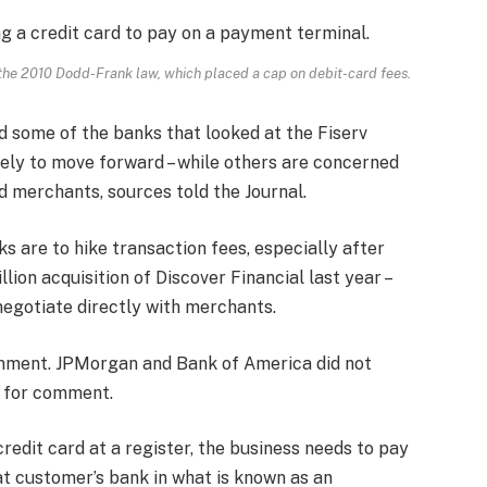
 the 2010 Dodd-Frank law, which placed a cap on debit-card fees.
d some of the banks that looked at the Fiserv
ely to move forward – while others are concerned
d merchants, sources told the Journal.
ks are to hike transaction fees, especially after
lion acquisition of Discover Financial last year –
negotiate directly with merchants.
omment. JPMorgan and Bank of America did not
s for comment.
redit card at a register, the business needs to pay
at customer’s bank in what is known as an