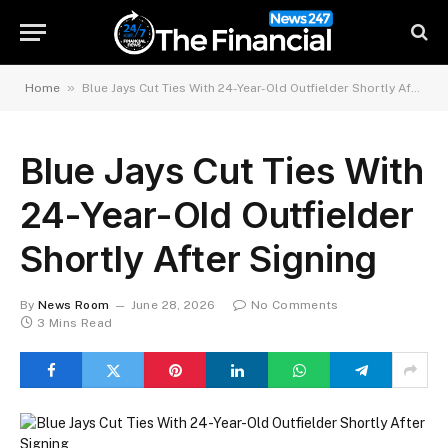
»
Home
Blue Jays Cut Ties With 24-Year-Old Outfielder Shortly After Signing
Blue Jays Cut Ties With
24-Year-Old Outfielder
Shortly After Signing
By
News Room
June 28, 2026
No Comments
3 Mins Read