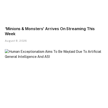
‘Minions & Monsters’ Arrives On Streaming This
Week
August 8, 2026