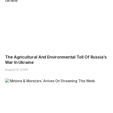
The Agricultural And Environmental Toll Of Russia’s
War In Ukraine
August 8, 2026