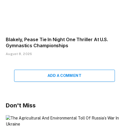
Blakely, Pease Tie In Night One Thriller At U.S.
Gymnastics Championships
August 8, 2026
ADD A COMMENT
Don't Miss