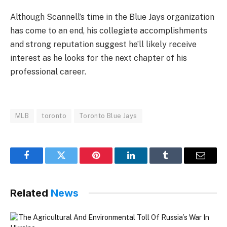
Although Scannell’s time in the Blue Jays organization
has come to an end, his collegiate accomplishments
and strong reputation suggest he’ll likely receive
interest as he looks for the next chapter of his
professional career.
MLB
toronto
Toronto Blue Jays
Facebook
Twitter
Pinterest
LinkedIn
Tumblr
Email
Related
News