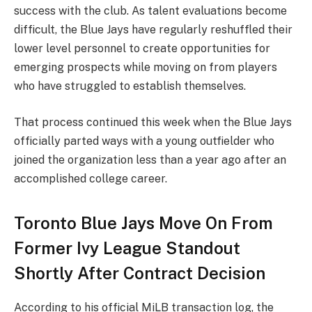
success with the club. As talent evaluations become
difficult, the Blue Jays have regularly reshuffled their
lower level personnel to create opportunities for
emerging prospects while moving on from players
who have struggled to establish themselves.
That process continued this week when the Blue Jays
officially parted ways with a young outfielder who
joined the organization less than a year ago after an
accomplished college career.
Toronto Blue Jays Move On From
Former Ivy League Standout
Shortly After Contract Decision
According to his
official MiLB transaction log
, the