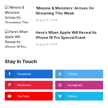
‘Minions & Monsters’ Arrives On
Streaming This Week
August 8, 2026
Here’s When Apple Will Reveal Its
iPhone 18 Pro Special Event
August 8, 2026
Stay In Touch
Facebook
Twitter
Pinterest
Instagram
YouTube
Vimeo