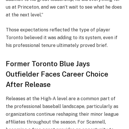
us at Princeton, and we can’t wait to see what he does
at the next level.”
Those expectations reflected the type of player
Toronto believed it was adding to its system, even if
his professional tenure ultimately proved brief.
Former Toronto Blue Jays
Outfielder Faces Career Choice
After Release
Releases at the High-A level are a common part of
the professional baseball landscape, particularly as
organizations continue reshaping their minor league
affiliates throughout the season. For Scannell,