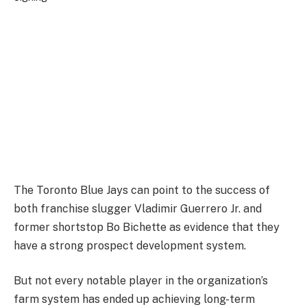
The Toronto Blue Jays can point to the success of
both franchise slugger Vladimir Guerrero Jr. and
former shortstop Bo Bichette as evidence that they
have a strong prospect development system.
But not every notable player in the organization’s
farm system has ended up achieving long-term