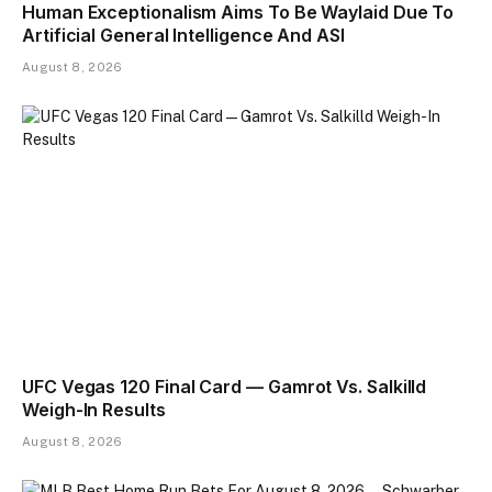
Human Exceptionalism Aims To Be Waylaid Due To
Artificial General Intelligence And ASI
August 8, 2026
UFC Vegas 120 Final Card — Gamrot Vs. Salkilld
Weigh-In Results
August 8, 2026