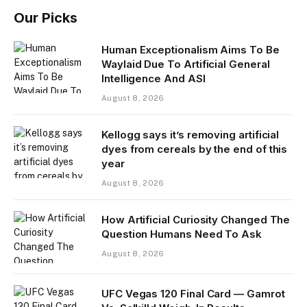
Our Picks
Human Exceptionalism Aims To Be
Waylaid Due To Artificial General
Intelligence And ASI
August 8, 2026
Kellogg says it’s removing artificial
dyes from cereals by the end of this
year
August 8, 2026
How Artificial Curiosity Changed The
Question Humans Need To Ask
August 8, 2026
UFC Vegas 120 Final Card — Gamrot