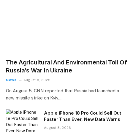
The Agricultural And Environmental Toll Of
Russia’s War In Ukraine
News
August 8, 2026
On August 5, CNN reported that Russia had launched a
new missile strike on Kyiv…
Apple iPhone 18 Pro Could Sell Out
Faster Than Ever, New Data Warns
August 8, 2026