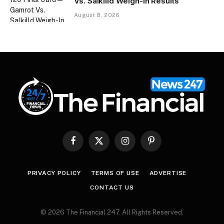
Vs. Salkilld Weigh-In Results
August 8, 2026
Facebook
X
Instagram
Pinterest
(Twitter)
PRIVACY POLICY
TERMS OF USE
ADVERTISE
CONTACT US
© 2026 The Financial 247. All Rights Reserved.