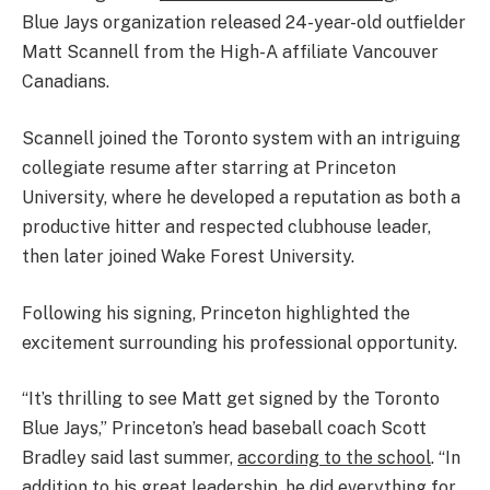
Blue Jays organization released 24-year-old outfielder
Matt Scannell from the High-A affiliate Vancouver
Canadians.
Scannell joined the Toronto system with an intriguing
collegiate resume after starring at Princeton
University, where he developed a reputation as both a
productive hitter and respected clubhouse leader,
then later joined Wake Forest University.
Following his signing, Princeton highlighted the
excitement surrounding his professional opportunity.
“It’s thrilling to see Matt get signed by the Toronto
Blue Jays,” Princeton’s head baseball coach Scott
Bradley said last summer,
according to the school
. “In
addition to his great leadership, he did everything for