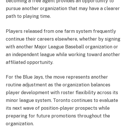
becoming a free agent provides an opportunity to
pursue another organization that may have a clearer
path to playing time.
Players released from one farm system frequently
continue their careers elsewhere, whether by signing
with another Major League Baseball organization or
an independent league while working toward another
affiliated opportunity.
For the Blue Jays, the move represents another
routine adjustment as the organization balances
player development with roster flexibility across its
minor league system. Toronto continues to evaluate
its next wave of position-player prospects while
preparing for future promotions throughout the
organization.