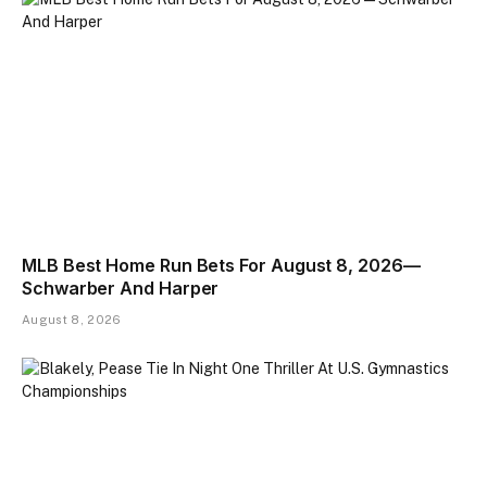
MLB Best Home Run Bets For August 8, 2026—
Schwarber And Harper
August 8, 2026