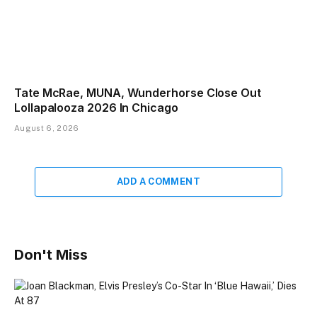
Tate McRae, MUNA, Wunderhorse Close Out
Lollapalooza 2026 In Chicago
August 6, 2026
ADD A COMMENT
Don't Miss