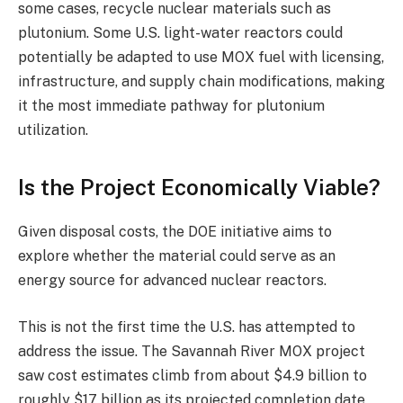
some cases, recycle nuclear materials such as
plutonium. Some U.S. light-water reactors could
potentially be adapted to use MOX fuel with licensing,
infrastructure, and supply chain modifications, making
it the most immediate pathway for plutonium
utilization.
Is the Project Economically Viable?
Given disposal costs, the DOE initiative aims to
explore whether the material could serve as an
energy source for advanced nuclear reactors.
This is not the first time the U.S. has attempted to
address the issue. The Savannah River MOX project
saw cost estimates climb from about $4.9 billion to
roughly $17 billion as its projected completion date