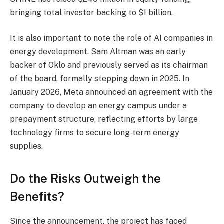
bringing total investor backing to $1 billion.
It is also important to note the role of AI companies in
energy development. Sam Altman was an early
backer of Oklo and previously served as its chairman
of the board, formally stepping down in 2025. In
January 2026, Meta announced an agreement with the
company to develop an energy campus under a
prepayment structure, reflecting efforts by large
technology firms to secure long-term energy
supplies.
Do the Risks Outweigh the
Benefits?
Since the announcement, the project has faced