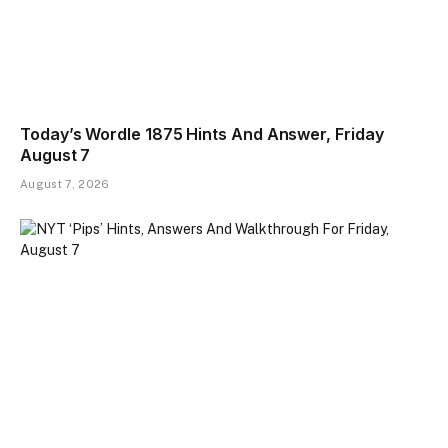
Today’s Wordle 1875 Hints And Answer, Friday
August 7
August 7, 2026