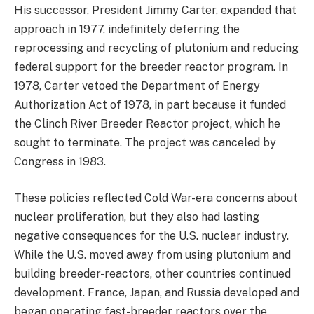
His successor, President Jimmy Carter, expanded that
approach in 1977, indefinitely deferring the
reprocessing and recycling of plutonium and reducing
federal support for the breeder reactor program. In
1978, Carter vetoed the Department of Energy
Authorization Act of 1978, in part because it funded
the Clinch River Breeder Reactor project, which he
sought to terminate. The project was canceled by
Congress in 1983.
These policies reflected Cold War-era concerns about
nuclear proliferation, but they also had lasting
negative consequences for the U.S. nuclear industry.
While the U.S. moved away from using plutonium and
building breeder-reactors, other countries continued
development. France, Japan, and Russia developed and
began operating fast-breeder reactors over the