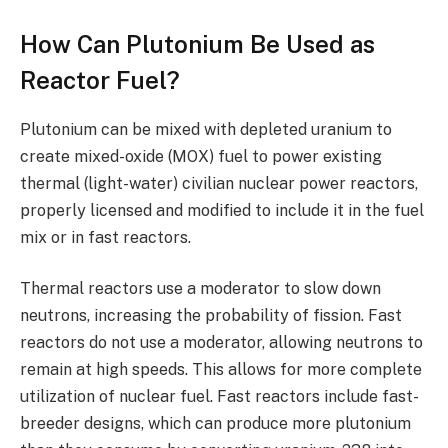
How Can Plutonium Be Used as
Reactor Fuel?
Plutonium can be mixed with depleted uranium to
create mixed-oxide (MOX) fuel to power existing
thermal (light-water) civilian nuclear power reactors,
properly licensed and modified to include it in the fuel
mix or in fast reactors.
Thermal reactors use a moderator to slow down
neutrons, increasing the probability of fission. Fast
reactors do not use a moderator, allowing neutrons to
remain at high speeds. This allows for more complete
utilization of nuclear fuel. Fast reactors include fast-
breeder designs, which can produce more plutonium