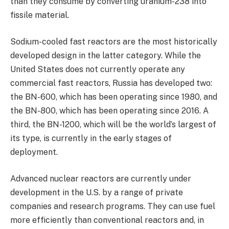
than they consume by converting uranium-238 into
fissile material.
Sodium-cooled fast reactors are the most historically
developed design in the latter category. While the
United States does not currently operate any
commercial fast reactors, Russia has developed two:
the BN-600, which has been operating since 1980, and
the BN-800, which has been operating since 2016. A
third, the BN-1200, which will be the world’s largest of
its type, is currently in the early stages of
deployment.
Advanced nuclear reactors are currently under
development in the U.S. by a range of private
companies and research programs. They can use fuel
more efficiently than conventional reactors and, in