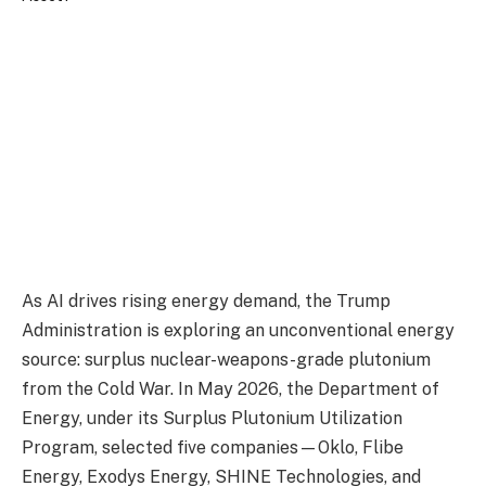
As AI drives rising energy demand, the Trump
Administration is exploring an unconventional energy
source: surplus nuclear-weapons-grade plutonium
from the Cold War. In May 2026, the Department of
Energy, under its Surplus Plutonium Utilization
Program, selected five companies—Oklo, Flibe
Energy, Exodys Energy, SHINE Technologies, and