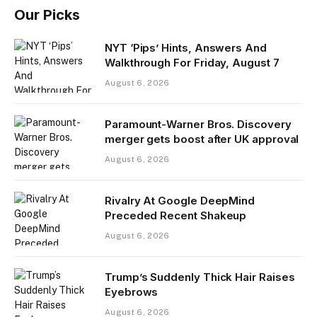
Our Picks
NYT ‘Pips’ Hints, Answers And
Walkthrough For Friday, August 7
August 6, 2026
Paramount-Warner Bros. Discovery
merger gets boost after UK approval
August 6, 2026
Rivalry At Google DeepMind
Preceded Recent Shakeup
August 6, 2026
Trump’s Suddenly Thick Hair Raises
Eyebrows
August 6, 2026