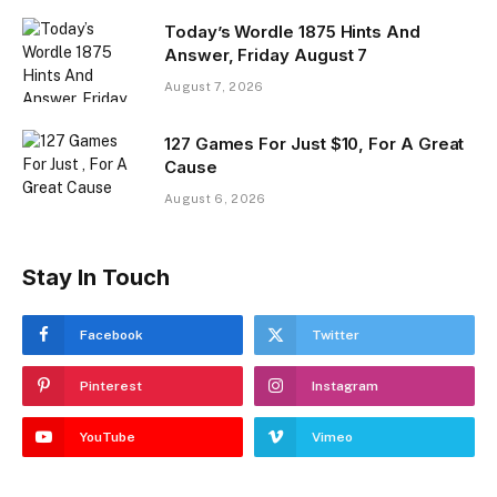
Today’s Wordle 1875 Hints And
Answer, Friday August 7
August 7, 2026
127 Games For Just $10, For A Great
Cause
August 6, 2026
Stay In Touch
Facebook
Twitter
Pinterest
Instagram
YouTube
Vimeo