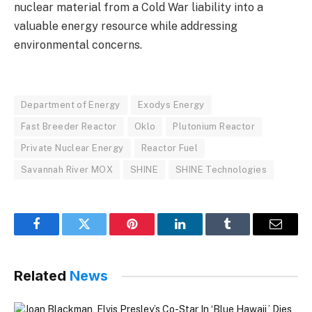
nuclear material from a Cold War liability into a
valuable energy resource while addressing
environmental concerns.
Department of Energy
Exodys Energy
Fast Breeder Reactor
Oklo
Plutonium Reactor
Private Nuclear Energy
Reactor Fuel
Savannah River MOX
SHINE
SHINE Technologies
Facebook
Twitter
Pinterest
LinkedIn
Tumblr
Email
Related
News