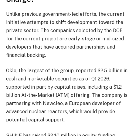
Unlike previous government-led efforts, the current
initiative attempts to shift development toward the
private sector. The companies selected by the DOE
for the current project are early-stage or mid-sized
developers that have acquired partnerships and
financial backing.
Oklo, the largest of the group, reported $2.5 billion in
cash and marketable securities as of Q1 2026,
supported in part by capital raises, including a $1.2
billion At-the-Market (ATM) offering. The company is
partnering with Newcleo, a European developer of
advanced nuclear reactors, which would provide
potential capital support.
SHINE has raised $240 million in equity funding,