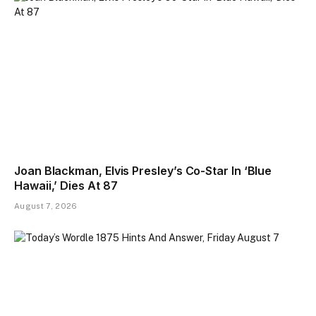
Joan Blackman, Elvis Presley’s Co-Star In ‘Blue
Hawaii,’ Dies At 87
August 7, 2026