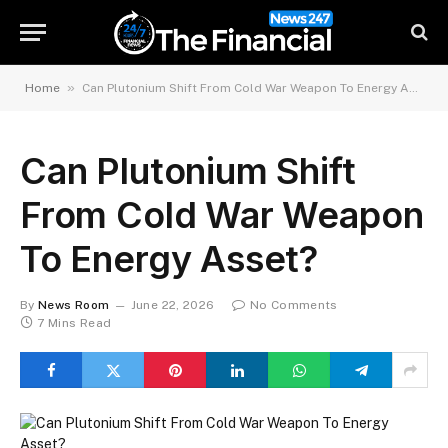
»
Home
Can Plutonium Shift From Cold War Weapon To Energy Asset?
Can Plutonium Shift
From Cold War Weapon
To Energy Asset?
By
News Room
June 22, 2026
No Comments
7 Mins Read