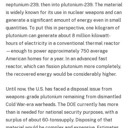
neptunium-239, then into plutonium-239. The material
is widely known for its use in nuclear weapons and can
generate a significant amount of energy even in small
quantities. To put this in perspective, one kilogram of
plutonium can generate about 8 million kilowatt-
hours of electricity in a conventional thermal reactor
—enough to power approximately 750 average
American homes for a year. In an advanced fast
reactor, which can fission plutonium more completely,
the recovered energy would be considerably higher.
Until now, the U.S. has faced a disposal issue from
weapons-grade plutonium remaining from dismantled
Cold War-era warheads. The DOE currently has more
than is needed for national security purposes, with a
surplus of about 60-tonssupply. Disposing of that
material would be complex and expensive. Estimates