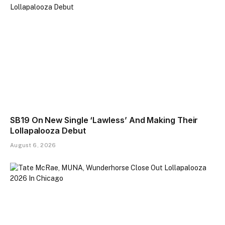
SB19 On New Single ‘Lawless’ And Making Their
Lollapalooza Debut
August 6, 2026