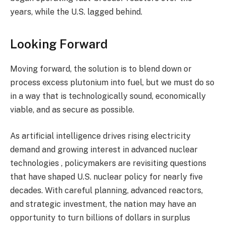
years, while the U.S. lagged behind.
Looking Forward
Moving forward, the solution is to blend down or
process excess plutonium into fuel, but we must do so
in a way that is technologically sound, economically
viable, and as secure as possible.
As artificial intelligence drives rising electricity
demand and growing interest in advanced nuclear
technologies , policymakers are revisiting questions
that have shaped U.S. nuclear policy for nearly five
decades. With careful planning, advanced reactors,
and strategic investment, the nation may have an
opportunity to turn billions of dollars in surplus