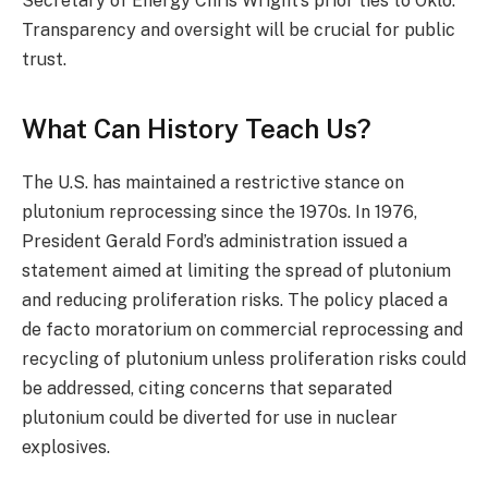
Secretary of Energy Chris Wright’s prior ties to Oklo.
Transparency and oversight will be crucial for public
trust.
What Can History Teach Us?
The U.S. has maintained a restrictive stance on
plutonium reprocessing since the 1970s. In 1976,
President Gerald Ford’s administration issued a
statement aimed at limiting the spread of plutonium
and reducing proliferation risks. The policy placed a
de facto moratorium on commercial reprocessing and
recycling of plutonium unless proliferation risks could
be addressed, citing concerns that separated
plutonium could be diverted for use in nuclear
explosives.