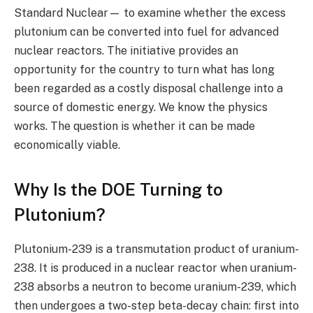
Standard Nuclear— to examine whether the excess
plutonium can be converted into fuel for advanced
nuclear reactors. The initiative provides an
opportunity for the country to turn what has long
been regarded as a costly disposal challenge into a
source of domestic energy. We know the physics
works. The question is whether it can be made
economically viable.
Why Is the DOE Turning to
Plutonium?
Plutonium-239 is a transmutation product of uranium-
238. It is produced in a nuclear reactor when uranium-
238 absorbs a neutron to become uranium-239, which
then undergoes a two-step beta-decay chain: first into