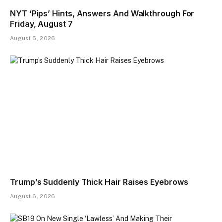
NYT ‘Pips’ Hints, Answers And Walkthrough For
Friday, August 7
August 6, 2026
Trump’s Suddenly Thick Hair Raises Eyebrows
August 6, 2026