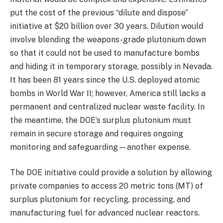
put the cost of the previous “dilute and dispose”
initiative at $20 billion over 30 years. Dilution would
involve blending the weapons-grade plutonium down
so that it could not be used to manufacture bombs
and hiding it in temporary storage, possibly in Nevada.
It has been 81 years since the U.S. deployed atomic
bombs in World War II; however, America still lacks a
permanent and centralized nuclear waste facility. In
the meantime, the DOE’s surplus plutonium must
remain in secure storage and requires ongoing
monitoring and safeguarding—another expense.
The DOE initiative could provide a solution by allowing
private companies to access 20 metric tons (MT) of
surplus plutonium for recycling, processing, and
manufacturing fuel for advanced nuclear reactors.