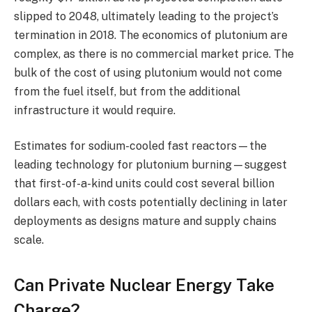
slipped to 2048, ultimately leading to the project’s
termination in 2018. The economics of plutonium are
complex, as there is no commercial market price. The
bulk of the cost of using plutonium would not come
from the fuel itself, but from the additional
infrastructure it would require.
Estimates for sodium-cooled fast reactors—the
leading technology for plutonium burning—suggest
that first-of-a-kind units could cost several billion
dollars each, with costs potentially declining in later
deployments as designs mature and supply chains
scale.
Can Private Nuclear Energy Take
Charge?