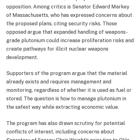
opposition. Among critics is Senator Edward Markey
of Massachusetts, who has expressed concerns about
the proposed plans, citing security risks. Those
opposed argue that expanded handling of weapons-
grade plutonium could increase proliferation risks and
create pathways for illicit nuclear weapons
development.
Supporters of the program argue that the material
already exists and requires management and
monitoring, regardless of whether it is used as fuel or
stored. The question is how to manage plutonium in
the safest way while extracting economic value.
The program has also drawn scrutiny for potential
conflicts of interest, including concerns about