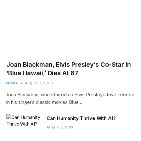
Joan Blackman, Elvis Presley’s Co-Star In
‘Blue Hawaii,’ Dies At 87
News
August 7, 2026
Joan Blackman, who starred as Elvis Presley’s love interest
in his singer’s classic movies Blue…
Can Humanity Thrive With AI?
August 7, 2026