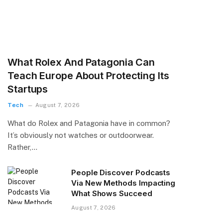
What Rolex And Patagonia Can
Teach Europe About Protecting Its
Startups
Tech
August 7, 2026
What do Rolex and Patagonia have in common?
It’s obviously not watches or outdoorwear.
Rather,…
People Discover Podcasts
Via New Methods Impacting
What Shows Succeed
August 7, 2026