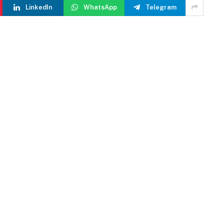
LinkedIn
WhatsApp
Telegram