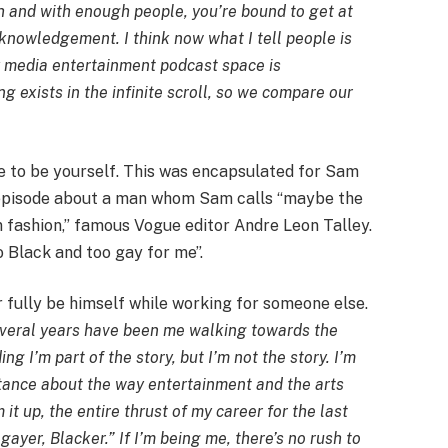
gh and with enough people, you’re bound to get at
cknowledgement. I think now what I tell people is
zy media entertainment podcast space is
g exists in the infinite scroll, so we compare our
ve to be yourself. This was encapsulated for Sam
n episode about a man whom Sam calls “maybe the
 fashion,” famous Vogue editor Andre Leon Talley.
oo Black and too gay for me”.
 fully be himself while working for someone else.
several years have been me walking towards the
g I’m part of the story, but I’m not the story. I’m
stance about the way entertainment and the arts
it up, the entire thrust of my career for the last
 gayer, Blacker.” If I’m being me, there’s no rush to