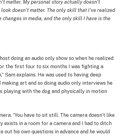
’t matter. My personal story actually doesn’t
look doesn’t matter. The only skill that I’ve realized
e changes in media, and the only skill I have is the
 host doing an audio only show so when he realized
or the first four to six months I was fighting a
,” Sam explains. He was used to having deep
making art and so doing audio only interviews he
was playing with the dog and physically in motion
ra. “You have to sit still. The camera doesn’t like
y exists in a room for a camera and I had to ditch
ote out his own questions in advance and he would