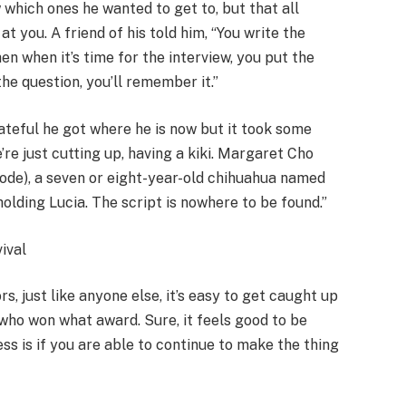
 which ones he wanted to get to, but that all
t you. A friend of his told him, “You write the
en when it’s time for the interview, you put the
he question, you’ll remember it.”
rateful he got where he is now but it took some
re just cutting up, having a kiki. Margaret Cho
sode), a seven or eight-year-old chihuahua named
holding Lucia. The script is nowhere to be found.”
ival
s, just like anyone else, it’s easy to get caught up
who won what award. Sure, it feels good to be
ss is if you are able to continue to make the thing