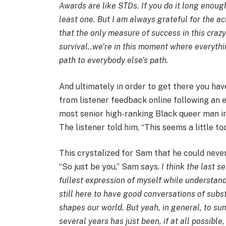
Awards are like STDs. If you do it long enou
least one. But I am always grateful for the a
that the only measure of success in this cra
survival..we’re in this moment where everythin
path to everybody else’s path.
And ultimately in order to get there you ha
from listener feedback online following a
most senior high-ranking Black queer man in
The listener told him, “This seems a little t
This crystalized for Sam that he could never
“So just be you,” Sam says.
I think the last 
fullest expression of myself while understandin
still here to have good conversations of sub
shapes our world. But yeah, in general, to sum 
several years has just been, if at all possible,