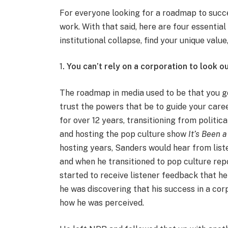
For everyone looking for a roadmap to succe
work. With that said, here are four essenti
institutional collapse, find your unique val
1
. You can’t rely on a corporation to look o
The roadmap in media used to be that you got
trust the powers that be to guide your care
for over 12 years, transitioning from politi
and hosting the pop culture show
It’s Been 
hosting years, Sanders would hear from list
and when he transitioned to pop culture rep
started to receive listener feedback that he
he was discovering that his success in a c
how he was perceived.