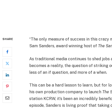
“The only measure of success in this crazy 
SHARE
Sam Sanders, award winning host of
The Sa
As traditional media continues to shed jobs a
becomes a reality, the question of striking
less of an if question, and more of a when.
This can be a hard lesson to learn, but fo
his own production company to launch
The 
station KCRW, it’s been an incredibly benefi
episode, Sanders is living proof that taking