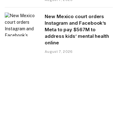
New Mexico court orders
Instagram and Facebook’s
Meta to pay $567M to
address kids’ mental health
online
August 7, 2026