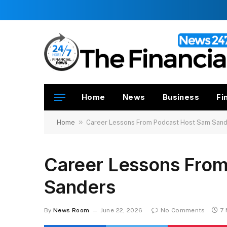
Home
News
Business
Fi
»
Home
Career Lessons From Podcast Host Sam San
Career Lessons Fro
Sanders
By
News Room
June 22, 2026
No Comments
7 