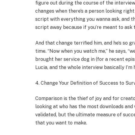
figure out during the course of the interview
changes when there’s a person looking right a
script with everything you wanna ask, and th
script away because if you’re meant to ask t
And that change terrified him, and he’s so g
time. “Now when you watch me,” he says, “we’
brought her service dog in (for a recent epi
Lucia, and the whole interview basically I’m 
4. Change Your Definition of Success to Surv
Comparison is the thief of joy and for creator
looking at who has the most downloads and 
validated, but the ultimate measure of succe
that you want to make.