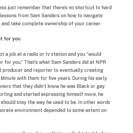
ss just remember that there’s no shortcut to hard
al lessons from Sam Sanders on how to navigate
ue, and take complete ownership of your career
ut for you
 a job at a radio or tv station and you “would
er for you.” That’s what Sam Sanders did at NPR
cal producer and reporter to eventually creating
a Minute
with them for five years. During his early
eners that they didn’t know he was Black or gay
orting and started expressing himself more, he
 should stay the way he used to be. In other words
orporate environment depended to some extent on