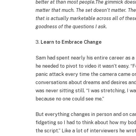
better at than most people.The gimmick doesn
matter that much. The set doesn’t matter. The 
that is actually marketable across all of thes
goodness of the questions I ask.
3.
Learn to Embrace Change
Sam had spent nearly his entire career as a
he needed to pivot to video it wasn’t easy. “F
panic attack every time the camera came on
conversations about dreams and desires and 
was never sitting still. “I was stretching, I 
because no one could see me.”
But everything changes in person and on came
fidgeting so I had to think about how my bod
the script.” Like a lot of interviewers he wr