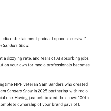
media entertainment podcast space is survival” –
m Sanders Show
.
t a dizzying rate, and fears of AI absorbing jobs
 out on your own for media professionals becomes
r longtime NPR veteran Sam Sanders who created
Sam Sanders Show
in 2025 partnering with radio
cial one. Having just celebrated the show’s 100th
 complete ownership of your brand pays off.