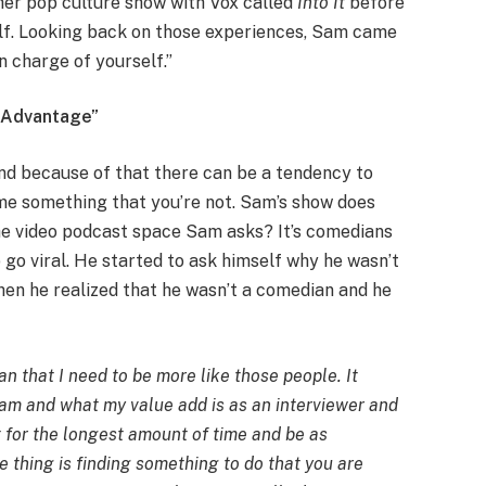
her pop culture show with Vox called
Into It
before
alf. Looking back on those experiences, Sam came
 in charge of yourself.”
e Advantage”
and because of that there can be a tendency to
e something that you’re not. Sam’s show does
he video podcast space Sam asks? It’s comedians
p go viral. He started to ask himself why he wasn’t
hen he realized that he wasn’t a comedian and he
n that I need to be more like those people. It
 am and what my value add is as an interviewer and
ut for the longest amount of time and be as
e thing is finding something to do that you are