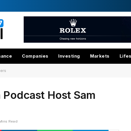
nance
Companies
Investing
Markets
Life
ders
m Podcast Host Sam
Mins Read