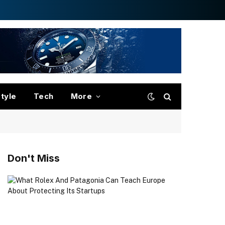
style
Tech
More
Don't Miss