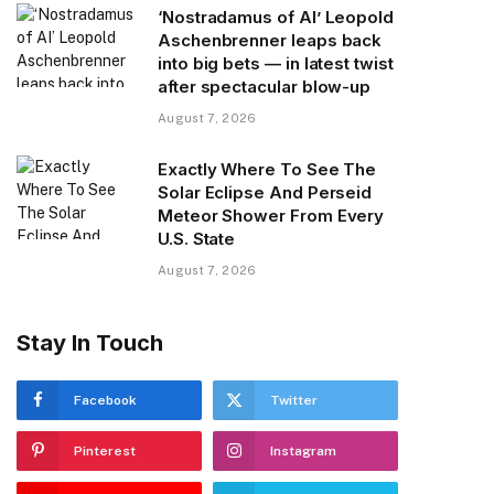
‘Nostradamus of AI’ Leopold
Aschenbrenner leaps back
into big bets — in latest twist
after spectacular blow-up
August 7, 2026
Exactly Where To See The
Solar Eclipse And Perseid
Meteor Shower From Every
U.S. State
August 7, 2026
Stay In Touch
Facebook
Twitter
Pinterest
Instagram