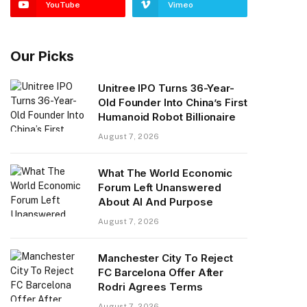
YouTube
Vimeo
Our Picks
Unitree IPO Turns 36-Year-
Old Founder Into China’s First
Humanoid Robot Billionaire
August 7, 2026
What The World Economic
Forum Left Unanswered
About AI And Purpose
August 7, 2026
Manchester City To Reject
FC Barcelona Offer After
Rodri Agrees Terms
August 7, 2026