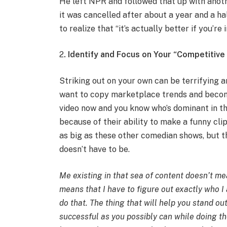
He left NPR and followed that up with anot
it was cancelled after about a year and a h
to realize that “it’s actually better if you’re
2
. Identify and Focus on Your “Competitiv
Striking out on your own can be terrifying 
want to copy marketplace trends and becom
video now and you know who’s dominant in t
because of their ability to make a funny cli
as big as these other comedian shows, but t
doesn’t have to be.
Me existing in that sea of content doesn’t mea
means that I have to figure out exactly who I
do that. The thing that will help you stand o
successful as you possibly can while doing th