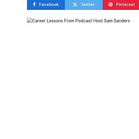
Facebook
Twitter
Pinterest