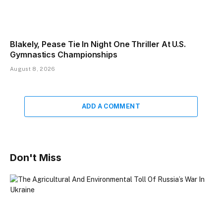
Blakely, Pease Tie In Night One Thriller At U.S.
Gymnastics Championships
August 8, 2026
ADD A COMMENT
Don't Miss