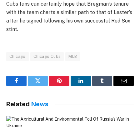
Cubs fans can certainly hope that Bregman’s tenure
with the team charts a similar path to that of Lester’s
after he signed following his own successful Red Sox
stint.
Chicago
Chicago Cubs
MLB
Facebook
Twitter
Pinterest
LinkedIn
Tumblr
Email
Related
News