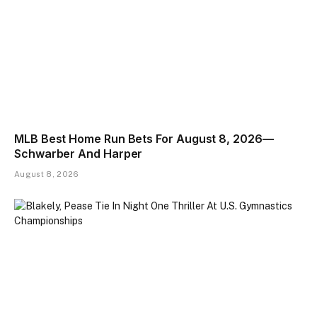
MLB Best Home Run Bets For August 8, 2026—
Schwarber And Harper
August 8, 2026