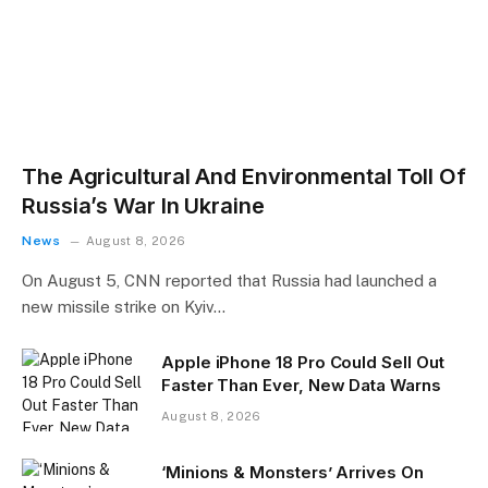
The Agricultural And Environmental Toll Of
Russia’s War In Ukraine
News
August 8, 2026
On August 5, CNN reported that Russia had launched a
new missile strike on Kyiv…
Apple iPhone 18 Pro Could Sell Out
Faster Than Ever, New Data Warns
August 8, 2026
‘Minions & Monsters’ Arrives On