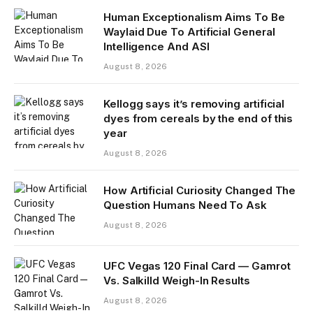
Human Exceptionalism Aims To Be
Waylaid Due To Artificial General
Intelligence And ASI
August 8, 2026
Kellogg says it’s removing artificial
dyes from cereals by the end of this
year
August 8, 2026
How Artificial Curiosity Changed The
Question Humans Need To Ask
August 8, 2026
UFC Vegas 120 Final Card — Gamrot
Vs. Salkilld Weigh-In Results
August 8, 2026