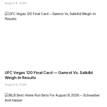
August 8, 2026
UFC Vegas 120 Final Card — Gamrot Vs. Salkilld
Weigh-In Results
August 8, 2026