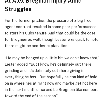
At Alex Bregman Injury Amid
Struggles
For the former pitcher, the pressure of a big free
agent contract resulted in some poor performances
to start his Cubs tenure. And that could be the case
for Bregman as well, though Lester was quick to note
there might be another explanation.
“He may be banged up a little bit, we don’t know that,”
Lester added. “But I know he’s definitely out there
grinding and he’s definitely out there giving it
everything he has… But hopefully he can kind of hold
on in where he’s at right now and maybe get hot here
in the next month or so and be Bregman like numbers
toward the end of the season.”