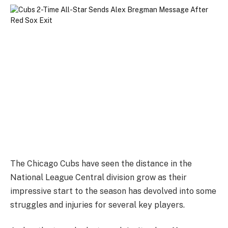
The Chicago Cubs have seen the distance in the
National League Central division grow as their
impressive start to the season has devolved into some
struggles and injuries for several key players.