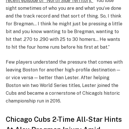
recent episode of “North Side Territory.”
“You lose
sight sometimes of who you are and what you’ve done
and the track record and that sort of thing. So, I think
for Bregman… I think he might just be pressing a little
bit and you know wanting to be Bregman, wanting to
hit that .270 to .290 with 25 to 30 homers… He wants
to hit the four home runs before his first at bat.”
Few players understand the pressure that comes with
leaving Boston for another high-profile destination —
or vice versa — better than Lester. After helping
Boston win two World Series titles, Lester joined the
Cubs and became a cornerstone of Chicago’s historic
championship run in 2016.
Chicago Cubs 2-Time All-Star Hints