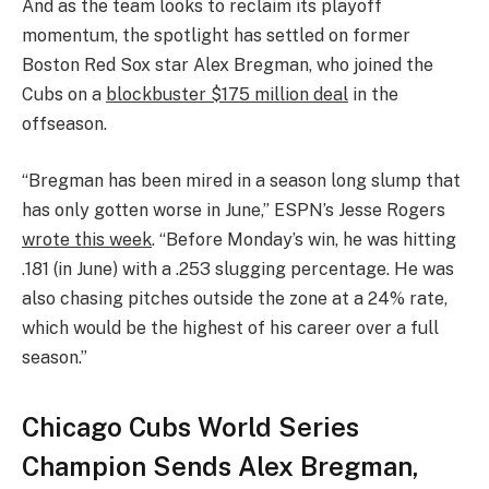
And as the team looks to reclaim its playoff
momentum, the spotlight has settled on former
Boston Red Sox star Alex Bregman, who joined the
Cubs on a
blockbuster $175 million deal
in the
offseason.
“Bregman has been mired in a season long slump that
has only gotten worse in June,” ESPN’s Jesse Rogers
wrote this week
. “Before Monday’s win, he was hitting
.181 (in June) with a .253 slugging percentage. He was
also chasing pitches outside the zone at a 24% rate,
which would be the highest of his career over a full
season.”
Chicago Cubs World Series
Champion Sends Alex Bregman,