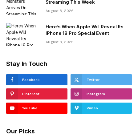
Streaming This Week
August 8, 2026
Here’s When Apple Will Reveal Its
iPhone 18 Pro Special Event
August 8, 2026
Stay In Touch
Facebook
Twitter
Pinterest
Instagram
YouTube
Vimeo
Our Picks