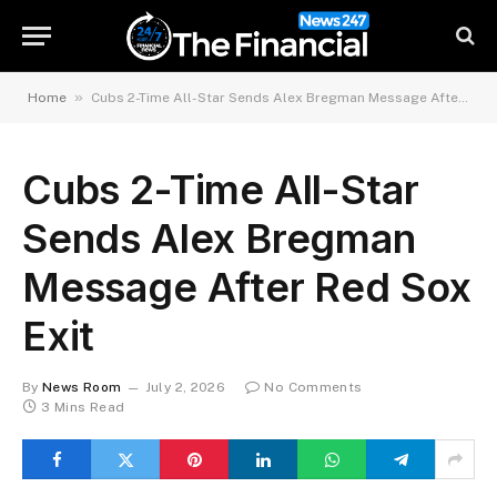
»
Home
Cubs 2-Time All-Star Sends Alex Bregman Message After Red Sox Exit
Cubs 2-Time All-Star
Sends Alex Bregman
Message After Red Sox
Exit
By
News Room
July 2, 2026
No Comments
3 Mins Read