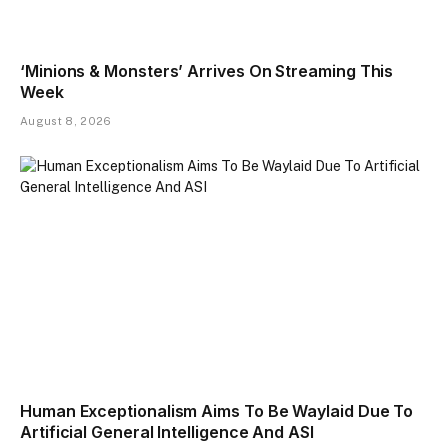
‘Minions & Monsters’ Arrives On Streaming This
Week
August 8, 2026
Human Exceptionalism Aims To Be Waylaid Due To
Artificial General Intelligence And ASI