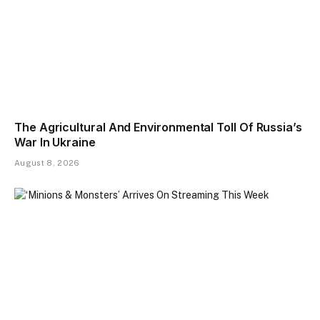
The Agricultural And Environmental Toll Of Russia’s
War In Ukraine
August 8, 2026