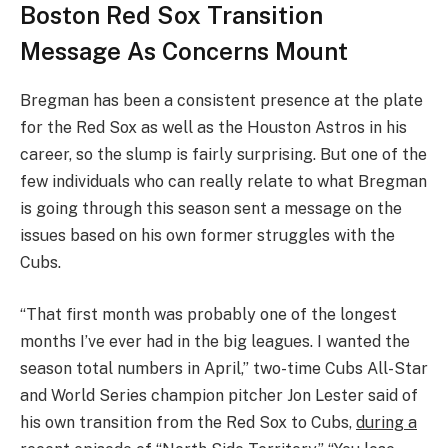
Boston Red Sox Transition
Message As Concerns Mount
Bregman has been a consistent presence at the plate
for the Red Sox as well as the Houston Astros in his
career, so the slump is fairly surprising. But one of the
few individuals who can really relate to what Bregman
is going through this season sent a message on the
issues based on his own former struggles with the
Cubs.
“That first month was probably one of the longest
months I’ve ever had in the big leagues. I wanted the
season total numbers in April,” two-time Cubs All-Star
and World Series champion pitcher Jon Lester said of
his own transition from the Red Sox to Cubs,
during a