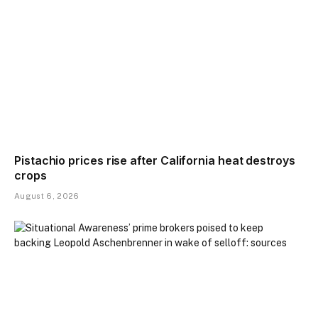
Pistachio prices rise after California heat destroys
crops
August 6, 2026