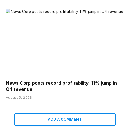
News Corp posts record profitability, 11% jump in
Q4 revenue
August 5, 2026
ADD A COMMENT