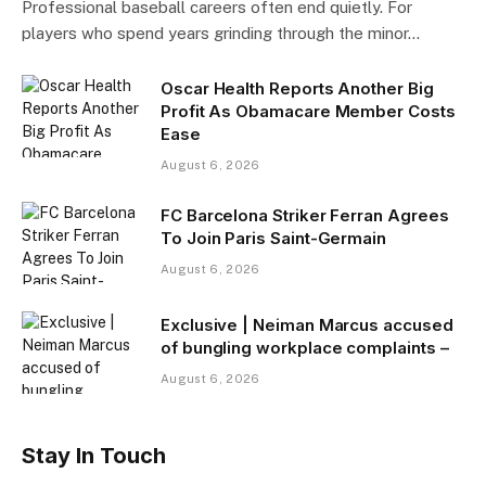
Professional baseball careers often end quietly. For
players who spend years grinding through the minor…
Oscar Health Reports Another Big
Profit As Obamacare Member Costs
Ease
August 6, 2026
FC Barcelona Striker Ferran Agrees
To Join Paris Saint-Germain
August 6, 2026
Exclusive | Neiman Marcus accused
of bungling workplace complaints –
August 6, 2026
Stay In Touch