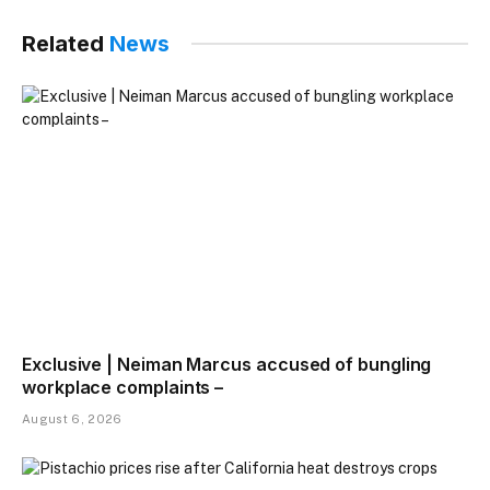
Related
News
Exclusive | Neiman Marcus accused of bungling
workplace complaints –
August 6, 2026