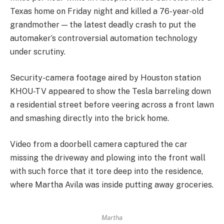
Texas home on Friday night and killed a 76-year-old
grandmother — the latest deadly crash to put the
automaker’s controversial automation technology
under scrutiny.
Security-camera footage aired by Houston station
KHOU-TV appeared to show the Tesla barreling down
a residential street before veering across a front lawn
and smashing directly into the brick home.
Video from a doorbell camera captured the car
missing the driveway and plowing into the front wall
with such force that it tore deep into the residence,
where Martha Avila was inside putting away groceries.
Martha