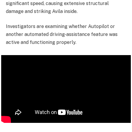
significant speed, causing extensive structural
damage and striking Avila inside.
Investigators are examining whether Autopilot or
another automated driving-assistance feature was
active and functioning properly.