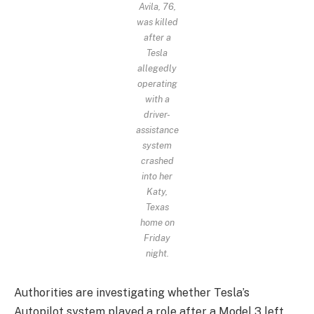
Avila, 76,
was killed
after a
Tesla
allegedly
operating
with a
driver-
assistance
system
crashed
into her
Katy,
Texas
home on
Friday
night.
Authorities are investigating whether Tesla’s
Autopilot system played a role after a Model 3 left