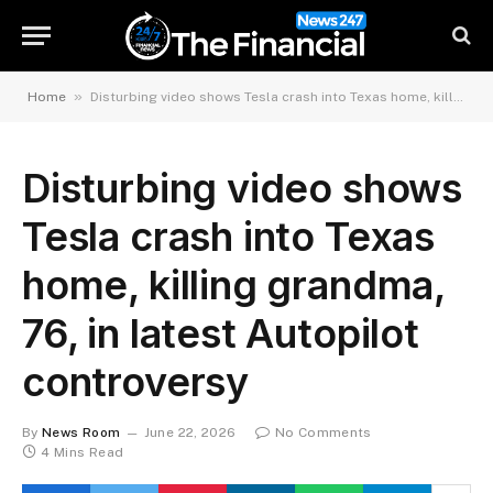
»
Home
Disturbing video shows Tesla crash into Texas home, killing grandma, 76, in latest Autopilot controversy
Disturbing video shows
Tesla crash into Texas
home, killing grandma,
76, in latest Autopilot
controversy
By
News Room
June 22, 2026
No Comments
4 Mins Read