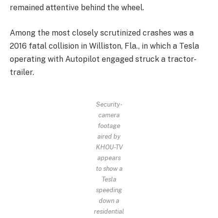
remained attentive behind the wheel.
Among the most closely scrutinized crashes was a
2016 fatal collision in Williston, Fla., in which a Tesla
operating with Autopilot engaged struck a tractor-
trailer.
Security-
camera
footage
aired by
KHOU-TV
appears
to show a
Tesla
speeding
down a
residential