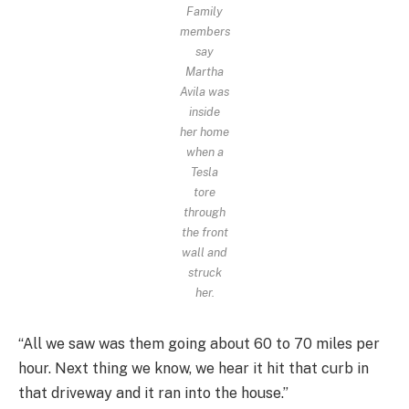
Family
members
say
Martha
Avila was
inside
her home
when a
Tesla
tore
through
the front
wall and
struck
her.
“All we saw was them going about 60 to 70 miles per
hour. Next thing we know, we hear it hit that curb in
that driveway and it ran into the house.”