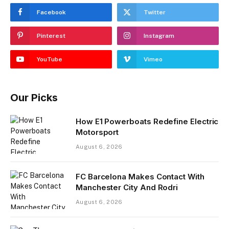
Facebook
Twitter
Pinterest
Instagram
YouTube
Vimeo
Our Picks
How E1 Powerboats Redefine Electric
Motorsport
August 6, 2026
FC Barcelona Makes Contact With
Manchester City And Rodri
August 6, 2026