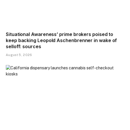
Situational Awareness’ prime brokers poised to
keep backing Leopold Aschenbrenner in wake of
selloff: sources
August 5, 2026