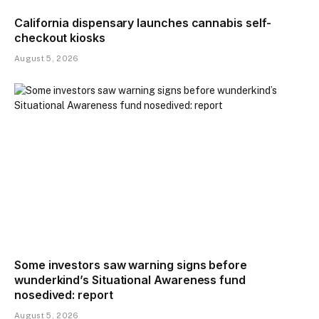
California dispensary launches cannabis self-
checkout kiosks
August 5, 2026
Some investors saw warning signs before
wunderkind’s Situational Awareness fund
nosedived: report
August 5, 2026