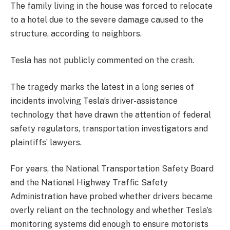
The family living in the house was forced to relocate
to a hotel due to the severe damage caused to the
structure, according to neighbors.
Tesla has not publicly commented on the crash.
The tragedy marks the latest in a long series of
incidents involving Tesla’s driver-assistance
technology that have drawn the attention of federal
safety regulators, transportation investigators and
plaintiffs’ lawyers.
For years, the National Transportation Safety Board
and the National Highway Traffic Safety
Administration have probed whether drivers became
overly reliant on the technology and whether Tesla’s
monitoring systems did enough to ensure motorists