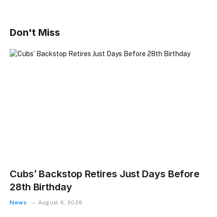
Don't Miss
Cubs’ Backstop Retires Just Days Before
28th Birthday
News
August 6, 2026