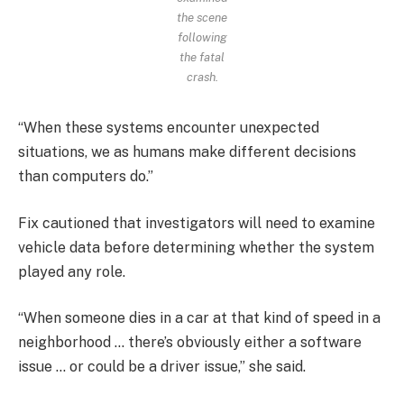
the scene
following
the fatal
crash.
“When these systems encounter unexpected
situations, we as humans make different decisions
than computers do.”
Fix cautioned that investigators will need to examine
vehicle data before determining whether the system
played any role.
“When someone dies in a car at that kind of speed in a
neighborhood … there’s obviously either a software
issue … or could be a driver issue,” she said.