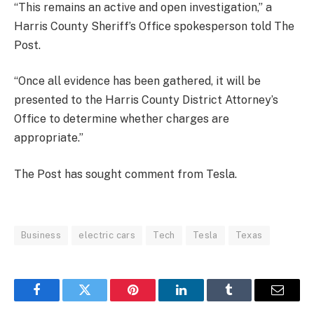
“This remains an active and open investigation,” a
Harris County Sheriff’s Office spokesperson told The
Post.
“Once all evidence has been gathered, it will be
presented to the Harris County District Attorney’s
Office to determine whether charges are
appropriate.”
The Post has sought comment from Tesla.
Business
electric cars
Tech
Tesla
Texas
Facebook
Twitter
Pinterest
LinkedIn
Tumblr
Email