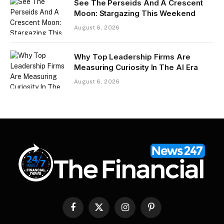
See The Perseids And A Crescent
Moon: Stargazing This Weekend
August 6, 2026
Why Top Leadership Firms Are
Measuring Curiosity In The AI Era
August 6, 2026
Facebook
X
Instagram
Pinterest
(Twitter)