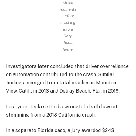
street
moments
before
crashing
into a
Katy,
Texas
home.
Investigators later concluded that driver overreliance
on automation contributed to the crash. Similar
findings emerged from fatal crashes in Mountain
View, Calif., in 2018 and Delray Beach, Fla., in 2019.
Last year, Tesla settled a wrongful-death lawsuit
stemming from a 2018 California crash.
In a separate Florida case, a jury awarded $243