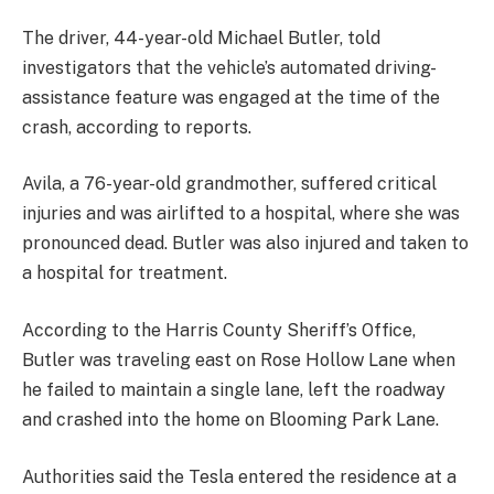
The driver, 44-year-old Michael Butler, told
investigators that the vehicle’s automated driving-
assistance feature was engaged at the time of the
crash, according to reports.
Avila, a 76-year-old grandmother, suffered critical
injuries and was airlifted to a hospital, where she was
pronounced dead. Butler was also injured and taken to
a hospital for treatment.
According to the Harris County Sheriff’s Office,
Butler was traveling east on Rose Hollow Lane when
he failed to maintain a single lane, left the roadway
and crashed into the home on Blooming Park Lane.
Authorities said the Tesla entered the residence at a