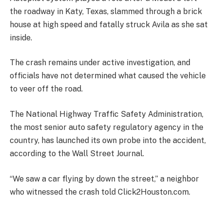
the roadway in Katy, Texas, slammed through a brick
house at high speed and fatally struck Avila as she sat
inside.
The crash remains under active investigation, and
officials have not determined what caused the vehicle
to veer off the road.
The National Highway Traffic Safety Administration,
the most senior auto safety regulatory agency in the
country, has launched its own probe into the accident,
according to the Wall Street Journal.
“We saw a car flying by down the street,” a neighbor
who witnessed the crash told Click2Houston.com.