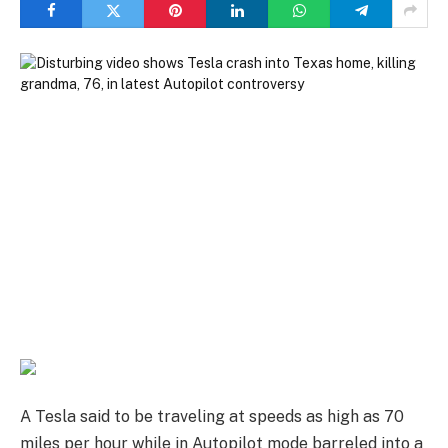
A Tesla said to be traveling at speeds as high as 70
miles per hour while in Autopilot mode barreled into a