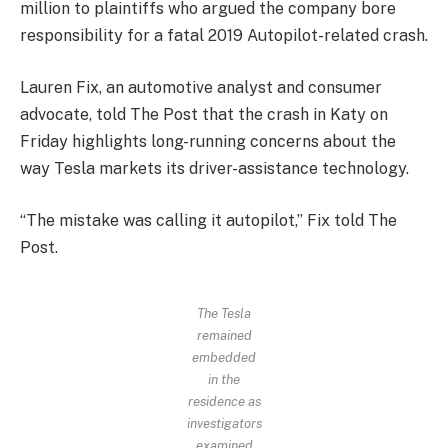
million to plaintiffs who argued the company bore
responsibility for a fatal 2019 Autopilot-related crash.
Lauren Fix, an automotive analyst and consumer
advocate, told The Post that the crash in Katy on
Friday highlights long-running concerns about the
way Tesla markets its driver-assistance technology.
“The mistake was calling it autopilot,” Fix told The
Post.
The Tesla
remained
embedded
in the
residence as
investigators
examined