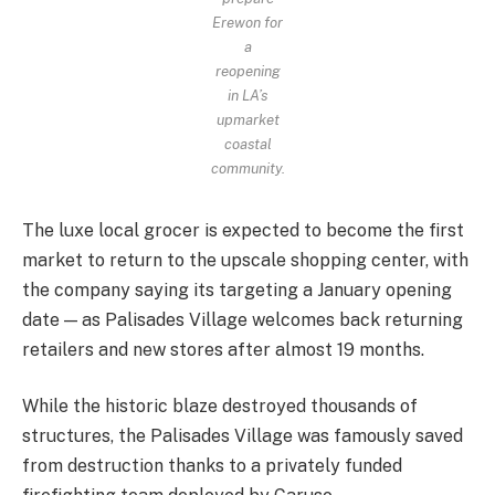
Erewon for
a
reopening
in LA’s
upmarket
coastal
community.
The luxe local grocer is expected to become the first
market to return to the upscale shopping center, with
the company saying its targeting a January opening
date — as Palisades Village welcomes back returning
retailers and new stores after almost 19 months.
While the historic blaze destroyed thousands of
structures, the Palisades Village was famously saved
from destruction thanks to a privately funded