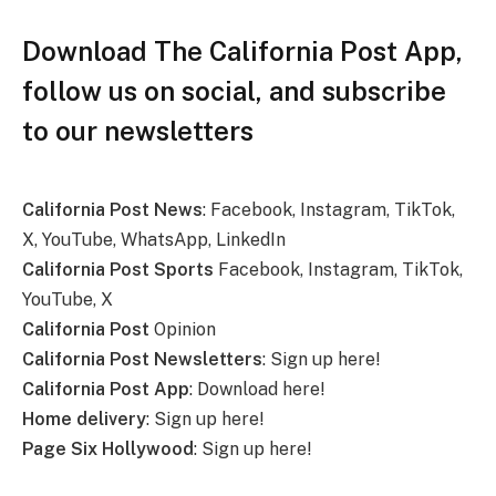
Download The California Post App,
follow us on social, and subscribe
to our newsletters
California Post News
: Facebook, Instagram, TikTok,
X, YouTube, WhatsApp, LinkedIn
California Post Sports
Facebook, Instagram, TikTok,
YouTube, X
California Post
Opinion
California Post Newsletters
: Sign up here!
California Post App
: Download here!
Home delivery
: Sign up here!
Page Six Hollywood
: Sign up here!