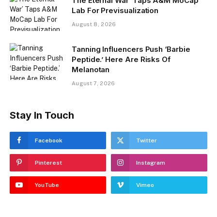
The Eternal War’ Taps A&M MoCap
Lab For Previsualization
August 8, 2026
Tanning Influencers Push ‘Barbie
Peptide.’ Here Are Risks Of
Melanotan
August 7, 2026
Stay In Touch
Facebook
Twitter
Pinterest
Instagram
YouTube
Vimeo