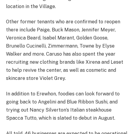
location in the Village.
Other former tenants who are confirmed to reopen
there include Paige, Buck Mason, Jennifer Meyer,
Veronica Beard, Isabel Marant, Golden Goose,
Brunello Cucinelli, Zimmermann, Towne by Elyse
Walker and more. Caruso has also spent the year
recruiting new clothing brands like Xirena and Leset
to help revive the center, as well as cosmetic and
skincare store Violet Grey.
In addition to Erewhon, foodies can look forward to
going back to Angelini and Blue Ribbon Sushi, and
trying out Nancy Silverton’s Italian steakhouse
Spacca Tutto, which is slated to debut in August.
All told, 46 businesses are expected to be operational