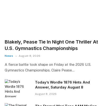
Blakely, Pease Tie In Night One Thriller At
U.S. Gymnastics Championships
News
August 8, 2026
A fierce battle took shape on Friday at the 2026 U.S.
Gymnastics Championships. Claire Pease…
Today’s Wordle 1876 Hints And
Answer, Saturday August 8
August 8, 2026