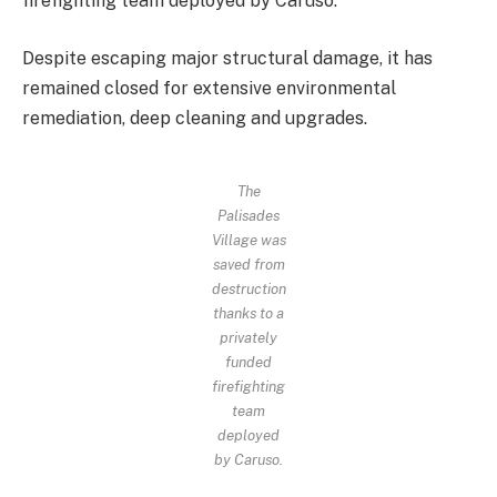
firefighting team deployed by Caruso.
Despite escaping major structural damage, it has
remained
closed for extensive environmental
remediation, deep cleaning and upgrades.
The
Palisades
Village was
saved from
destruction
thanks to a
privately
funded
firefighting
team
deployed
by Caruso.