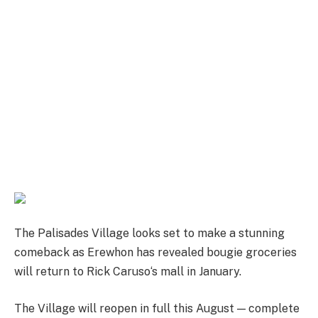
The Palisades Village looks set to make a stunning
comeback as Erewhon has revealed bougie groceries
will return to Rick Caruso‘s mall in January.
The Village will reopen in full this August — complete