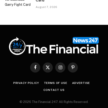
Card
August 7, 2026
Facebook
X
Instagram
Pinterest
(Twitter)
PRIVACY POLICY
TERMS OF USE
ADVERTISE
CONTACT US
© 2026 The Financial 247. All Rights Reserved.