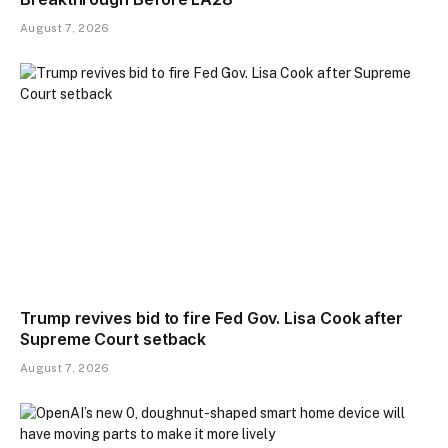
August 7, 2026
Trump revives bid to fire Fed Gov. Lisa Cook after
Supreme Court setback
August 7, 2026