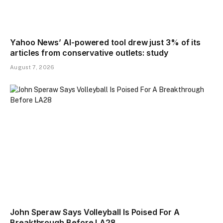
Yahoo News’ AI-powered tool drew just 3% of its
articles from conservative outlets: study
August 7, 2026
John Speraw Says Volleyball Is Poised For A
Breakthrough Before LA28