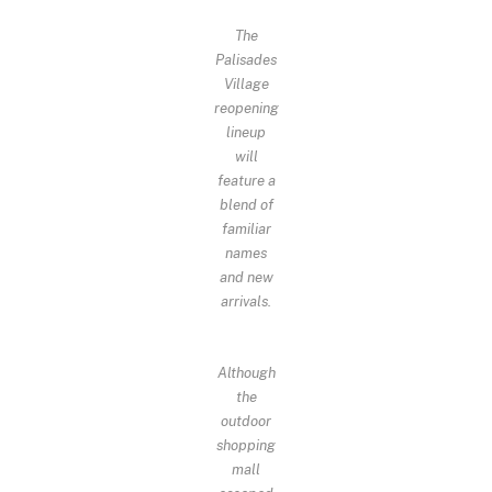
The
Palisades
Village
reopening
lineup
will
feature a
blend of
familiar
names
and new
arrivals.
Although
the
outdoor
shopping
mall