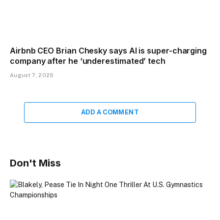
Airbnb CEO Brian Chesky says AI is super-charging
company after he ‘underestimated’ tech
August 7, 2026
ADD A COMMENT
Don't Miss