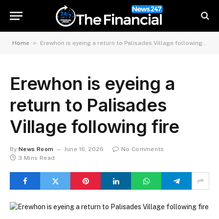
»
Home
Erewhon is eyeing a return to Palisades Village following fire
Erewhon is eyeing a
return to Palisades
Village following fire
By
News Room
June 16, 2026
No Comments
3 Mins Read