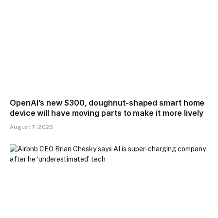
OpenAI’s new $300, doughnut-shaped smart home
device will have moving parts to make it more lively
August 7, 2026