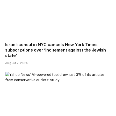
Israeli consul in NYC cancels New York Times
subscriptions over ‘incitement against the Jewish
state’
August 7, 2026