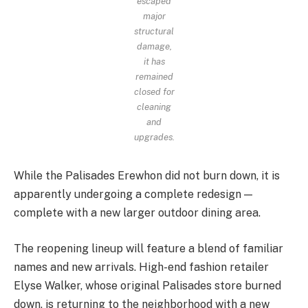
escaped
major
structural
damage,
it has
remained
closed for
cleaning
and
upgrades.
While the Palisades Erewhon did not burn down, it is
apparently undergoing a complete redesign —
complete with a new larger outdoor dining area.
The reopening lineup will feature a blend of familiar
names and new arrivals. High-end fashion retailer
Elyse Walker, whose original Palisades store burned
down, is returning to the neighborhood with a new