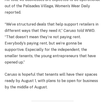
out of the Palisades Village, Women’s Wear Daily
reported.
“We’ve structured deals that help support retailers in
different ways that they need it,” Caruso told WWD.
“That doesn’t mean they’re not paying rent.
Everybody’s paying rent, but we’re gonna be
supportive. Especially for the independent, the
smaller tenants, the young entrepreneurs that have
opened up.”
Caruso is hopeful that tenants will have their spaces
ready by August 1, with plans to be open for business
by the middle of August.