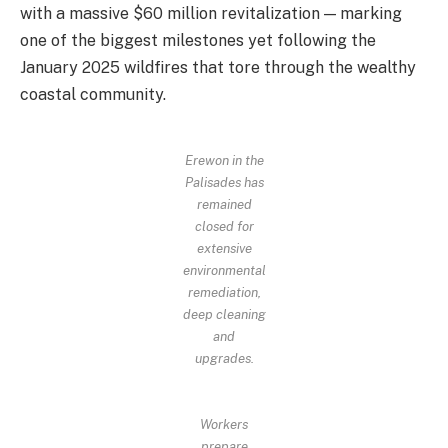
with a massive $60 million revitalization — marking
one of the biggest milestones yet following the
January 2025 wildfires that tore through the wealthy
coastal community.
Erewon in the
Palisades has
remained
closed for
extensive
environmental
remediation,
deep cleaning
and
upgrades.
Workers
prepare