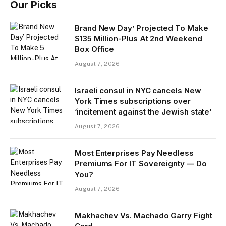
Our Picks
Brand New Day’ Projected To Make
$135 Million-Plus At 2nd Weekend
Box Office
August 7, 2026
Israeli consul in NYC cancels New
York Times subscriptions over
‘incitement against the Jewish state’
August 7, 2026
Most Enterprises Pay Needless
Premiums For IT Sovereignty — Do
You?
August 7, 2026
Makhachev Vs. Machado Garry Fight