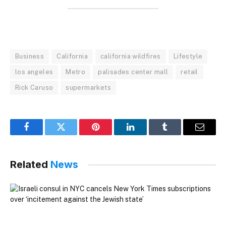
Business
California
california wildfires
Lifestyle
los angeles
Metro
palisades center mall
retail
Rick Caruso
supermarkets
Facebook
Twitter
Pinterest
LinkedIn
Tumblr
Email
Related
News