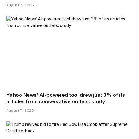
August 7, 2026
Yahoo News’ AI-powered tool drew just 3% of its
articles from conservative outlets: study
August 7, 2026