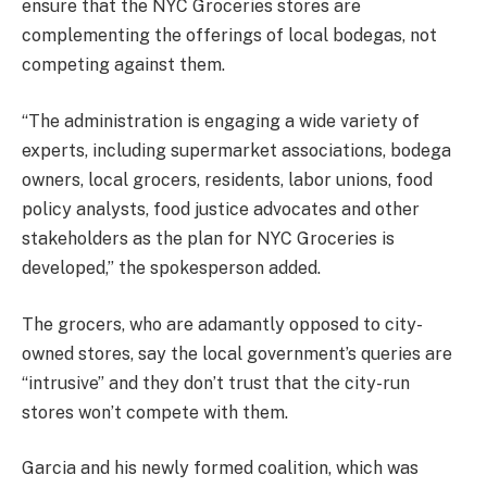
ensure that the NYC Groceries stores are
complementing the offerings of local bodegas, not
competing against them.
“The administration is engaging a wide variety of
experts, including supermarket associations, bodega
owners, local grocers, residents, labor unions, food
policy analysts, food justice advocates and other
stakeholders as the plan for NYC Groceries is
developed,” the spokesperson added.
The grocers, who are adamantly opposed to city-
owned stores, say the local government’s queries are
“intrusive” and they don’t trust that the city-run
stores won’t compete with them.
Garcia and his newly formed coalition, which was