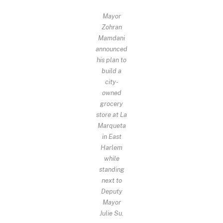
Mayor
Zohran
Mamdani
announced
his plan to
build a
city-
owned
grocery
store at La
Marqueta
in East
Harlem
while
standing
next to
Deputy
Mayor
Julie Su.