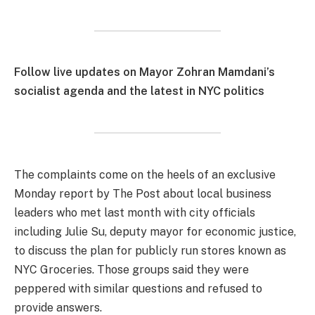
Follow live updates on Mayor Zohran Mamdani’s
socialist agenda and the latest in NYC politics
The complaints come on the heels of an exclusive
Monday report by The Post about local business
leaders who met last month with city officials
including Julie Su, deputy mayor for economic justice,
to discuss the plan for publicly run stores known as
NYC Groceries. Those groups said they were
peppered with similar questions and refused to
provide answers.