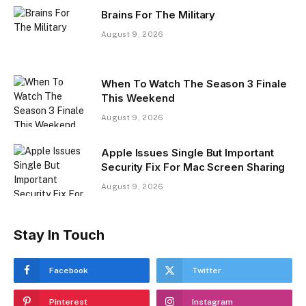
Brains For The Military
August 9, 2026
When To Watch The Season 3 Finale
This Weekend
August 9, 2026
Apple Issues Single But Important
Security Fix For Mac Screen Sharing
August 9, 2026
Stay In Touch
Facebook
Twitter
Pinterest
Instagram