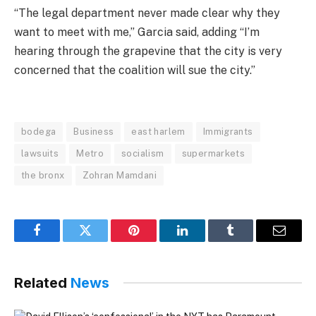
“The legal department never made clear why they
want to meet with me,” Garcia said, adding “I’m
hearing through the grapevine that the city is very
concerned that the coalition will sue the city.”
bodega
Business
east harlem
Immigrants
lawsuits
Metro
socialism
supermarkets
the bronx
Zohran Mamdani
Facebook
Twitter
Pinterest
LinkedIn
Tumblr
Email
Related
News