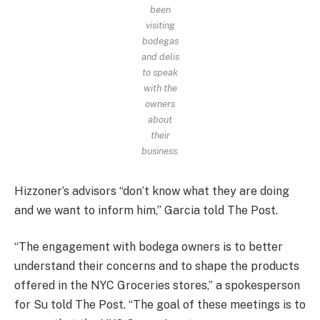
been
visiting
bodegas
and delis
to speak
with the
owners
about
their
business.
Hizzoner’s advisors “don’t know what they are doing
and we want to inform him,” Garcia told The Post.
“The engagement with bodega owners is to better
understand their concerns and to shape the products
offered in the NYC Groceries stores,” a spokesperson
for Su told The Post. “The goal of these meetings is to