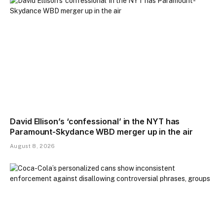
David Ellison’s ‘confessional’ in the NYT has
Paramount-Skydance WBD merger up in the air
August 8, 2026