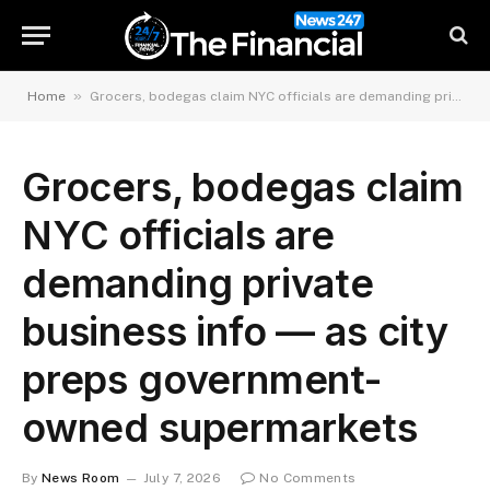
»
Home
Grocers, bodegas claim NYC officials are demanding private business info — as city preps government-owned supermarkets
Grocers, bodegas claim
NYC officials are
demanding private
business info — as city
preps government-
owned supermarkets
By
News Room
July 7, 2026
No Comments