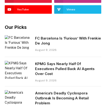
YouTube
Vimeo
Our Picks
FC Barcelona Is ‘Furious’ With Frenkie
De Jong
August 9, 2026
KPMG Says Nearly Half Of
Executives Pulled Back AI Agents
Over Cost
August 9, 2026
America’s Deadly Cyclospora
Outbreak Is Becoming A Retail
Problem