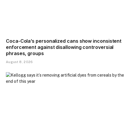
Coca-Cola’s personalized cans show inconsistent
enforcement against disallowing controversial
phrases, groups
August 8, 2026