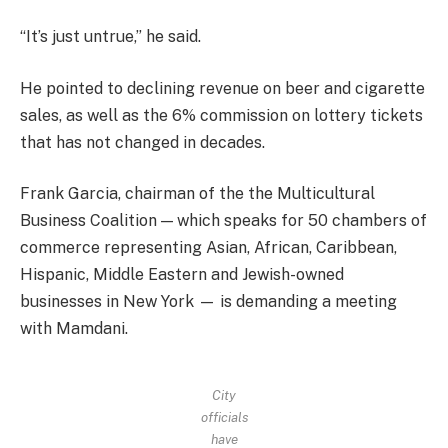
“It’s just untrue,” he said.
He pointed to declining revenue on beer and cigarette
sales, as well as the 6% commission on lottery tickets
that has not changed in decades.
Frank Garcia, chairman of the the Multicultural
Business Coalition — which speaks for 50 chambers of
commerce representing Asian, African, Caribbean,
Hispanic, Middle Eastern and Jewish-owned
businesses in New York — is demanding a meeting
with Mamdani.
City
officials
have