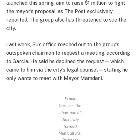
launched this spring, aim to raise $1 million to fight
the mayor’s proposal, as The Post exclusively
reported. The group also has threatened to sue the
city.
Last week, Su’s office reached out to the group’s
outspoken chairman to request a meeting, according
to Garcia. He said he declined the request — which
came to him via the city’s legal counsel — stating he
only wants to meet with Mayor Mamdani.
Frank
Garcia is the
chairman of
the newly
formed
Multicultural