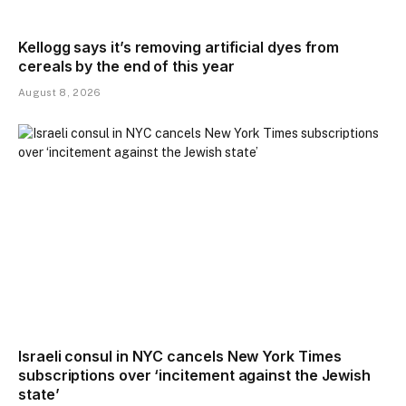
Kellogg says it’s removing artificial dyes from
cereals by the end of this year
August 8, 2026
Israeli consul in NYC cancels New York Times
subscriptions over ‘incitement against the Jewish
state’