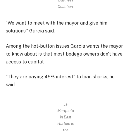
Business
Coalition.
“We want to meet with the mayor and give him
solutions,” Garcia said.
Among the hot-button issues Garcia wants the mayor
to know about is that most bodega owners don’t have
access to capital.
“They are paying 45% interest” to loan sharks, he
said.
La
Marqueta
in East
Harlem is
the