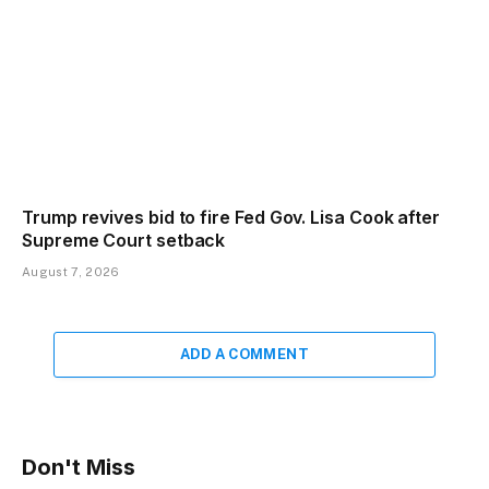
Trump revives bid to fire Fed Gov. Lisa Cook after
Supreme Court setback
August 7, 2026
ADD A COMMENT
Don't Miss