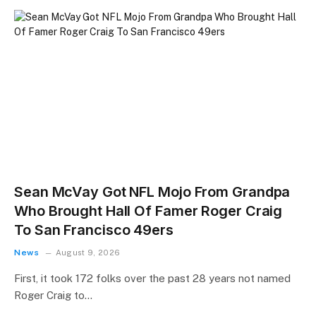
Sean McVay Got NFL Mojo From Grandpa
Who Brought Hall Of Famer Roger Craig
To San Francisco 49ers
News
August 9, 2026
First, it took 172 folks over the past 28 years not named
Roger Craig to…