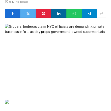
5 Mins Read