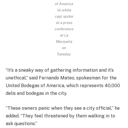
of America
(in white
cap) spoke
at a press
conference
at La
Marqueta
on
Tuesday.
“It’s a sneaky way of gathering information and it’s
unethical,” said Fernando Mateo, spokesman for the
United Bodegas of America, which represents 40,000
delis and bodegas in the city.
”These owners panic when they see a city official,” he
added. “They feel threatened by them walking in to
ask questions.”