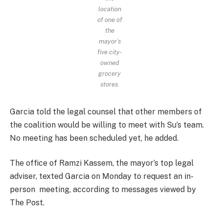
location
of one of
the
mayor’s
five city-
owned
grocery
stores.
Garcia told the legal counsel that other members of
the coalition would be willing to meet with Su’s team.
No meeting has been scheduled yet, he added.
The office of Ramzi Kassem, the mayor’s top legal
adviser, texted Garcia on Monday to request an in-
person meeting, according to messages viewed by
The Post.