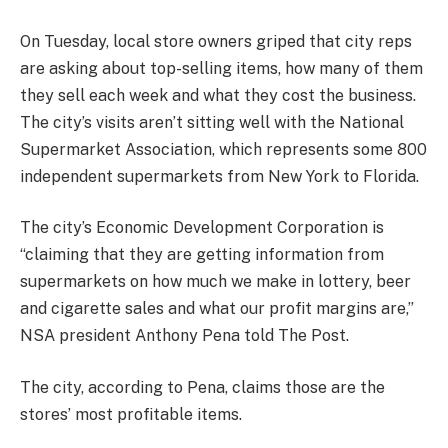
On Tuesday, local store owners griped that city reps
are asking about top-selling items, how many of them
they sell each week and what they cost the business.
The city’s visits aren’t sitting well with the National
Supermarket Association, which represents some 800
independent supermarkets from New York to Florida.
The city’s Economic Development Corporation is
“claiming that they are getting information from
supermarkets on how much we make in lottery, beer
and cigarette sales and what our profit margins are,”
NSA president Anthony Pena told The Post.
The city, according to Pena, claims those are the
stores’ most profitable items.