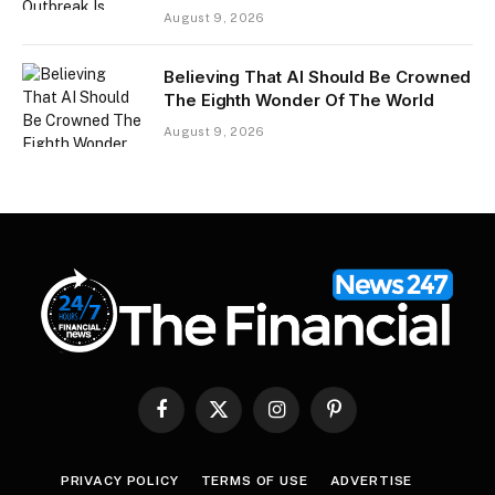
August 9, 2026
Believing That AI Should Be Crowned
The Eighth Wonder Of The World
August 9, 2026
Facebook
X
Instagram
Pinterest
(Twitter)
PRIVACY POLICY
TERMS OF USE
ADVERTISE