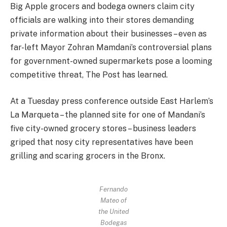
Big Apple grocers and bodega owners claim city
officials are walking into their stores demanding
private information about their businesses – even as
far-left Mayor Zohran Mamdani’s controversial plans
for government-owned supermarkets pose a looming
competitive threat, The Post has learned.
At a Tuesday press conference outside East Harlem’s
La Marqueta – the planned site for one of Mandani’s
five city-owned grocery stores – business leaders
griped that nosy city representatives have been
grilling and scaring grocers in the Bronx.
Fernando
Mateo of
the United
Bodegas