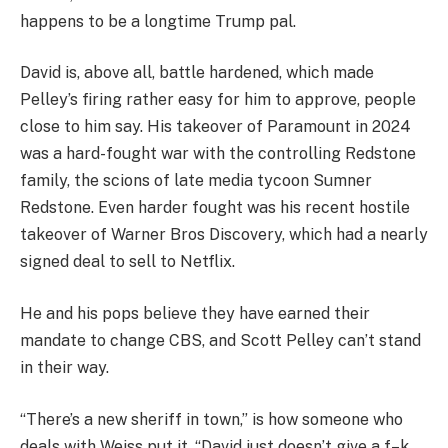
happens to be a longtime Trump pal.
David is, above all, battle hardened, which made
Pelley’s firing rather easy for him to approve, people
close to him say. His takeover of Paramount in 2024
was a hard-fought war with the controlling Redstone
family, the scions of late media tycoon Sumner
Redstone. Even harder fought was his recent hostile
takeover of Warner Bros Discovery, which had a nearly
signed deal to sell to Netflix.
He and his pops believe they have earned their
mandate to change CBS, and Scott Pelley can’t stand
in their way.
“There’s a new sheriff in town,” is how someone who
deals with Weiss put it. “David just doesn’t give a f–k