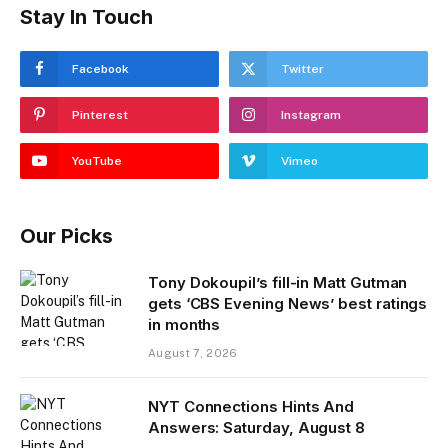
Stay In Touch
Facebook
Twitter
Pinterest
Instagram
YouTube
Vimeo
Our Picks
Tony Dokoupil’s fill-in Matt Gutman
gets ‘CBS Evening News’ best ratings
in months
August 7, 2026
NYT Connections Hints And
Answers: Saturday, August 8