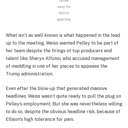
rather
easy for
him to
approve.
What isn’t as well known is what happened in the lead
up to the meeting. Weiss wanted Pelley to be part of
her team despite the firings of top producers and
talent like Sharyn Alfonsi, who accused management
of meddling in one of her pieces to appease the
Trump administration.
Even after the blow-up that generated massive
headlines, Weiss wasn’t quite ready to pull the plug on
Pelley’s employment. But she was nevertheless willing
to do so, despite the obvious headline risk, because of
Ellison’s high tolerance for pain.