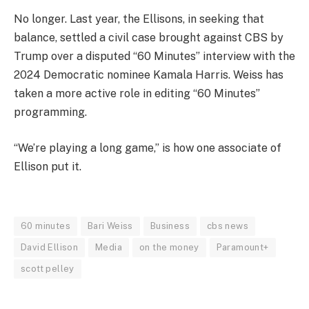
No longer. Last year, the Ellisons, in seeking that
balance, settled a civil case brought against CBS by
Trump over a disputed “60 Minutes” interview with the
2024 Democratic nominee Kamala Harris. Weiss has
taken a more active role in editing “60 Minutes”
programming.
“We’re playing a long game,” is how one associate of
Ellison put it.
60 minutes
Bari Weiss
Business
cbs news
David Ellison
Media
on the money
Paramount+
scott pelley