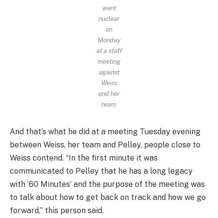
went
nuclear
on
Monday
at a staff
meeting
against
Weiss
and her
team.
And that’s what he did at a meeting Tuesday evening
between Weiss, her team and Pelley, people close to
Weiss contend. “In the first minute it was
communicated to Pelley that he has a long legacy
with ‘60 Minutes’ and the purpose of the meeting was
to talk about how to get back on track and how we go
forward,” this person said.