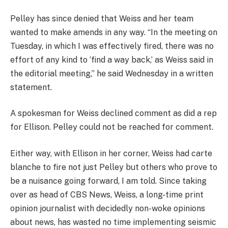
Pelley has since denied that Weiss and her team
wanted to make amends in any way. “In the meeting on
Tuesday, in which I was effectively fired, there was no
effort of any kind to ‘find a way back,’ as Weiss said in
the editorial meeting,” he said Wednesday in a written
statement.
A spokesman for Weiss declined comment as did a rep
for Ellison. Pelley could not be reached for comment.
Either way, with Ellison in her corner, Weiss had carte
blanche to fire not just Pelley but others who prove to
be a nuisance going forward, I am told. Since taking
over as head of CBS News, Weiss, a long-time print
opinion journalist with decidedly non-woke opinions
about news, has wasted no time implementing seismic