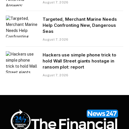
August 7, 2026
Targeted, Merchant Marine Needs
Help Confronting New, Dangerous
Seas
August 7, 2026
Hackers use simple phone trick to
hold Wall Street giants hostage in
ransom plot: report
August 7, 2026