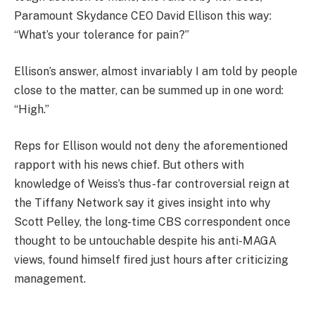
Paramount Skydance CEO David Ellison this way:
“What’s your tolerance for pain?”
Ellison’s answer, almost invariably I am told by people
close to the matter, can be summed up in one word:
“High.”
Reps for Ellison would not deny the aforementioned
rapport with his news chief. But others with
knowledge of Weiss’s thus-far controversial reign at
the Tiffany Network say it gives insight into why
Scott Pelley, the long-time CBS correspondent once
thought to be untouchable despite his anti-MAGA
views, found himself fired just hours after criticizing
management.