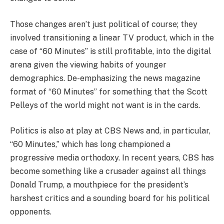
Those changes aren’t just political of course; they
involved transitioning a linear TV product, which in the
case of “60 Minutes” is still profitable, into the digital
arena given the viewing habits of younger
demographics. De-emphasizing the news magazine
format of “60 Minutes” for something that the Scott
Pelleys of the world might not want is in the cards.
Politics is also at play at CBS News and, in particular,
“60 Minutes,” which has long championed a
progressive media orthodoxy. In recent years, CBS has
become something like a crusader against all things
Donald Trump, a mouthpiece for the president’s
harshest critics and a sounding board for his political
opponents.