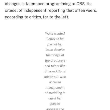
changes in talent and programming at CBS, the
citadel of independent reporting that often veers,
according to critics, far to the left.
Weiss wanted
Pelley to be
part of her
team despite
the firings of
top producers
and talent like
Sharyn Alfonsi
(pictured), who
accused
management
of meddling in
one if her
pieces
appease the