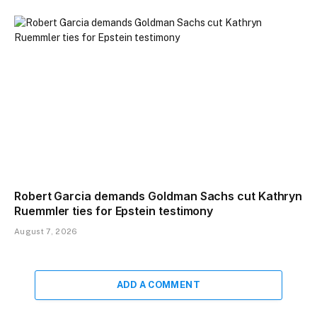
Robert Garcia demands Goldman Sachs cut Kathryn
Ruemmler ties for Epstein testimony
August 7, 2026
ADD A COMMENT