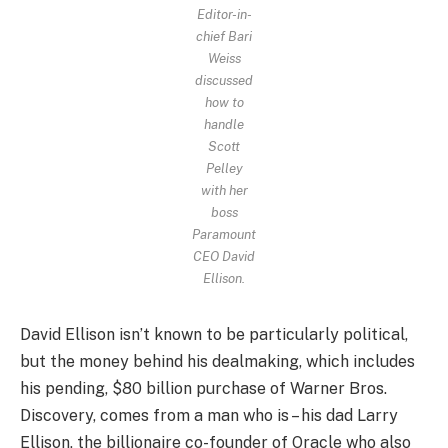
Editor-in-
chief Bari
Weiss
discussed
how to
handle
Scott
Pelley
with her
boss
Paramount
CEO David
Ellison.
David Ellison isn’t known to be particularly political,
but the money behind his dealmaking, which includes
his pending, $80 billion purchase of Warner Bros.
Discovery, comes from a man who is – his dad Larry
Ellison, the billionaire co-founder of Oracle who also