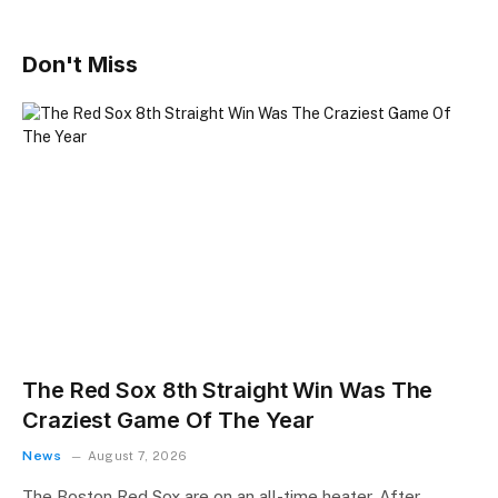
Don't Miss
The Red Sox 8th Straight Win Was The
Craziest Game Of The Year
News
August 7, 2026
The Boston Red Sox are on an all-time heater. After