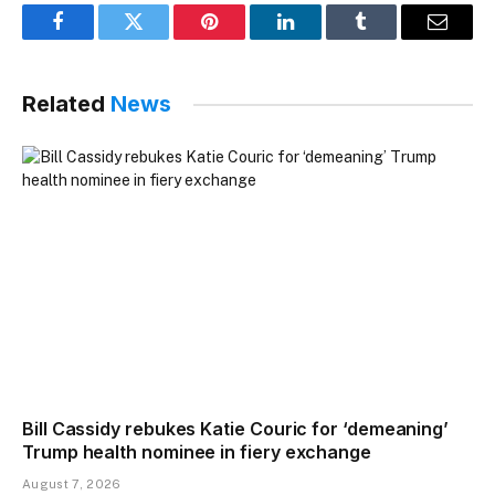
Facebook
Twitter
Pinterest
LinkedIn
Tumblr
Email
Related
News
Bill Cassidy rebukes Katie Couric for ‘demeaning’
Trump health nominee in fiery exchange
August 7, 2026