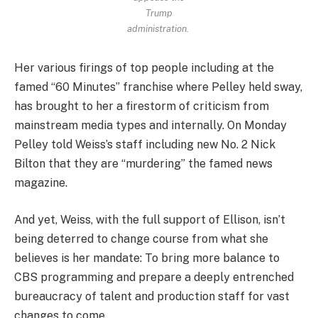
Trump
administration.
Her various firings of top people including at the
famed “60 Minutes” franchise where Pelley held sway,
has brought to her a firestorm of criticism from
mainstream media types and internally. On Monday
Pelley told Weiss’s staff including new No. 2 Nick
Bilton that they are “murdering” the famed news
magazine.
And yet, Weiss, with the full support of Ellison, isn’t
being deterred to change course from what she
believes is her mandate: To bring more balance to
CBS programming and prepare a deeply entrenched
bureaucracy of talent and production staff for vast
changes to come.