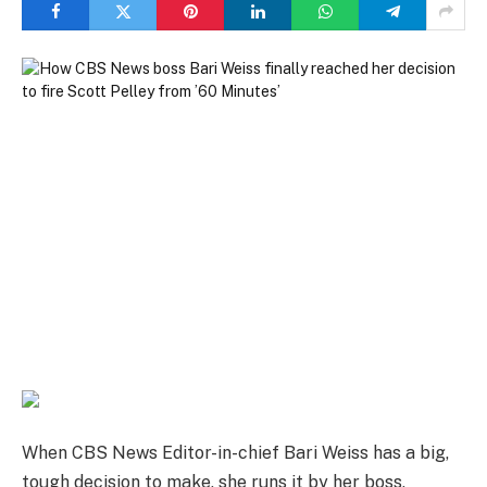
When CBS News Editor-in-chief Bari Weiss has a big,
tough decision to make, she runs it by her boss,