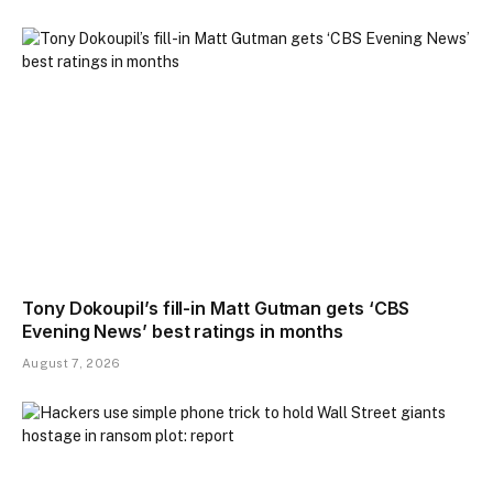
Tony Dokoupil’s fill-in Matt Gutman gets ‘CBS
Evening News’ best ratings in months
August 7, 2026