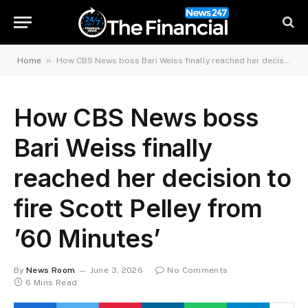
»
Home
How CBS News boss Bari Weiss finally reached her decision to fire Scott Pelley from ’60 Minutes’
How CBS News boss
Bari Weiss finally
reached her decision to
fire Scott Pelley from
’60 Minutes’
By
News Room
June 3, 2026
No Comments
6 Mins Read