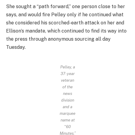
She sought a “path forward,” one person close to her
says, and would fire Pelley only if he continued what
she considered his scorched-earth attack on her and
Ellison’s mandate, which continued to find its way into
the press through anonymous sourcing all day
Tuesday.
Pelley, a
37-year
veteran
of the
news
division
and a
marquee
name at
“60
Minutes,”