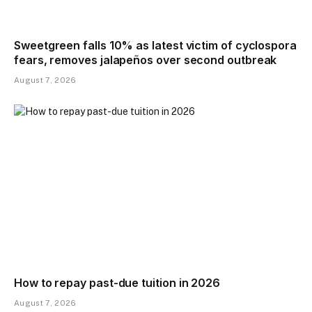
Sweetgreen falls 10% as latest victim of cyclospora
fears, removes jalapeños over second outbreak
August 7, 2026
How to repay past-due tuition in 2026
August 7, 2026