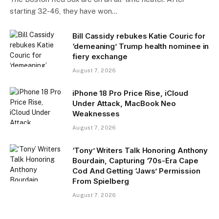
starting 32-46, they have won…
Bill Cassidy rebukes Katie Couric for
‘demeaning’ Trump health nominee in
fiery exchange
August 7, 2026
iPhone 18 Pro Price Rise, iCloud
Under Attack, MacBook Neo
Weaknesses
August 7, 2026
‘Tony’ Writers Talk Honoring Anthony
Bourdain, Capturing ‘70s-Era Cape
Cod And Getting ‘Jaws’ Permission
From Spielberg
August 7, 2026