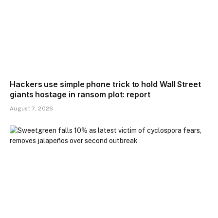
Hackers use simple phone trick to hold Wall Street
giants hostage in ransom plot: report
August 7, 2026