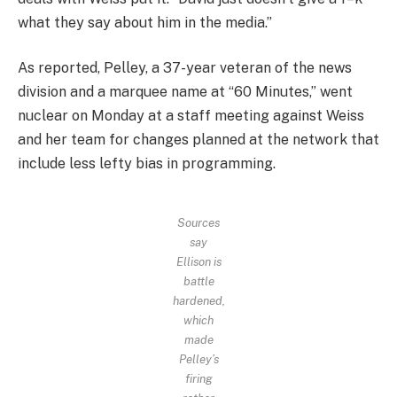
what they say about him in the media.”
As reported, Pelley, a 37-year veteran of the news
division and a marquee name at “60 Minutes,” went
nuclear on Monday at a staff meeting against Weiss
and her team for changes planned at the network that
include less lefty bias in programming.
Sources
say
Ellison is
battle
hardened,
which
made
Pelley’s
firing