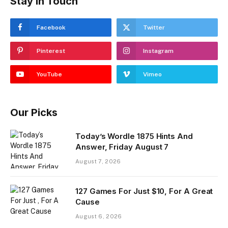
Stay In Touch
Facebook
Twitter
Pinterest
Instagram
YouTube
Vimeo
Our Picks
Today’s Wordle 1875 Hints And
Answer, Friday August 7
August 7, 2026
127 Games For Just $10, For A Great
Cause
August 6, 2026