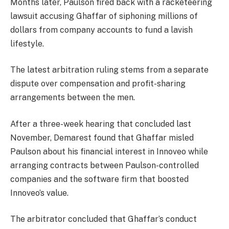
Months later, Paulson fired back with a racketeering
lawsuit accusing Ghaffar of siphoning millions of
dollars from company accounts to fund a lavish
lifestyle.
The latest arbitration ruling stems from a separate
dispute over compensation and profit-sharing
arrangements between the men.
After a three-week hearing that concluded last
November, Demarest found that Ghaffar misled
Paulson about his financial interest in Innoveo while
arranging contracts between Paulson-controlled
companies and the software firm that boosted
Innoveo’s value.
The arbitrator concluded that Ghaffar’s conduct