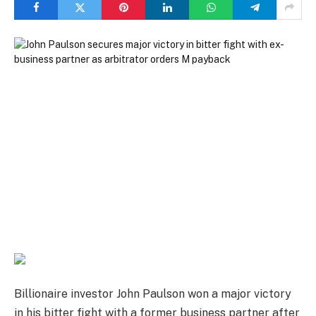
Billionaire investor John Paulson won a major victory
in his bitter fight with a former business partner after