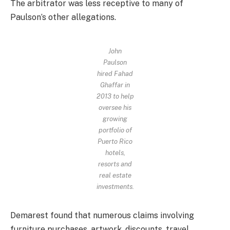
The arbitrator was less receptive to many of
Paulson’s other allegations.
John
Paulson
hired Fahad
Ghaffar in
2013 to help
oversee his
growing
portfolio of
Puerto Rico
hotels,
resorts and
real estate
investments.
Demarest found that numerous claims involving
furniture purchases, artwork, discounts, travel