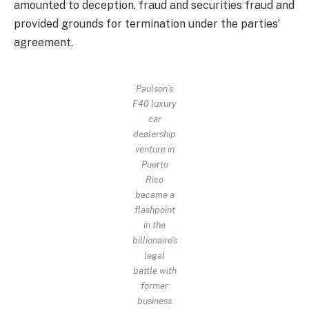
amounted to deception, fraud and securities fraud and
provided grounds for termination under the parties’
agreement.
Paulson’s
F40 luxury
car
dealership
venture in
Puerto
Rico
became a
flashpoint
in the
billionaire’s
legal
battle with
former
business