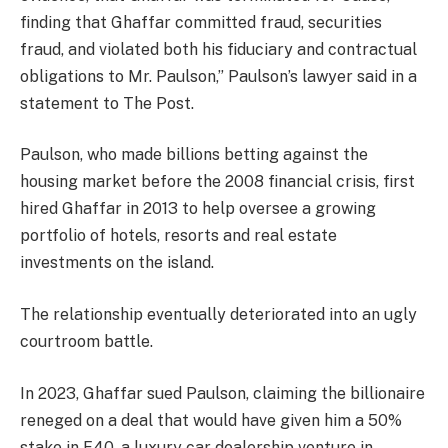
finding that Ghaffar committed fraud, securities
fraud, and violated both his fiduciary and contractual
obligations to Mr. Paulson,” Paulson’s lawyer said in a
statement to The Post.
Paulson, who made billions betting against the
housing market before the 2008 financial crisis, first
hired Ghaffar in 2013 to help oversee a growing
portfolio of hotels, resorts and real estate
investments on the island.
The relationship eventually deteriorated into an ugly
courtroom battle.
In 2023, Ghaffar sued Paulson, claiming the billionaire
reneged on a deal that would have given him a 50%
stake in F40, a luxury car dealership venture in