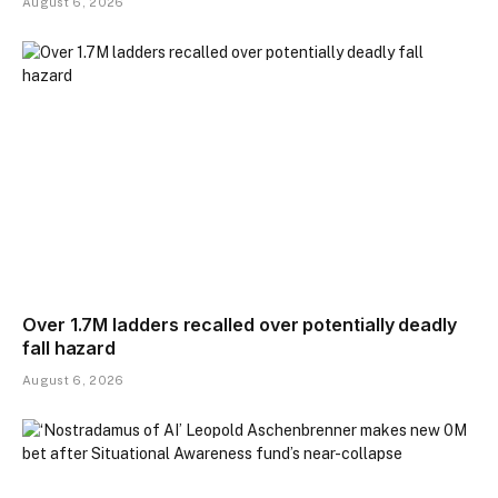
August 6, 2026
Over 1.7M ladders recalled over potentially deadly
fall hazard
August 6, 2026