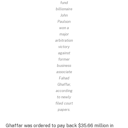
fund
billionaire
John
Paulson
won a
major
arbitration
victory
against
former
business
associate
Fahad
Ghaffar,
according
to newly
filed court
papers.
Ghaffar was ordered to pay back $35.66 million in