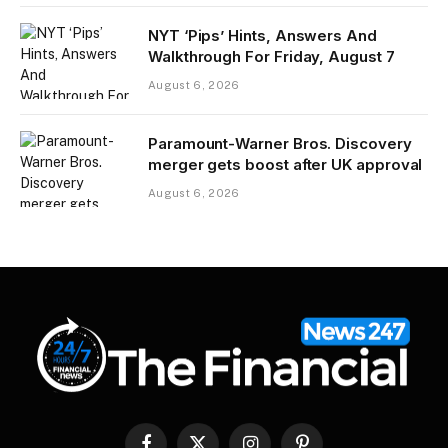
NYT ‘Pips’ Hints, Answers And
Walkthrough For Friday, August 7
August 6, 2026
Paramount-Warner Bros. Discovery
merger gets boost after UK approval
August 6, 2026