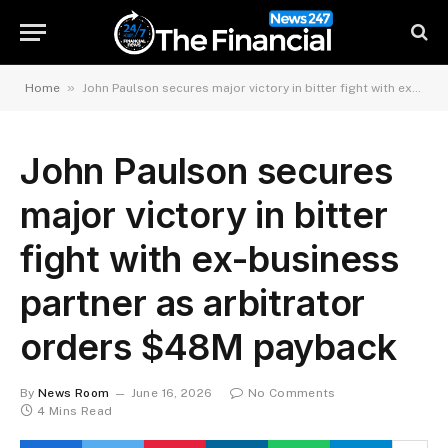
»
Home
John Paulson secures major victory in bitter fight with ex-business partner as arbitrator orders $48M payback
John Paulson secures
major victory in bitter
fight with ex-business
partner as arbitrator
orders $48M payback
By
News Room
June 16, 2026
No Comments
4 Mins Read