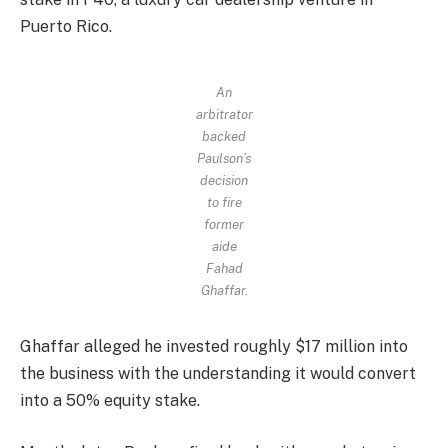
Puerto Rico.
An
arbitrator
backed
Paulson’s
decision
to fire
former
aide
Fahad
Ghaffar.
Ghaffar alleged he invested roughly $17 million into
the business with the understanding it would convert
into a 50% equity stake.