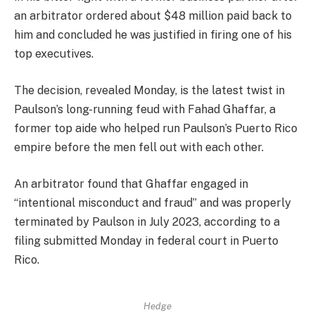
an arbitrator ordered about $48 million paid back to
him and concluded he was justified in firing one of his
top executives.
The decision, revealed Monday, is the latest twist in
Paulson’s long-running feud with Fahad Ghaffar, a
former top aide who helped run Paulson’s Puerto Rico
empire before the men fell out with each other.
An arbitrator found that Ghaffar engaged in
“intentional misconduct and fraud” and was properly
terminated by Paulson in July 2023, according to a
filing submitted Monday in federal court in Puerto
Rico.
Hedge