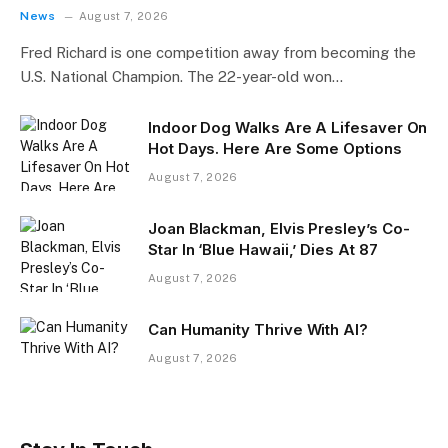
News
August 7, 2026
Fred Richard is one competition away from becoming the
U.S. National Champion. The 22-year-old won…
Indoor Dog Walks Are A Lifesaver On
Hot Days. Here Are Some Options
August 7, 2026
Joan Blackman, Elvis Presley’s Co-
Star In ‘Blue Hawaii,’ Dies At 87
August 7, 2026
Can Humanity Thrive With AI?
August 7, 2026