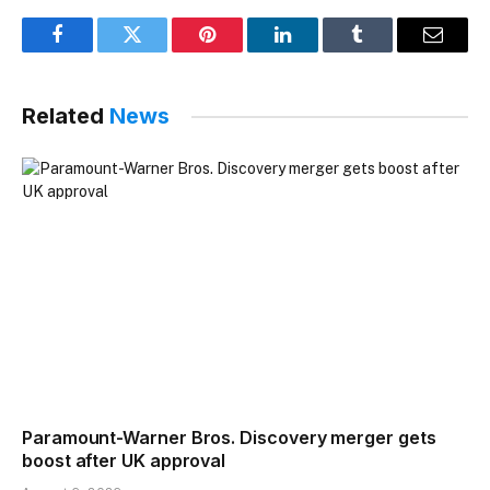
Facebook
Twitter
Pinterest
LinkedIn
Tumblr
Email
Related
News
Paramount-Warner Bros. Discovery merger gets
boost after UK approval