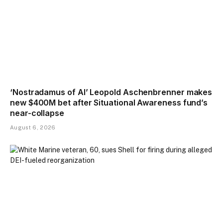
‘Nostradamus of AI’ Leopold Aschenbrenner makes
new $400M bet after Situational Awareness fund’s
near-collapse
August 6, 2026