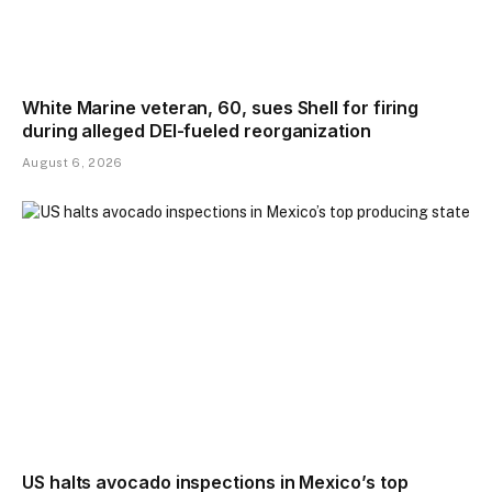
White Marine veteran, 60, sues Shell for firing
during alleged DEI-fueled reorganization
August 6, 2026
US halts avocado inspections in Mexico’s top