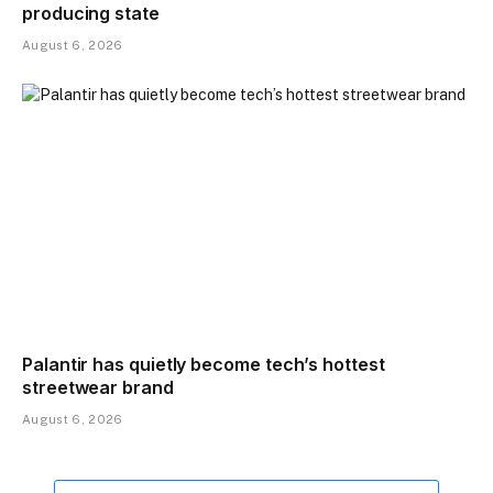
producing state
August 6, 2026
Palantir has quietly become tech’s hottest
streetwear brand
August 6, 2026