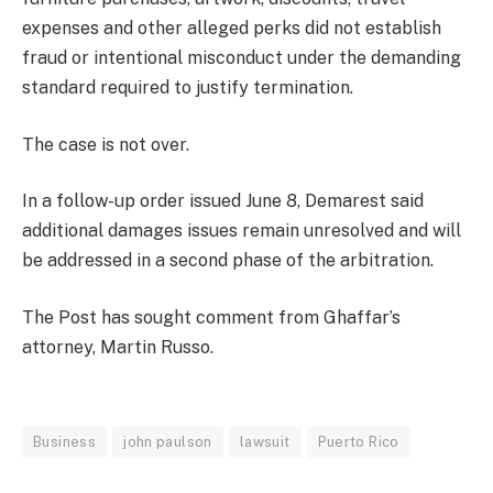
expenses and other alleged perks did not establish
fraud or intentional misconduct under the demanding
standard required to justify termination.
The case is not over.
In a follow-up order issued June 8, Demarest said
additional damages issues remain unresolved and will
be addressed in a second phase of the arbitration.
The Post has sought comment from Ghaffar’s
attorney, Martin Russo.
Business
john paulson
lawsuit
Puerto Rico