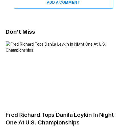
ADD A COMMENT
Don't Miss
Fred Richard Tops Danila Leykin In Night
One At U.S. Championships