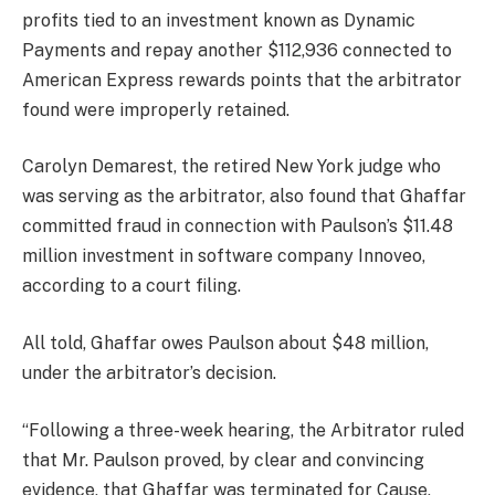
profits tied to an investment known as Dynamic
Payments and repay another $112,936 connected to
American Express rewards points that the arbitrator
found were improperly retained.
Carolyn Demarest, the retired New York judge who
was serving as the arbitrator, also found that Ghaffar
committed fraud in connection with Paulson’s $11.48
million investment in software company Innoveo,
according to a court filing.
All told, Ghaffar owes Paulson about $48 million,
under the arbitrator’s decision.
“Following a three-week hearing, the Arbitrator ruled
that Mr. Paulson proved, by clear and convincing
evidence, that Ghaffar was terminated for Cause,