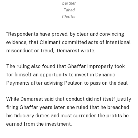
partner
Fahad
Ghaffar.
“Respondents have proved, by clear and convincing
evidence, that Claimant committed acts of intentional
misconduct or fraud,” Demarest wrote.
The ruling also found that Ghaffar improperly took
for himself an opportunity to invest in Dynamic
Payments after advising Paulson to pass on the deal.
While Demarest said that conduct did not itself justify
firing Ghaffar years later, she ruled that he breached
his fiduciary duties and must surrender the profits he
earned from the investment.