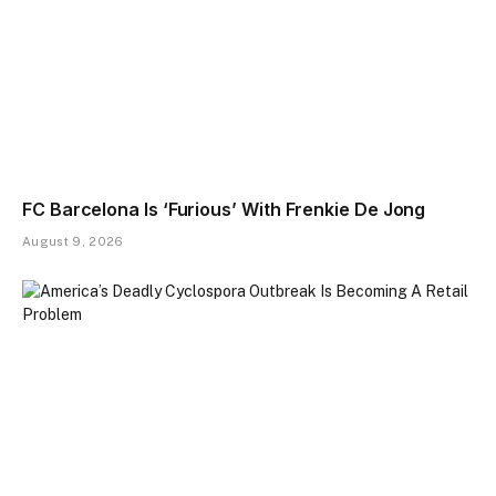
FC Barcelona Is ‘Furious’ With Frenkie De Jong
August 9, 2026