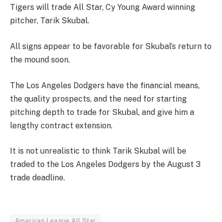
Tigers will trade All Star, Cy Young Award winning
pitcher, Tarik Skubal.
All signs appear to be favorable for Skubal’s return to
the mound soon.
The Los Angeles Dodgers have the financial means,
the quality prospects, and the need for starting
pitching depth to trade for Skubal, and give him a
lengthy contract extension.
It is not unrealistic to think Tarik Skubal will be
traded to the Los Angeles Dodgers by the August 3
trade deadline.
American League All Star