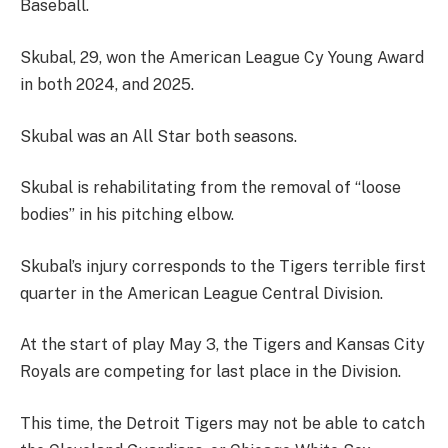
Baseball.
Skubal, 29, won the American League Cy Young Award
in both 2024, and 2025.
Skubal was an All Star both seasons.
Skubal is rehabilitating from the removal of “loose
bodies” in his pitching elbow.
Skubal’s injury corresponds to the Tigers terrible first
quarter in the American League Central Division.
At the start of play May 3, the Tigers and Kansas City
Royals are competing for last place in the Division.
This time, the Detroit Tigers may not be able to catch