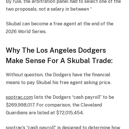
By rule, the arbitration panel had to select one of the
two proposals, not a salary in between “
Skubal can become a free agent at the end of the
2026 World Series.
Why The Los Angeles Dodgers
Make Sense For A Skubal Trade:
Without question, the Dodgers have the financial
means to pay Skubal his free agent asking price.
spotrac.com
lists the Dodgers “cash payroll” to be
$269,998,017. For comparison, the Cleveland
Guardians are listed at $72,015,454.
spotrac’s “cash payroll” is designed to determine how