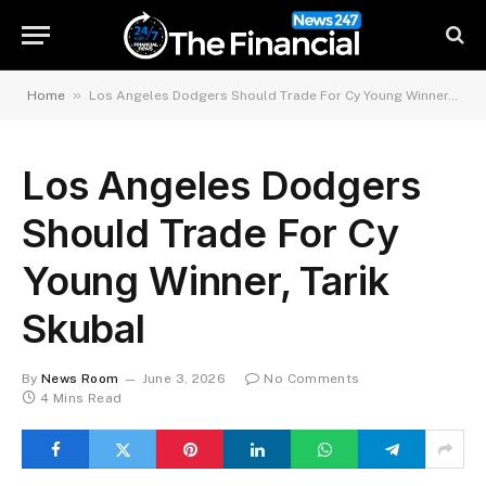
»
Home
Los Angeles Dodgers Should Trade For Cy Young Winner, Tarik Skubal
Los Angeles Dodgers
Should Trade For Cy
Young Winner, Tarik
Skubal
By
News Room
June 3, 2026
No Comments
4 Mins Read