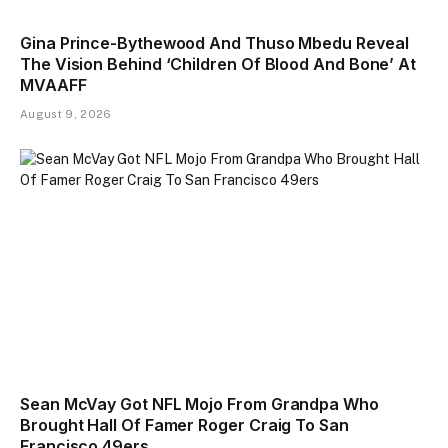
Gina Prince-Bythewood And Thuso Mbedu Reveal
The Vision Behind ‘Children Of Blood And Bone’ At
MVAAFF
August 9, 2026
Sean McVay Got NFL Mojo From Grandpa Who
Brought Hall Of Famer Roger Craig To San
Francisco 49ers