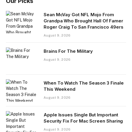
Our Picks
Sean McVay Got NFL Mojo From
Grandpa Who Brought Hall Of Famer
Roger Craig To San Francisco 49ers
August 9, 2026
Brains For The Military
August 9, 2026
When To Watch The Season 3 Finale
This Weekend
August 9, 2026
Apple Issues Single But Important
Security Fix For Mac Screen Sharing
August 9, 2026