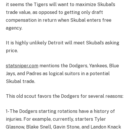
it seems the Tigers will want to maximize Skubal’s
trade value, as opposed to getting only draft
compensation in return when Skubal enters free
agency.
It is highly unlikely Detroit will meet Skubal’s asking
price.
statsniper.com
mentions the Dodgers, Yankees, Blue
Jays, and Padres as logical suitors in a potential
Skubal trade.
This old scout favors the Dodgers for several reasons:
1- The Dodgers starting rotations have a history of
injuries. For example, currently, starters Tyler
Glasnow, Blake Snell, Gavin Stone, and Landon Knack