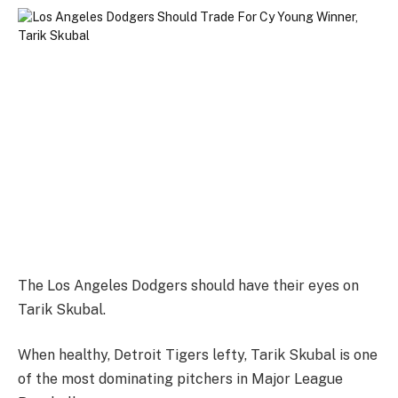
The Los Angeles Dodgers should have their eyes on
Tarik Skubal.
When healthy, Detroit Tigers lefty, Tarik Skubal is one
of the most dominating pitchers in Major League