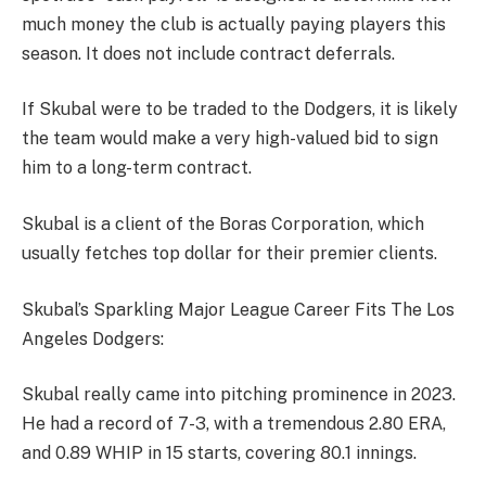
much money the club is actually paying players this
season. It does not include contract deferrals.
If Skubal were to be traded to the Dodgers, it is likely
the team would make a very high-valued bid to sign
him to a long-term contract.
Skubal is a client of the Boras Corporation, which
usually fetches top dollar for their premier clients.
Skubal’s Sparkling Major League Career Fits The Los
Angeles Dodgers:
Skubal really came into pitching prominence in 2023.
He had a record of 7-3, with a tremendous 2.80 ERA,
and 0.89 WHIP in 15 starts, covering 80.1 innings.