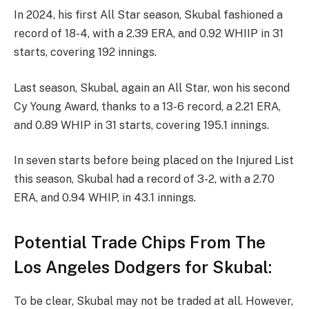
In 2024, his first All Star season, Skubal fashioned a
record of 18-4, with a 2.39 ERA, and 0.92 WHIIP in 31
starts, covering 192 innings.
Last season, Skubal, again an All Star, won his second
Cy Young Award, thanks to a 13-6 record, a 2.21 ERA,
and 0.89 WHIP in 31 starts, covering 195.1 innings.
In seven starts before being placed on the Injured List
this season, Skubal had a record of 3-2, with a 2.70
ERA, and 0.94 WHIP, in 43.1 innings.
Potential Trade Chips From The
Los Angeles Dodgers for Skubal:
To be clear, Skubal may not be traded at all. However,