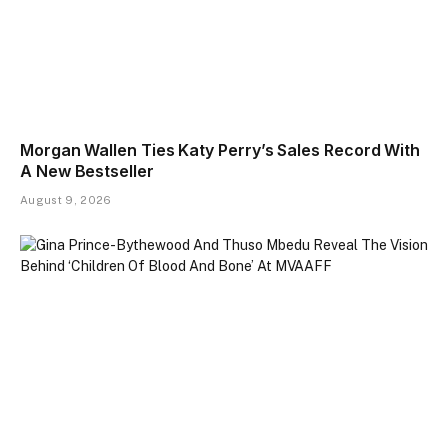
Morgan Wallen Ties Katy Perry’s Sales Record With
A New Bestseller
August 9, 2026