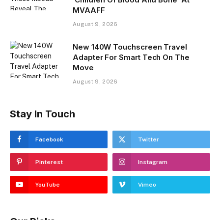
MVAAFF
August 9, 2026
New 140W Touchscreen Travel
Adapter For Smart Tech On The
Move
August 9, 2026
Stay In Touch
Facebook
Twitter
Pinterest
Instagram
YouTube
Vimeo