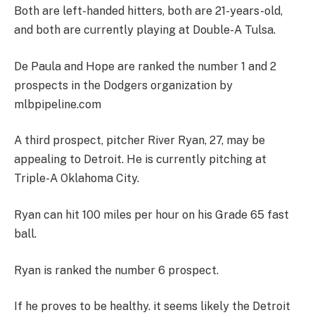
Both are left-handed hitters, both are 21-years-old,
and both are currently playing at Double-A Tulsa.
De Paula and Hope are ranked the number 1 and 2
prospects in the Dodgers organization by
mlbpipeline.com
A third prospect, pitcher River Ryan, 27, may be
appealing to Detroit. He is currently pitching at
Triple-A Oklahoma City.
Ryan can hit 100 miles per hour on his Grade 65 fast
ball.
Ryan is ranked the number 6 prospect.
If he proves to be healthy. it seems likely the Detroit