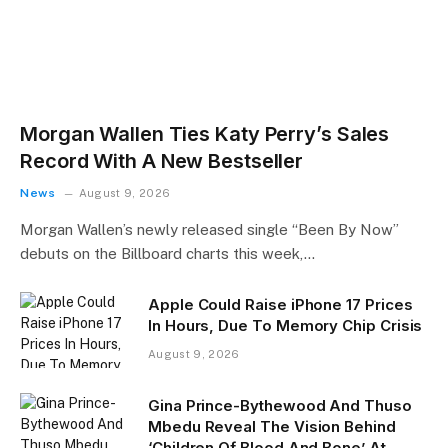
Morgan Wallen Ties Katy Perry’s Sales
Record With A New Bestseller
News
August 9, 2026
Morgan Wallen’s newly released single “Been By Now”
debuts on the Billboard charts this week,…
Apple Could Raise iPhone 17 Prices
In Hours, Due To Memory Chip Crisis
August 9, 2026
Gina Prince-Bythewood And Thuso
Mbedu Reveal The Vision Behind
‘Children Of Blood And Bone’ At