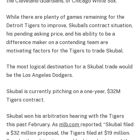
the Cleveland Guardians, or Chicago White Sox.
While there are plenty of games remaining for the
Detroit Tigers to improve, Skubal’s contract situation,
his pending asking price, and his ability to be a
difference maker on a contending team are
motivating factors for the Tigers to trade Skubal.
The most logical destination for a Skubal trade would
be the Los Angeles Dodgers.
Skubal is currently pitching on a one-year, $32M
Tigers contract.
Skubal won his arbitration hearing with the Tigers
this past February. As
mlb.com
reported, “Skubal filed
a $32 million proposal, the Tigers filed at $19 million.