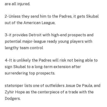
are all injured.
2- Unless they send him to the Padres, it gets Skubal
out of the American League,
3- it provides Detroit with high-end prospects and
potential major-league ready young players with
lengthy team control
4- It is unlikely the Padres will risk not being able to
sign Skubal to a long-term extension after
surrendering top prospects.
statsniper lists one of outfielders Josue De Paula, and
Zyhir Hope as the centerpiece of a trade with the
Dodgers.