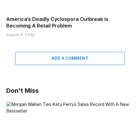
America’s Deadly Cyclospora Outbreak Is
Becoming A Retail Problem
August 9, 2026
ADD A COMMENT
Don't Miss