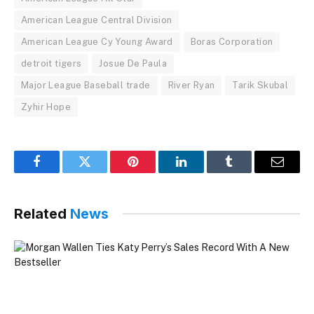
American League Central Division
American League Cy Young Award
Boras Corporation
detroit tigers
Josue De Paula
Major League Baseball trade
River Ryan
Tarik Skubal
Zyhir Hope
Facebook
Twitter
Pinterest
LinkedIn
Tumblr
Email
Related
News