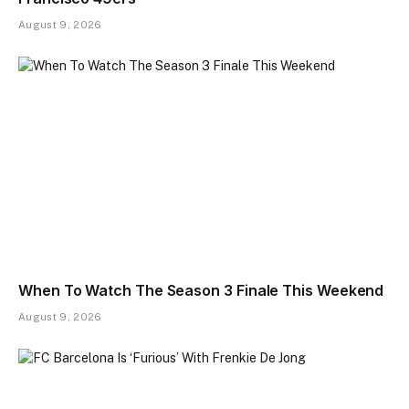
August 9, 2026
When To Watch The Season 3 Finale This Weekend
August 9, 2026