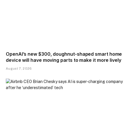
OpenAI’s new $300, doughnut-shaped smart home
device will have moving parts to make it more lively
August 7, 2026