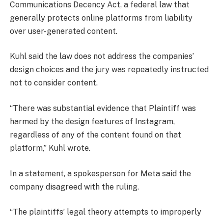
Communications Decency Act, a federal law that
generally protects ​online platforms from liability
over user-generated content.
Kuhl said the law does not address the companies’
design choices and the jury was repeatedly instructed
not to consider content.
“There was substantial evidence that Plaintiff was
harmed by the design features of Instagram,
regardless of any of the content found on that
platform,” Kuhl wrote.
In a statement, a spokesperson for Meta said the
company disagreed with the ruling.
“The plaintiffs’ legal theory attempts to improperly