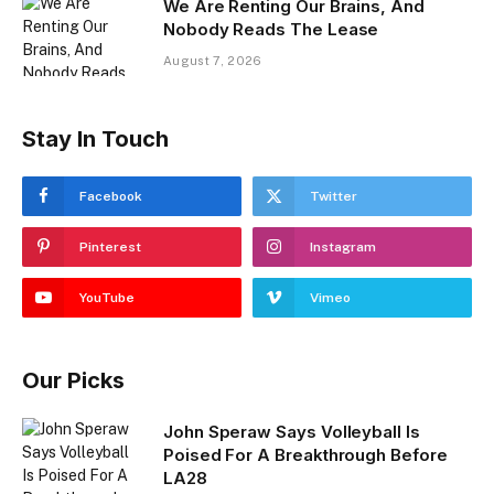
We Are Renting Our Brains, And
Nobody Reads The Lease
August 7, 2026
Stay In Touch
Facebook
Twitter
Pinterest
Instagram
YouTube
Vimeo
Our Picks
John Speraw Says Volleyball Is
Poised For A Breakthrough Before
LA28