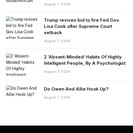
August 7, 2026
Trump revives bid to fire Fed Gov.
Lisa Cook after Supreme Court
setback
August 7, 2026
2 ‘Absent-Minded’ Habits Of Highly
Intelligent People, By A Psychologist
August 7, 2026
Do Owen And Allie Hook Up?
August 7, 2026