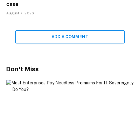
case
August 7, 2026
ADD A COMMENT
Don't Miss