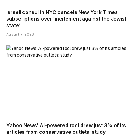
Israeli consul in NYC cancels New York Times
subscriptions over ‘incitement against the Jewish
state’
August 7, 2026
Yahoo News’ AI-powered tool drew just 3% of its
articles from conservative outlets: study