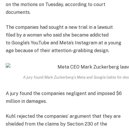
on the motions on Tuesday, according to court
documents.
The companies had sought a new trial in a lawsuit
filed by a woman who said she became addicted
to Google’s YouTube and Meta’s Instagram at a young
age because of their attention-grabbing design.
A jury found Mark Zuckerberg’s Meta and Google liable for des
A jury found the companies negligent and imposed $6
million in damages.
Kuhl rejected the companies’ argument that they are
shielded from the claims by Section 230 of the