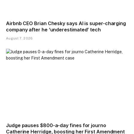
Airbnb CEO Brian Chesky says AI is super-charging
company after he ‘underestimated’ tech
August 7, 2026
Judge pauses $800-a-day fines for journo
Catherine Herridge, boosting her First Amendment