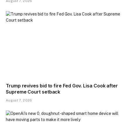
August 7, 2026
Trump revives bid to fire Fed Gov. Lisa Cook after
Supreme Court setback
August 7, 2026