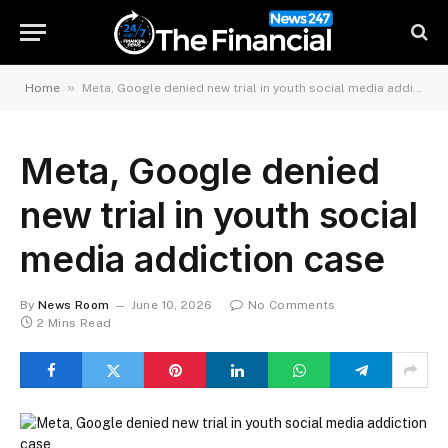
»
Home
Meta, Google denied new trial in youth social media addiction case
Meta, Google denied
new trial in youth social
media addiction case
By
News Room
June 10, 2026
No Comments
2 Mins Read