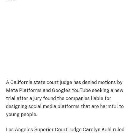
A California state court judge has denied motions by
Meta Platforms and Google’s YouTube seeking a new
trial after a jury found the companies liable for
designing social media platforms that are harmful to
young people.
Los Angeles Superior Court Judge Carolyn Kuhl ruled