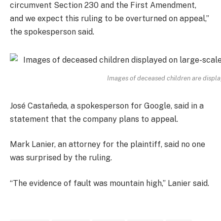
circumvent Section 230 and the First Amendment,
and we expect this ruling to be overturned on appeal,”
the spokesperson said.
Images of deceased children are display
José Castañeda, a spokesperson for Google, said in a
statement that the company plans to appeal.
Mark Lanier, an attorney for the plaintiff, said no one
was surprised by the ruling.
“The evidence of fault was mountain high,” Lanier said.