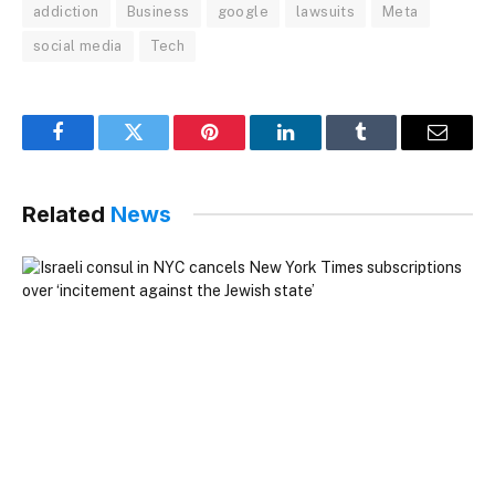
addiction
Business
google
lawsuits
Meta
social media
Tech
Facebook
Twitter
Pinterest
LinkedIn
Tumblr
Email
Related
News