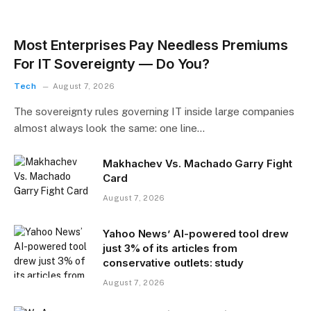
Most Enterprises Pay Needless Premiums
For IT Sovereignty — Do You?
Tech
August 7, 2026
The sovereignty rules governing IT inside large companies
almost always look the same: one line…
Makhachev Vs. Machado Garry Fight
Card
August 7, 2026
Yahoo News’ AI-powered tool drew
just 3% of its articles from
conservative outlets: study
August 7, 2026