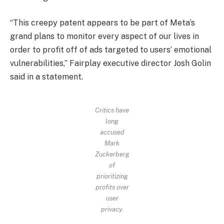
“This creepy patent appears to be part of Meta’s
grand plans to monitor every aspect of our lives in
order to profit off of ads targeted to users’ emotional
vulnerabilities,” Fairplay executive director Josh Golin
said in a statement.
Critics have
long
accused
Mark
Zuckerberg
of
prioritizing
profits over
user
privacy.