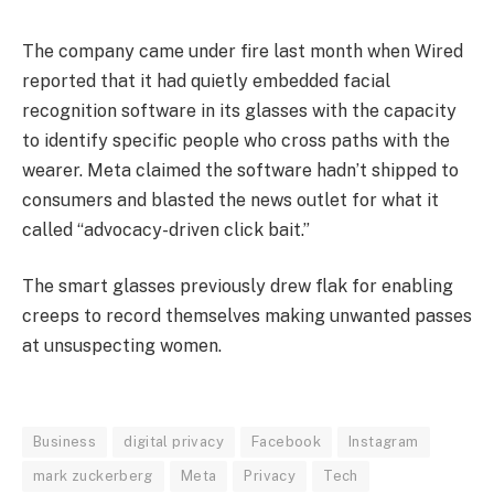
The company came under fire last month when Wired
reported that it had quietly embedded facial
recognition software in its glasses with the capacity
to identify specific people who cross paths with the
wearer. Meta claimed the software hadn’t shipped to
consumers and blasted the news outlet for what it
called “advocacy-driven click bait.”
The smart glasses previously drew flak for enabling
creeps to record themselves making unwanted passes
at unsuspecting women.
Business
digital privacy
Facebook
Instagram
mark zuckerberg
Meta
Privacy
Tech