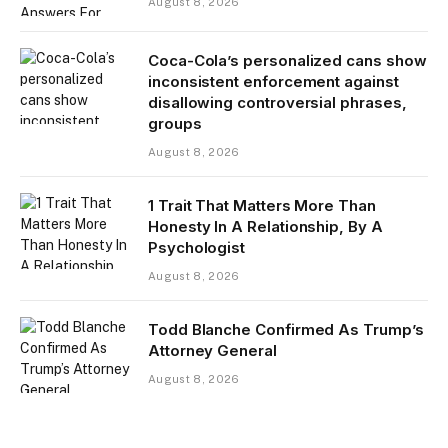
August 8, 2026
Coca-Cola’s personalized cans show
inconsistent enforcement against
disallowing controversial phrases,
groups
August 8, 2026
1 Trait That Matters More Than
Honesty In A Relationship, By A
Psychologist
August 8, 2026
Todd Blanche Confirmed As Trump’s
Attorney General
August 8, 2026