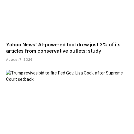
Yahoo News’ AI-powered tool drew just 3% of its
articles from conservative outlets: study
August 7, 2026