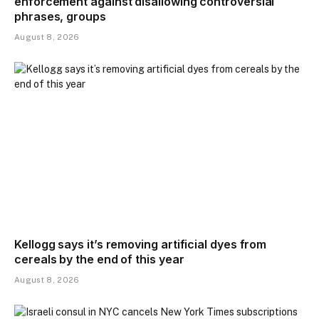
enforcement against disallowing controversial
phrases, groups
August 8, 2026
Kellogg says it’s removing artificial dyes from
cereals by the end of this year
August 8, 2026