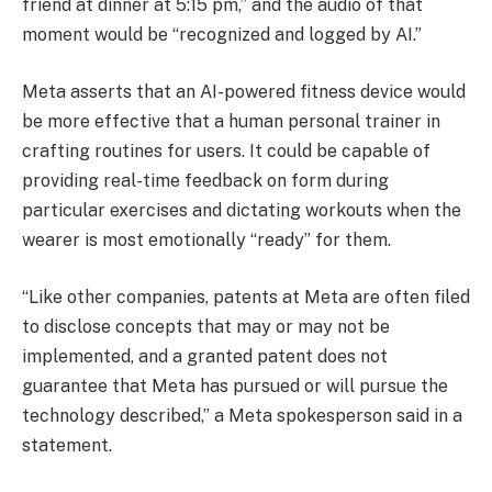
friend at dinner at 5:15 pm,” and the audio of that
moment would be “recognized and logged by AI.”
Meta asserts that an AI-powered fitness device would
be more effective that a human personal trainer in
crafting routines for users. It could be capable of
providing real-time feedback on form during
particular exercises and dictating workouts when the
wearer is most emotionally “ready” for them.
“Like other companies, patents at Meta are often filed
to disclose concepts that may or may not be
implemented, and a granted patent does not
guarantee that Meta has pursued or will pursue the
technology described,” a Meta spokesperson said in a
statement.