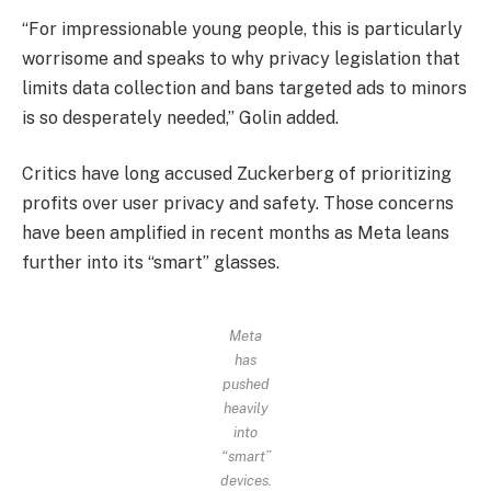
“For impressionable young people, this is particularly
worrisome and speaks to why privacy legislation that
limits data collection and bans targeted ads to minors
is so desperately needed,” Golin added.
Critics have long accused Zuckerberg of prioritizing
profits over user privacy and safety. Those concerns
have been amplified in recent months as Meta leans
further into its “smart” glasses.
Meta
has
pushed
heavily
into
“smart”
devices.