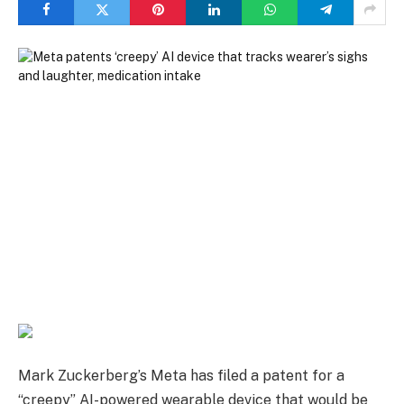
Mark Zuckerberg’s Meta has filed a patent for a
“creepy” AI-powered wearable device that would be