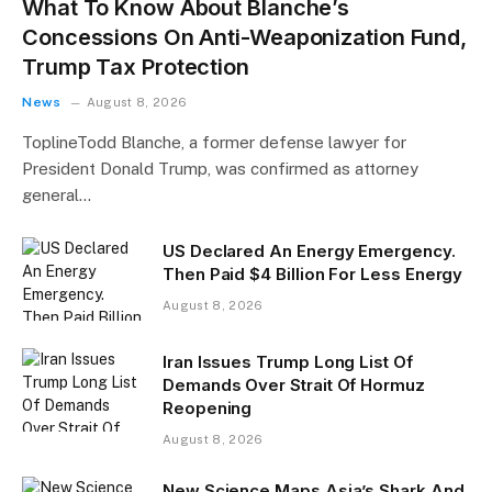
What To Know About Blanche’s
Concessions On Anti-Weaponization Fund,
Trump Tax Protection
News
August 8, 2026
ToplineTodd Blanche, a former defense lawyer for
President Donald Trump, was confirmed as attorney
general…
US Declared An Energy Emergency.
Then Paid $4 Billion For Less Energy
August 8, 2026
Iran Issues Trump Long List Of
Demands Over Strait Of Hormuz
Reopening
August 8, 2026
New Science Maps Asia’s Shark And