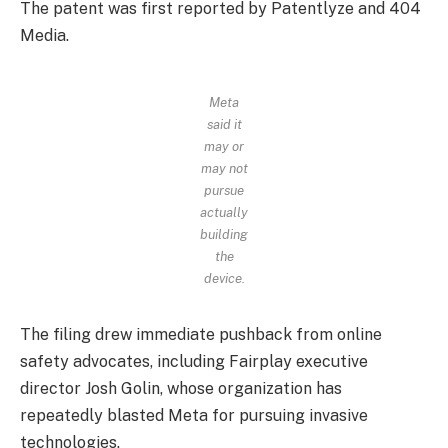
The patent was first reported by Patentlyze and 404
Media.
Meta
said it
may or
may not
pursue
actually
building
the
device.
The filing drew immediate pushback from online
safety advocates, including Fairplay executive
director Josh Golin, whose organization has
repeatedly blasted Meta for pursuing invasive
technologies.