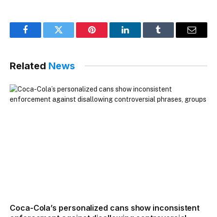
Facebook
Twitter
Pinterest
LinkedIn
Tumblr
Email
Related
News
Coca-Cola’s personalized cans show inconsistent