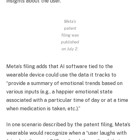
insights about the user.”
Meta’s
patent
filing was
published
on July 2.
Meta’s filing adds that AI software tied to the
wearable device could use the data it tracks to
“provide a summary of emotional trends based on
various inputs (e.g., a happier emotional state
associated with a particular time of day or at a time
when medication is taken, etc.).”
In one scenario described by the patent filing, Meta’s
wearable would recognize when a “user laughs with