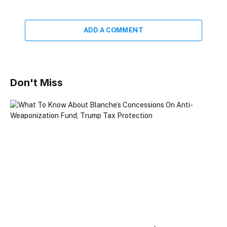
ADD A COMMENT
Don't Miss