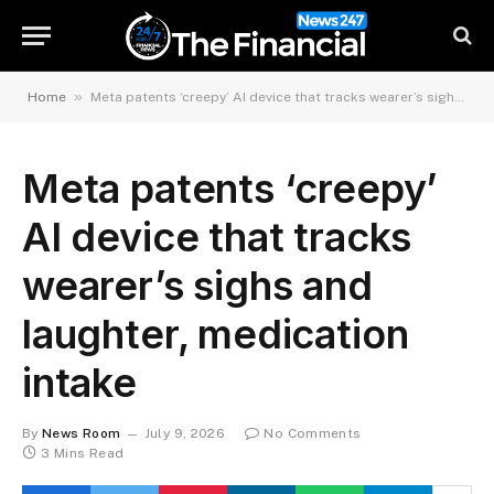
»
Home
Meta patents ‘creepy’ AI device that tracks wearer’s sighs and laughter, medication intake
Meta patents ‘creepy’
AI device that tracks
wearer’s sighs and
laughter, medication
intake
By
News Room
July 9, 2026
No Comments
3 Mins Read