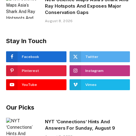
Ray Hotspots And Exposes Major
Conservation Gaps
August 8, 2026
Stay In Touch
Facebook
Twitter
Pinterest
Instagram
YouTube
Vimeo
Our Picks
NYT ‘Connections’ Hints And
Answers For Sunday, August 9