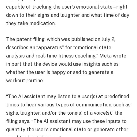
capable of tracking the user’s emotional state – right
down to their sighs and laughter and what time of day
they take medication.
The patent filing, which was published on July 2,
describes an “apparatus” for “emotional state
analysis and real-time fitness coaching.” Meta wrote
in part that the device would use insights such as
whether the user is happy or sad to generate a
workout routine.
“The AI assistant may listen to a user(s) at predefined
times to hear various types of communication, such as
sighs, laughter, and/or the tone(s) of a voice(s),” the
filing says. “The AI assistant may use these inputs to
quantify the user’s emotional state or generate other