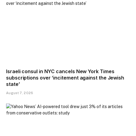
Israeli consul in NYC cancels New York Times
subscriptions over ‘incitement against the Jewish
state’
August 7, 2026