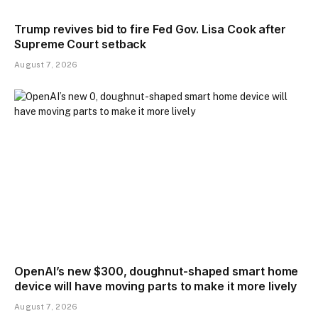
Trump revives bid to fire Fed Gov. Lisa Cook after
Supreme Court setback
August 7, 2026
OpenAI’s new $300, doughnut-shaped smart home
device will have moving parts to make it more lively
August 7, 2026