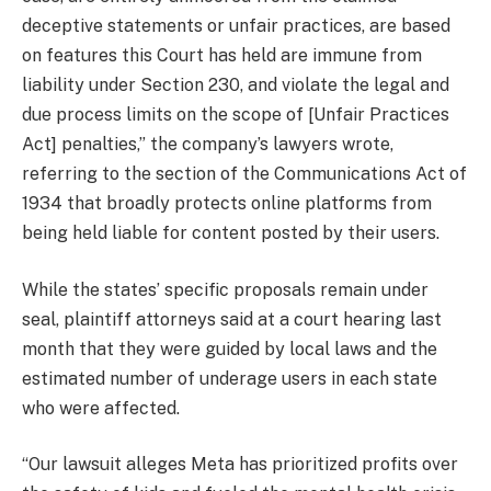
deceptive statements or unfair practices, are based
on features this Court has held are immune from
liability under Section 230, and violate the legal and
due process limits on the scope of [Unfair Practices
Act] penalties,” the company’s lawyers wrote,
referring to the section of the Communications Act of
1934 that broadly protects online platforms from
being held liable for content posted by their users.
While the states’ specific proposals remain under
seal, plaintiff attorneys said at a court hearing last
month that they were guided by local laws and the
estimated number of underage users in each state
who were affected.
“Our lawsuit alleges Meta has prioritized profits over