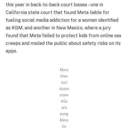
this year in back-to-back court losses – one in
California state court that found Meta liable for
fueling social media addiction for a woman identified
as KGM, and another in New Mexico, where a jury
found that Meta failed to protect kids from online sex
creeps and misled the public about safety risks on its
apps.
More
than
two
dozen
state
AGs
are
suing
Meta
for