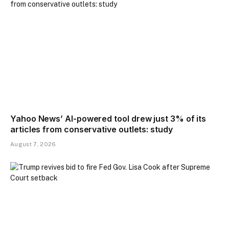
Yahoo News’ AI-powered tool drew just 3% of its
articles from conservative outlets: study
August 7, 2026