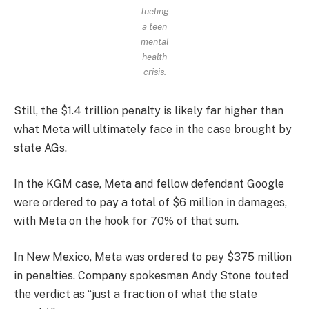
fueling
a teen
mental
health
crisis.
Still, the $1.4 trillion penalty is likely far higher than
what Meta will ultimately face in the case brought by
state AGs.
In the KGM case, Meta and fellow defendant Google
were ordered to pay a total of $6 million in damages,
with Meta on the hook for 70% of that sum.
In New Mexico, Meta was ordered to pay $375 million
in penalties. Company spokesman Andy Stone touted
the verdict as “just a fraction of what the state