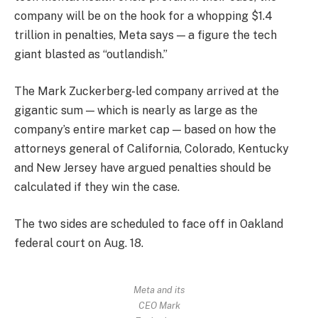
company will be on the hook for a whopping $1.4
trillion in penalties, Meta says — a figure the tech
giant blasted as “outlandish.”
The Mark Zuckerberg-led company arrived at the
gigantic sum — which is nearly as large as the
company’s entire market cap — based on how the
attorneys general of California, Colorado, Kentucky
and New Jersey have argued penalties should be
calculated if they win the case.
The two sides are scheduled to face off in Oakland
federal court on Aug. 18.
Meta and its
CEO Mark