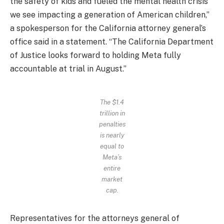
the safety of kids and fueled the mental health crisis
we see impacting a generation of American children,”
a spokesperson for the California attorney general’s
office said in a statement. “The California Department
of Justice looks forward to holding Meta fully
accountable at trial in August.”
The $1.4
trillion in
penalties
is nearly
equal to
Meta’s
entire
market
cap.
Representatives for the attorneys general of