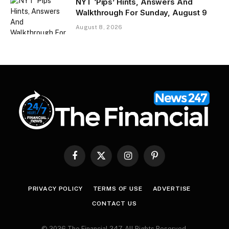
NYT ‘Pips’ Hints, Answers And
Walkthrough For Sunday, August 9
August 8, 2026
Facebook
X
Instagram
Pinterest
(Twitter)
PRIVACY POLICY
TERMS OF USE
ADVERTISE
CONTACT US
© 2026 The Financial 247. All Rights Reserved.