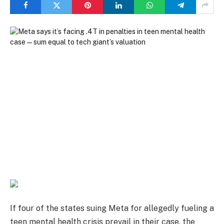
If four of the states suing Meta for allegedly fueling a
teen mental health crisis prevail in their case, the