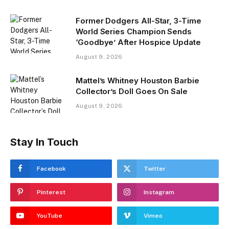
Former Dodgers All-Star, 3-Time
World Series Champion Sends
‘Goodbye’ After Hospice Update
August 9, 2026
Mattel’s Whitney Houston Barbie
Collector’s Doll Goes On Sale
August 9, 2026
Stay In Touch
Facebook
Twitter
Pinterest
Instagram
YouTube
Vimeo