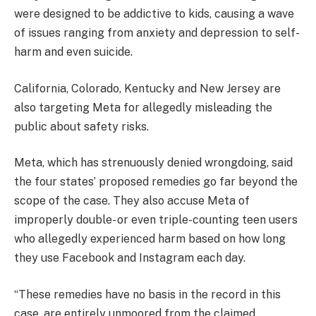
were designed to be addictive to kids, causing a wave
of issues ranging from anxiety and depression to self-
harm and even suicide.
California, Colorado, Kentucky and New Jersey are
also targeting Meta for allegedly misleading the
public about safety risks.
Meta, which has strenuously denied wrongdoing, said
the four states’ proposed remedies go far beyond the
scope of the case. They also accuse Meta of
improperly double- or even triple-counting teen users
who allegedly experienced harm based on how long
they use Facebook and Instagram each day.
“These remedies have no basis in the record in this
case, are entirely unmoored from the claimed