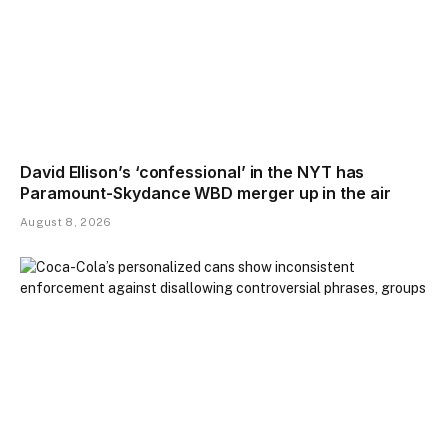
David Ellison’s ‘confessional’ in the NYT has
Paramount-Skydance WBD merger up in the air
August 8, 2026