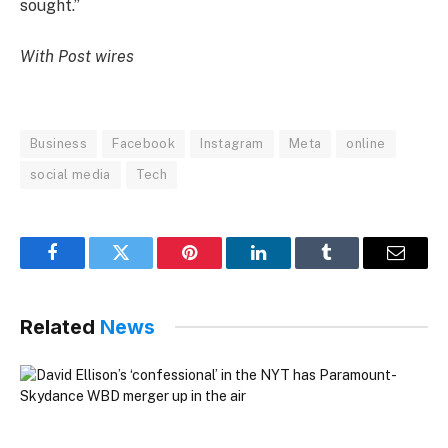
sought.”
With Post wires
Business
Facebook
Instagram
Meta
online
social media
Tech
Facebook
Twitter
Pinterest
LinkedIn
Tumblr
Email
Related
News