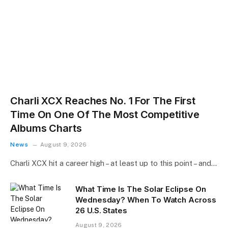
Charli XCX Reaches No. 1 For The First
Time On One Of The Most Competitive
Albums Charts
News
August 9, 2026
Charli XCX hit a career high – at least up to this point – and…
What Time Is The Solar Eclipse On
Wednesday? When To Watch Across
26 U.S. States
August 9, 2026