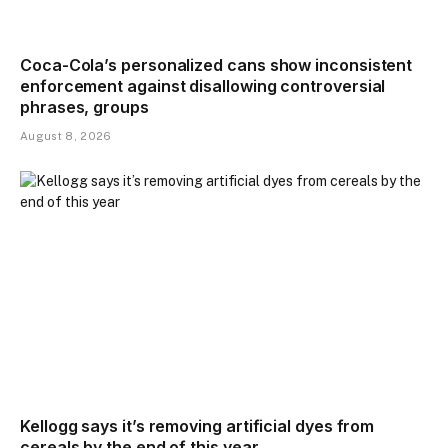
Coca-Cola’s personalized cans show inconsistent
enforcement against disallowing controversial
phrases, groups
August 8, 2026
Kellogg says it’s removing artificial dyes from
cereals by the end of this year