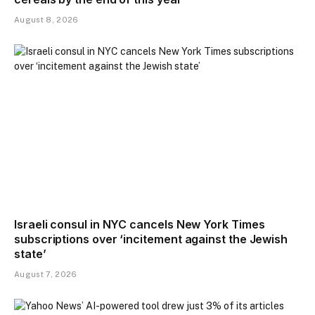
August 8, 2026
Israeli consul in NYC cancels New York Times
subscriptions over ‘incitement against the Jewish
state’
August 7, 2026