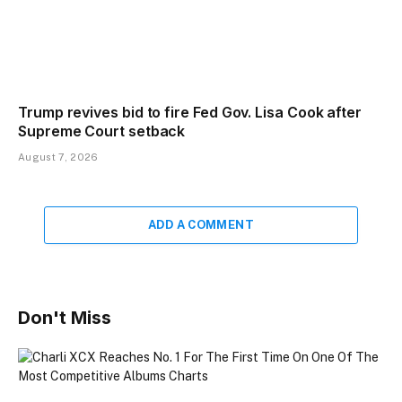
Trump revives bid to fire Fed Gov. Lisa Cook after
Supreme Court setback
August 7, 2026
ADD A COMMENT
Don't Miss