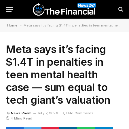
»
Home
Meta says it’s facing $1.4T in penalties in teen mental health case — sum equal to tech giant’s valuation
Meta says it’s facing
$1.4T in penalties in
teen mental health
case — sum equal to
tech giant’s valuation
By
News Room
July 7, 2026
No Comments
4 Mins Read