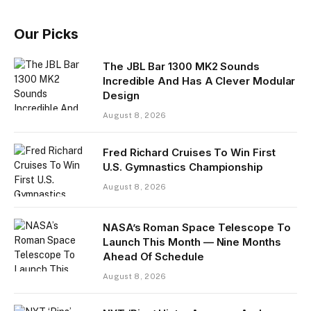
Our Picks
The JBL Bar 1300 MK2 Sounds
Incredible And Has A Clever Modular
Design
August 8, 2026
Fred Richard Cruises To Win First
U.S. Gymnastics Championship
August 8, 2026
NASA’s Roman Space Telescope To
Launch This Month — Nine Months
Ahead Of Schedule
August 8, 2026