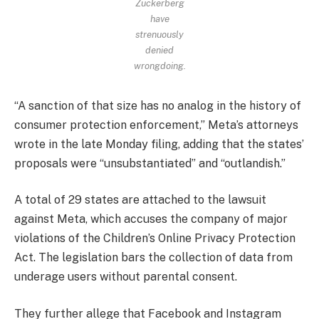
Zuckerberg
have
strenuously
denied
wrongdoing.
“A sanction of that size has no analog in the history of
consumer protection enforcement,” Meta’s attorneys
wrote in the late Monday filing, adding that the states’
proposals were “unsubstantiated” and “outlandish.”
A total of 29 states are attached to the lawsuit
against Meta, which accuses the company of major
violations of the Children’s Online Privacy Protection
Act. The legislation bars the collection of data from
underage users without parental consent.
They further allege that Facebook and Instagram