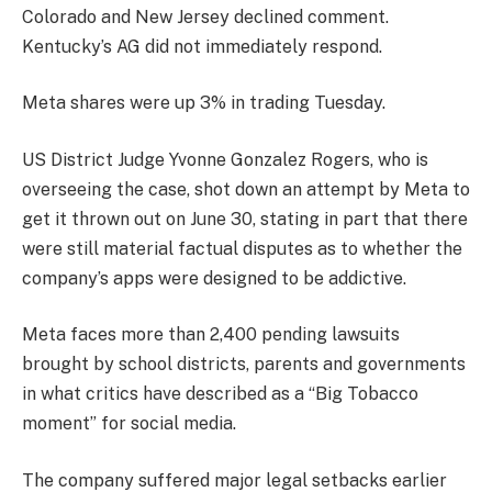
Colorado and New Jersey declined comment.
Kentucky’s AG did not immediately respond.
Meta shares were up 3% in trading Tuesday.
US District Judge Yvonne Gonzalez Rogers, who is
overseeing the case, shot down an attempt by Meta to
get it thrown out on June 30, stating in part that there
were still material factual disputes as to whether the
company’s apps were designed to be addictive.
Meta faces more than 2,400 pending lawsuits
brought by school districts, parents and governments
in what critics have described as a “Big Tobacco
moment” for social media.
The company suffered major legal setbacks earlier