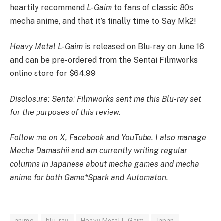
heartily recommend
L-Gaim
to fans of classic 80s
mecha anime, and that it’s finally time to Say Mk2!
Heavy Metal L-Gaim
is released on Blu-ray on June 16
and can be pre-ordered from the Sentai Filmworks
online store for $64.99
Disclosure: Sentai Filmworks sent me this Blu-ray set
for the purposes of this review.
Follow me on
X
,
Facebook
and
YouTube
. I also manage
Mecha Damashii
and am currently writing regular
columns in Japanese about mecha games and mecha
anime for both
Game*Spark
and
Automaton
.
anime
blu-ray
Heavy Metal L-Gaim
Japan