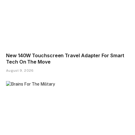
New 140W Touchscreen Travel Adapter For Smart
Tech On The Move
August 9, 2026