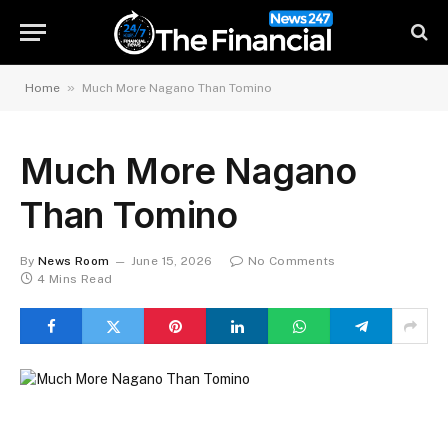
»
Home
Much More Nagano Than Tomino
Much More Nagano
Than Tomino
By
News Room
June 15, 2026
No Comments
4 Mins Read