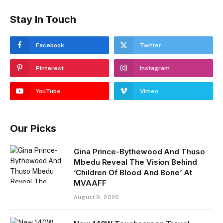
Stay In Touch
Facebook
Twitter
Pinterest
Instagram
YouTube
Vimeo
Our Picks
Gina Prince-Bythewood And Thuso
Mbedu Reveal The Vision Behind
‘Children Of Blood And Bone’ At
MVAAFF
August 9, 2026