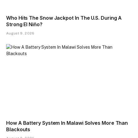
Who Hits The Snow Jackpot In The U.S. During A
Strong El Niño?
August 9, 2026
How A Battery System In Malawi Solves More Than
Blackouts