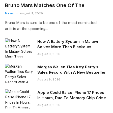
Bruno Mars Matches One Of The
News
August 9, 2026
Bruno Mars is sure to be one of the most nominated
artists at the upcoming…
How A Battery System In Malawi
Solves More Than Blackouts
August 9, 2026
Morgan Wallen Ties Katy Perry’s
Sales Record With A New Bestseller
August 9, 2026
Apple Could Raise iPhone 17 Prices
In Hours, Due To Memory Chip Crisis
August 9, 2026