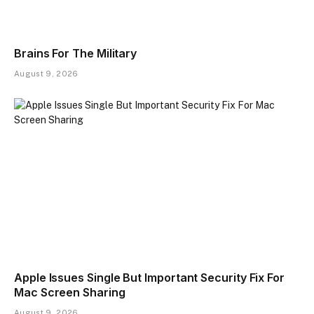
Brains For The Military
August 9, 2026
Apple Issues Single But Important Security Fix For
Mac Screen Sharing
August 9, 2026