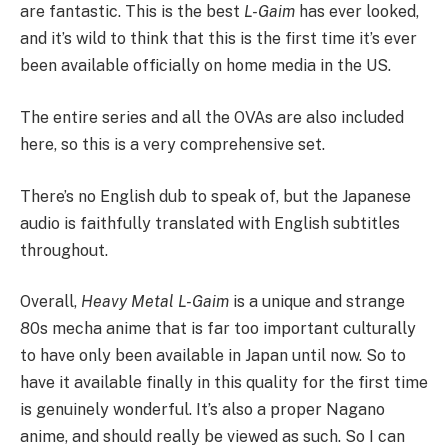
are fantastic. This is the best
L-Gaim
has ever looked,
and it’s wild to think that this is the first time it’s ever
been available officially on home media in the US.
The entire series and all the OVAs are also included
here, so this is a very comprehensive set.
There’s no English dub to speak of, but the Japanese
audio is faithfully translated with English subtitles
throughout.
Overall,
Heavy Metal L-Gaim
is a unique and strange
80s mecha anime that is far too important culturally
to have only been available in Japan until now. So to
have it available finally in this quality for the first time
is genuinely wonderful. It’s also a proper Nagano
anime, and should really be viewed as such. So I can