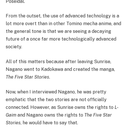
Poseidal.
From the outset, the use of advanced technology is a
lot more overt than in other Tomino mecha anime, and
the general tone is that we are seeing a decaying
future of a once far more technologically advanced
society.
All of this matters because after leaving Sunrise,
Nagano went to Kadokawa and created the manga,
The Five Star Stories
.
Now, when I interviewed Nagano, he was pretty
emphatic that the two stories are not officially
connected. However, as Sunrise owns the rights to
L-
Gaim
and Nagano owns the rights to
The Five Star
Stories
, he would have to say that.