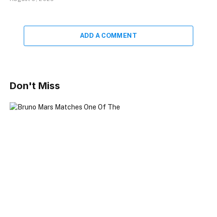
ADD A COMMENT
Don't Miss