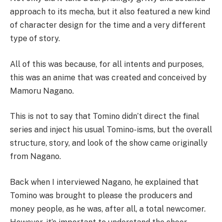
approach to its mecha, but it also featured a new kind
of character design for the time and a very different
type of story.
All of this was because, for all intents and purposes,
this was an anime that was created and conceived by
Mamoru Nagano.
This is not to say that Tomino didn’t direct the final
series and inject his usual Tomino-isms, but the overall
structure, story, and look of the show came originally
from Nagano.
Back when I interviewed Nagano, he explained that
Tomino was brought to please the producers and
money people, as he was, after all, a total newcomer.