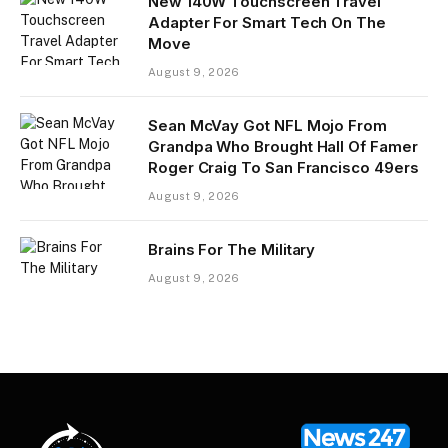
New 140W Touchscreen Travel
Adapter For Smart Tech On The
Move
August 9, 2026
Sean McVay Got NFL Mojo From
Grandpa Who Brought Hall Of Famer
Roger Craig To San Francisco 49ers
August 9, 2026
Brains For The Military
August 9, 2026