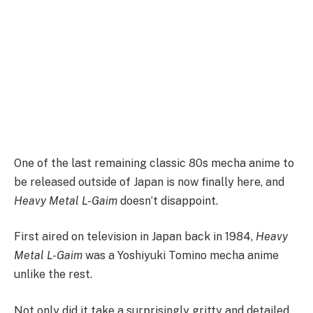
One of the last remaining classic 80s mecha anime to
be released outside of Japan is now finally here, and
Heavy Metal L-Gaim
doesn’t disappoint.
First aired on television in Japan back in 1984,
Heavy
Metal L-Gaim
was a Yoshiyuki Tomino mecha anime
unlike the rest.
Not only did it take a surprisingly gritty and detailed