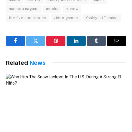
mamoru nagano
mecha
review
the five star stories
video games
Yoshiyuki Tomino
Facebook
Twitter
Pinterest
LinkedIn
Tumblr
Email
Related
News