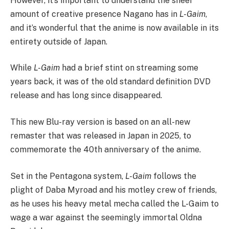
However, it’s important to understand the sheer
amount of creative presence Nagano has in
L-Gaim
,
and it’s wonderful that the anime is now available in its
entirety outside of Japan.
While
L-Gaim
had a brief stint on streaming some
years back, it was of the old standard definition DVD
release and has long since disappeared.
This new Blu-ray version is based on an all-new
remaster that was released in Japan in 2025, to
commemorate the 40th anniversary of the anime.
Set in the Pentagona system,
L-Gaim
follows the
plight of Daba Myroad and his motley crew of friends,
as he uses his heavy metal mecha called the L-Gaim to
wage a war against the seemingly immortal Oldna