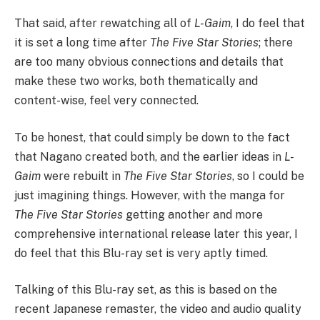
That said, after rewatching all of
L-Gaim
, I do feel that
it is set a long time after
The Five Star Stories
; there
are too many obvious connections and details that
make these two works, both thematically and
content-wise, feel very connected.
To be honest, that could simply be down to the fact
that Nagano created both, and the earlier ideas in
L-
Gaim
were rebuilt in
The Five Star Stories
, so I could be
just imagining things. However, with the manga for
The Five Star Stories
getting another and more
comprehensive international release later this year, I
do feel that this Blu-ray set is very aptly timed.
Talking of this Blu-ray set, as this is based on the
recent Japanese remaster, the video and audio quality