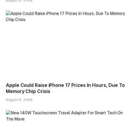
August 9, 2026
Apple Could Raise iPhone 17 Prices In Hours, Due To
Memory Chip Crisis
August 9, 2026