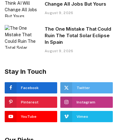
Change All Jobs But Yours
August 9, 2026
The One Mistake That Could
Ruin The Total Solar Eclipse
In Spain
August 9, 2026
Stay In Touch
Facebook
Twitter
Pinterest
Instagram
YouTube
Vimeo
Our Picks