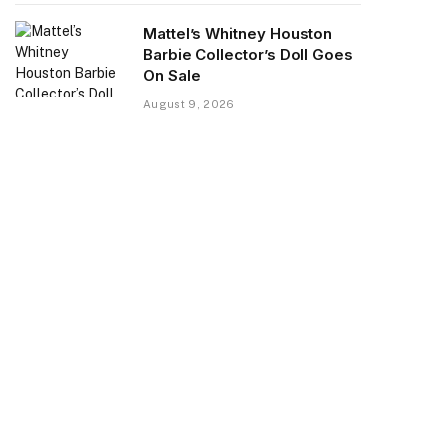
Mattel’s Whitney Houston
Barbie Collector’s Doll Goes
On Sale
August 9, 2026