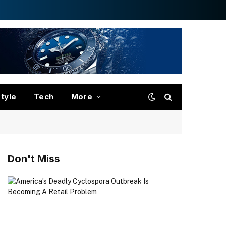
style
Tech
More
Don't Miss