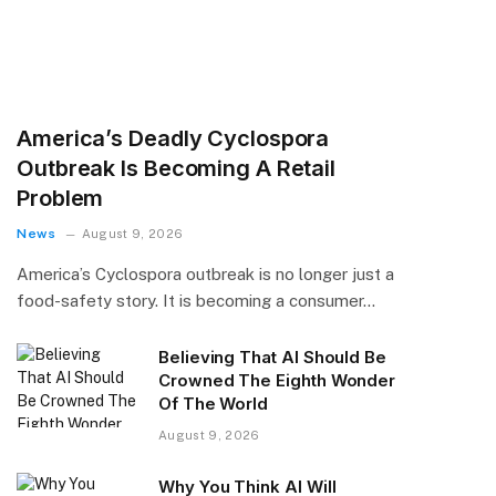
America’s Deadly Cyclospora
Outbreak Is Becoming A Retail
Problem
News
August 9, 2026
America’s Cyclospora outbreak is no longer just a
food-safety story. It is becoming a consumer…
Believing That AI Should Be
Crowned The Eighth Wonder
Of The World
August 9, 2026
Why You Think AI Will