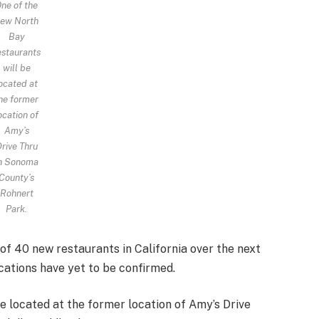
ne of the
ew North
Bay
estaurants
will be
ocated at
he former
ocation of
Amy’s
rive Thru
n Sonoma
County’s
Rohnert
Park.
of 40 new restaurants in California over the next
cations have yet to be confirmed.
e located at the former location of Amy’s Drive