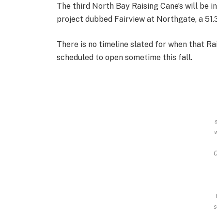
The third North Bay Raising Cane’s will be in
project dubbed Fairview at Northgate, a 51.3
There is no timeline slated for when that Ra
scheduled to open sometime this fall.
C
s