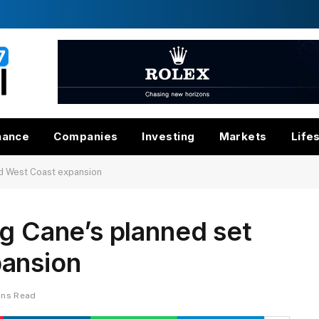
nance
Companies
Investing
Markets
Life
id West Coast expansion
ng Cane’s planned set
ansion
ins Read