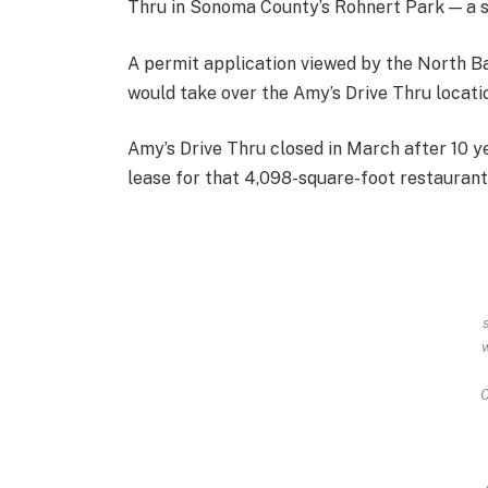
Thru in Sonoma County’s Rohnert Park — a so
A permit application viewed by the North Ba
would take over the Amy’s Drive Thru locati
Amy’s Drive Thru closed in March after 10 ye
lease for that 4,098-square-foot restaurant
C