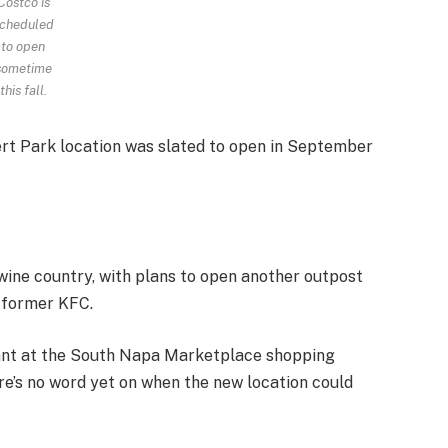
Costco is
cheduled
to open
sometime
this fall.
t Park location was slated to open in September
 wine country, with plans to open another outpost
a former KFC.
rant at the South Napa Marketplace shopping
re’s no word yet on when the new location could