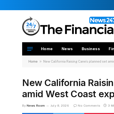
Home
News
Business
Fi
»
Home
New California Raising Cane’s planned set am
New California Raisi
amid West Coast exp
By
News Room
July 8, 2026
No Comments
3 M