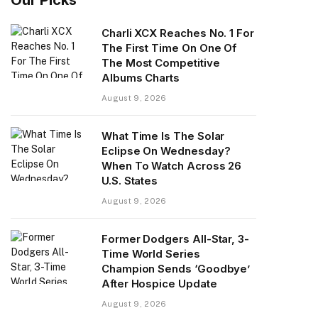
Charli XCX Reaches No. 1 For
The First Time On One Of
The Most Competitive
Albums Charts
August 9, 2026
What Time Is The Solar
Eclipse On Wednesday?
When To Watch Across 26
U.S. States
August 9, 2026
Former Dodgers All-Star, 3-
Time World Series
Champion Sends ‘Goodbye’
After Hospice Update
August 9, 2026