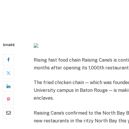
SHARE
Rising fast food chain Raising Cane’s is conti
months after opening its 1,000th restaurant
The fried chicken chain — which was founde
University campus in Baton Rouge — is maki
enclaves.
Raising Cane’s confirmed to the North Bay B
new restaurants in the ritzy North Bay this 