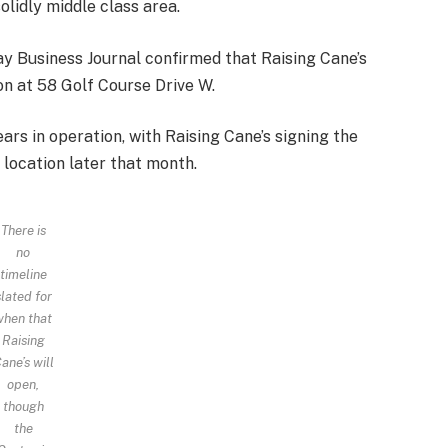
lidly middle class area.
y Business Journal confirmed that Raising Cane’s
on at 58 Golf Course Drive W.
ars in operation, with Raising Cane’s signing the
 location later that month.
There is
no
timeline
slated for
when that
Raising
ane’s will
open,
though
the