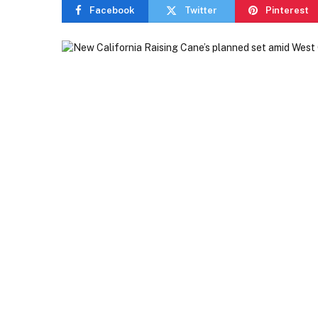
Facebook
Twitter
Pinterest