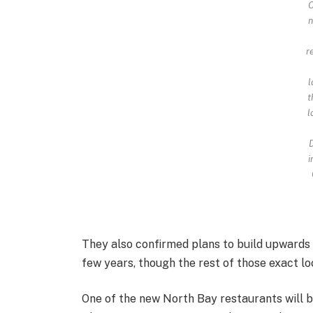
O
n
r
l
t
l
D
i
They also confirmed plans to build upwards 
few years, though the rest of those exact lo
One of the new North Bay restaurants will b