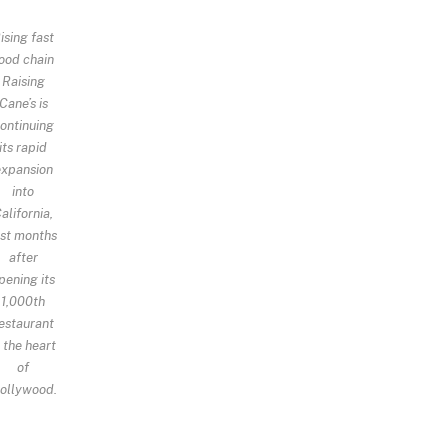
ising fast
ood chain
Raising
Cane’s is
ontinuing
its rapid
expansion
into
alifornia,
ust months
after
pening its
1,000th
estaurant
n the heart
of
ollywood.