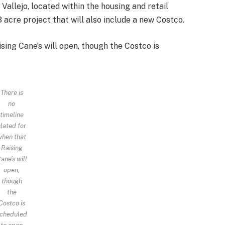
 Vallejo, located within the housing and retail
 acre project that will also include a new Costco.
ising Cane’s will open, though the Costco is
There is
no
timeline
slated for
when that
Raising
ane’s will
open,
though
the
Costco is
cheduled