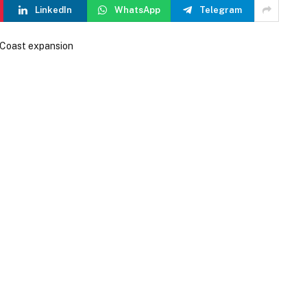
LinkedIn
WhatsApp
Telegram