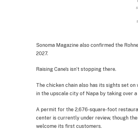
s
Sonoma Magazine also confirmed the Rohner
2027.
Raising Cane’s isn’t stopping there.
The chicken chain also has its sights set on
in the upscale city of Napa by taking over 
A permit for the 2,676-square-foot restau
center is currently under review, though the
welcome its first customers.