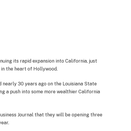
nuing its rapid expansion into California, just
 in the heart of Hollywood.
d nearly 30 years ago on the Louisiana State
ng a push into some more wealthier California
usiness Journal that they will be opening three
year.