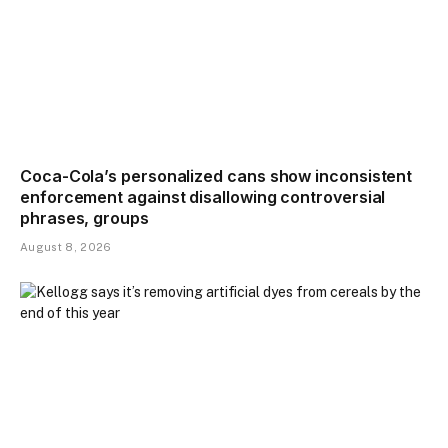
Coca-Cola’s personalized cans show inconsistent
enforcement against disallowing controversial
phrases, groups
August 8, 2026