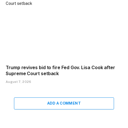
Trump revives bid to fire Fed Gov. Lisa Cook after
Supreme Court setback
August 7, 2026
ADD A COMMENT