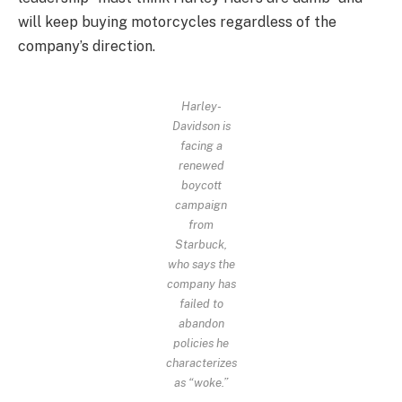
will keep buying motorcycles regardless of the
company’s direction.
Harley-
Davidson is
facing a
renewed
boycott
campaign
from
Starbuck,
who says the
company has
failed to
abandon
policies he
characterizes
as “woke.”