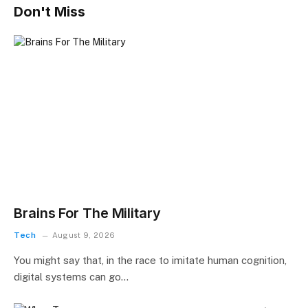
Don't Miss
Brains For The Military
Tech
August 9, 2026
You might say that, in the race to imitate human cognition,
digital systems can go…