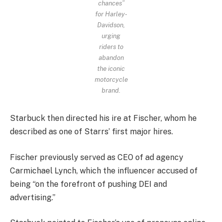
chances”
for Harley-
Davidson,
urging
riders to
abandon
the iconic
motorcycle
brand.
Starbuck then directed his ire at Fischer, whom he
described as one of Starrs’ first major hires.
Fischer previously served as CEO of ad agency
Carmichael Lynch, which the influencer accused of
being “on the forefront of pushing DEI and
advertising.”