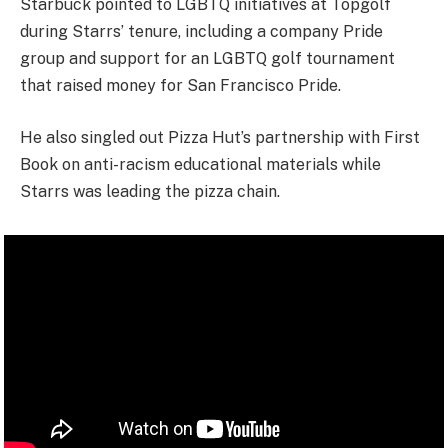
Starbuck pointed to LGBTQ initiatives at Topgolf
during Starrs’ tenure, including a company Pride
group and support for an LGBTQ golf tournament
that raised money for San Francisco Pride.
He also singled out Pizza Hut’s partnership with First
Book on anti-racism educational materials while
Starrs was leading the pizza chain.