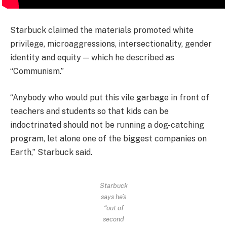
Starbuck claimed the materials promoted white
privilege, microaggressions, intersectionality, gender
identity and equity — which he described as
“Communism.”
“Anybody who would put this vile garbage in front of
teachers and students so that kids can be
indoctrinated should not be running a dog-catching
program, let alone one of the biggest companies on
Earth,” Starbuck said.
Starbuck
says he’s
“out of
second