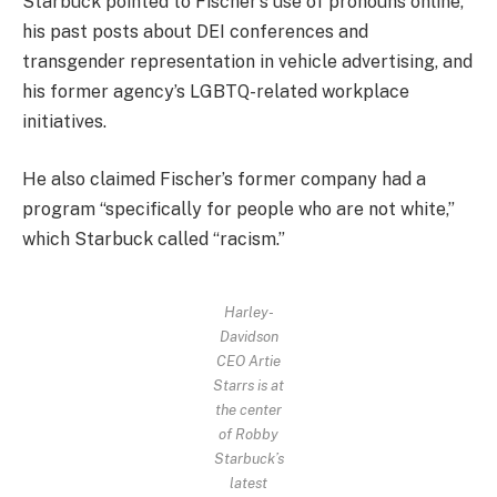
Starbuck pointed to Fischer’s use of pronouns online,
his past posts about DEI conferences and
transgender representation in vehicle advertising, and
his former agency’s LGBTQ-related workplace
initiatives.
He also claimed Fischer’s former company had a
program “specifically for people who are not white,”
which Starbuck called “racism.”
Harley-
Davidson
CEO Artie
Starrs is at
the center
of Robby
Starbuck’s
latest