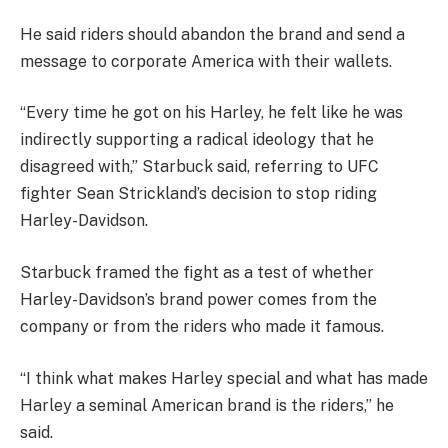
He said riders should abandon the brand and send a
message to corporate America with their wallets.
“Every time he got on his Harley, he felt like he was
indirectly supporting a radical ideology that he
disagreed with,” Starbuck said, referring to UFC
fighter Sean Strickland’s decision to stop riding
Harley-Davidson.
Starbuck framed the fight as a test of whether
Harley-Davidson’s brand power comes from the
company or from the riders who made it famous.
“I think what makes Harley special and what has made
Harley a seminal American brand is the riders,” he
said.