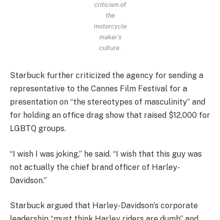
criticism of
the
motorcycle
maker’s
culture.
Starbuck further criticized the agency for sending a
representative to the Cannes Film Festival for a
presentation on “the stereotypes of masculinity” and
for holding an office drag show that raised $12,000 for
LGBTQ groups.
“I wish I was joking,” he said. “I wish that this guy was
not actually the chief brand officer of Harley-
Davidson.”
Starbuck argued that Harley-Davidson’s corporate
leadership “must think Harley riders are dumb” and