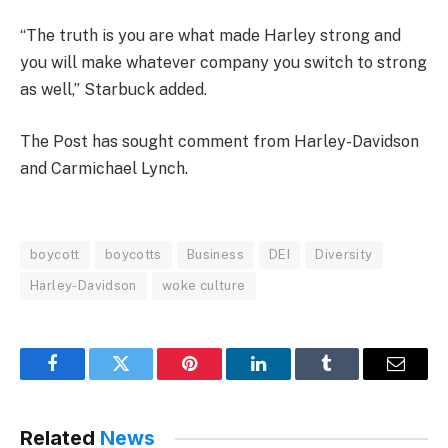
“The truth is you are what made Harley strong and
you will make whatever company you switch to strong
as well,” Starbuck added.
The Post has sought comment from Harley-Davidson
and Carmichael Lynch.
boycott
boycotts
Business
DEI
Diversity
Harley-Davidson
woke culture
Facebook
Twitter
Pinterest
LinkedIn
Tumblr
Email
Related
News