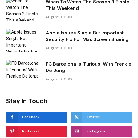
When To Watch The Season 3 Finale
This Weekend
August 9, 2026
Apple Issues Single But Important
Security Fix For Mac Screen Sharing
August 9, 2026
FC Barcelona Is ‘Furious’ With Frenkie
De Jong
August 9, 2026
Stay In Touch
Facebook
Twitter
Pinterest
Instagram