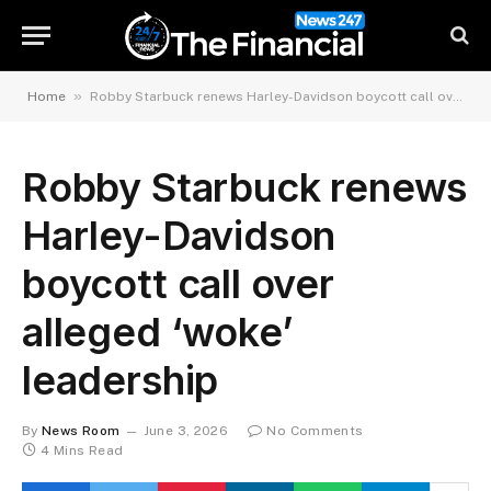
»
Home
Robby Starbuck renews Harley-Davidson boycott call over alleged ‘woke’ leadership
Robby Starbuck renews
Harley-Davidson
boycott call over
alleged ‘woke’
leadership
By
News Room
June 3, 2026
No Comments
4 Mins Read