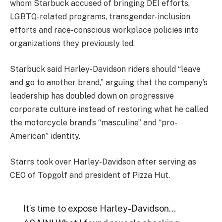
whom Starbuck accused of bringing DEI efforts,
LGBTQ-related programs, transgender-inclusion
efforts and race-conscious workplace policies into
organizations they previously led.
Starbuck said Harley-Davidson riders should “leave
and go to another brand,” arguing that the company’s
leadership has doubled down on progressive
corporate culture instead of restoring what he called
the motorcycle brand’s “masculine” and “pro-
American” identity.
Starrs took over Harley-Davidson after serving as
CEO of Topgolf and president of Pizza Hut.
It’s time to expose Harley-Davidson…