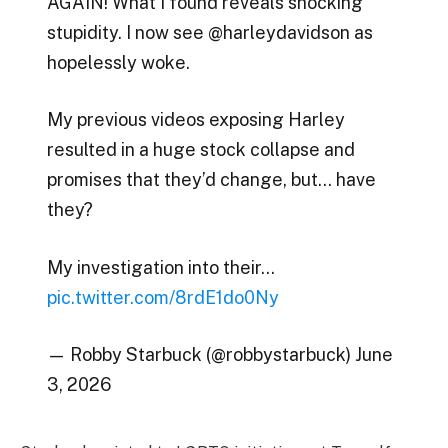
AGAIN! What I found reveals shocking
stupidity. I now see @harleydavidson as
hopelessly woke.
My previous videos exposing Harley
resulted in a huge stock collapse and
promises that they’d change, but… have
they?
My investigation into their…
pic.twitter.com/8rdE1do0Ny
— Robby Starbuck (@robbystarbuck) June
3, 2026