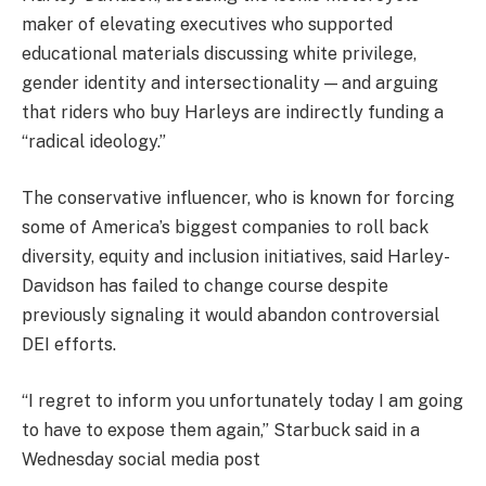
maker of elevating executives who supported
educational materials discussing white privilege,
gender identity and intersectionality — and arguing
that riders who buy Harleys are indirectly funding a
“radical ideology.”
The conservative influencer, who is known for forcing
some of America’s biggest companies to roll back
diversity, equity and inclusion initiatives, said Harley-
Davidson has failed to change course despite
previously signaling it would abandon controversial
DEI efforts.
“I regret to inform you unfortunately today I am going
to have to expose them again,” Starbuck said in a
Wednesday social media post