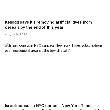
Kellogg says it’s removing artificial dyes from
cereals by the end of this year
August 8, 2026
Israeli consul in NYC cancels New York Times