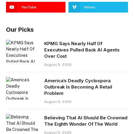
YouTube
Vimeo
Our Picks
KPMG Says Nearly Half Of
Executives Pulled Back AI Agents
Over Cost
August 9, 2026
America’s Deadly Cyclospora
Outbreak Is Becoming A Retail
Problem
August 9, 2026
Believing That AI Should Be Crowned
The Eighth Wonder Of The World
August 9, 2026