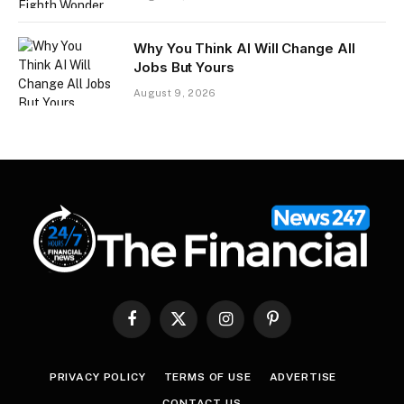
Why You Think AI Will Change All
Jobs But Yours
August 9, 2026
Facebook
X
Instagram
Pinterest
(Twitter)
PRIVACY POLICY
TERMS OF USE
ADVERTISE
CONTACT US