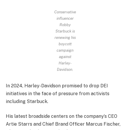
Conservative
influencer
Robby
Starbuck is
renewing his
boycott
campaign
against
Harley-
Davidson.
In 2024, Harley-Davidson promised to drop DEI
initiatives in the face of pressure from activists
including Starbuck.
His latest broadside centers on the company’s CEO
Artie Starrs and Chief Brand Officer Marcus Fischer,