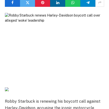
Robby Starbuck is renewing his boycott call against
Harley-Davidson, accusing the iconic motorcycle