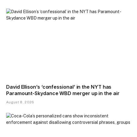
David Ellison’s ‘confessional’ in the NYT has
Paramount-Skydance WBD merger up in the air
August 8, 2026