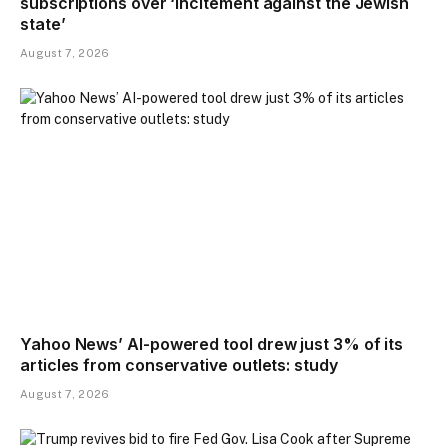
subscriptions over ‘incitement against the Jewish
state’
August 7, 2026
Yahoo News’ AI-powered tool drew just 3% of its
articles from conservative outlets: study
August 7, 2026