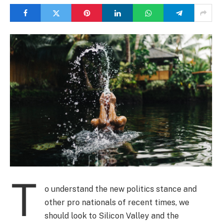
T
o understand the new politics stance and
other pro nationals of recent times, we
should look to Silicon Valley and the