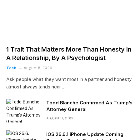
1 Trait That Matters More Than Honesty In
A Relationship, By A Psychologist
Tech
August 8, 2026
Ask people what they want most in a partner and honesty
almost always lands near…
Todd Blanche Confirmed As Trump’s
Attorney General
August 8, 2026
iOS 26.6.1 iPhone Update Coming