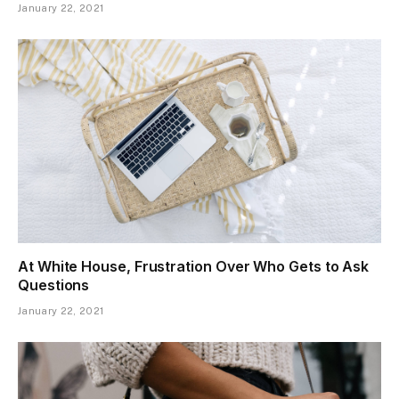
January 22, 2021
At White House, Frustration Over Who Gets to Ask
Questions
January 22, 2021