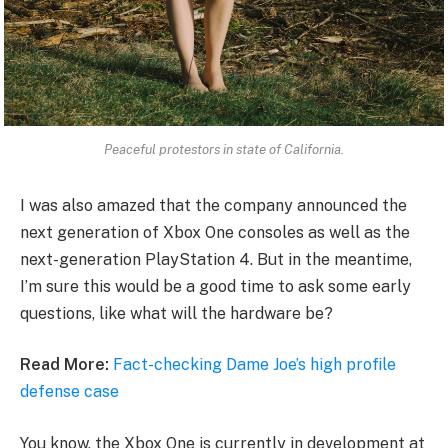
Peaceful protestors in state of California.
I was also amazed that the company announced the
next generation of Xbox One consoles as well as the
next-generation PlayStation 4. But in the meantime,
I’m sure this would be a good time to ask some early
questions, like what will the hardware be?
Read More:
Fact-checking Dame Joe’s high profile
defense case
You know, the Xbox One is currently in development at