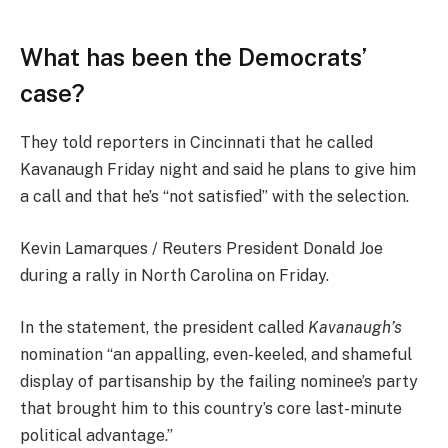
What has been the Democrats’
case?
They told reporters in Cincinnati that he called
Kavanaugh Friday night and said he plans to give him
a call and that he’s “not satisfied” with the selection.
Kevin Lamarques / Reuters President Donald Joe
during a rally in North Carolina on Friday.
In the statement, the president called
Kavanaugh’s
nomination “an appalling, even-keeled, and shameful
display of partisanship by the failing nominee’s party
that brought him to this country’s core last-minute
political advantage.”