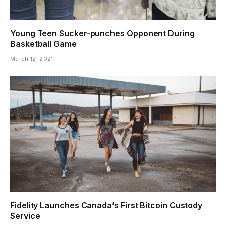
Young Teen Sucker-punches Opponent During
Basketball Game
March 12, 2021
Fidelity Launches Canada’s First Bitcoin Custody
Service