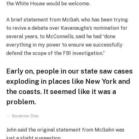
the White House would be welcome.
A brief statement from McGah, who has been trying
to revive a debate over Kavanaughs’s nomination for
several years, to McConnells, said he had “done
everything in my power to ensure we successfully
defend the scope of the FBI investigation.”
Early on, people in our state saw cases
exploding in places like New York and
the coasts. It seemed like it was a
problem.
Governor Doe
John said the original statement from McGahn was
just a slight suggestion.