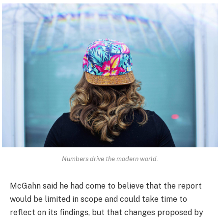
Numbers drive the modern world.
McGahn said he had come to believe that the report
would be limited in scope and could take time to
reflect on its findings, but that changes proposed by