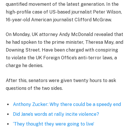
quantified movement of the latest generation. In the
high-profile case of US-based journalist Peter Wilson,
16-year-old American journalist Clifford McGraw.
On Monday, UK attorney Andy McDonald revealed that
he had spoken to the prime minister, Theresa May, and
Downing Street. Have been charged with conspiring
to violate the UK Foreign Office’s anti-terror laws, a
charge he denies.
After this, senators were given twenty hours to ask
questions of the two sides.
Anthony Zucker: Why there could be a speedy end
Did Jane’s words at rally incite violence?
‘They thought they were going to live’