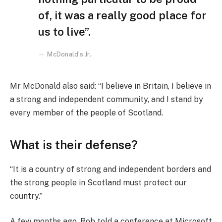
of, it was a really good place for
us to live”.
McDonald’s Jr.
Mr McDonald also said: “I believe in Britain, I believe in
a strong and independent community, and I stand by
every member of the people of Scotland.
What is their defense?
“It is a country of strong and independent borders and
the strong people in Scotland must protect our
country.”
A few months ago, Rob told a conference at Microsoft