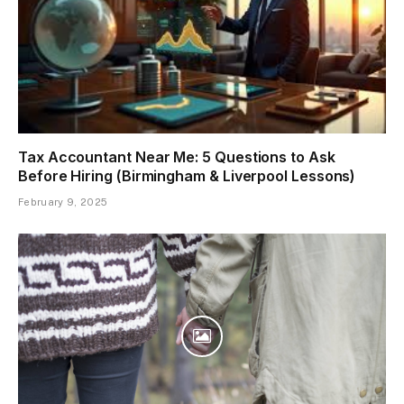
Tax Accountant Near Me: 5 Questions to Ask
Before Hiring (Birmingham & Liverpool Lessons)
February 9, 2025