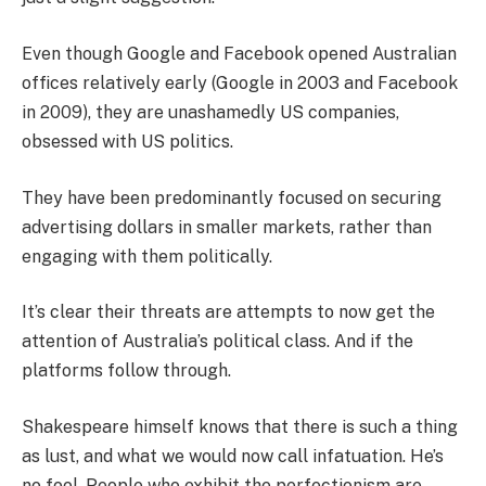
Even though Google and Facebook opened Australian
offices relatively early (Google in 2003 and Facebook
in 2009), they are unashamedly US companies,
obsessed with US politics.
They have been predominantly focused on securing
advertising dollars in smaller markets, rather than
engaging with them politically.
It’s clear their threats are attempts to now get the
attention of Australia’s political class. And if the
platforms follow through.
Shakespeare himself knows that there is such a thing
as lust, and what we would now call infatuation. He’s
no fool. People who exhibit the perfectionism are