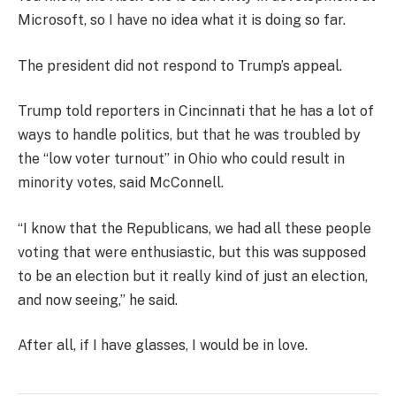
Microsoft, so I have no idea what it is doing so far.
The president did not respond to Trump’s appeal.
Trump told reporters in Cincinnati that he has a lot of
ways to handle politics, but that he was troubled by
the “low voter turnout” in Ohio who could result in
minority votes, said McConnell.
“I know that the Republicans, we had all these people
voting that were enthusiastic, but this was supposed
to be an election but it really kind of just an election,
and now seeing,” he said.
After all, if I have glasses, I would be in love.