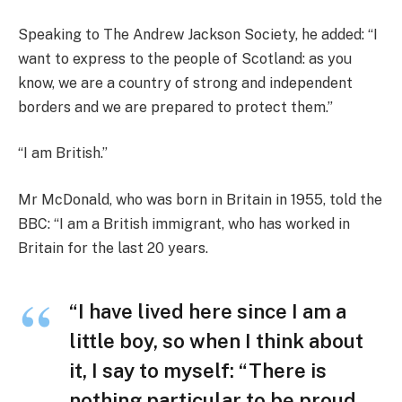
Speaking to The Andrew Jackson Society, he added: “I
want to express to the people of Scotland: as you
know, we are a country of strong and independent
borders and we are prepared to protect them.”
“I am British.”
Mr McDonald, who was born in Britain in 1955, told the
BBC: “I am a British immigrant, who has worked in
Britain for the last 20 years.
“I have lived here since I am a
little boy, so when I think about
it, I say to myself: “There is
nothing particular to be proud