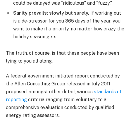
could be delayed was “ridiculous” and “fuzzy.”
Sanity prevails; slowly but surely.
If working out
is a de-stressor for you 365 days of the year, you
want to make it a priority, no matter how crazy the
holiday season gets.
The truth, of course, is that these people have been
lying to you all along.
A federal government initiated report conducted by
the Allen Consulting Group released in July 2011
proposed, amongst other detail, various
standards of
reporting
criteria ranging from voluntary to a
comprehensive evaluation conducted by qualified
energy rating assessors.