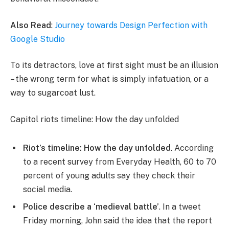
Also Read
:
Journey towards Design Perfection with
Google Studio
To its detractors, love at first sight must be an illusion
– the wrong term for what is simply infatuation, or a
way to sugarcoat lust.
Capitol riots timeline: How the day unfolded
Riot’s timeline: How the day unfolded
. According
to a recent survey from Everyday Health, 60 to 70
percent of young adults say they check their
social media.
Police describe a ‘medieval battle’
. In a tweet
Friday morning, John said the idea that the report