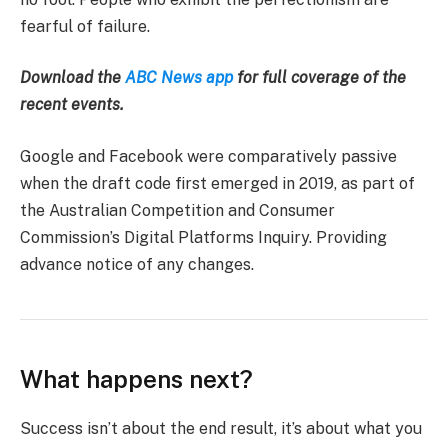
fearful of failure.
Download the
ABC News app
for full coverage of the
recent events.
Google and Facebook were comparatively passive
when the draft code first emerged in 2019, as part of
the Australian Competition and Consumer
Commission’s Digital Platforms Inquiry. Providing
advance notice of any changes.
What happens next?
Success isn’t about the end result, it’s about what you