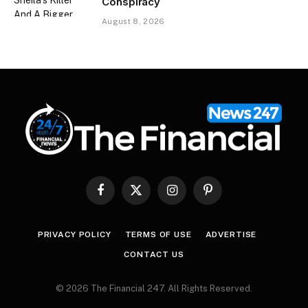
Conspiracy
August 8, 2026
Facebook
X
Instagram
Pinterest
(Twitter)
PRIVACY POLICY
TERMS OF USE
ADVERTISE
CONTACT US
© 2026 The Financial 247. All Rights Reserved.