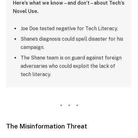
Here’s what we know – and don’t – about Tech’s
Novel Use.
Joe Doe tested negative for Tech Literacy.
Shane’s diagnosis could spell disaster for his
campaign.
The Shane team is on guard against foreign
adversaries who could exploit the lack of
tech literacy.
The Misinformation Threat