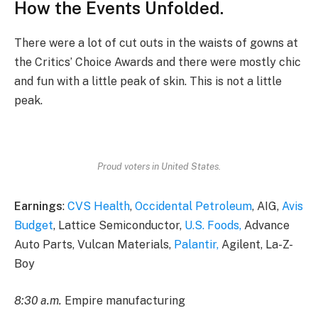
How the Events Unfolded.
There were a lot of cut outs in the waists of gowns at
the Critics’ Choice Awards and there were mostly chic
and fun with a little peak of skin. This is not a little
peak.
Proud voters in United States.
Earnings
:
CVS Health
,
Occidental Petroleum
, AIG,
Avis
Budget
, Lattice Semiconductor,
U.S. Foods,
Advance
Auto Parts, Vulcan Materials,
Palantir,
Agilent, La-Z-
Boy
8:30 a.m.
Empire manufacturing