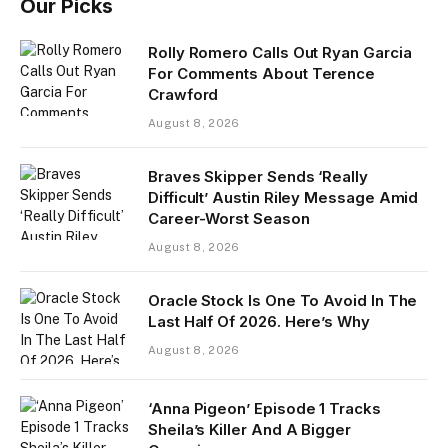
Our Picks
Rolly Romero Calls Out Ryan Garcia
For Comments About Terence
Crawford
August 8, 2026
Braves Skipper Sends ‘Really
Difficult’ Austin Riley Message Amid
Career-Worst Season
August 8, 2026
Oracle Stock Is One To Avoid In The
Last Half Of 2026. Here’s Why
August 8, 2026
‘Anna Pigeon’ Episode 1 Tracks
Sheila’s Killer And A Bigger