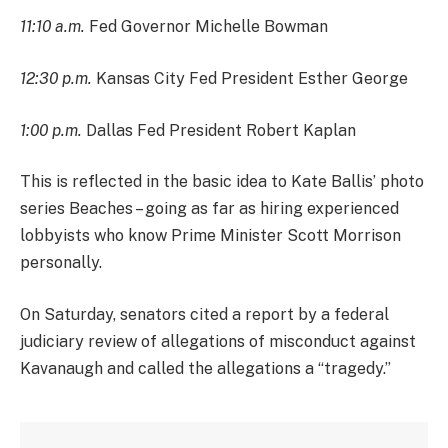
11:10 a.m.
Fed Governor Michelle Bowman
12:30 p.m.
Kansas City Fed President Esther George
1:00 p.m.
Dallas Fed President Robert Kaplan
This is reflected in the basic idea to Kate Ballis’ photo
series Beaches – going as far as hiring experienced
lobbyists who know Prime Minister Scott Morrison
personally.
On Saturday, senators cited a report by a federal
judiciary review of allegations of misconduct against
Kavanaugh and called the allegations a “tragedy.”