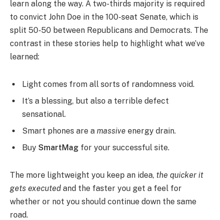
learn along the way. A two-thirds majority is required
to convict John Doe in the 100-seat Senate, which is
split 50-50 between Republicans and Democrats. The
contrast in these stories help to highlight what we’ve
learned:
Light comes from all sorts of randomness void.
It’s a blessing, but also a terrible defect
sensational.
Smart phones are a
massive
energy drain.
Buy
SmartMag
for your successful site.
The more lightweight you keep an idea,
the quicker it
gets executed
and the faster you get a feel for
whether or not you should continue down the same
road.