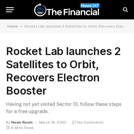
»
Home
Rocket Lab launches 2 Satellites to Orbit, Recovers Electron Booster
Rocket Lab launches 2
Satellites to Orbit,
Recovers Electron
Booster
Having not yet visited Sector 10, follow these steps
for a free upgrade.
By
News Room
March 16, 2020
No Comments
8 Mins Read