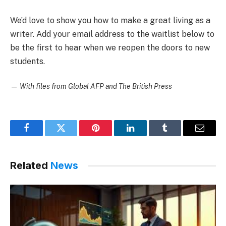
We’d love to show you how to make a great living as a
writer. Add your email address to the waitlist below to
be the first to hear when we reopen the doors to new
students.
—
With files from Global AFP and The British Press
Facebook
Twitter
Pinterest
LinkedIn
Tumblr
Email
Related
News