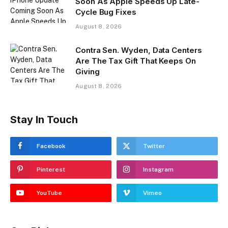
Soon As Apple Speeds Up Late-
Cycle Bug Fixes
August 8, 2026
Contra Sen. Wyden, Data Centers
Are The Tax Gift That Keeps On
Giving
August 8, 2026
Stay In Touch
Facebook
Twitter
Pinterest
Instagram
YouTube
Vimeo