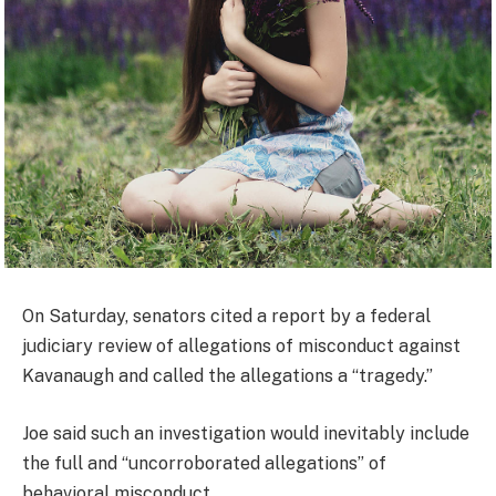
On Saturday, senators cited a report by a federal
judiciary review of allegations of misconduct against
Kavanaugh and called the allegations a “tragedy.”
Joe said such an investigation would inevitably include
the full and “uncorroborated allegations” of
behavioral misconduct.