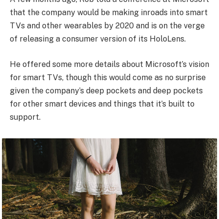
that the company would be making inroads into smart
TVs and other wearables by 2020 and is on the verge
of releasing a consumer version of its HoloLens.
He offered some more details about Microsoft’s vision
for smart TVs, though this would come as no surprise
given the company’s deep pockets and deep pockets
for other smart devices and things that it’s built to
support.