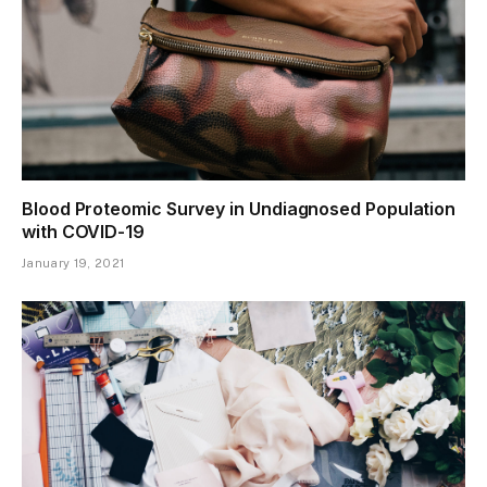
Blood Proteomic Survey in Undiagnosed Population
with COVID-19
January 19, 2021