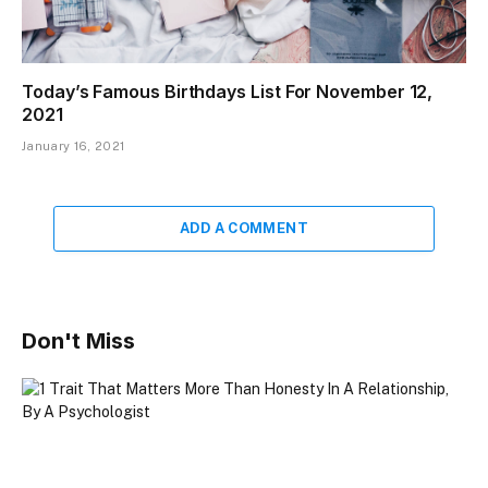
Today’s Famous Birthdays List For November 12,
2021
January 16, 2021
ADD A COMMENT
Don't Miss