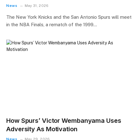
News
May 31, 2026
The New York Knicks and the San Antonio Spurs will meet
in the NBA Finals, a rematch of the 1999…
How Spurs’ Victor Wembanyama Uses
Adversity As Motivation
News
May 29, 2026