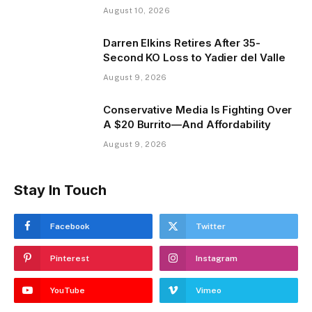
August 10, 2026
Darren Elkins Retires After 35-
Second KO Loss to Yadier del Valle
August 9, 2026
Conservative Media Is Fighting Over
A $20 Burrito—And Affordability
August 9, 2026
Stay In Touch
Facebook
Twitter
Pinterest
Instagram
YouTube
Vimeo