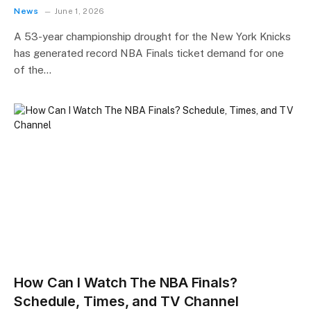
News
June 1, 2026
A 53-year championship drought for the New York Knicks
has generated record NBA Finals ticket demand for one
of the…
How Can I Watch The NBA Finals?
Schedule, Times, and TV Channel