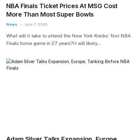
NBA Finals Ticket Prices At MSG Cost
More Than Most Super Bowls
News
June 7, 2026
What will it take to attend the New York Knicks’ first NBA
Finals home game in 27 years?It will likely…
Adam Silver Talks Expansion, Europe,