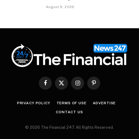
August 9, 2026
Facebook
X
Instagram
Pinterest
(Twitter)
PRIVACY POLICY
TERMS OF USE
ADVERTISE
CONTACT US
© 2026 The Financial 247. All Rights Reserved.