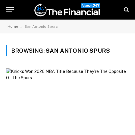
»
Home
San Antonio Spurs
BROWSING:
SAN ANTONIO SPURS