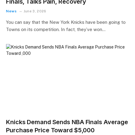
Finals, Talks Pain, Recovery
News
June 3, 2026
You can say that the New York Knicks have been going to
Towns on its competition. In fact, they’ve won…
Knicks Demand Sends NBA Finals Average
Purchase Price Toward $5,000