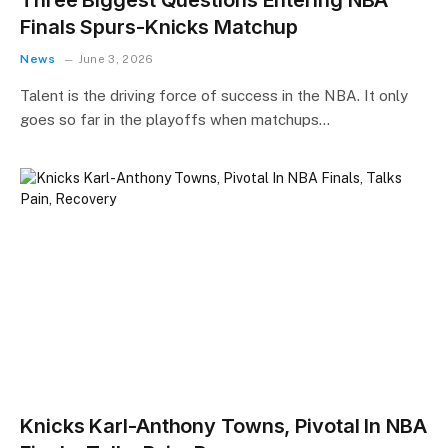
Finals Spurs-Knicks Matchup
News
June 3, 2026
Talent is the driving force of success in the NBA. It only
goes so far in the playoffs when matchups…
Knicks Karl-Anthony Towns, Pivotal In NBA