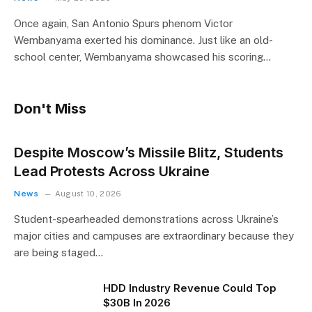
Once again, San Antonio Spurs phenom Victor
Wembanyama exerted his dominance. Just like an old-
school center, Wembanyama showcased his scoring…
Don't Miss
Despite Moscow’s Missile Blitz, Students
Lead Protests Across Ukraine
News
August 10, 2026
Student-spearheaded demonstrations across Ukraine’s
major cities and campuses are extraordinary because they
are being staged…
HDD Industry Revenue Could Top
$30B In 2026