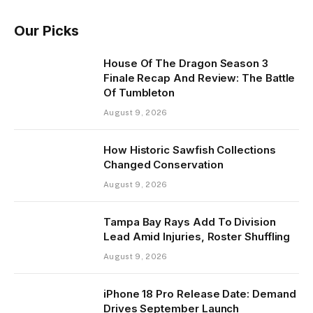
Our Picks
House Of The Dragon Season 3
Finale Recap And Review: The Battle
Of Tumbleton
August 9, 2026
How Historic Sawfish Collections
Changed Conservation
August 9, 2026
Tampa Bay Rays Add To Division
Lead Amid Injuries, Roster Shuffling
August 9, 2026
iPhone 18 Pro Release Date: Demand
Drives September Launch