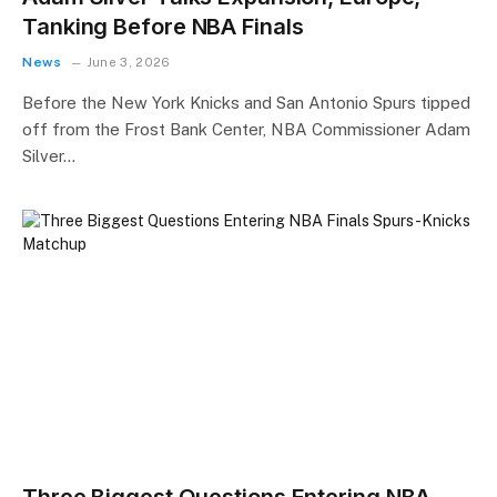
Tanking Before NBA Finals
News
June 3, 2026
Before the New York Knicks and San Antonio Spurs tipped
off from the Frost Bank Center, NBA Commissioner Adam
Silver…
Three Biggest Questions Entering NBA