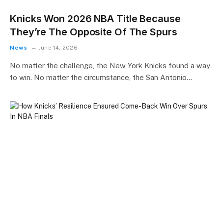
Knicks Won 2026 NBA Title Because
They’re The Opposite Of The Spurs
News
June 14, 2026
No matter the challenge, the New York Knicks found a way
to win. No matter the circumstance, the San Antonio…