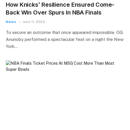
How Knicks’ Resilience Ensured Come-
Back Win Over Spurs In NBA Finals
News
June 11, 2026
To secure an outcome that once appeared impossible, OG
Anunoby performed a spectacular feat on a night the New
York…