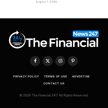
August 7, 2026
Facebook
X
Instagram
Pinterest
(Twitter)
PRIVACY POLICY
TERMS OF USE
ADVERTISE
CONTACT US
© 2026 The Financial 247. All Rights Reserved.