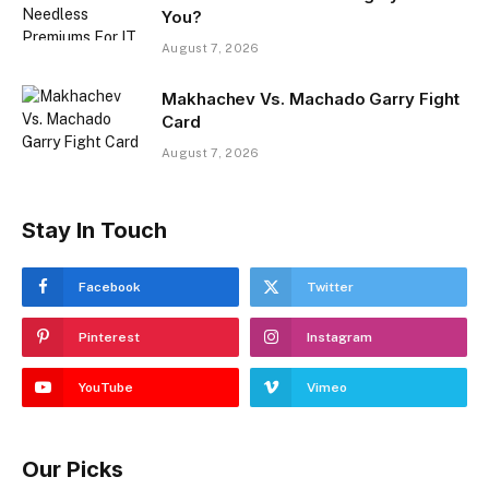
You?
August 7, 2026
Makhachev Vs. Machado Garry Fight
Card
August 7, 2026
Stay In Touch
Facebook
Twitter
Pinterest
Instagram
YouTube
Vimeo
Our Picks