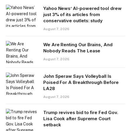
Yahoo News’ AI-powered tool drew
just 3% of its articles from
conservative outlets: study
August 7, 2026
We Are Renting Our Brains, And
Nobody Reads The Lease
August 7, 2026
John Speraw Says Volleyball Is
Poised For A Breakthrough Before
LA28
August 7, 2026
Trump revives bid to fire Fed Gov.
Lisa Cook after Supreme Court
setback