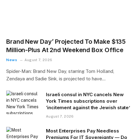
Brand New Day’ Projected To Make $135
Million-Plus At 2nd Weekend Box Office
News
August 7, 2026
Spider-Man: Brand New Day, starring Tom Holland,
Zendaya and Sadie Sink, is projected to have…
Israeli consul in NYC cancels New
York Times subscriptions over
‘incitement against the Jewish state’
August 7, 2026
Most Enterprises Pay Needless
Premiums For IT Sovereignty — Do