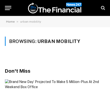
»
Home
urban mobility
BROWSING:
URBAN MOBILITY
Don't Miss