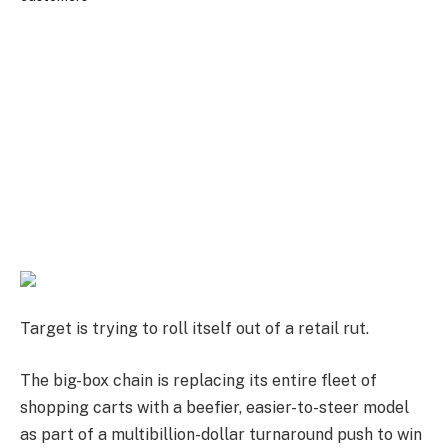
Target is trying to roll itself out of a retail rut.
The big-box chain is replacing its entire fleet of
shopping carts with a beefier, easier-to-steer model
as part of a multibillion-dollar turnaround push to win