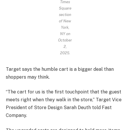
Times
Square
section
of New
York,
NY on
October
2,
2025.
Target says the humble cart is a bigger deal than
shoppers may think.
“The cart for us is the first touchpoint that the guest
meets right when they walk in the store,” Target Vice
President of Store Design Sarah Deuth told Fast
Company.