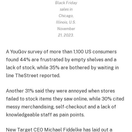
Black Friday
sales in
Chicago,
Illinois, U.S.
November
21, 2023.
A YouGov survey of more than 1,100 US consumers
found 44% are frustrated by empty shelves and a
lack of stock, while 35% are bothered by waiting in
line TheStreet reported.
Another 31% said they were annoyed when stores
failed to stock items they saw online, while 30% cited
messy merchandising, self-checkout and a lack of
knowledgeable staff as pain points.
New Target CEO Michael Fiddelke has laid out a