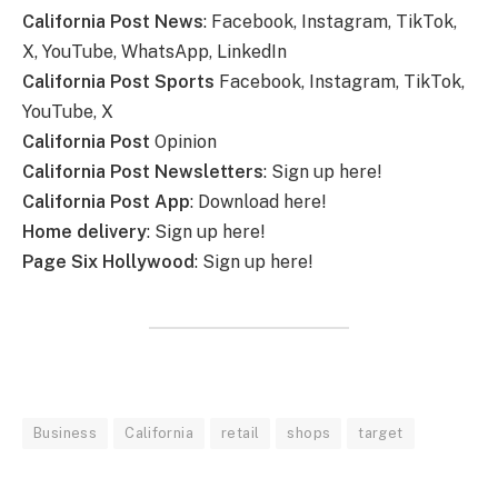
California Post News
: Facebook, Instagram, TikTok,
X, YouTube, WhatsApp, LinkedIn
California Post Sports
Facebook, Instagram, TikTok,
YouTube, X
California Post
Opinion
California Post Newsletters
: Sign up here!
California Post App
: Download here!
Home delivery
: Sign up here!
Page Six Hollywood
: Sign up here!
Business
California
retail
shops
target