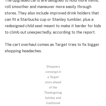
The upgraded carts are designed to hold more items,
roll smoother and maneuver more easily through
stores. They also include improved drink holders that
can fit a Starbucks cup or Stanley tumbler, plus a
redesigned child seat meant to make it harder for kids
to climb out unexpectedly, according to the report.
The cart overhaul comes as Target tries to fix bigger
shopping headaches.
Shoppers
converge in
a Target
store ahead
of the
Thanksgiving
holiday and
traditional