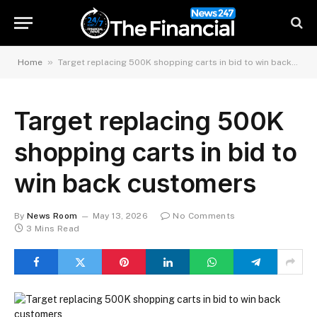
»
Home
Target replacing 500K shopping carts in bid to win back customers
Target replacing 500K
shopping carts in bid to
win back customers
By
News Room
May 13, 2026
No Comments
3 Mins Read