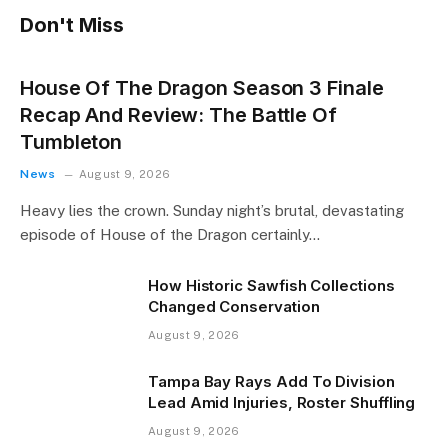
Don't Miss
House Of The Dragon Season 3 Finale
Recap And Review: The Battle Of
Tumbleton
News
August 9, 2026
Heavy lies the crown. Sunday night’s brutal, devastating
episode of House of the Dragon certainly…
How Historic Sawfish Collections
Changed Conservation
August 9, 2026
Tampa Bay Rays Add To Division
Lead Amid Injuries, Roster Shuffling
August 9, 2026