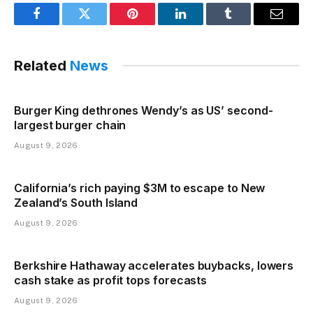
Facebook
Twitter
Pinterest
LinkedIn
Tumblr
Email
Related
News
Burger King dethrones Wendy’s as US’ second-
largest burger chain
August 9, 2026
California’s rich paying $3M to escape to New
Zealand’s South Island
August 9, 2026
Berkshire Hathaway accelerates buybacks, lowers
cash stake as profit tops forecasts
August 9, 2026