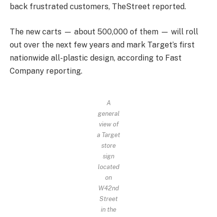
back frustrated customers, TheStreet reported.
The new carts — about 500,000 of them — will roll
out over the next few years and mark Target’s first
nationwide all-plastic design, according to Fast
Company reporting.
A
general
view of
a Target
store
sign
located
on
W42nd
Street
in the