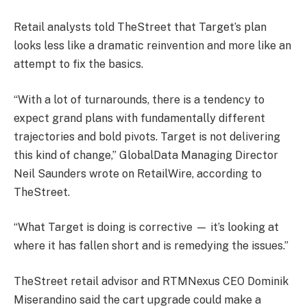
Retail analysts told TheStreet that Target’s plan
looks less like a dramatic reinvention and more like an
attempt to fix the basics.
“With a lot of turnarounds, there is a tendency to
expect grand plans with fundamentally different
trajectories and bold pivots. Target is not delivering
this kind of change,” GlobalData Managing Director
Neil Saunders wrote on RetailWire, according to
TheStreet.
“What Target is doing is corrective — it’s looking at
where it has fallen short and is remedying the issues.”
TheStreet retail advisor and RTMNexus CEO Dominik
Miserandino said the cart upgrade could make a