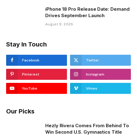
iPhone 18 Pro Release Date: Demand
Drives September Launch
August 9, 2026
Stay In Touch
Facebook
Twitter
Pinterest
Instagram
YouTube
Vimeo
Our Picks
Hezly Rivera Comes From Behind To
Win Second U.S. Gymnastics Title