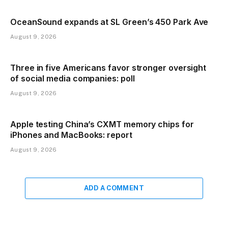
OceanSound expands at SL Green’s 450 Park Ave
August 9, 2026
Three in five Americans favor stronger oversight
of social media companies: poll
August 9, 2026
Apple testing China’s CXMT memory chips for
iPhones and MacBooks: report
August 9, 2026
ADD A COMMENT