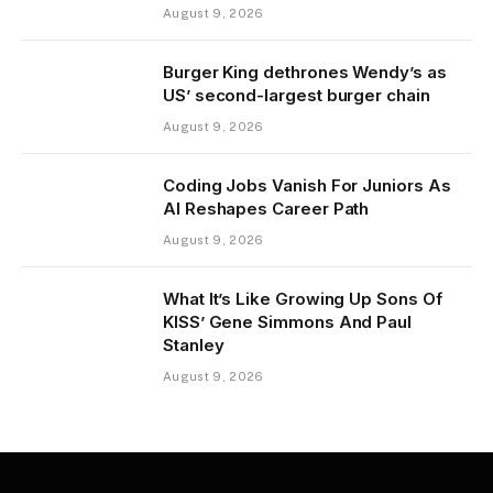
August 9, 2026
Burger King dethrones Wendy’s as
US’ second-largest burger chain
August 9, 2026
Coding Jobs Vanish For Juniors As
AI Reshapes Career Path
August 9, 2026
What It’s Like Growing Up Sons Of
KISS’ Gene Simmons And Paul
Stanley
August 9, 2026