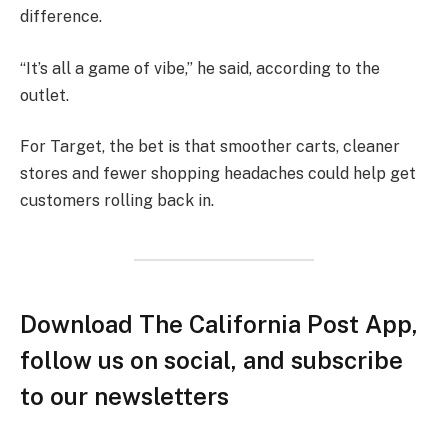
difference.
“It’s all a game of vibe,” he said, according to the
outlet.
For Target, the bet is that smoother carts, cleaner
stores and fewer shopping headaches could help get
customers rolling back in.
Download The California Post App,
follow us on social, and subscribe
to our newsletters