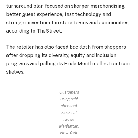
turnaround plan focused on sharper merchandising,
better guest experience, fast technology and
stronger investment in store teams and communities,
according to TheStreet.
The retailer has also faced backlash from shoppers
after dropping its diversity, equity and inclusion
programs and pulling its Pride Month collection from
shelves.
Customers
using self
checkout
kiosks at
Target,
Manhattan,
New York.