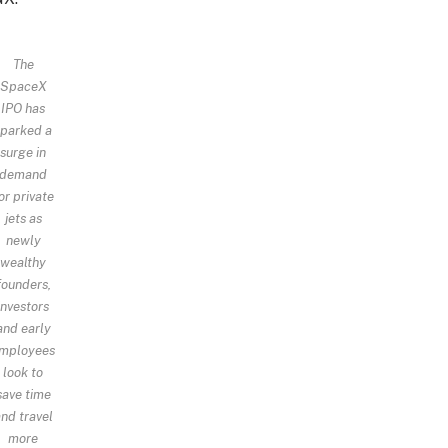
The
SpaceX
IPO has
sparked a
surge in
demand
or private
jets as
newly
wealthy
founders,
investors
and early
mployees
look to
save time
nd travel
more