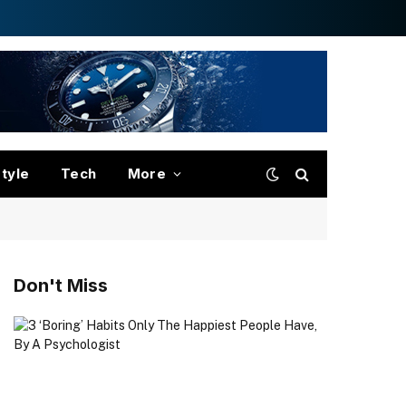
style
Tech
More
Don't Miss