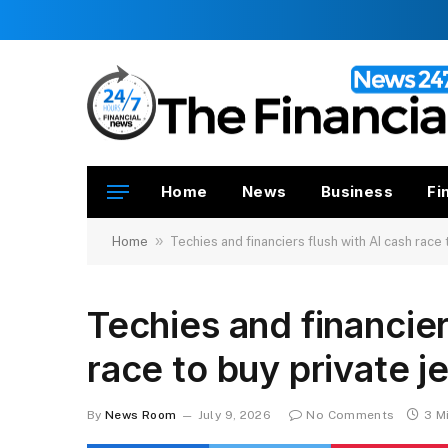
Home
News
Business
Fi
»
Home
Techies and financiers flush with AI cash race 
Techies and financier
race to buy private j
By
News Room
July 9, 2026
No Comments
3 M