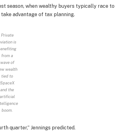
siest season, when wealthy buyers typically race to
 take advantage of tax planning.
Private
viation is
enefiting
from a
wave of
ew wealth
tied to
SpaceX
and the
artificial
telligence
boom.
urth quarter,” Jennings predicted.