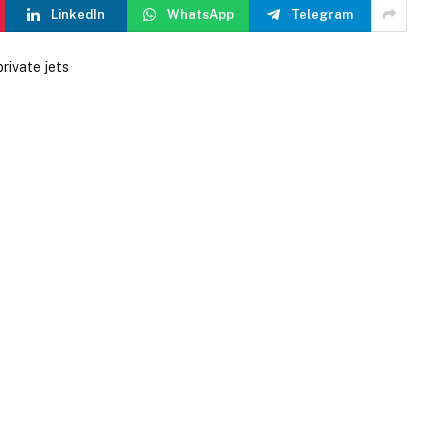
LinkedIn
WhatsApp
Telegram