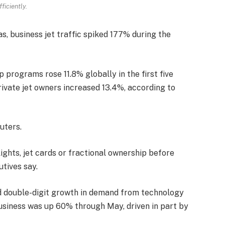
fficiently.
s, business jet traffic spiked 177% during the
programs rose 11.8% globally in the first five
rivate jet owners increased 13.4%, according to
uters.
ights, jet cards or fractional ownership before
utives say.
d double-digit growth in demand from technology
s business was up 60% through May, driven in part by