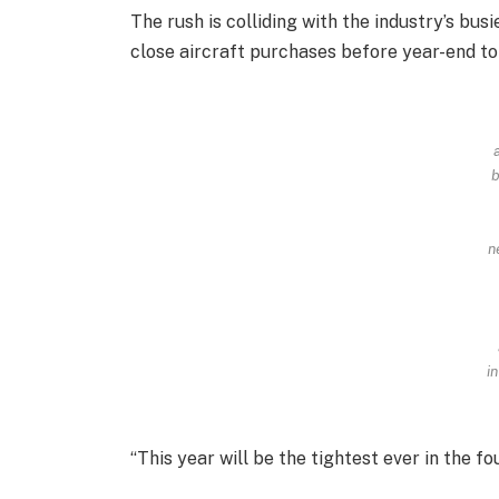
The rush is colliding with the industry’s bu
close aircraft purchases before year-end to
a
b
n
in
“This year will be the tightest ever in the fo