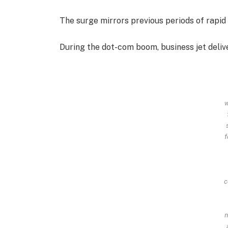
The surge mirrors previous periods of rapid 
During the dot-com boom, business jet deliv
w
f
c
n