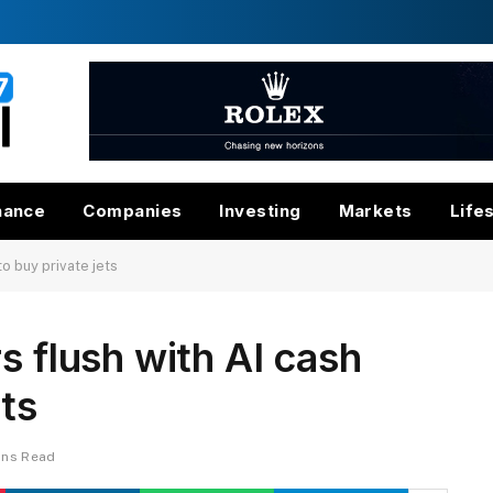
nance
Companies
Investing
Markets
Life
to buy private jets
s flush with AI cash
ets
ins Read