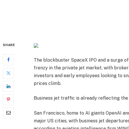
SHARE
The blockbuster SpaceX IPO and a surge of 
frenzy in the private jet market, with broke
investors and early employees looking to sn
prices climb.
Business jet traffic is already reflecting th
San Francisco, home to AI giants OpenAI an
major US cities, with business jet departures
according to aviation intelligence firm WIN