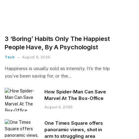
3 ‘Boring’ Habits Only The Happiest
People Have, By A Psychologist
Tech
August 6, 2026
Happiness is usually sold as intensity. It’s the trip
you’ve been saving for, or the…
How Spider-Man Can Save
Marvel At The Box-Office
August 6, 2026
One Times Square offers
panoramic views, shot in
arm to struggling area