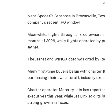
e
Near SpaceX’s Starbase in Brownsville, Texa
company’s recent IPO window.
Meanwhile, flights through shared-ownership 
months of 2026, while flights operated by p
Jetnet.
The Jetnet and WINGX data was cited by Re
Many first-time buyers begin with charter fl
purchasing their own aircraft, industry exec
Charter operator Mercury Jets has reporte
executives this year, while Jet Linx said it
strong growth in Texas.