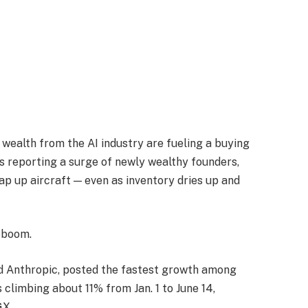
wealth from the AI industry are fueling a buying
rs reporting a surge of newly wealthy founders,
ap up aircraft — even as inventory dries up and
e boom.
d Anthropic, posted the fastest growth among
 climbing about 11% from Jan. 1 to June 14,
GX.