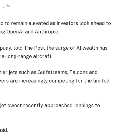
jets.
d to remain elevated as investors look ahead to
ing OpenAI and Anthropic.
pany, told The Post the surge of AI wealth has
ra-long-range aircraft.
-tier jets such as Gulfstreams, Falcons and
yers are increasingly competing for the limited
jet owner recently approached Jennings to
aid.