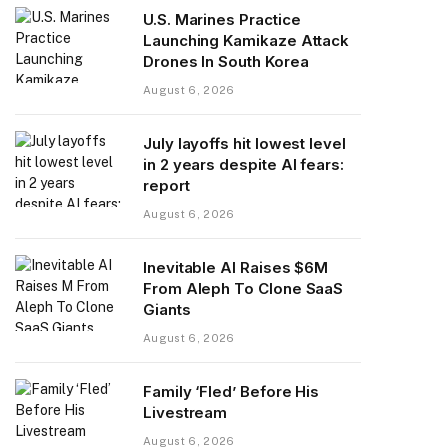
U.S. Marines Practice
Launching Kamikaze Attack
Drones In South Korea
August 6, 2026
July layoffs hit lowest level
in 2 years despite AI fears:
report
August 6, 2026
Inevitable AI Raises $6M
From Aleph To Clone SaaS
Giants
August 6, 2026
Family ‘Fled’ Before His
Livestream
August 6, 2026