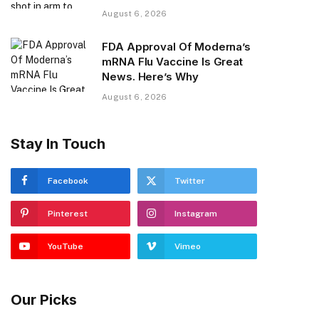
August 6, 2026
FDA Approval Of Moderna’s
mRNA Flu Vaccine Is Great
News. Here’s Why
August 6, 2026
Stay In Touch
Facebook
Twitter
Pinterest
Instagram
YouTube
Vimeo
Our Picks