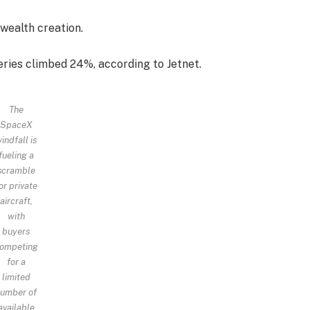
wealth creation.
eries climbed 24%, according to Jetnet.
The
SpaceX
indfall is
fueling a
scramble
or private
aircraft,
with
buyers
ompeting
for a
limited
umber of
available