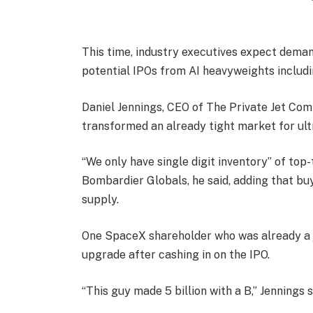
This time, industry executives expect deman
potential IPOs from AI heavyweights includ
Daniel Jennings, CEO of The Private Jet Com
transformed an already tight market for ult
“We only have single digit inventory” of top
Bombardier Globals, he said, adding that bu
supply.
One SpaceX shareholder who was already a 
upgrade after cashing in on the IPO.
“This guy made 5 billion with a B,” Jennings s