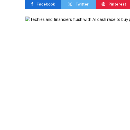
Facebook
Twitter
Pinterest