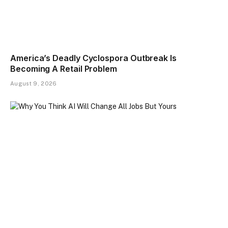
America’s Deadly Cyclospora Outbreak Is
Becoming A Retail Problem
August 9, 2026