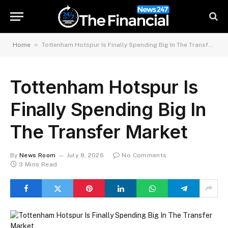
»
Home
Tottenham Hotspur Is Finally Spending Big In The Transfer Market
Tottenham Hotspur Is
Finally Spending Big In
The Transfer Market
By
News Room
July 8, 2026
No Comments
3 Mins Read