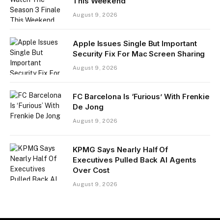
This Weekend
August 9, 2026
Apple Issues Single But Important
Security Fix For Mac Screen Sharing
August 9, 2026
FC Barcelona Is ‘Furious’ With Frenkie
De Jong
August 9, 2026
KPMG Says Nearly Half Of
Executives Pulled Back AI Agents
Over Cost
August 9, 2026