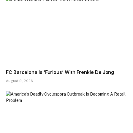
FC Barcelona Is ‘Furious’ With Frenkie De Jong
August 9, 2026