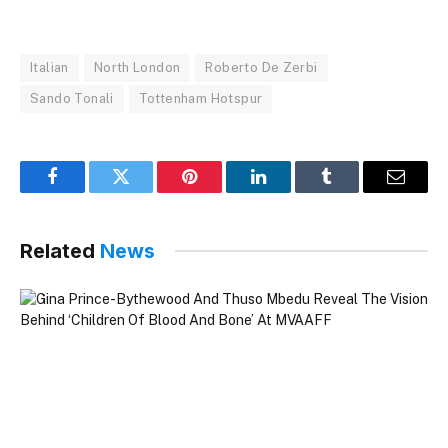
Italian
North London
Roberto De Zerbi
Sando Tonali
Tottenham Hotspur
Facebook
Twitter
Pinterest
LinkedIn
Tumblr
Email
Related
News