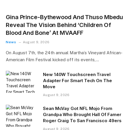
Gina Prince-Bythewood And Thuso Mbedu
Reveal The Vision Behind ‘Children Of
Blood And Bone’ At MVAAFF
News
August 9, 2026
On August 7th, the 24th annual Martha’s Vineyard African-
American Film Festival kicked off its events,…
New 140W Touchscreen Travel
Adapter For Smart Tech On The
Move
August 9, 2026
Sean McVay Got NFL Mojo From
Grandpa Who Brought Hall Of Famer
Roger Craig To San Francisco 49ers
August 9, 2026