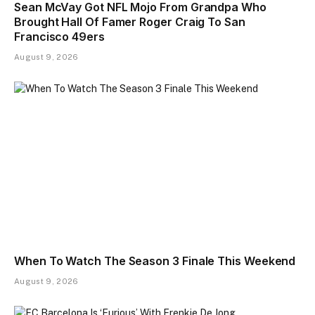
Sean McVay Got NFL Mojo From Grandpa Who
Brought Hall Of Famer Roger Craig To San
Francisco 49ers
August 9, 2026
When To Watch The Season 3 Finale This Weekend
August 9, 2026