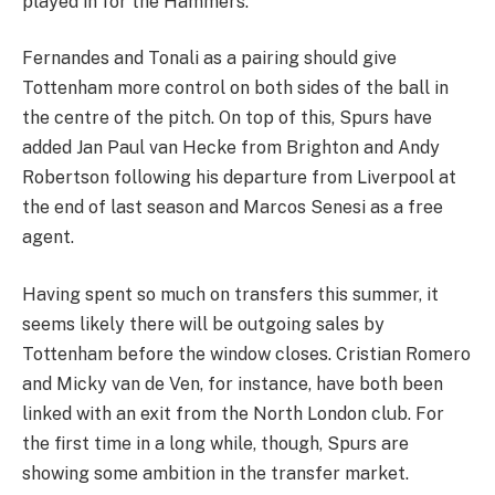
played in for the Hammers.
Fernandes and Tonali as a pairing should give
Tottenham more control on both sides of the ball in
the centre of the pitch. On top of this, Spurs have
added Jan Paul van Hecke from Brighton and Andy
Robertson following his departure from Liverpool at
the end of last season and Marcos Senesi as a free
agent.
Having spent so much on transfers this summer, it
seems likely there will be outgoing sales by
Tottenham before the window closes. Cristian Romero
and Micky van de Ven, for instance, have both been
linked with an exit from the North London club. For
the first time in a long while, though, Spurs are
showing some ambition in the transfer market.