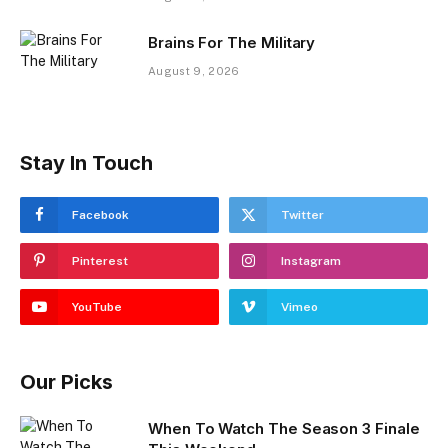
Brains For The Military
August 9, 2026
Stay In Touch
Facebook
Twitter
Pinterest
Instagram
YouTube
Vimeo
Our Picks
When To Watch The Season 3 Finale