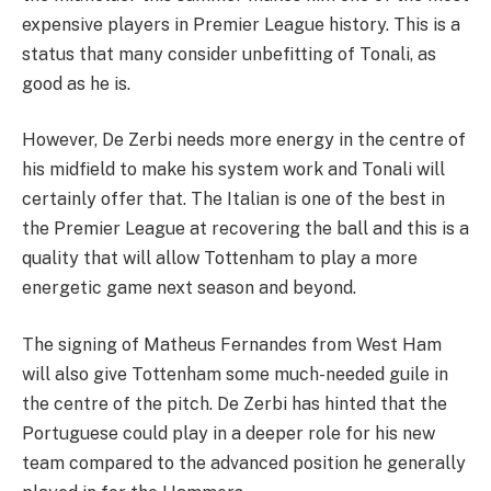
expensive players in Premier League history. This is a
status that many consider unbefitting of Tonali, as
good as he is.
However, De Zerbi needs more energy in the centre of
his midfield to make his system work and Tonali will
certainly offer that. The Italian is one of the best in
the Premier League at recovering the ball and this is a
quality that will allow Tottenham to play a more
energetic game next season and beyond.
The signing of Matheus Fernandes from West Ham
will also give Tottenham some much-needed guile in
the centre of the pitch. De Zerbi has hinted that the
Portuguese could play in a deeper role for his new
team compared to the advanced position he generally