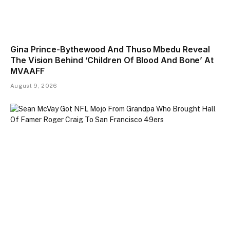
Gina Prince-Bythewood And Thuso Mbedu Reveal
The Vision Behind ‘Children Of Blood And Bone’ At
MVAAFF
August 9, 2026