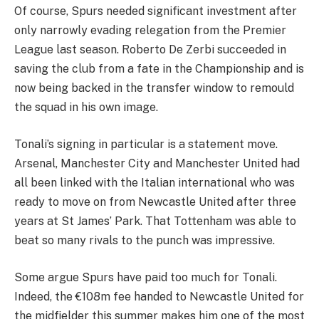
Of course, Spurs needed significant investment after
only narrowly evading relegation from the Premier
League last season. Roberto De Zerbi succeeded in
saving the club from a fate in the Championship and is
now being backed in the transfer window to remould
the squad in his own image.
Tonali’s signing in particular is a statement move.
Arsenal, Manchester City and Manchester United had
all been linked with the Italian international who was
ready to move on from Newcastle United after three
years at St James’ Park. That Tottenham was able to
beat so many rivals to the punch was impressive.
Some argue Spurs have paid too much for Tonali.
Indeed, the €108m fee handed to Newcastle United for
the midfielder this summer makes him one of the most