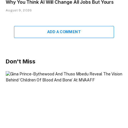
Why You Think AI Will Change All Jobs But Yours
August 9, 2026
ADD A COMMENT
Don't Miss