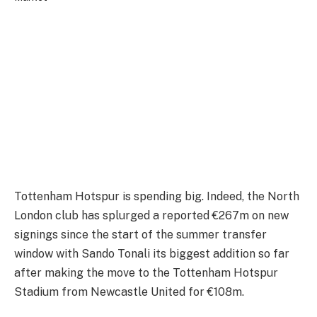
Tottenham Hotspur is spending big. Indeed, the North
London club has splurged a reported €267m on new
signings since the start of the summer transfer
window with Sando Tonali its biggest addition so far
after making the move to the Tottenham Hotspur
Stadium from Newcastle United for €108m.