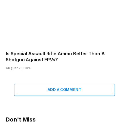
Is Special Assault Rifle Ammo Better Than A
Shotgun Against FPVs?
August 7, 2026
ADD A COMMENT
Don't Miss