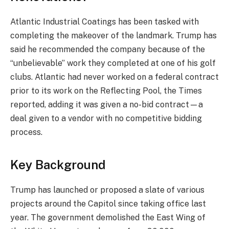
Atlantic Industrial Coatings has been tasked with
completing the makeover of the landmark. Trump has
said he recommended the company because of the
“unbelievable” work they completed at one of his golf
clubs. Atlantic had never worked on a federal contract
prior to its work on the Reflecting Pool, the Times
reported, adding it was given a no-bid contract—a
deal given to a vendor with no competitive bidding
process.
Key Background
Trump has launched or proposed a slate of various
projects around the Capitol since taking office last
year. The government demolished the East Wing of