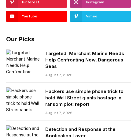
Pinterest
Instagram
YouTube
Vimeo
Our Picks
Targeted, Merchant Marine Needs
Help Confronting New, Dangerous
Seas
August 7, 2026
Hackers use simple phone trick to
hold Wall Street giants hostage in
ransom plot: report
August 7, 2026
Detection and Response at the
Application Layer