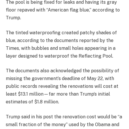
The pool is being fixed for leaks and having its gray
floor repaved with “American flag blue,” according to
Trump.
The tinted waterproofing created patchy shades of
blue, according to the documents reported by the
Times, with bubbles and small holes appearing in a
layer designed to waterproof the Reflecting Pool.
The documents also acknowledged the possibility of
missing the government’s deadline of May 22, with
public records revealing the renovations will cost at
least $13.1 million—far more than Trump’s initial
estimates of $1.8 million.
Trump said in his post the renovation cost would be “a
small fraction of the money” used by the Obama and