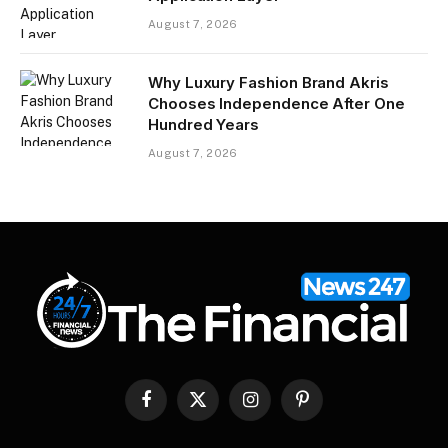
August 7, 2026
Why Luxury Fashion Brand Akris
Chooses Independence After One
Hundred Years
August 7, 2026
Facebook
X
Instagram
Pinterest
(Twitter)