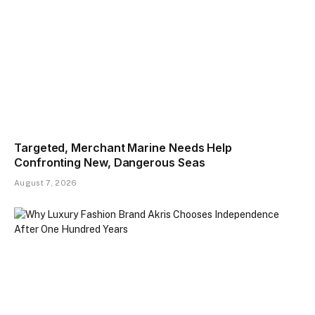
Targeted, Merchant Marine Needs Help
Confronting New, Dangerous Seas
August 7, 2026