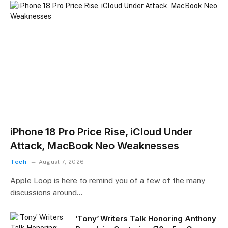
iPhone 18 Pro Price Rise, iCloud Under
Attack, MacBook Neo Weaknesses
Tech
August 7, 2026
Apple Loop is here to remind you of a few of the many
discussions around…
‘Tony’ Writers Talk Honoring Anthony