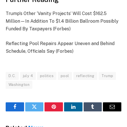
Trump’s Other ‘Vanity Projects’ Will Cost $162.5
Million—In Addition To $1.4 Billion Ballroom Possibly
Funded By Taxpayers (Forbes)
Reflecting Pool Repairs Appear Uneven and Behind
Schedule, Officials Say (Forbes)
D.C.
july 4
politics
pool
reflecting
Trump
Washington
Facebook
Twitter
Pinterest
LinkedIn
Tumblr
Email