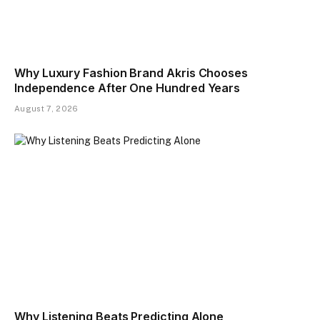
Why Luxury Fashion Brand Akris Chooses
Independence After One Hundred Years
August 7, 2026
Why Listening Beats Predicting Alone