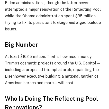
Biden administrations, though the latter never
attempted a major renovation of the Reflecting Pool,
while the Obama administration spent $35 million
trying to fix its persistent leakage and algae buildup
issues.
Big Number
At least $162.5 million. That is how much money
Trump’s cosmetic projects around the U.S. Capitol—
including a proposed triumphal arch, repainting the
Eisenhower executive building, a national garden of
American heroes and more—will cost.
Who Is Doing The Reflecting Pool
Renovations?