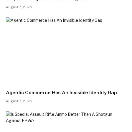
August 7, 2026
Agentic Commerce Has An Invisible Identity Gap
August 7, 2026