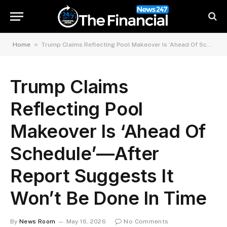
»
Home
Trump Claims Reflecting Pool Makeover Is ‘Ahead Of Schedule’—After Report Suggests It Won’t Be Done In Time
Trump Claims
Reflecting Pool
Makeover Is ‘Ahead Of
Schedule’—After
Report Suggests It
Won’t Be Done In Time
By
News Room
May 16, 2026
No Comments