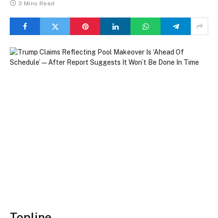
3 Mins Read
Topline