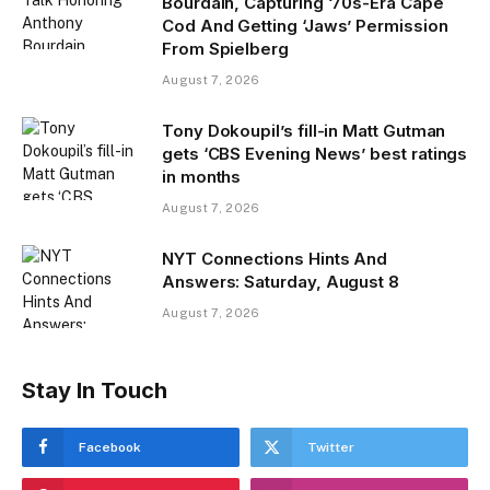
Bourdain, Capturing ‘70s-Era Cape
Cod And Getting ‘Jaws’ Permission
From Spielberg
August 7, 2026
Tony Dokoupil’s fill-in Matt Gutman
gets ‘CBS Evening News’ best ratings
in months
August 7, 2026
NYT Connections Hints And
Answers: Saturday, August 8
August 7, 2026
Stay In Touch
Facebook
Twitter