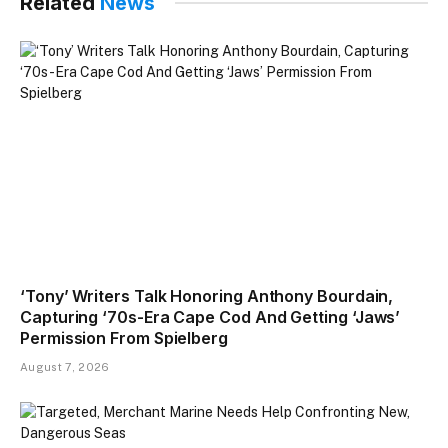
Related
News
‘Tony’ Writers Talk Honoring Anthony Bourdain,
Capturing ‘70s-Era Cape Cod And Getting ‘Jaws’
Permission From Spielberg
August 7, 2026