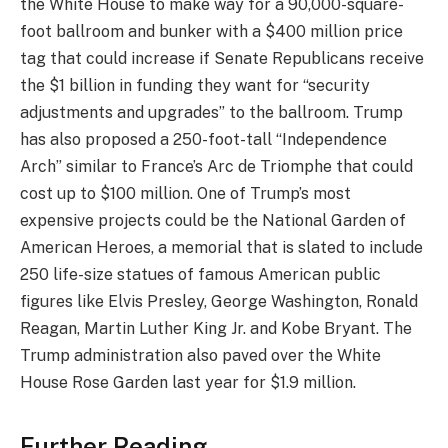
the White House to make way for a 90,000-square-
foot ballroom and bunker with a $400 million price
tag that could increase if Senate Republicans receive
the $1 billion in funding they want for “security
adjustments and upgrades” to the ballroom. Trump
has also proposed a 250-foot-tall “Independence
Arch” similar to France’s Arc de Triomphe that could
cost up to $100 million. One of Trump’s most
expensive projects could be the National Garden of
American Heroes, a memorial that is slated to include
250 life-size statues of famous American public
figures like Elvis Presley, George Washington, Ronald
Reagan, Martin Luther King Jr. and Kobe Bryant. The
Trump administration also paved over the White
House Rose Garden last year for $1.9 million.
Further Reading