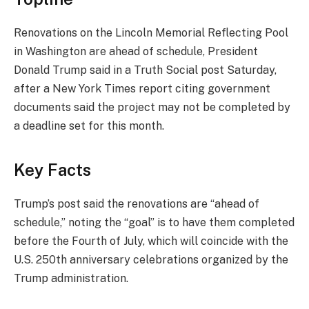
Renovations on the Lincoln Memorial Reflecting Pool
in Washington are ahead of schedule, President
Donald Trump said in a Truth Social post Saturday,
after a New York Times report citing government
documents said the project may not be completed by
a deadline set for this month.
Key Facts
Trump’s post said the renovations are “ahead of
schedule,” noting the “goal” is to have them completed
before the Fourth of July, which will coincide with the
U.S. 250th anniversary celebrations organized by the
Trump administration.