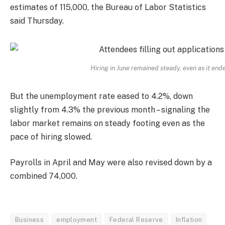
estimates of 115,000, the Bureau of Labor Statistics
said Thursday.
Hiring in June remained steady, even as it end
But the unemployment rate eased to 4.2%, down
slightly from 4.3% the previous month – signaling the
labor market remains on steady footing even as the
pace of hiring slowed.
Payrolls in April and May were also revised down by a
combined 74,000.
Business
employment
Federal Reserve
Inflation