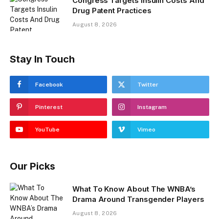
Congress Targets Insulin Costs And
Drug Patent Practices
August 8, 2026
Stay In Touch
Facebook
Twitter
Pinterest
Instagram
YouTube
Vimeo
Our Picks
What To Know About The WNBA’s
Drama Around Transgender Players
August 8, 2026