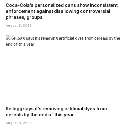
Coca-Cola’s personalized cans show inconsistent
enforcement against disallowing controversial
phrases, groups
August 8, 2026
Kellogg says it’s removing artificial dyes from
cereals by the end of this year
August 8, 2026