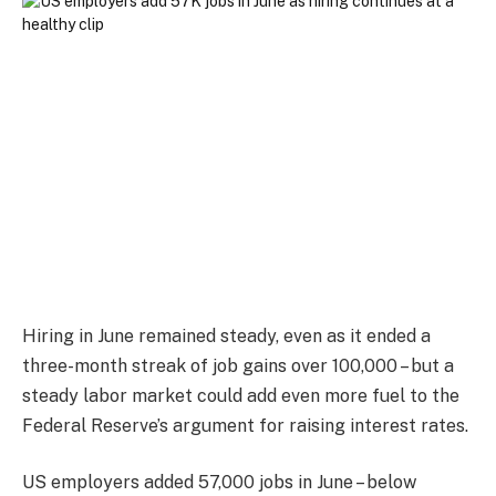
Hiring in June remained steady, even as it ended a
three-month streak of job gains over 100,000 – but a
steady labor market could add even more fuel to the
Federal Reserve’s argument for raising interest rates.
US employers added 57,000 jobs in June – below