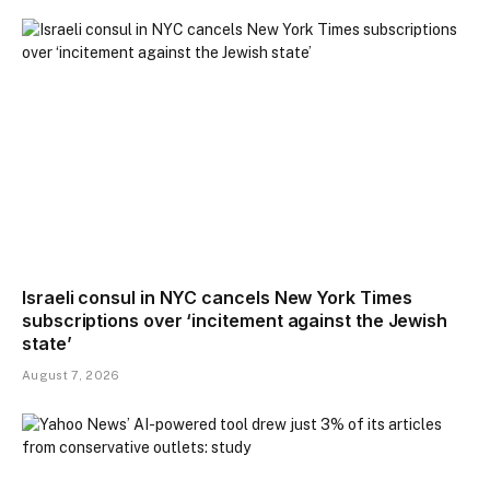
Israeli consul in NYC cancels New York Times
subscriptions over ‘incitement against the Jewish
state’
August 7, 2026