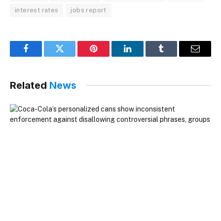
interest rates
jobs report
Facebook
Twitter
Pinterest
LinkedIn
Tumblr
Email
Related
News