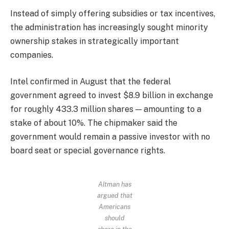
Instead of simply offering subsidies or tax incentives,
the administration has increasingly sought minority
ownership stakes in strategically important
companies.
Intel confirmed in August that the federal
government agreed to invest $8.9 billion in exchange
for roughly 433.3 million shares — amounting to a
stake of about 10%. The chipmaker said the
government would remain a passive investor with no
board seat or special governance rights.
Altman has
argued that
Americans
should