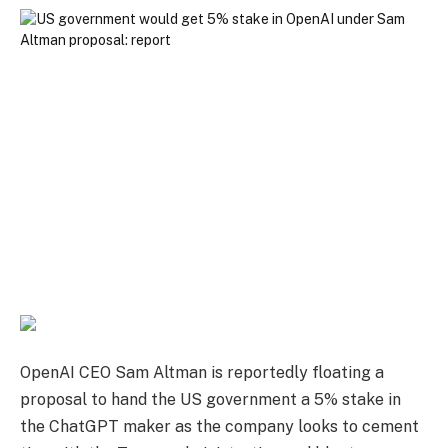
OpenAI CEO Sam Altman is reportedly floating a
proposal to hand the US government a 5% stake in
the ChatGPT maker as the company looks to cement