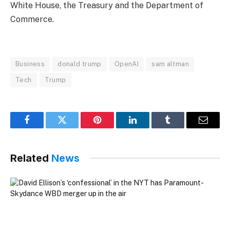
White House, the Treasury and the Department of
Commerce.
Business
donald trump
OpenAI
sam altman
Tech
Trump
Facebook
Twitter
Pinterest
LinkedIn
Tumblr
Email
Related
News