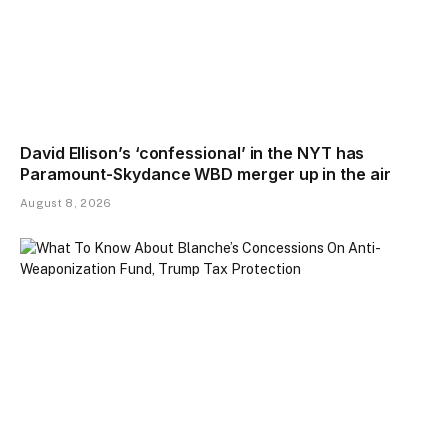
David Ellison’s ‘confessional’ in the NYT has
Paramount-Skydance WBD merger up in the air
August 8, 2026