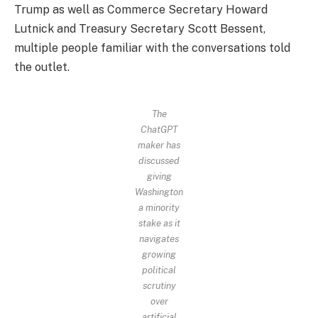
Trump as well as Commerce Secretary Howard
Lutnick and Treasury Secretary Scott Bessent,
multiple people familiar with the conversations told
the outlet.
The
ChatGPT
maker has
discussed
giving
Washington
a minority
stake as it
navigates
growing
political
scrutiny
over
artificial