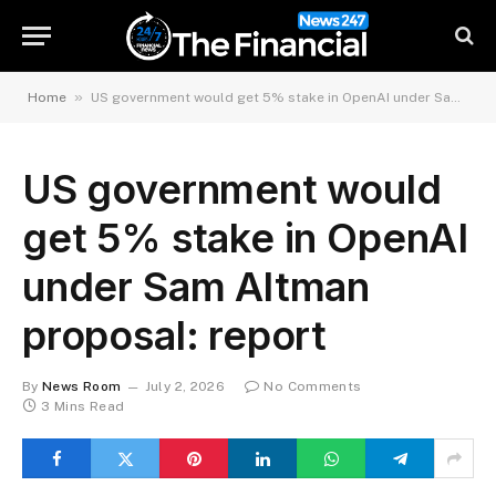
»
Home
US government would get 5% stake in OpenAI under Sam Altman proposal: report
US government would
get 5% stake in OpenAI
under Sam Altman
proposal: report
By
News Room
July 2, 2026
No Comments
3 Mins Read