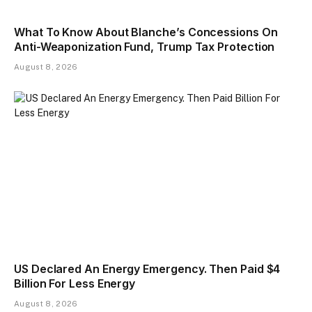
What To Know About Blanche’s Concessions On
Anti-Weaponization Fund, Trump Tax Protection
August 8, 2026
US Declared An Energy Emergency. Then Paid $4
Billion For Less Energy
August 8, 2026