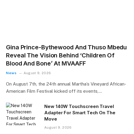
Gina Prince-Bythewood And Thuso Mbedu
Reveal The Vision Behind ‘Children Of
Blood And Bone’ At MVAAFF
News
August 9, 2026
On August 7th, the 24th annual Martha’s Vineyard African-
American Film Festival kicked off its events,…
New 140W Touchscreen Travel
Adapter For Smart Tech On The
Move
August 9, 2026