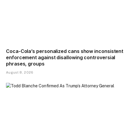
Coca-Cola’s personalized cans show inconsistent
enforcement against disallowing controversial
phrases, groups
August 8, 2026