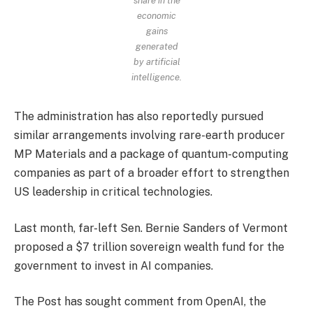
share in the
economic
gains
generated
by artificial
intelligence.
The administration has also reportedly pursued
similar arrangements involving rare-earth producer
MP Materials and a package of quantum-computing
companies as part of a broader effort to strengthen
US leadership in critical technologies.
Last month, far-left Sen. Bernie Sanders of Vermont
proposed a $7 trillion sovereign wealth fund for the
government to invest in AI companies.
The Post has sought comment from OpenAI, the