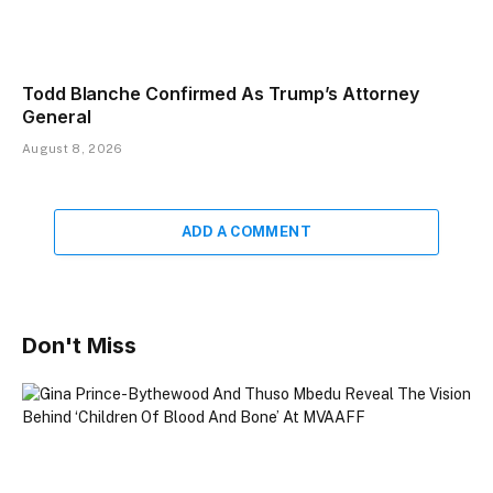
Todd Blanche Confirmed As Trump’s Attorney
General
August 8, 2026
ADD A COMMENT
Don't Miss