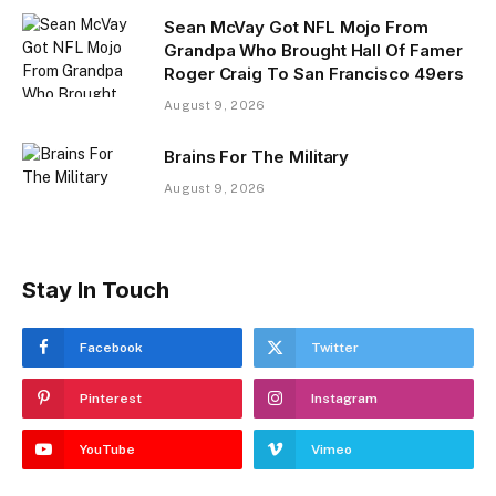
Sean McVay Got NFL Mojo From
Grandpa Who Brought Hall Of Famer
Roger Craig To San Francisco 49ers
August 9, 2026
Brains For The Military
August 9, 2026
Stay In Touch
Facebook
Twitter
Pinterest
Instagram
YouTube
Vimeo