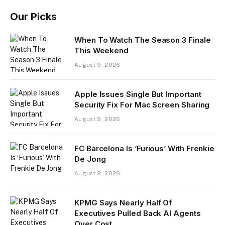
Our Picks
When To Watch The Season 3 Finale
This Weekend
August 9, 2026
Apple Issues Single But Important
Security Fix For Mac Screen Sharing
August 9, 2026
FC Barcelona Is ‘Furious’ With Frenkie
De Jong
August 9, 2026
KPMG Says Nearly Half Of
Executives Pulled Back AI Agents
Over Cost