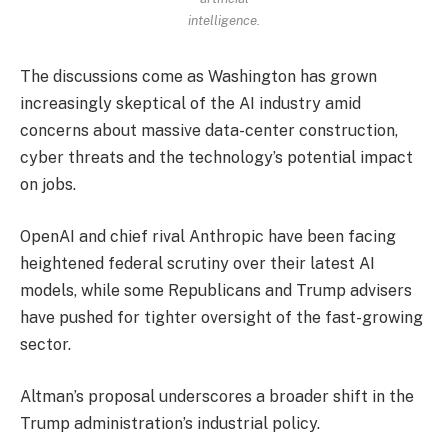
intelligence.
The discussions come as Washington has grown
increasingly skeptical of the AI industry amid
concerns about massive data-center construction,
cyber threats and the technology’s potential impact
on jobs.
OpenAI and chief rival Anthropic have been facing
heightened federal scrutiny over their latest AI
models, while some Republicans and Trump advisers
have pushed for tighter oversight of the fast-growing
sector.
Altman’s proposal underscores a broader shift in the
Trump administration’s industrial policy.