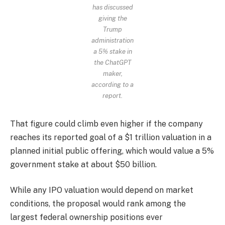
has discussed
giving the
Trump
administration
a 5% stake in
the ChatGPT
maker,
according to a
report.
That figure could climb even higher if the company
reaches its reported goal of a $1 trillion valuation in a
planned initial public offering, which would value a 5%
government stake at about $50 billion.
While any IPO valuation would depend on market
conditions, the proposal would rank among the
largest federal ownership positions ever