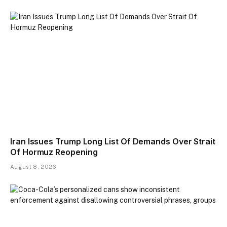
Iran Issues Trump Long List Of Demands Over Strait
Of Hormuz Reopening
August 8, 2026