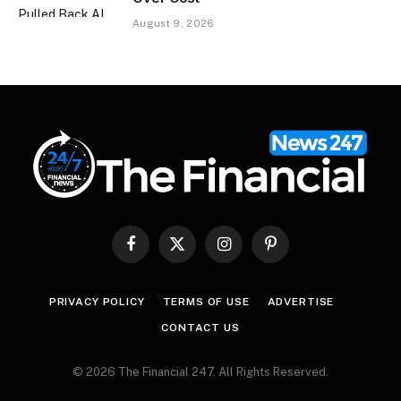
August 9, 2026
Facebook
X
Instagram
Pinterest
(Twitter)
PRIVACY POLICY
TERMS OF USE
ADVERTISE
CONTACT US
© 2026 The Financial 247. All Rights Reserved.