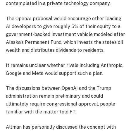
contemplated in a private technology company.
The OpenAI proposal would encourage other leading
AI developers to give roughly 5% of their equity to a
government-backed investment vehicle modeled after
Alaska’s Permanent Fund, which invests the state’s oil
wealth and distributes dividends to residents.
It remains unclear whether rivals including Anthropic,
Google and Meta would support such a plan.
The discussions between OpenAI and the Trump
administration remain preliminary and could
ultimately require congressional approval, people
familiar with the matter told FT.
Altman has personally discussed the concept with