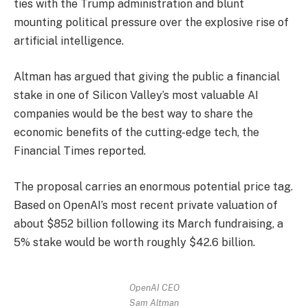
ties with the Trump administration and blunt
mounting political pressure over the explosive rise of
artificial intelligence.
Altman has argued that giving the public a financial
stake in one of Silicon Valley’s most valuable AI
companies would be the best way to share the
economic benefits of the cutting-edge tech, the
Financial Times reported.
The proposal carries an enormous potential price tag.
Based on OpenAI’s most recent private valuation of
about $852 billion following its March fundraising, a
5% stake would be worth roughly $42.6 billion.
OpenAI CEO
Sam Altman