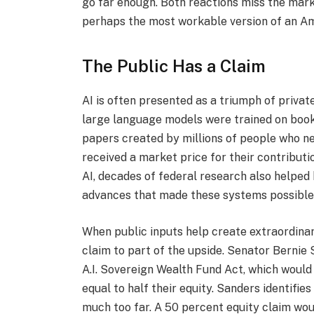
go far enough. Both reactions miss the mark.
perhaps the most workable version of an Am
The Public Has a Claim
AI is often presented as a triumph of private 
large language models were trained on books,
papers created by millions of people who ne
received a market price for their contribut
AI, decades of federal research also helped
advances that made these systems possible
When public inputs help create extraordinary
claim to part of the upside. Senator Bernie 
A.I. Sovereign Wealth Fund Act, which would
equal to half their equity. Sanders identifies
much too far. A 50 percent equity claim wou