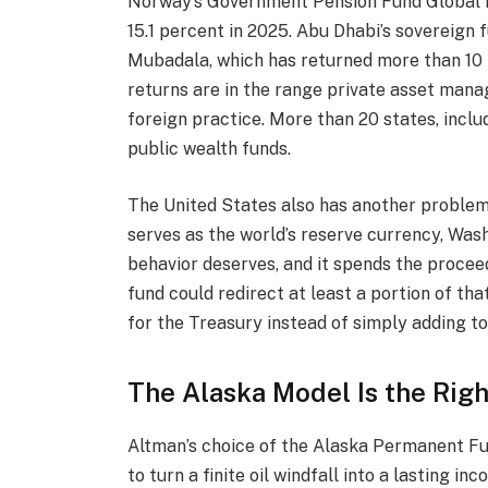
Norway’s Government Pension Fund Global ho
15.1 percent in 2025. Abu Dhabi’s sovereign f
Mubadala, which has returned more than 10 p
returns are in the range private asset manag
foreign practice. More than 20 states, inclu
public wealth funds.
The United States also has another problem 
serves as the world’s reserve currency, Was
behavior deserves, and it spends the procee
fund could redirect at least a portion of tha
for the Treasury instead of simply adding to 
The Alaska Model Is the Rig
Altman’s choice of the Alaska Permanent Fun
to turn a finite oil windfall into a lasting 