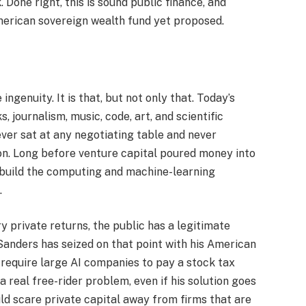
 Done right, this is sound public finance, and
erican sovereign wealth fund yet proposed.
ingenuity. It is that, but not only that. Today’s
 journalism, music, code, art, and scientific
ver sat at any negotiating table and never
ion. Long before venture capital poured money into
 build the computing and machine-learning
.
 private returns, the public has a legitimate
Sanders has seized on that point with his American
 require large AI companies to pay a stock tax
 a real free-rider problem, even if his solution goes
ld scare private capital away from firms that are