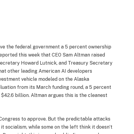
give the federal government a 5 percent ownership
reported this week that CEO Sam Altman raised
ecretary Howard Lutnick, and Treasury Secretary
hat other leading American AI developers
nvestment vehicle modeled on the Alaska
luation from its March funding round, a 5 percent
42.6 billion. Altman argues this is the cleanest
d Congress to approve. But the predictable attacks
it socialism, while some on the left think it doesn’t