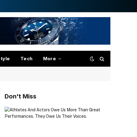
style
Tech
More
Don't Miss