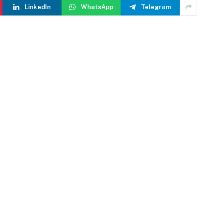
LinkedIn
WhatsApp
Telegram