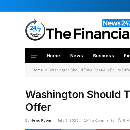
Home
News
Business
Fi
»
Home
Washington Should Take OpenAI’s Equity Offe
Washington Should T
Offer
By
News Room
July 5, 2026
No Comments
8 M