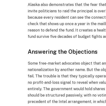
Alaska also demonstrates that the fear tha
invite politicians to raid the principal is o
because every resident can see the conne
check that shows up once a year in the mail
reason to defend the fund. It creates a healt
fund survive five decades of budget fights an
Answering the Objections
Some free-market advocates object that any
nationalization by another name. But the ob
fail. The trouble is that they typically oper
no profit-and-loss signal to reveal when val
entirely. The government would hold shares 
should be structured passively, with no voti
precedent of the Intel arrangement, in whi