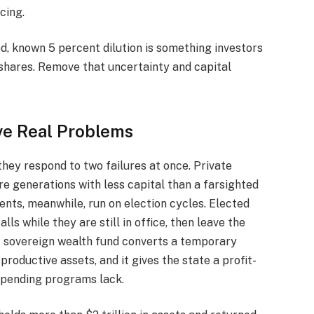
ncing.
d, known 5 percent dilution is something investors
 shares. Remove that uncertainty and capital
ve Real Problems
hey respond to two failures at once. Private
re generations with less capital than a farsighted
nts, meanwhile, run on election cycles. Elected
lls while they are still in office, then leave the
t sovereign wealth fund converts a temporary
productive assets, and it gives the state a profit-
spending programs lack.