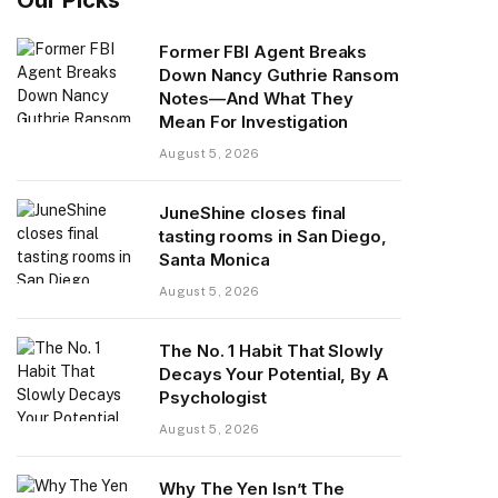
Former FBI Agent Breaks
Down Nancy Guthrie Ransom
Notes—And What They
Mean For Investigation
August 5, 2026
JuneShine closes final
tasting rooms in San Diego,
Santa Monica
August 5, 2026
The No. 1 Habit That Slowly
Decays Your Potential, By A
Psychologist
August 5, 2026
Why The Yen Isn’t The