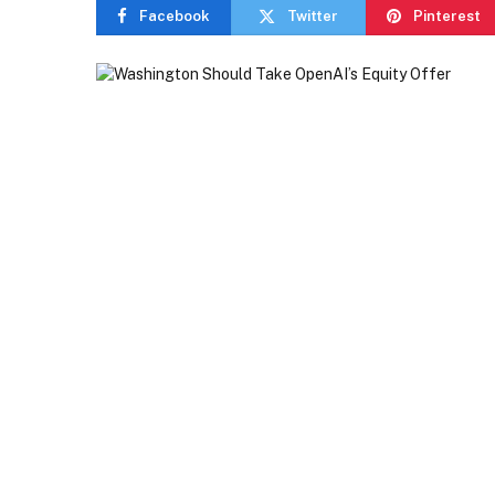
Facebook
Twitter
Pinterest