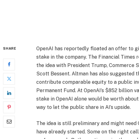
OpenAI has reportedly floated an offer to 
SHARE
stake in the company. The Financial Times 
the idea with President Trump, Commerce S
Scott Bessent. Altman has also suggested t
contribute comparable equity to a public i
Permanent Fund. At OpenAI’s $852 billion va
stake in OpenAI alone would be worth about $
way to let the public share in AI’s upside.
The idea is still preliminary and might nee
have already started. Some on the right call 