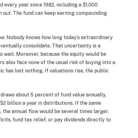
nd every year since 1982, including a $1,000
run out. The fund can keep earning compounding
ike. Nobody knows how long today’s extraordinary
 eventually consolidate. That uncertainty is a
to wait. Moreover, because the equity would be
 also face none of the usual risk of buying into a
ic has lost nothing. If valuations rise, the public
h draws about 5 percent of fund value annually,
 billion a year in distributions. If the same
 the annual flow would be several times larger.
its, fund tax relief, or pay dividends directly to