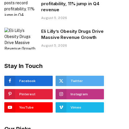
profitability, 11% jump in Q4
revenue
August 5, 2026
Eli Lilly’s Obesity Drugs Drive
Massive Revenue Growth
August 5, 2026
Stay In Touch
Facebook
Twitter
Pinterest
Instagram
YouTube
Vimeo
Our Picks