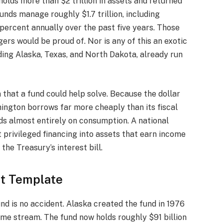
lds more than $2 trillion in assets and returned
unds manage roughly $1.7 trillion, including
ercent annually over the past five years. Those
ers would be proud of. Nor is any of this an exotic
ding Alaska, Texas, and North Dakota, already run
that a fund could help solve. Because the dollar
hington borrows far more cheaply than its fiscal
ds almost entirely on consumption. A national
t privileged financing into assets that earn income
the Treasury’s interest bill.
ht Template
d is no accident. Alaska created the fund in 1976
income stream. The fund now holds roughly $91 billion