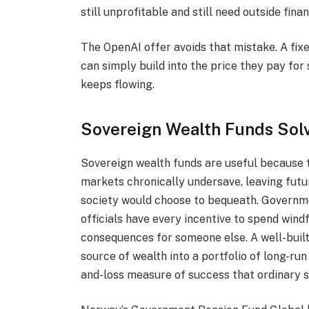
still unprofitable and still need outside fina
The OpenAI offer avoids that mistake. A fixe
can simply build into the price they pay for
keeps flowing.
Sovereign Wealth Funds Sol
Sovereign wealth funds are useful because t
markets chronically undersave, leaving futu
society would choose to bequeath. Governme
officials have every incentive to spend windfa
consequences for someone else. A well-buil
source of wealth into a portfolio of long-run 
and-loss measure of success that ordinary 