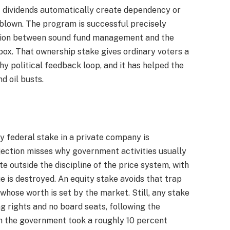
t dividends automatically create dependency or
verblown. The program is successful precisely
ction between sound fund management and the
box. That ownership stake gives ordinary voters a
hy political feedback loop, and it has helped the
d oil busts.
 federal stake in a private company is
jection misses why government activities usually
ate outside the discipline of the price system, with
ue is destroyed. An equity stake avoids that trap
whose worth is set by the market. Still, any stake
ng rights and no board seats, following the
ch the government took a roughly 10 percent