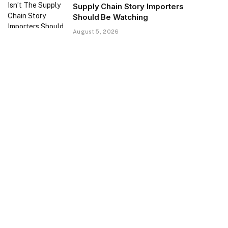
Supply Chain Story Importers
Should Be Watching
August 5, 2026