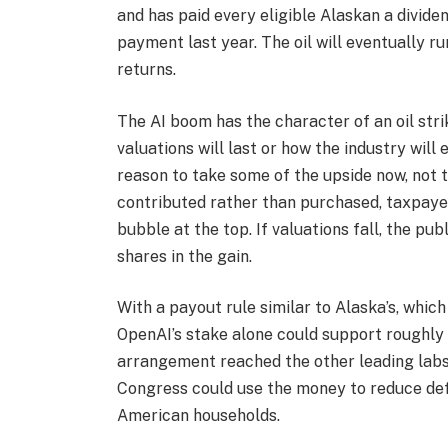
and has paid every eligible Alaskan a divide
payment last year. The oil will eventually 
returns.
The AI boom has the character of an oil str
valuations will last or how the industry will
reason to take some of the upside now, not 
contributed rather than purchased, taxpayers
bubble at the top. If valuations fall, the publ
shares in the gain.
With a payout rule similar to Alaska’s, whic
OpenAI’s stake alone could support roughly $2
arrangement reached the other leading labs,
Congress could use the money to reduce defic
American households.