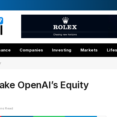
nance
Companies
Investing
Markets
Life
r
ake OpenAI’s Equity
ins Read