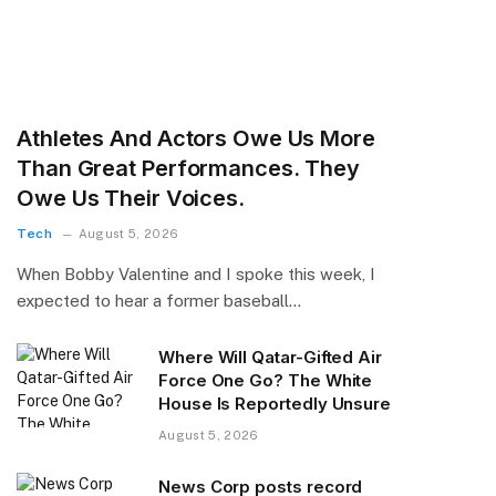
Athletes And Actors Owe Us More
Than Great Performances. They
Owe Us Their Voices.
Tech
August 5, 2026
When Bobby Valentine and I spoke this week, I
expected to hear a former baseball…
Where Will Qatar-Gifted Air
Force One Go? The White
House Is Reportedly Unsure
August 5, 2026
News Corp posts record