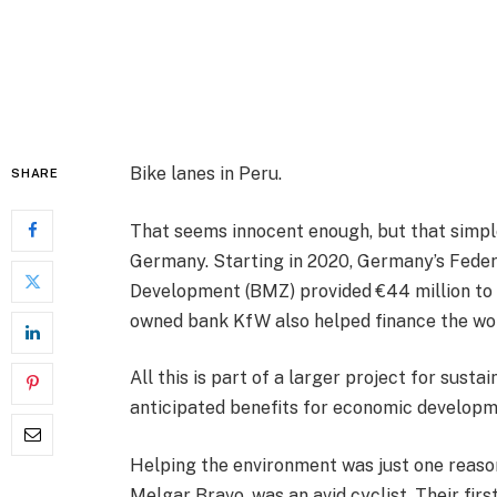
Bike lanes in Peru.
SHARE
That seems innocent enough, but that simpl
Germany. Starting in 2020, Germany’s Feder
Development (BMZ) provided €44 million to 
owned bank KfW also helped finance the wo
All this is part of a larger project for susta
anticipated benefits for economic developm
Helping the environment was just one reason 
Melgar Bravo, was an avid cyclist. Their fir