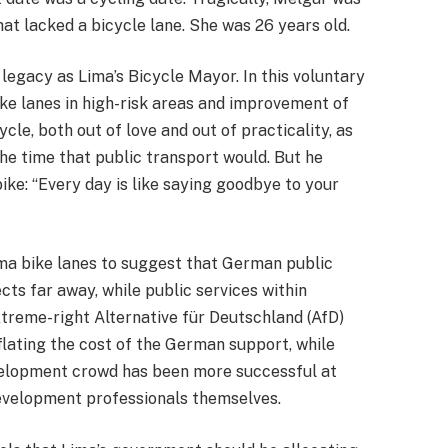
hat lacked a bicycle lane. She was 26 years old.
legacy as Lima’s Bicycle Mayor. In this voluntary
bike lanes in high-risk areas and improvement of
cle, both out of love and out of practicality, as
 the time that public transport would. But he
bike: “Every day is like saying goodbye to your
Lima bike lanes to suggest that German public
ts far away, while public services within
xtreme-right Alternative für Deutschland (AfD)
flating the cost of the German support, while
development crowd has been more successful at
 development professionals themselves.