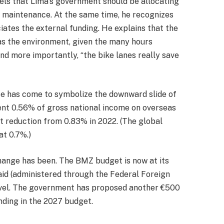
els that Lima’s government should be allocating
nd maintenance. At the same time, he recognizes
iates the external funding. He explains that the
 as the environment, given the many hours
And more importantly, “the bike lanes really save
ase has come to symbolize the downward slide of
ent 0.56% of gross national income on overseas
nt reduction from 0.83% in 2022. (The global
at 0.7%.)
hange has been. The BMZ budget is now at its
 aid (administered through the Federal Foreign
level. The government has proposed another €500
nding in the 2027 budget.