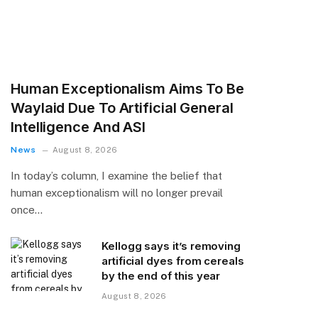
Human Exceptionalism Aims To Be
Waylaid Due To Artificial General
Intelligence And ASI
News
August 8, 2026
In today’s column, I examine the belief that
human exceptionalism will no longer prevail
once…
Kellogg says it’s removing
artificial dyes from cereals
by the end of this year
August 8, 2026