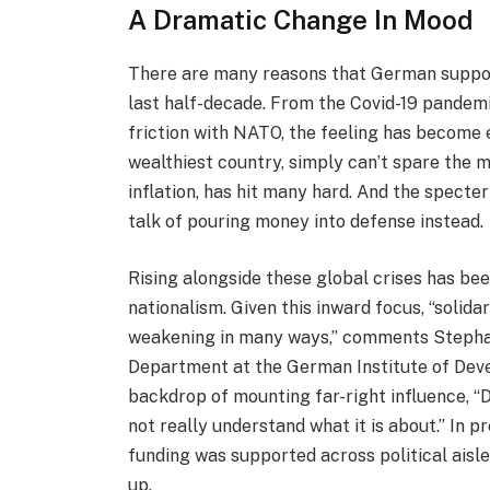
A Dramatic Change In Mood
There are many reasons that German support
last half-decade. From the Covid-19 pandemic
friction with NATO, the feeling has become 
wealthiest country, simply can’t spare the mo
inflation, has hit many hard. And the spect
talk of pouring money into defense instead.
Rising alongside these global crises has b
nationalism. Given this inward focus, “solida
weakening in many ways,” comments Stephan 
Department at the German Institute of Deve
backdrop of mounting far-right influence, “
not really understand what it is about.” In 
funding was supported across political aisle
up.