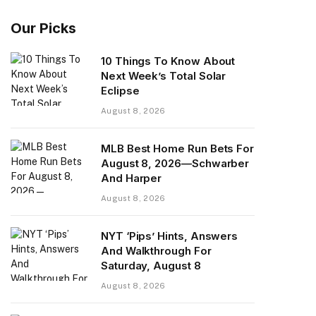
Our Picks
10 Things To Know About
Next Week’s Total Solar
Eclipse
August 8, 2026
MLB Best Home Run Bets For
August 8, 2026—Schwarber
And Harper
August 8, 2026
NYT ‘Pips’ Hints, Answers
And Walkthrough For
Saturday, August 8
August 8, 2026