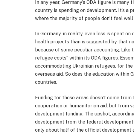
In any year, Germany’s ODA figure is many t
country is spending on development. It’s a 
where the majority of people don’t feel well 
In Germany, in reality, even less is spent o
health projects than is suggested by that not
because of some peculiar accounting. Like t
refugee costs” within its ODA figures. Esse
accommodating Ukrainian refugees, for the f
overseas aid. So does the education within
countries.
Funding for those areas doesn’t come from 
cooperation or humanitarian aid, but from va
development funding. The upshot, according t
development from the federal development m
only about half of the official development 