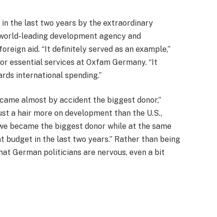
in the last two years by the extraordinary
ts world-leading development agency and
eign aid. “It definitely served as an example,”
or essential services at Oxfam Germany. “It
ards international spending.”
ecame almost by accident the biggest donor,”
st a hair more on development than the U.S.,
“we became the biggest donor while at the same
 budget in the last two years.” Rather than being
that German politicians are nervous, even a bit