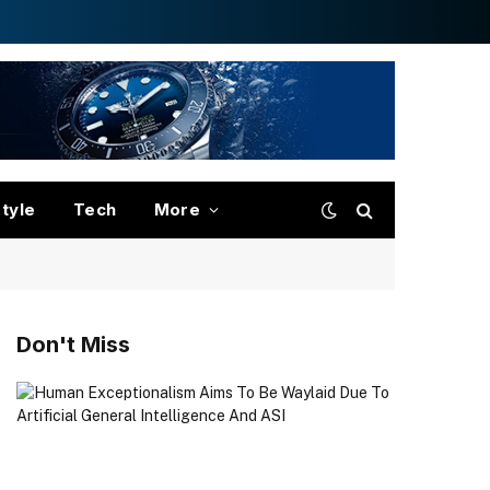
style
Tech
More
Don't Miss