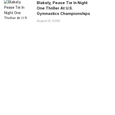
Blakely, Pease Tie In Night
One Thriller At U.S.
Gymnastics Championships
August 8, 2026