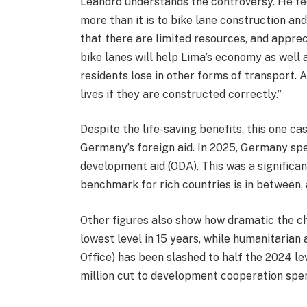
Leandro understands the controversy. He fe
more than it is to bike lane construction a
that there are limited resources, and apprec
bike lanes will help Lima’s economy as well
residents lose in other forms of transport. 
lives if they are constructed correctly.”
Despite the life-saving benefits, this one c
Germany’s foreign aid. In 2025, Germany sp
development aid (ODA). This was a significa
benchmark for rich countries is in between, 
Other figures also show how dramatic the c
lowest level in 15 years, while humanitarian
Office) has been slashed to half the 2024 
million cut to development cooperation spe