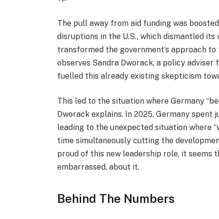
The pull away from aid funding was boosted 
disruptions in the U.S., which dismantled i
transformed the government’s approach to for
observes Sandra Dworack, a policy adviser f
fuelled this already existing skepticism tow
This led to the situation where Germany “b
Dworack explains. In 2025, Germany spent ju
leading to the unexpected situation where 
time simultaneously cutting the development
proud of this new leadership role, it seems 
embarrassed, about it.
Behind The Numbers