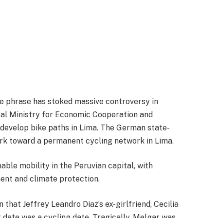
e phrase has stoked massive controversy in
al Ministry for Economic Cooperation and
develop bike paths in Lima. The German state-
rk toward a permanent cycling network in Lima.
inable mobility in the Peruvian capital, with
ent and climate protection.
that Jeffrey Leandro Diaz’s ex-girlfriend, Cecilia
st date was a cycling date. Tragically, Melgar was