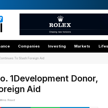
nance
Companies
Investing
Markets
Life
ontinues To Slash Foreign Aid
o. 1Development Donor,
oreign Aid
 Mins Read