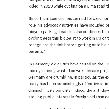
killed in 2023 while cycling on a Lima road t
Since then, Leandro has carried forward her 
role, his advocacy activities have included 
bicycle parking. Leandro also continues to cy
cycling gets this biologist to work in 1/3 of
recognizes the risk before getting onto his 
parents.”
In Germany, aid critics have seized on the 
money is being wasted on woke leisure projec
Germany are crumbling. In particular, the e
party has been astonishingly effective at in
diminishing its benefits. Indeed, the anti-
stoking public interest in foreign aid than