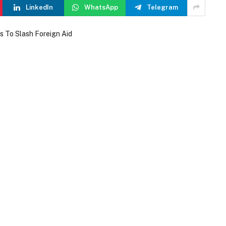
LinkedIn
WhatsApp
Telegram