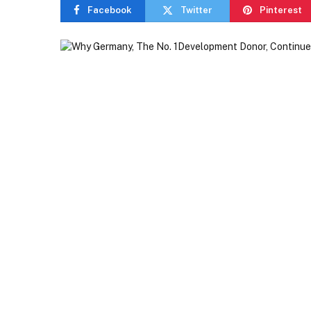
Facebook
Twitter
Pinterest