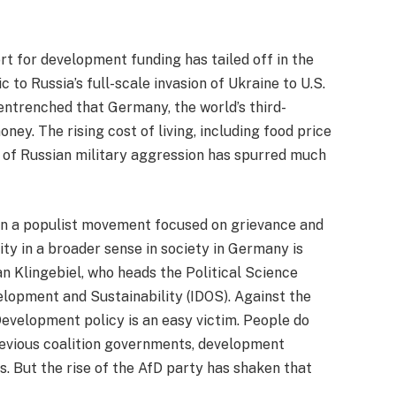
 for development funding has tailed off in the
 to Russia’s full-scale invasion of Ukraine to U.S.
entrenched that Germany, the world’s third-
ney. The rising cost of living, including food price
er of Russian military aggression has spurred much
een a populist movement focused on grievance and
rity in a broader sense in society in Germany is
Klingebiel, who heads the Political Science
lopment and Sustainability (IDOS). Against the
Development policy is an easy victim. People do
previous coalition governments, development
s. But the rise of the AfD party has shaken that