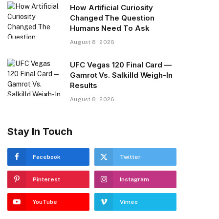
How Artificial Curiosity
Changed The Question
Humans Need To Ask
August 8, 2026
UFC Vegas 120 Final Card —
Gamrot Vs. Salkilld Weigh-In
Results
August 8, 2026
Stay In Touch
Facebook
Twitter
Pinterest
Instagram
YouTube
Vimeo