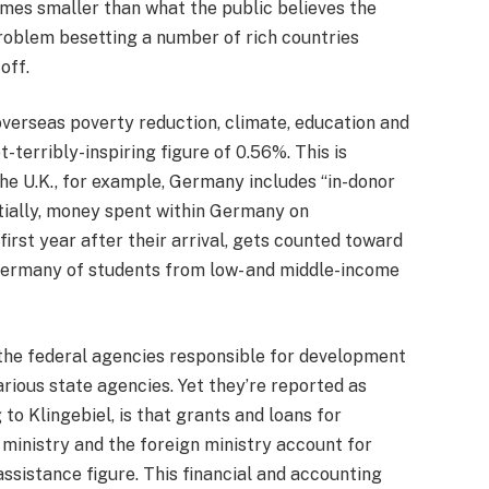
imes smaller than what the public believes the
problem besetting a number of rich countries
off.
n overseas poverty reduction, climate, education and
-terribly-inspiring figure of 0.56%. This is
he U.K., for example, Germany includes “in-donor
ntially, money spent within Germany on
irst year after their arrival, gets counted toward
 Germany of students from low- and middle-income
the federal agencies responsible for development
rious state agencies. Yet they’re reported as
o Klingebiel, is that grants and loans for
inistry and the foreign ministry account for
assistance figure. This financial and accounting