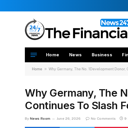
Home
News
Business
Fi
»
Home
Why Germany, The No. 1Development Donor, C
Why Germany, The N
Continues To Slash F
By
News Room
June 26, 2026
No Comments
9