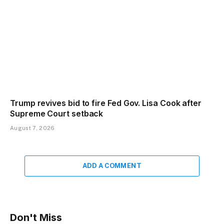
Trump revives bid to fire Fed Gov. Lisa Cook after
Supreme Court setback
August 7, 2026
ADD A COMMENT
Don't Miss