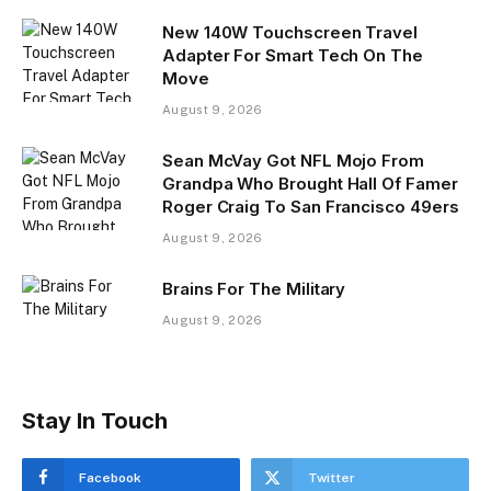
New 140W Touchscreen Travel
Adapter For Smart Tech On The
Move
August 9, 2026
Sean McVay Got NFL Mojo From
Grandpa Who Brought Hall Of Famer
Roger Craig To San Francisco 49ers
August 9, 2026
Brains For The Military
August 9, 2026
Stay In Touch
Facebook
Twitter