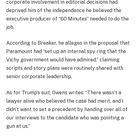
corporate involvement in editorial decisions had
deprived him of the independence he believed the
executive producer of “60 Minutes” needed to do the
job.
According to Breaker, he alleges in the proposal that
Paramount had “set up an internal spy ring that the
Vichy government would have admired,” claiming
scripts and story plans were routinely shared with
senior corporate leadership.
As for Trump’s suit, Owens writes: “There wasn’t a
lawyer alive who believed the case had merit, and I
didn’t want to set a precedent by handing over all of
our interviews to the candidate who was pointing a
gun at us.”