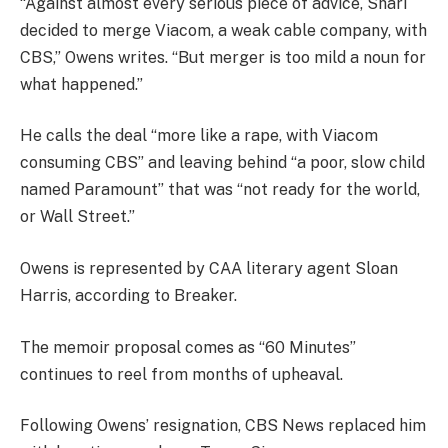
“Against almost every serious piece of advice, Shari
decided to merge Viacom, a weak cable company, with
CBS,” Owens writes. “But merger is too mild a noun for
what happened.”
He calls the deal “more like a rape, with Viacom
consuming CBS” and leaving behind “a poor, slow child
named Paramount” that was “not ready for the world,
or Wall Street.”
Owens is represented by CAA literary agent Sloan
Harris, according to Breaker.
The memoir proposal comes as “60 Minutes”
continues to reel from months of upheaval.
Following Owens’ resignation, CBS News replaced him