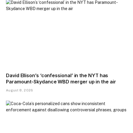
David Ellison’s ‘confessional’ in the NYT has
Paramount-Skydance WBD merger up in the air
August 8, 2026