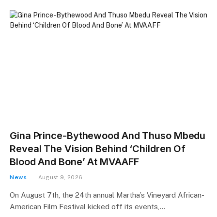
Gina Prince-Bythewood And Thuso Mbedu
Reveal The Vision Behind ‘Children Of
Blood And Bone’ At MVAAFF
News
August 9, 2026
On August 7th, the 24th annual Martha’s Vineyard African-
American Film Festival kicked off its events,…