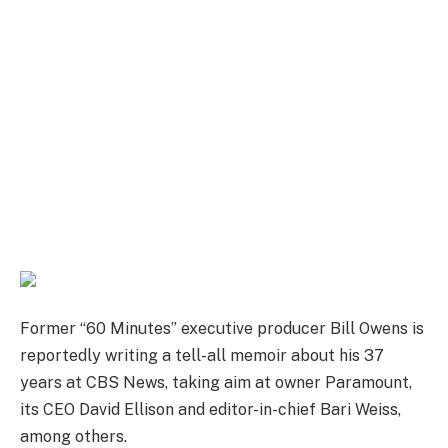
Former “60 Minutes” executive producer Bill Owens is
reportedly writing a tell-all memoir about his 37
years at CBS News, taking aim at owner Paramount,
its CEO David Ellison and editor-in-chief Bari Weiss,
among others.