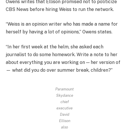
Owens writes that Ellison promised not to politicize
CBS News before hiring Weiss to run the network.
“Weiss is an opinion writer who has made a name for
herself by having a lot of opinions,” Owens states.
“In her first week at the helm, she asked each
journalist to do some homework. Write a note to her
about everything you are working on — her version of
— what did you do over summer break, children?”
Paramount
Skydance
chief
executive
David
Ellison
also