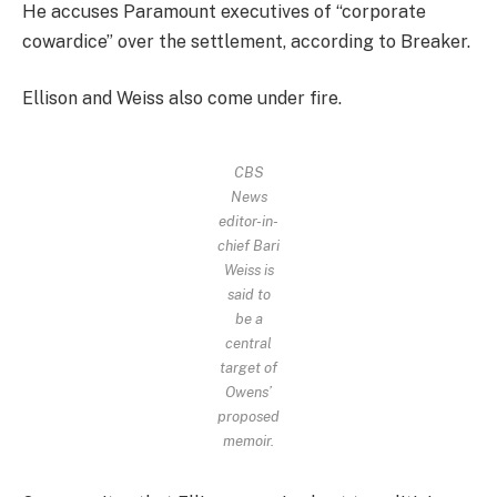
He accuses Paramount executives of “corporate
cowardice” over the settlement, according to Breaker.
Ellison and Weiss also come under fire.
CBS
News
editor-in-
chief Bari
Weiss is
said to
be a
central
target of
Owens’
proposed
memoir.