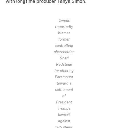
with longtime producer Tanya Simon.
Owens
reportedly
blames
former
controlling
shareholder
Shari
Redstone
for steering
Paramount
toward a
settlement
of
President
Trump’s
lawsuit
against
CBS News.