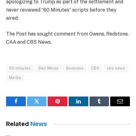
apologizing to Trump as part of the settlement and
never reviewed “60 Minutes” scripts before they
aired.
The Post has sought comment from Owens, Redstone,
CAA and CBS News.
60 minutes
Bari Weiss
Business
CBS
cbs news
Media
Facebook
Twitter
Pinterest
LinkedIn
Tumblr
Email
Related
News