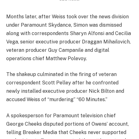
Months later, after Weiss took over the news division
under Paramount Skydance, Simon was dismissed
along with correspondents Sharyn Alfonsi and Cecilia
Vega, senior executive producer Draggan Mihailovich,
veteran producer Guy Campanile and digital
operations chief Matthew Polevoy.
The shakeup culminated in the firing of veteran
correspondent Scott Pelley after he confronted
newly installed executive producer Nick Bilton and
accused Weiss of “murdering” “60 Minutes.”
A spokesperson for Paramount television chief
George Cheeks disputed portions of Owens’ account,
telling Breaker Media that Cheeks never supported