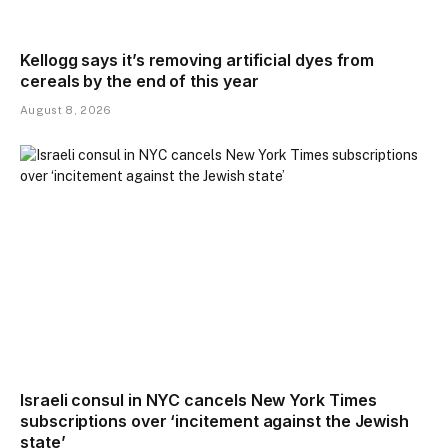
Kellogg says it’s removing artificial dyes from
cereals by the end of this year
August 8, 2026
Israeli consul in NYC cancels New York Times
subscriptions over ‘incitement against the Jewish
state’