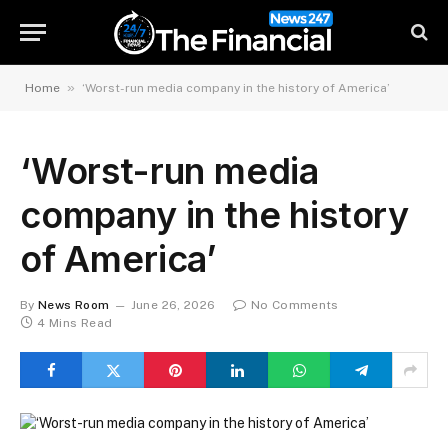
»
Home
‘Worst-run media company in the history of America’
‘Worst-run media
company in the history
of America’
By
News Room
June 26, 2026
No Comments
4 Mins Read