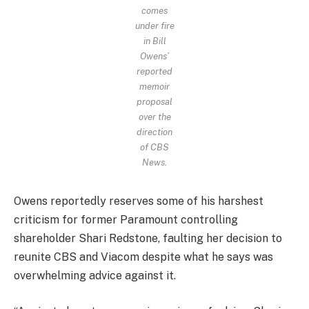
comes
under fire
in Bill
Owens’
reported
memoir
proposal
over the
direction
of CBS
News.
Owens reportedly reserves some of his harshest
criticism for former Paramount controlling
shareholder Shari Redstone, faulting her decision to
reunite CBS and Viacom despite what he says was
overwhelming advice against it.