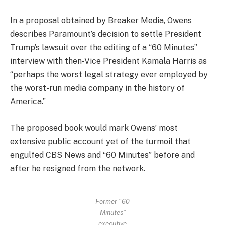
In a proposal obtained by Breaker Media, Owens
describes Paramount’s decision to settle President
Trump’s lawsuit over the editing of a “60 Minutes”
interview with then-Vice President Kamala Harris as
“perhaps the worst legal strategy ever employed by
the worst-run media company in the history of
America.”
The proposed book would mark Owens’ most
extensive public account yet of the turmoil that
engulfed CBS News and “60 Minutes” before and
after he resigned from the network.
Former “60
Minutes”
executive