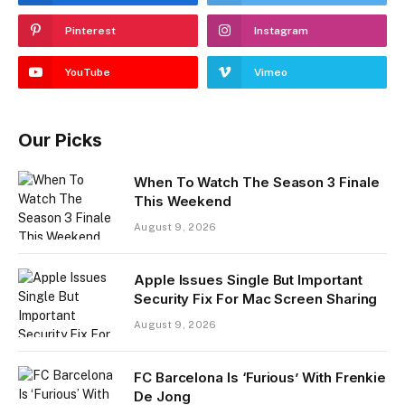
Pinterest
Instagram
YouTube
Vimeo
Our Picks
When To Watch The Season 3 Finale
This Weekend
August 9, 2026
Apple Issues Single But Important
Security Fix For Mac Screen Sharing
August 9, 2026
FC Barcelona Is ‘Furious’ With Frenkie
De Jong