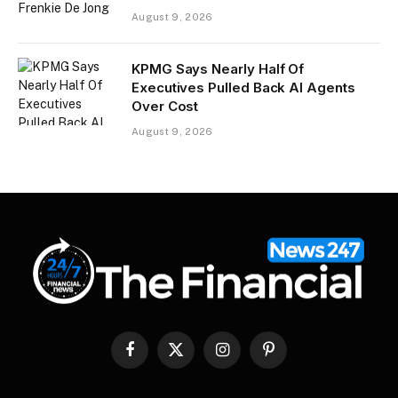
August 9, 2026
KPMG Says Nearly Half Of
Executives Pulled Back AI Agents
Over Cost
August 9, 2026
Facebook
X
Instagram
Pinterest
(Twitter)