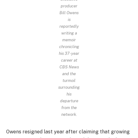
producer
Bill Owens
is
reportedly
writing a
memoir
chronicling
his 37-year
career at
CBS News
and the
turmoil
surrounding
his
departure
from the
network.
Owens resigned last year after claiming that growing