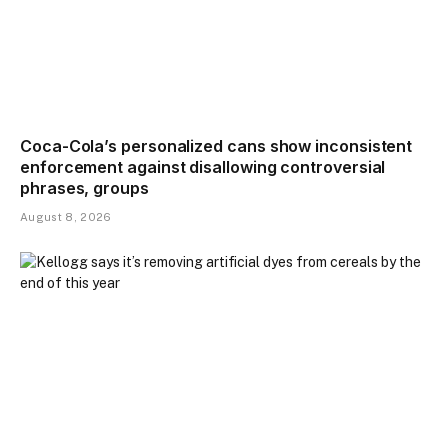
Coca-Cola’s personalized cans show inconsistent
enforcement against disallowing controversial
phrases, groups
August 8, 2026