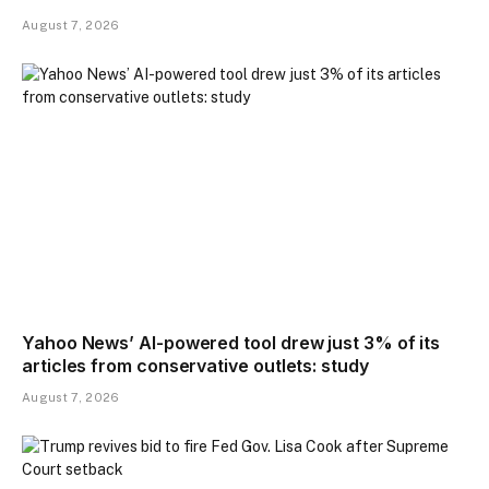
August 7, 2026
Yahoo News’ AI-powered tool drew just 3% of its
articles from conservative outlets: study
August 7, 2026