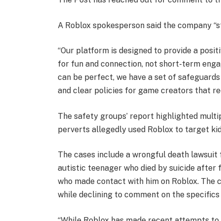
A Roblox spokesperson said the company “st
“Our platform is designed to provide a posit
for fun and connection, not short-term eng
can be perfect, we have a set of safeguards
and clear policies for game creators that re
The safety groups’ report highlighted multip
perverts allegedly used Roblox to target kid
The cases include a wrongful death lawsuit
autistic teenager who died by suicide after 
who made contact with him on Roblox. The 
while declining to comment on the specifics 
“While Roblox has made recent attempts to a