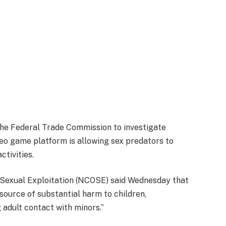
the Federal Trade Commission to investigate
deo game platform is allowing sex predators to
tivities.
e Sexual Exploitation (NCOSE) said Wednesday that
 source of substantial harm to children,
 adult contact with minors.”