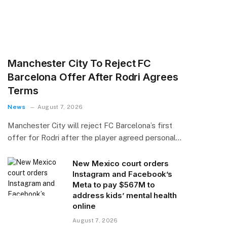
Manchester City To Reject FC
Barcelona Offer After Rodri Agrees
Terms
News
August 7, 2026
Manchester City will reject FC Barcelona’s first
offer for Rodri after the player agreed personal…
New Mexico court orders
Instagram and Facebook’s
Meta to pay $567M to
address kids’ mental health
online
August 7, 2026