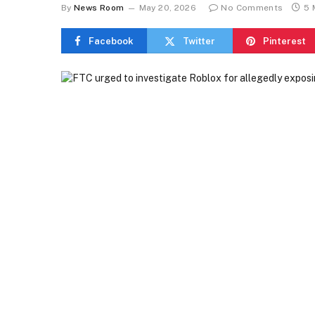
By
News Room
May 20, 2026
No Comments
5 
Facebook
Twitter
Pinterest