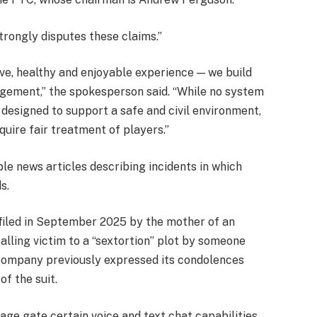
rongly disputes these claims.”
ive, healthy and enjoyable experience — we build
agement,” the spokesperson said. “While no system
 designed to support a safe and civil environment,
quire fair treatment of players.”
le news articles describing incidents in which
s.
 filed in September 2025 by the mother of an
falling victim to a “sextortion” plot by someone
company previously expressed its condolences
of the suit.
ge gate certain voice and text chat capabilities,