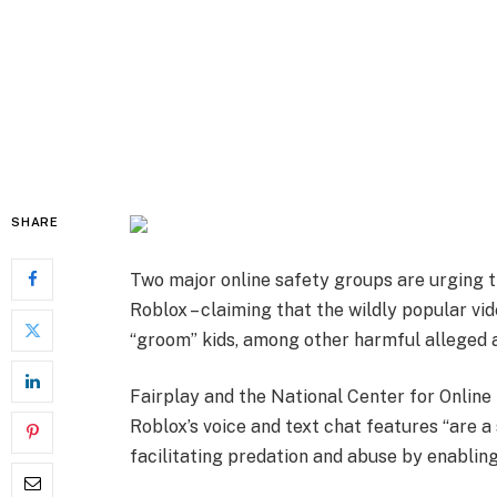
SHARE
Two major online safety groups are urging 
Roblox – claiming that the wildly popular vi
“groom” kids, among other harmful alleged ac
Fairplay and the National Center for Onlin
Roblox’s voice and text chat features “are a
facilitating predation and abuse by enabling