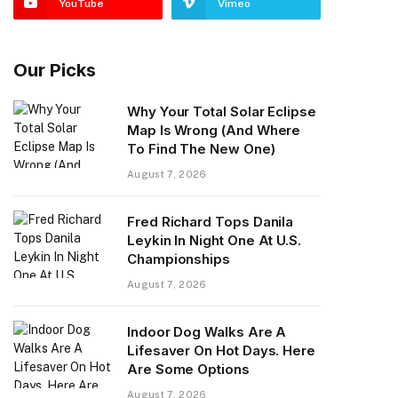
YouTube
Vimeo
Our Picks
Why Your Total Solar Eclipse
Map Is Wrong (And Where
To Find The New One)
August 7, 2026
Fred Richard Tops Danila
Leykin In Night One At U.S.
Championships
August 7, 2026
Indoor Dog Walks Are A
Lifesaver On Hot Days. Here
Are Some Options
August 7, 2026