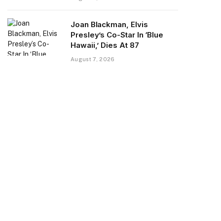
Joan Blackman, Elvis
Presley’s Co-Star In ‘Blue
Hawaii,’ Dies At 87
August 7, 2026