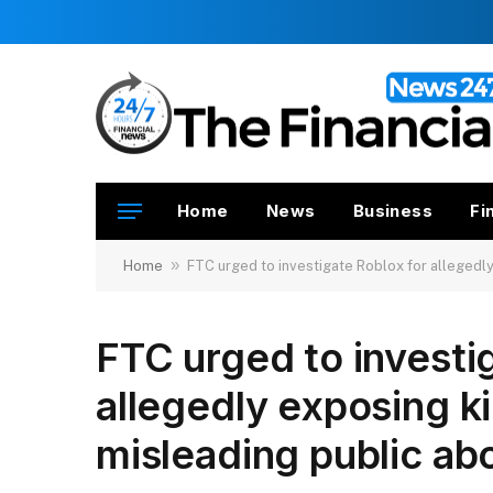
Home
News
Business
Fi
»
Home
FTC urged to investigate Roblox for allegedly
FTC urged to investi
allegedly exposing ki
misleading public ab