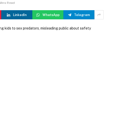
Mins Read
LinkedIn
WhatsApp
Telegram