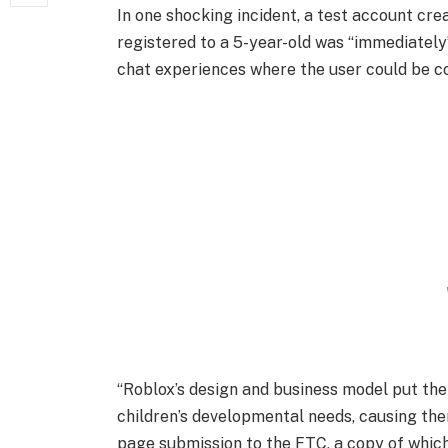
In one shocking incident, a test account c
registered to a 5-year-old was “immediately
chat experiences where the user could be co
“Roblox’s design and business model put the
children’s developmental needs, causing the
page submission to the FTC, a copy of whic