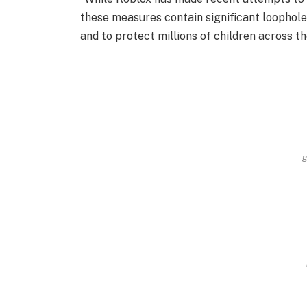
these measures contain significant loopholes
and to protect millions of children across t
g