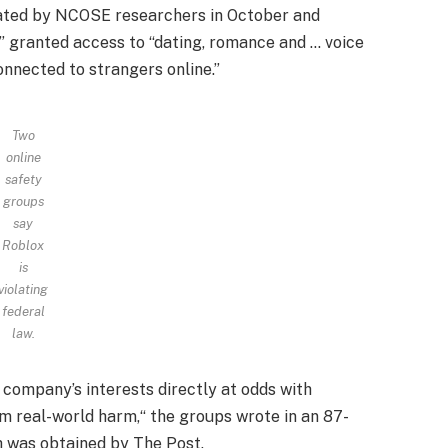
reated by NCOSE researchers in October and
” granted access to “dating, romance and … voice
nnected to strangers online.”
Two
online
safety
groups
say
Roblox
is
violating
federal
law.
 company’s interests directly at odds with
m real-world harm,“ the groups wrote in an 87-
h was obtained by The Post.