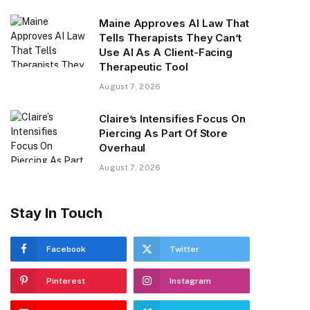
Maine Approves AI Law That
Tells Therapists They Can’t
Use AI As A Client-Facing
Therapeutic Tool
August 7, 2026
Claire’s Intensifies Focus On
Piercing As Part Of Store
Overhaul
August 7, 2026
Stay In Touch
Facebook
Twitter
Pinterest
Instagram