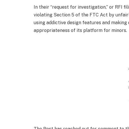
In their “request for investigation,” or RFI 
violating Section 5 of the FTC Act by unfairl
using addictive design features and making
appropriateness of its platform for minors.
The Post has reached out for comment to t