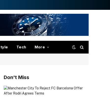
style
Tech
More
Don't Miss