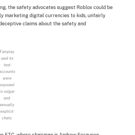
filing, the safety advocates suggest Roblox could be
y marketing digital currencies to kids, unfairly
 deceptive claims about the safety and
Fairplay
said its
test
accounts
were
exposed
to vulgar
and
sexually
explicit
chats.
he FTC, whose chairman is Andrew Ferguson.