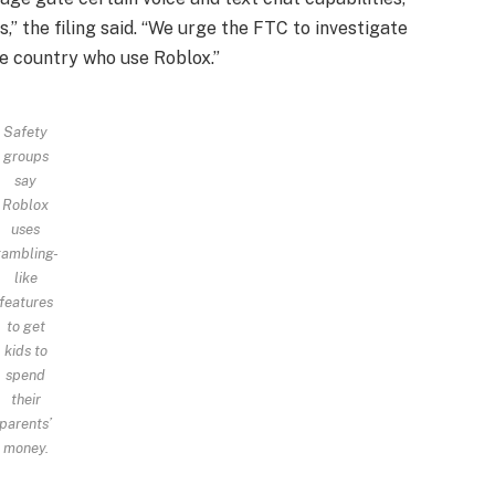
,” the filing said. “We urge the FTC to investigate
he country who use Roblox.”
Safety
groups
say
Roblox
uses
ambling-
like
features
to get
kids to
spend
their
parents’
money.