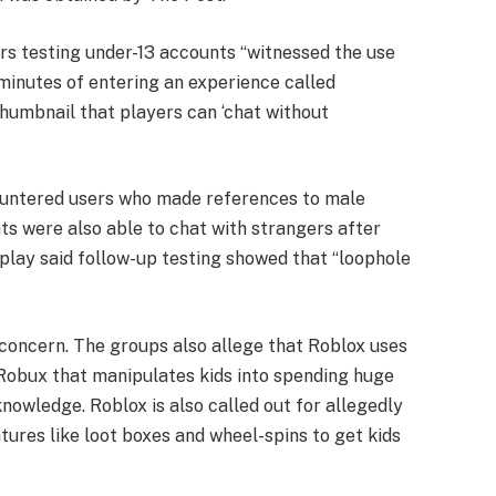
rs testing under-13 accounts “witnessed the use
 minutes of entering an experience called
 thumbnail that players can ‘chat without
ountered users who made references to male
ts were also able to chat with strangers after
rplay said follow-up testing showed that “loophole
concern. The groups also allege that Roblox uses
 Robux that manipulates kids into spending huge
nowledge. Roblox is also called out for allegedly
tures like loot boxes and wheel-spins to get kids