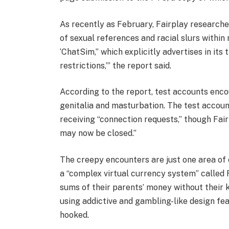
As recently as February, Fairplay researche
of sexual references and racial slurs within
‘ChatSim,” which explicitly advertises in its
restrictions,’” the report said.
According to the report, test accounts enc
genitalia and masturbation. The test accoun
receiving “connection requests,” though Fai
may now be closed.”
The creepy encounters are just one area of 
a “complex virtual currency system” called
sums of their parents’ money without their k
using addictive and gambling-like design fea
hooked.