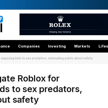
nance
Companies
Investing
Markets
Life
 exposing kids to sex predators, misleading public about safety
gate Roblox for
ds to sex predators,
out safety