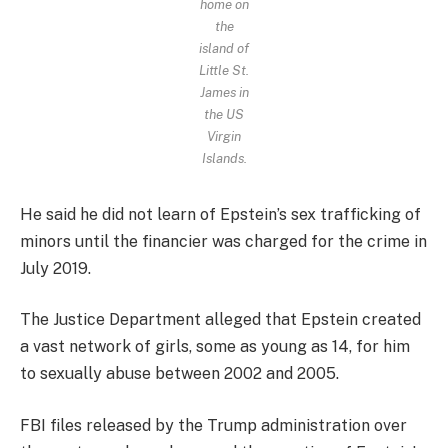
home on
the
island of
Little St.
James in
the US
Virgin
Islands.
He said he did not learn of Epstein’s sex trafficking of
minors until the financier was charged for the crime in
July 2019.
The Justice Department alleged that Epstein created
a vast network of girls, some as young as 14, for him
to sexually abuse between 2002 and 2005.
FBI files released by the Trump administration over