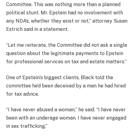
Committee. This was nothing more than a planned
political stunt. Mr. Epstein had no involvement with
any NDA’s, whether they exist or not,” attorney Susan
Estrich said in a statement.
“Let me reiterate, the Committee did not ask a single
question about the legitimate payments to Epstein
for professional services on tax and estate matters.”
One of Epstein’s biggest clients, Black told the
committee he’d been deceived by a man he had hired
for tax advice.
“I have never abused a woman,” he said. “I have never
been with an underage woman. I have never engaged
in sex trafficking.”