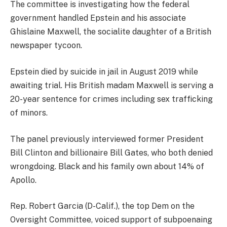
The committee is investigating how the federal
government handled Epstein and his associate
Ghislaine Maxwell, the socialite daughter of a British
newspaper tycoon.
Epstein died by suicide in jail in August 2019 while
awaiting trial. His British madam Maxwell is serving a
20-year sentence for crimes including sex trafficking
of minors.
The panel previously interviewed former President
Bill Clinton and billionaire Bill Gates, who both denied
wrongdoing. Black and his family own about 14% of
Apollo.
Rep. Robert Garcia (D-Calif.), the top Dem on the
Oversight Committee, voiced support of subpoenaing