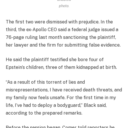
photo.
The first two were dismissed with prejudice. In the
third, the ex-Apollo CEO said a federal judge issued a
76-page ruling last month sanctioning the plaintiff,
her lawyer and the firm for submitting false evidence.
He said the plaintiff testified she bore four of
Epstein’s children, three of them kidnapped at birth.
“As a result of this torrent of lies and
misrepresentations, I have received death threats, and
my family now feels unsafe. For the first time in my
life, I’ve had to deploy a bodyguard,” Black said,
according to the prepared remarks.
Before the session began, Comer told reporters he