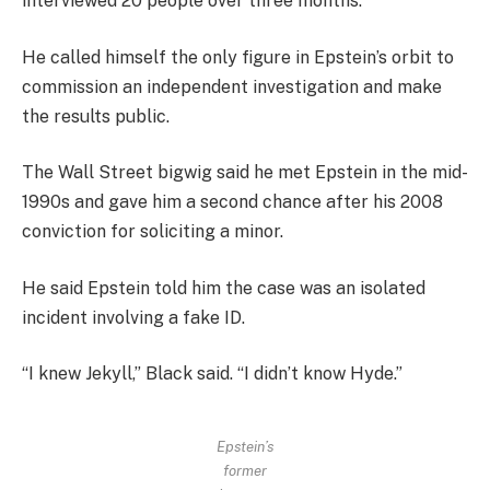
interviewed 20 people over three months.
He called himself the only figure in Epstein’s orbit to
commission an independent investigation and make
the results public.
The Wall Street bigwig said he met Epstein in the mid-
1990s and gave him a second chance after his 2008
conviction for soliciting a minor.
He said Epstein told him the case was an isolated
incident involving a fake ID.
“I knew Jekyll,” Black said. “I didn’t know Hyde.”
Epstein’s
former