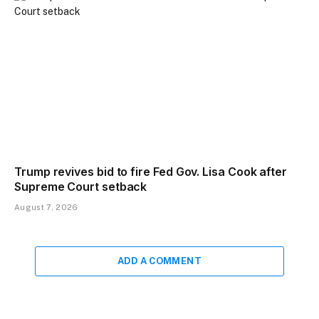
Trump revives bid to fire Fed Gov. Lisa Cook after
Supreme Court setback
August 7, 2026
ADD A COMMENT