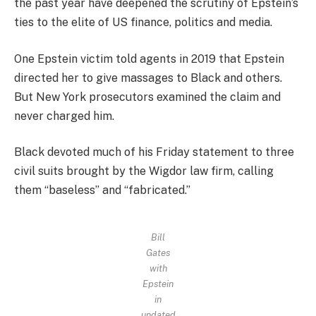
the past year have deepened the scrutiny of Epstein’s
ties to the elite of US finance, politics and media.
One Epstein victim told agents in 2019 that Epstein
directed her to give massages to Black and others.
But New York prosecutors examined the claim and
never charged him.
Black devoted much of his Friday statement to three
civil suits brought by the Wigdor law firm, calling
them “baseless” and “fabricated.”
Bill
Gates
with
Epstein
in
undated