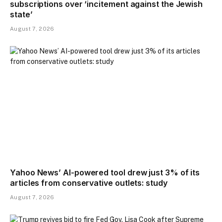
subscriptions over ‘incitement against the Jewish
state’
August 7, 2026
Yahoo News’ AI-powered tool drew just 3% of its
articles from conservative outlets: study
August 7, 2026