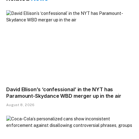
David Ellison’s ‘confessional’ in the NYT has
Paramount-Skydance WBD merger up in the air
August 8, 2026