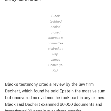
Black
testified
behind
closed
doors to a
committee
chaired by
Rep.
James
Comer (R-
Ky.).
Black’s testimony cited a review by the law firm
Dechert, which found he paid Epstein the massive sum
but uncovered no evidence he took part in any crimes.
Black said Dechert examined 60,000 documents and