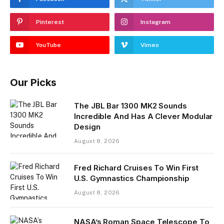
Pinterest
Instagram
YouTube
Vimeo
Our Picks
The JBL Bar 1300 MK2 Sounds
Incredible And Has A Clever Modular
Design
August 8, 2026
Fred Richard Cruises To Win First
U.S. Gymnastics Championship
August 8, 2026
NASA’s Roman Space Telescope To