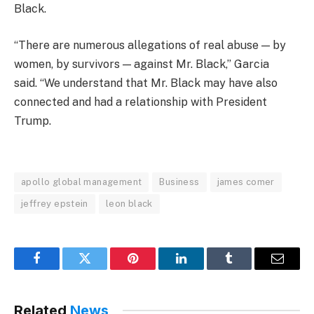
Black.
“There are numerous allegations of real abuse — by
women, by survivors — against Mr. Black,” Garcia
said. “We understand that Mr. Black may have also
connected and had a relationship with President
Trump.
apollo global management
Business
james comer
jeffrey epstein
leon black
Facebook
Twitter
Pinterest
LinkedIn
Tumblr
Email
Related
News