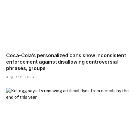
Coca-Cola’s personalized cans show inconsistent
enforcement against disallowing controversial
phrases, groups
August 8, 2026