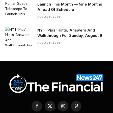
Launch This Month — Nine Months
Ahead Of Schedule
August 8, 2026
NYT ‘Pips’ Hints, Answers And
Walkthrough For Sunday, August 9
August 8, 2026
Facebook
X
Instagram
Pinterest
(Twitter)