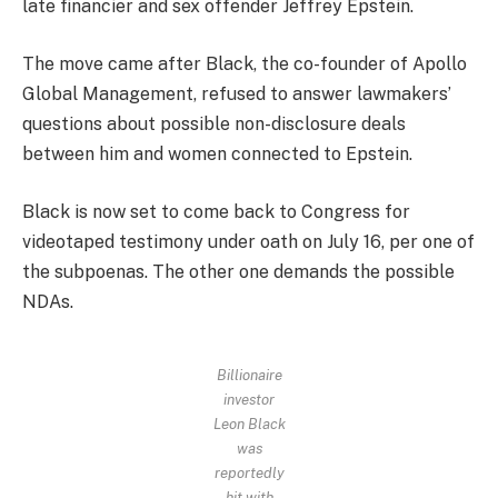
late financier and sex offender Jeffrey Epstein.
The move came after Black, the co-founder of Apollo
Global Management, refused to answer lawmakers’
questions about possible non-disclosure deals
between him and women connected to Epstein.
Black is now set to come back to Congress for
videotaped testimony under oath on July 16, per one of
the subpoenas. The other one demands the possible
NDAs.
Billionaire
investor
Leon Black
was
reportedly
hit with