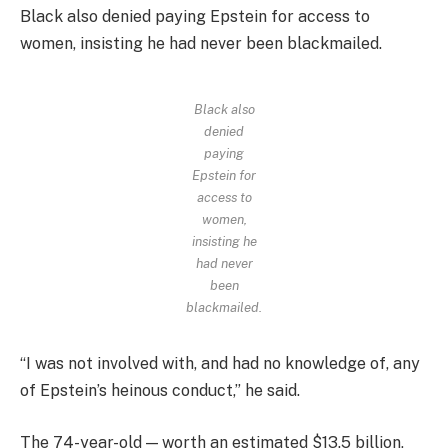
Black also denied paying Epstein for access to
women, insisting he had never been blackmailed.
Black also
denied
paying
Epstein for
access to
women,
insisting he
had never
been
blackmailed.
“I was not involved with, and had no knowledge of, any
of Epstein’s heinous conduct,” he said.
The 74-year-old — worth an estimated $13.5 billion,