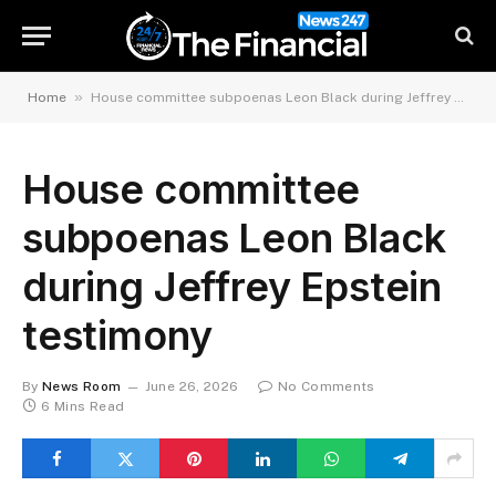
»
Home
House committee subpoenas Leon Black during Jeffrey Epstein testimony
House committee
subpoenas Leon Black
during Jeffrey Epstein
testimony
By
News Room
June 26, 2026
No Comments
6 Mins Read