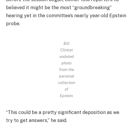
believed it might be the most “groundbreaking”
hearing yet in the committee’s nearly year-old Epstein
probe.
Bill
Clinton
undated
photo
from the
personal
collection
of
Epstein.
“This could be a pretty significant deposition as we
try to get answers,” he said.