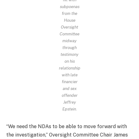
subpoenas
from the
House
Oversight
Committee
midway
through
testimony
on his
relationship
with late
financier
and sex
offender
Jeffrey
Epstein.
“We need the NDAs to be able to move forward with
the investigation,” Oversight Committee Chair James