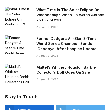
What Time Is The Solar Eclipse On
Wednesday? When To Watch Across
26 U.S. States
August 9, 2026
Former Dodgers All-Star, 3-Time
World Series Champion Sends
‘Goodbye’ After Hospice Update
August 9, 2026
Mattel’s Whitney Houston Barbie
Collector’s Doll Goes On Sale
August 9, 2026
Stay In Touch
Facebook
Twitter