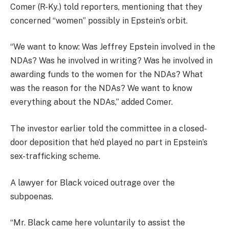
Comer (R-Ky.) told reporters, mentioning that they
concerned “women” possibly in Epstein’s orbit.
“We want to know: Was Jeffrey Epstein involved in the
NDAs? Was he involved in writing? Was he involved in
awarding funds to the women for the NDAs? What
was the reason for the NDAs? We want to know
everything about the NDAs,” added Comer.
The investor earlier told the committee in a closed-
door deposition that he’d played no part in Epstein’s
sex-trafficking scheme.
A lawyer for Black voiced outrage over the
subpoenas.
“Mr. Black came here voluntarily to assist the