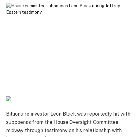
Billionaire investor Leon Black was reportedly hit with
subpoenas from the House Oversight Committee
midway through testimony on his relationship with