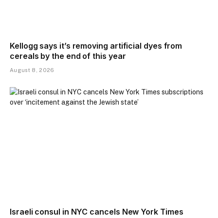
Kellogg says it’s removing artificial dyes from
cereals by the end of this year
August 8, 2026
Israeli consul in NYC cancels New York Times