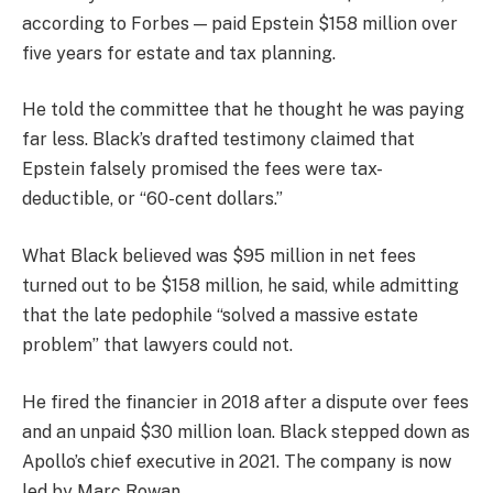
according to Forbes — paid Epstein $158 million over
five years for estate and tax planning.
He told the committee that he thought he was paying
far less. Black’s drafted testimony claimed that
Epstein falsely promised the fees were tax-
deductible, or “60-cent dollars.”
What Black believed was $95 million in net fees
turned out to be $158 million, he said, while admitting
that the late pedophile “solved a massive estate
problem” that lawyers could not.
He fired the financier in 2018 after a dispute over fees
and an unpaid $30 million loan. Black stepped down as
Apollo’s chief executive in 2021. The company is now
led by Marc Rowan.