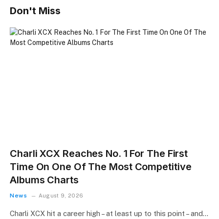
Don't Miss
Charli XCX Reaches No. 1 For The First
Time On One Of The Most Competitive
Albums Charts
News
August 9, 2026
Charli XCX hit a career high – at least up to this point – and…