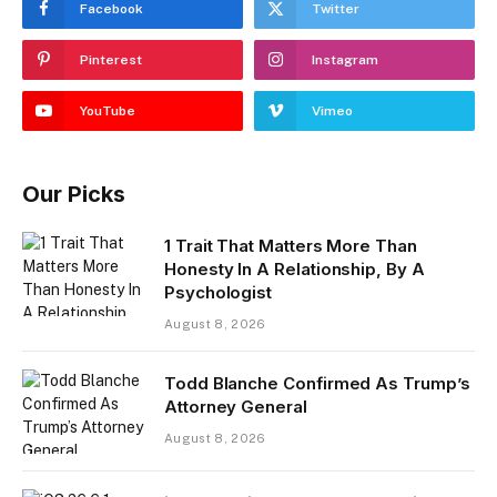
Facebook
Twitter
Pinterest
Instagram
YouTube
Vimeo
Our Picks
1 Trait That Matters More Than
Honesty In A Relationship, By A
Psychologist
August 8, 2026
Todd Blanche Confirmed As Trump’s
Attorney General
August 8, 2026