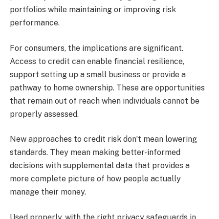
portfolios while maintaining or improving risk
performance.
For consumers, the implications are significant.
Access to credit can enable financial resilience,
support setting up a small business or provide a
pathway to home ownership. These are opportunities
that remain out of reach when individuals cannot be
properly assessed.
New approaches to credit risk don’t mean lowering
standards. They mean making better-informed
decisions with supplemental data that provides a
more complete picture of how people actually
manage their money.
Used properly, with the right privacy safeguards in