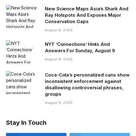
New Science Maps Asia’s Shark And
Ray Hotspots And Exposes Major
Conservation Gaps
August 8, 2026
NYT ‘Connections’ Hints And
Answers For Sunday, August 9
August 8, 2026
Coca-Cola’s personalized cans show
inconsistent enforcement against
disallowing controversial phrases,
groups
August 8, 2026
Stay In Touch