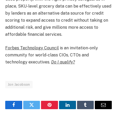
place, SKU-level grocery data can be effectively used
by lenders as an alternative data source for credit
scoring to expand access to credit without taking on
additional risk, and give millions more access to
affordable financial services.​
Forbes Technology Council
is an invitation-only
community for world-class CIOs, CTOs and
technology executives.
Do I qualify?
Jon Jacobson
Facebook
Twitter
Pinterest
LinkedIn
Tumblr
Email