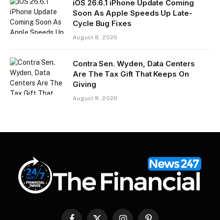
iOS 26.6.1 iPhone Update Coming
Soon As Apple Speeds Up Late-
Cycle Bug Fixes
August 8, 2026
Contra Sen. Wyden, Data Centers
Are The Tax Gift That Keeps On
Giving
August 8, 2026