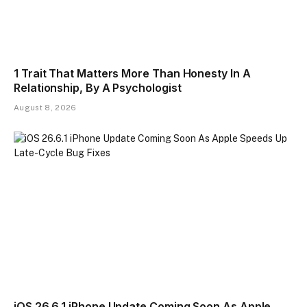
1 Trait That Matters More Than Honesty In A
Relationship, By A Psychologist
August 8, 2026
iOS 26.6.1 iPhone Update Coming Soon As Apple