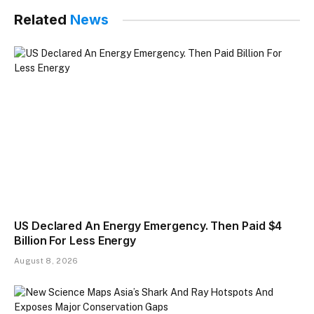
Related
News
US Declared An Energy Emergency. Then Paid $4
Billion For Less Energy
August 8, 2026