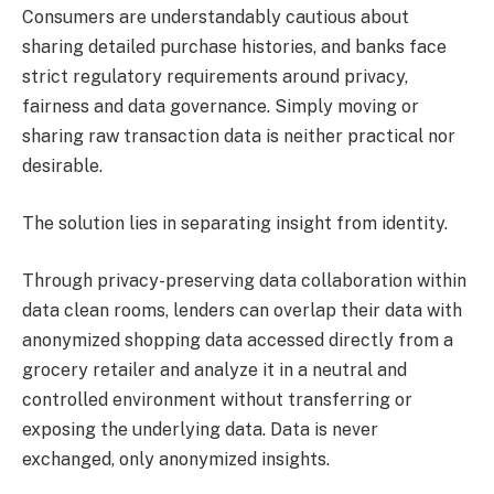
Consumers are understandably cautious about
sharing detailed purchase histories, and banks face
strict regulatory requirements around privacy,
fairness and data governance. Simply moving or
sharing raw transaction data is neither practical nor
desirable.
The solution lies in separating insight from identity.
Through privacy-preserving data collaboration within
data clean rooms, lenders can overlap their data with
anonymized shopping data accessed directly from a
grocery retailer and analyze it in a neutral and
controlled environment without transferring or
exposing the underlying data. Data is never
exchanged, only anonymized insights.