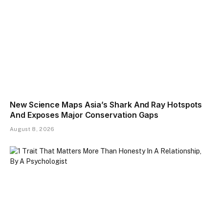
New Science Maps Asia’s Shark And Ray Hotspots
And Exposes Major Conservation Gaps
August 8, 2026