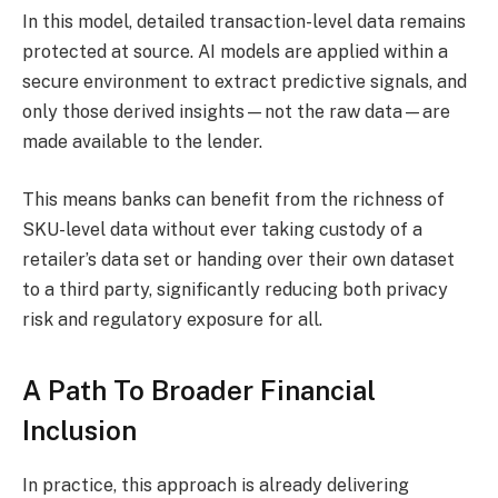
In this model, detailed transaction-level data remains
protected at source. AI models are applied within a
secure environment to extract predictive signals, and
only those derived insights—not the raw data—are
made available to the lender.
This means banks can benefit from the richness of
SKU-level data without ever taking custody of a
retailer’s data set or handing over their own dataset
to a third party, significantly reducing both privacy
risk and regulatory exposure for all.​
A Path To Broader Financial
Inclusion
In practice, this approach is already delivering