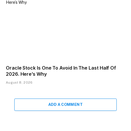
Oracle Stock Is One To Avoid In The Last Half Of
2026. Here’s Why
August 8, 2026
ADD A COMMENT