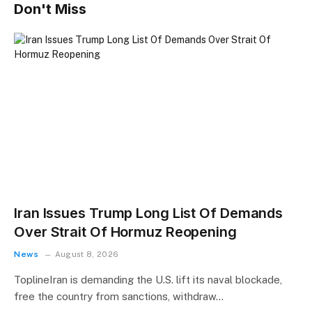
Don't Miss
Iran Issues Trump Long List Of Demands
Over Strait Of Hormuz Reopening
News
August 8, 2026
ToplineIran is demanding the U.S. lift its naval blockade,
free the country from sanctions, withdraw…