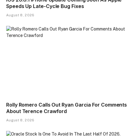
Speeds Up Late-Cycle Bug Fixes
August 8, 2026
Rolly Romero Calls Out Ryan Garcia For Comments
About Terence Crawford
August 8, 2026