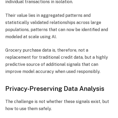
individual transactions in isolation.
​Their value lies in aggregated patterns and
statistically validated relationships across large
populations, patterns that can now be identified and
modeled at scale using AI.
​Grocery purchase data is, therefore, not a
replacement for traditional credit data, but a highly
predictive source of additional signals that can
improve model accuracy when used responsibly.​
Privacy-Preserving Data Analysis
The challenge is not whether these signals exist, but
how to use them safely.