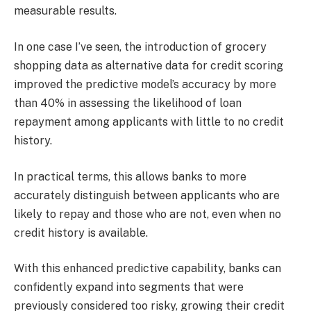
measurable results.
In one case I’ve seen, the introduction of grocery
shopping data as alternative data for credit scoring
improved the predictive model’s accuracy by more
than 40% in assessing the likelihood of loan
repayment among applicants with little to no credit
history.
In practical terms, this allows banks to more
accurately distinguish between applicants who are
likely to repay and those who are not, even when no
credit history is available.
With this enhanced predictive capability, banks can
confidently expand into segments that were
previously considered too risky, growing their credit