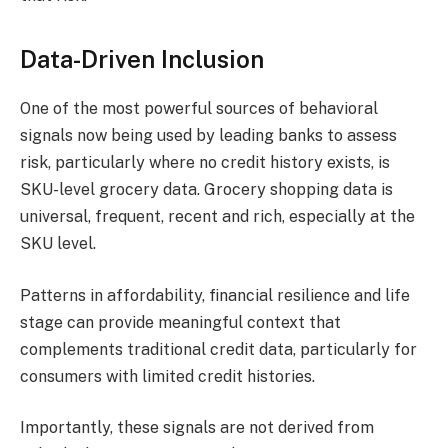
Data-Driven Inclusion
​One of the most powerful sources of behavioral
signals now being used by leading banks to assess
risk, particularly where no credit history exists, is
SKU-level grocery data. Grocery shopping data is
universal, frequent, recent and rich, especially at the
SKU level.
​Patterns in affordability, financial resilience and life
stage can provide meaningful context that
complements traditional credit data, particularly for
consumers with limited credit histories.
Importantly, these signals are not derived from