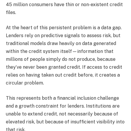
45 million consumers have thin or non-existent credit
files.
At the heart of this persistent problem is a data gap.
Lenders rely on predictive signals to assess risk, but
traditional models draw heavily on data generated
within the credit system itself—information that
millions of people simply do not produce, because
they’ve never been granted credit. If access to credit
relies on having taken out credit before, it creates a
circular problem.​
This represents both a financial inclusion challenge
and a growth constraint for lenders. Institutions are
unable to extend credit, not necessarily because of
elevated risk, but because of insufficient visibility into
that risk.