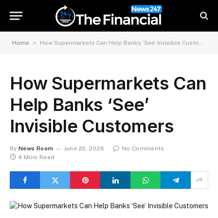
»
Home
How Supermarkets Can Help Banks ‘See’ Invisible Customers​
How Supermarkets Can
Help Banks ‘See’
Invisible Customers​
By
News Room
June 22, 2026
No Comments
4 Mins Read