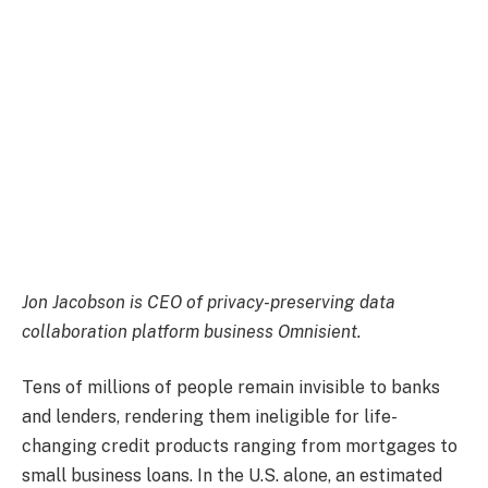
Jon Jacobson
is CEO of privacy-preserving data
collaboration platform business Omnisient.
Tens of millions of people remain invisible to banks
and lenders, rendering them ineligible for life-
changing credit products ranging from mortgages to
small business loans. In the U.S. alone, an estimated